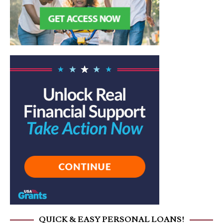
QUICK & EASY PERSONAL LOANS!