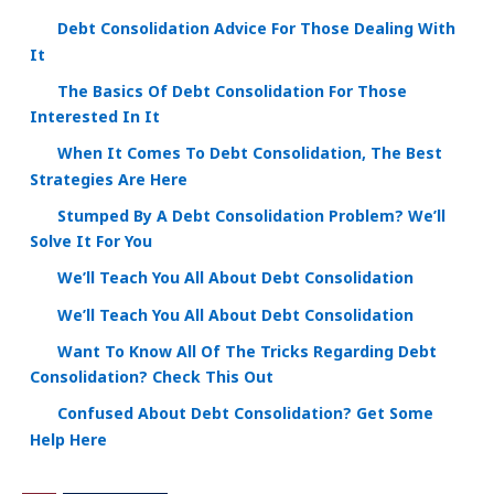
Debt Consolidation Advice For Those Dealing With
It
The Basics Of Debt Consolidation For Those
Interested In It
When It Comes To Debt Consolidation, The Best
Strategies Are Here
Stumped By A Debt Consolidation Problem? We’ll
Solve It For You
We’ll Teach You All About Debt Consolidation
We’ll Teach You All About Debt Consolidation
Want To Know All Of The Tricks Regarding Debt
Consolidation? Check This Out
Confused About Debt Consolidation? Get Some
Help Here