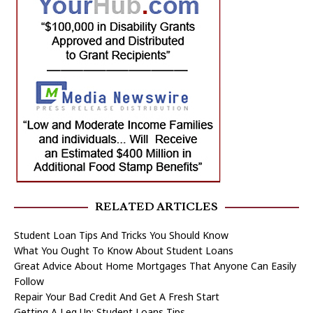
RELATED ARTICLES
Student Loan Tips And Tricks You Should Know
What You Ought To Know About Student Loans
Great Advice About Home Mortgages That Anyone Can Easily
Follow
Repair Your Bad Credit And Get A Fresh Start
Getting A Leg Up: Student Loans Tips