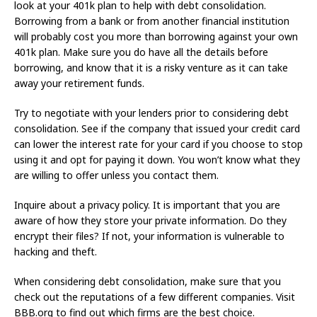
look at your 401k plan to help with debt consolidation.
Borrowing from a bank or from another financial institution
will probably cost you more than borrowing against your own
401k plan. Make sure you do have all the details before
borrowing, and know that it is a risky venture as it can take
away your retirement funds.
Try to negotiate with your lenders prior to considering debt
consolidation. See if the company that issued your credit card
can lower the interest rate for your card if you choose to stop
using it and opt for paying it down. You won’t know what they
are willing to offer unless you contact them.
Inquire about a privacy policy. It is important that you are
aware of how they store your private information. Do they
encrypt their files? If not, your information is vulnerable to
hacking and theft.
When considering debt consolidation, make sure that you
check out the reputations of a few different companies. Visit
BBB.org to find out which firms are the best choice.