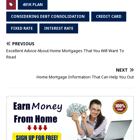
401K PLAN
CONSIDERING DEBT CONSOLIDATION
CREDIT CARD
FIXED RATE
INTEREST RATE
PREVIOUS
Excellent Advice About Home Mortgages That You Will Want To
Read
NEXT
Home Mortgage Information That Can Help You Out