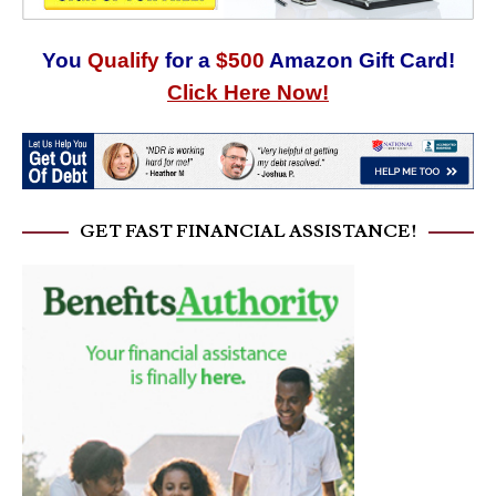
You
Qualify
for a
$500
Amazon Gift Card!
Click Here Now!
GET FAST FINANCIAL ASSISTANCE!