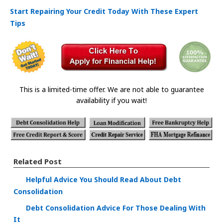
Start Repairing Your Credit Today With These Expert
Tips
This is a limited-time offer. We are not able to guarantee
availability if you wait!
Related Post
Helpful Advice You Should Read About Debt
Consolidation
Debt Consolidation Advice For Those Dealing With
It