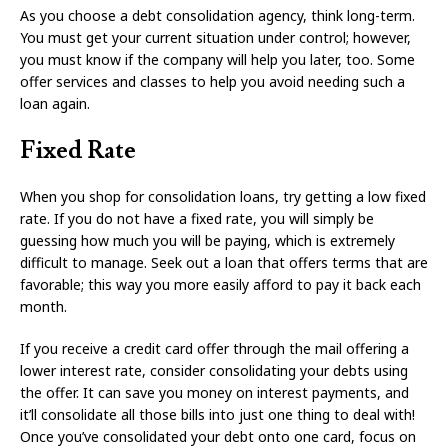
As you choose a debt consolidation agency, think long-term.
You must get your current situation under control; however,
you must know if the company will help you later, too. Some
offer services and classes to help you avoid needing such a
loan again.
Fixed Rate
When you shop for consolidation loans, try getting a low fixed
rate. If you do not have a fixed rate, you will simply be
guessing how much you will be paying, which is extremely
difficult to manage. Seek out a loan that offers terms that are
favorable; this way you more easily afford to pay it back each
month.
If you receive a credit card offer through the mail offering a
lower interest rate, consider consolidating your debts using
the offer. It can save you money on interest payments, and
it’ll consolidate all those bills into just one thing to deal with!
Once you’ve consolidated your debt onto one card, focus on