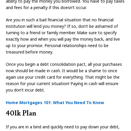
ability to pay the money you borrowed. You have to pay taxes
and fees for a penalty if this doesn’t occur.
Are you in such a bad financial situation that no financial
institution will lend you money? If so, don’t be ashamed of
turning to a friend or family member. Make sure to specify
exactly how and when you will pay the money back, and live
up to your promise. Personal relationships need to be
treasured before money.
Once you begin a debt consolidation pact, all your purchases
now should be made in cash. It would be a shame to once
again use your credit card for everything. That might be the
reason for your current situation! Paying in cash will ensure
you don’t incur debt.
Home Mortgages 101: What You Need To Know
401k Plan
If you are in a bind and quickly need to pay down your debt,