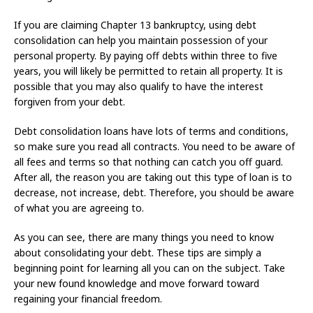
If you are claiming Chapter 13 bankruptcy, using debt
consolidation can help you maintain possession of your
personal property. By paying off debts within three to five
years, you will likely be permitted to retain all property. It is
possible that you may also qualify to have the interest
forgiven from your debt.
Debt consolidation loans have lots of terms and conditions,
so make sure you read all contracts. You need to be aware of
all fees and terms so that nothing can catch you off guard.
After all, the reason you are taking out this type of loan is to
decrease, not increase, debt. Therefore, you should be aware
of what you are agreeing to.
As you can see, there are many things you need to know
about consolidating your debt. These tips are simply a
beginning point for learning all you can on the subject. Take
your new found knowledge and move forward toward
regaining your financial freedom.