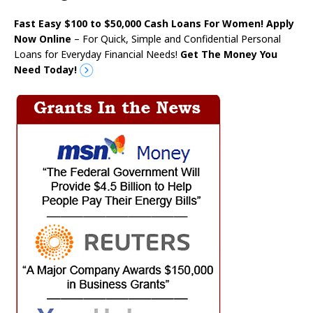
Fast Easy $100 to $50,000 Cash Loans For Women! Apply
Now Online
– For Quick, Simple and Confidential Personal
Loans for Everyday Financial Needs!
Get The Money You
Need Today!