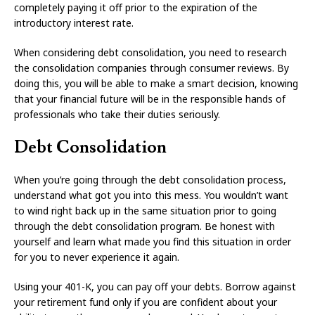
completely paying it off prior to the expiration of the
introductory interest rate.
When considering debt consolidation, you need to research
the consolidation companies through consumer reviews. By
doing this, you will be able to make a smart decision, knowing
that your financial future will be in the responsible hands of
professionals who take their duties seriously.
Debt Consolidation
When you’re going through the debt consolidation process,
understand what got you into this mess. You wouldn’t want
to wind right back up in the same situation prior to going
through the debt consolidation program. Be honest with
yourself and learn what made you find this situation in order
for you to never experience it again.
Using your 401-K, you can pay off your debts. Borrow against
your retirement fund only if you are confident about your