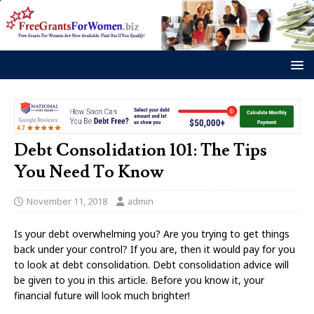
Debt Consolidation 101: The Tips
You Need To Know
November 11, 2018
admin
Is your debt overwhelming you? Are you trying to get things
back under your control? If you are, then it would pay for you
to look at debt consolidation. Debt consolidation advice will
be given to you in this article. Before you know it, your
financial future will look much brighter!