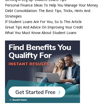
Personal Finance Ideas To Help You Manage Your Money
Debt Consolidation: The Best Tips, Tricks, Hints And
Strategies
If Student Loans Are For You, So Is This Article
Great Tips And Advice On Improving Your Credit
What You Must Know About Student Loans