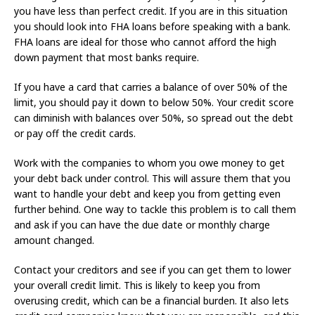
you have less than perfect credit. If you are in this situation
you should look into FHA loans before speaking with a bank.
FHA loans are ideal for those who cannot afford the high
down payment that most banks require.
If you have a card that carries a balance of over 50% of the
limit, you should pay it down to below 50%. Your credit score
can diminish with balances over 50%, so spread out the debt
or pay off the credit cards.
Work with the companies to whom you owe money to get
your debt back under control. This will assure them that you
want to handle your debt and keep you from getting even
further behind. One way to tackle this problem is to call them
and ask if you can have the due date or monthly charge
amount changed.
Contact your creditors and see if you can get them to lower
your overall credit limit. This is likely to keep you from
overusing credit, which can be a financial burden. It also lets