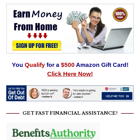
You
Qualify
for a
$500
Amazon Gift Card!
Click Here Now!
GET FAST FINANCIAL ASSISTANCE!