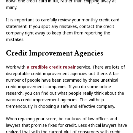
down one credit card in full, rather than chipping away at
many.
It is important to carefully review your monthly credit card
statement. If you spot any mistakes, contact the credit
company right away to keep them from reporting the
mistakes.
Credit Improvement Agencies
Work with
a credible credit repair
service. There are lots of
disreputable credit improvement agencies out there. A fair
number of people have been scammed by these unethical
credit improvement companies. If you do some online
research, you can find out what people really think about the
various credit improvement agencies. This will help
tremendously in choosing a safe and effective company.
When repairing your score, be cautious of law offices and
lawyers that promise fixes for credit. Less ethical lawyers have
realized that with the current glut of consumers with credit