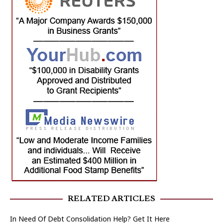
RELATED ARTICLES
In Need Of Debt Consolidation Help? Get It Here