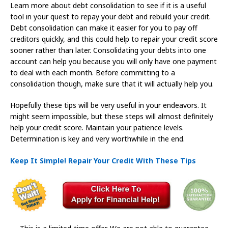
Learn more about debt consolidation to see if it is a useful
tool in your quest to repay your debt and rebuild your credit.
Debt consolidation can make it easier for you to pay off
creditors quickly, and this could help to repair your credit score
sooner rather than later. Consolidating your debts into one
account can help you because you will only have one payment
to deal with each month. Before committing to a
consolidation though, make sure that it will actually help you.
Hopefully these tips will be very useful in your endeavors. It
might seem impossible, but these steps will almost definitely
help your credit score. Maintain your patience levels.
Determination is key and very worthwhile in the end.
Keep It Simple! Repair Your Credit With These Tips