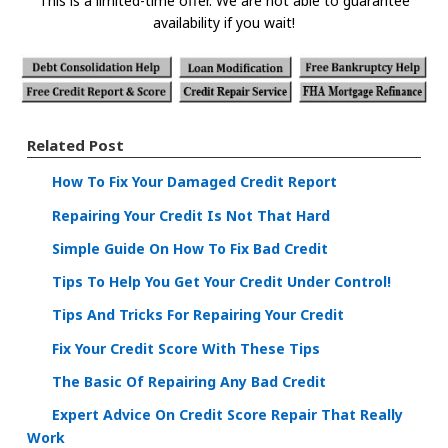
This is a limited-time offer. We are not able to guarantee
availability if you wait!
Related Post
How To Fix Your Damaged Credit Report
Repairing Your Credit Is Not That Hard
Simple Guide On How To Fix Bad Credit
Tips To Help You Get Your Credit Under Control!
Tips And Tricks For Repairing Your Credit
Fix Your Credit Score With These Tips
The Basic Of Repairing Any Bad Credit
Expert Advice On Credit Score Repair That Really
Work