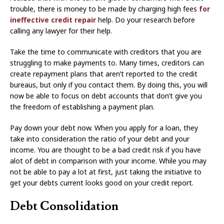
trouble, there is money to be made by charging high fees
for
ineffective credit repair
help. Do your research before
calling any lawyer for their help.
Take the time to communicate with creditors that you are
struggling to make payments to. Many times, creditors can
create repayment plans that aren’t reported to the credit
bureaus, but only if you contact them. By doing this, you will
now be able to focus on debt accounts that don’t give you
the freedom of establishing a payment plan.
Pay down your debt now. When you apply for a loan, they
take into consideration the ratio of your debt and your
income. You are thought to be a bad credit risk if you have
alot of debt in comparison with your income. While you may
not be able to pay a lot at first, just taking the initiative to
get your debts current looks good on your credit report.
Debt Consolidation