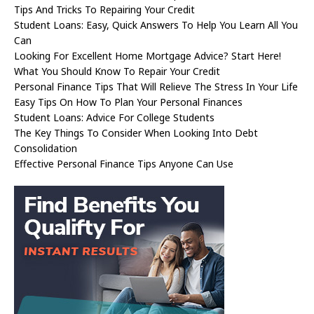
Tips And Tricks To Repairing Your Credit
Student Loans: Easy, Quick Answers To Help You Learn All You
Can
Looking For Excellent Home Mortgage Advice? Start Here!
What You Should Know To Repair Your Credit
Personal Finance Tips That Will Relieve The Stress In Your Life
Easy Tips On How To Plan Your Personal Finances
Student Loans: Advice For College Students
The Key Things To Consider When Looking Into Debt
Consolidation
Effective Personal Finance Tips Anyone Can Use