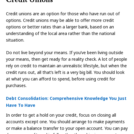
Credit unions are an option for those who have run out of
options. Credit unions may be able to offer more credit
options or better rates than a larger bank, based on an
understanding of the local area rather than the national
situation.
Do not live beyond your means. If you’ve been living outside
your means, then get ready for a reality check. A lot of people
rely on credit to maintain an unrealistic lifestyle, but when the
credit runs out, all that’s left is a very big bill. You should look
at what you can afford to spend, before using credit for
purchases.
Debt Consolidation: Comprehensive Knowledge You Just
Have To Have
In order to get a hold on your credit, focus on closing all
accounts except one. You should arrange to make payments
or make a balance transfer to your open account. You can pay