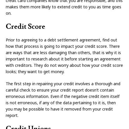
credit card companies know that you are responsible, and this
makes them more likely to extend credit to you as time goes
on.
Credit Score
Prior to agreeing to a debt settlement agreement, find out
how that process is going to impact your credit score. There
are ways that are less damaging than others, that is why it is
important to research about it before starting an agreement
with creditors. They do not worry about how your credit score
looks; they want to get money.
The first step in repairing your credit involves a thorough and
careful check to ensure your credit report doesn’t contain
erroneous information. Even if the negative credit item itself
is not erroneous, if any of the data pertaining to it is, then
you may be possible to have it removed from your credit
report.
Credit Unions