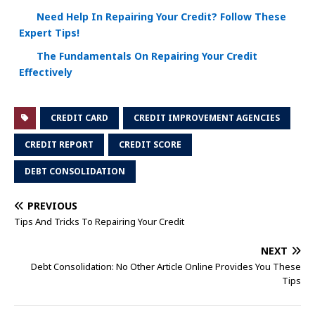
Need Help In Repairing Your Credit? Follow These
Expert Tips!
The Fundamentals On Repairing Your Credit
Effectively
CREDIT CARD
CREDIT IMPROVEMENT AGENCIES
CREDIT REPORT
CREDIT SCORE
DEBT CONSOLIDATION
PREVIOUS
Tips And Tricks To Repairing Your Credit
NEXT
Debt Consolidation: No Other Article Online Provides You These
Tips