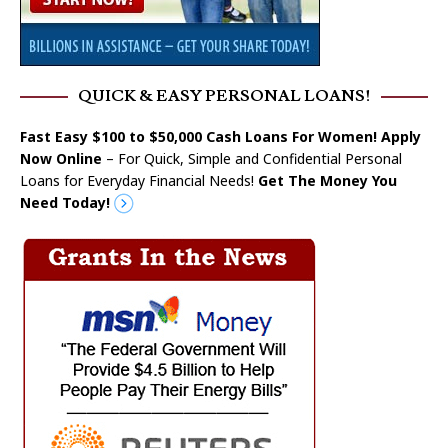
QUICK & EASY PERSONAL LOANS!
Fast Easy $100 to $50,000 Cash Loans For Women! Apply
Now Online
– For Quick, Simple and Confidential Personal
Loans for Everyday Financial Needs!
Get The Money You
Need Today!