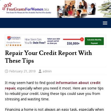
Repair Your Credit Report With
These Tips
February 21, 2019
admin
It may seem hard to find good
information about credit
repair,
especially when you need it most. Here are some tips
to rebuild your credit. Using these tips could save you from
stressing and wasting time.
Financing a home is not always an easy task, especially when