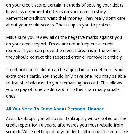
on your credit score. Certain methods of settling your debts
have less detrimental effects on your credit history.
Remember creditors want their money. They really don’t care
about your credit scores. That is up to you to protect.
Make sure you review all of the negative marks against you
on your credit report. Errors are not infrequent in credit
reports. If you can prove the credit bureau is in the wrong,
they should correct the reported error or remove it entirely.
To rebuild bad credit, it can be a good idea to get rid of your
extra credit cards. You should only have one. You may be able
to transfer balances to your remaining account. This allows
you to pay off one credit card bill rather than many smaller
ones.
All You Need To Know About Personal Finance
Avoid bankruptcy at all costs. Bankruptcy will be noted on the
credit report for 10 years, afterwards you must rebuild from
scratch. While getting rid of your debts all in one go seems like