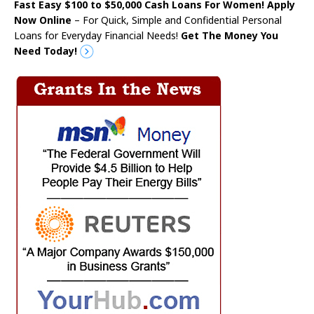
Fast Easy $100 to $50,000 Cash Loans For Women! Apply
Now Online
– For Quick, Simple and Confidential Personal
Loans for Everyday Financial Needs!
Get The Money You
Need Today!