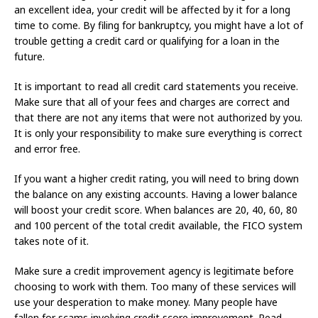
an excellent idea, your credit will be affected by it for a long
time to come. By filing for bankruptcy, you might have a lot of
trouble getting a credit card or qualifying for a loan in the
future.
It is important to read all credit card statements you receive.
Make sure that all of your fees and charges are correct and
that there are not any items that were not authorized by you.
It is only your responsibility to make sure everything is correct
and error free.
If you want a higher credit rating, you will need to bring down
the balance on any existing accounts. Having a lower balance
will boost your credit score. When balances are 20, 40, 60, 80
and 100 percent of the total credit available, the FICO system
takes note of it.
Make sure a credit improvement agency is legitimate before
choosing to work with them. Too many of these services will
use your desperation to make money. Many people have
fallen for scams involving credit score improvement. Read