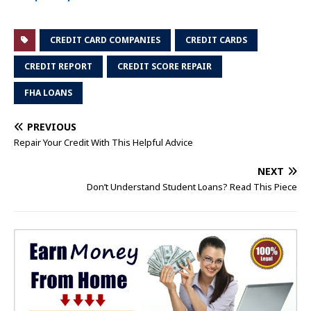
CREDIT CARD COMPANIES
CREDIT CARDS
CREDIT REPORT
CREDIT SCORE REPAIR
FHA LOANS
PREVIOUS
Repair Your Credit With This Helpful Advice
NEXT
Don’t Understand Student Loans? Read This Piece