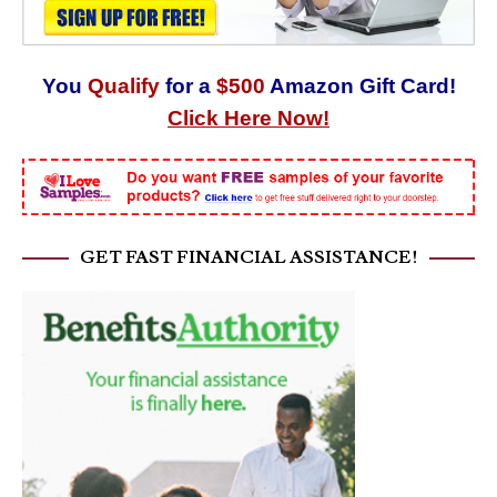
You
Qualify
for a
$500
Amazon Gift Card!
Click Here Now!
GET FAST FINANCIAL ASSISTANCE!