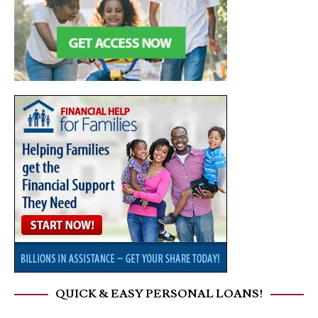
QUICK & EASY PERSONAL LOANS!