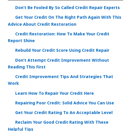
Don’t Be Fooled By So Called Credit Repair Experts
Get Your Credit On The Right Path Again With This
Advice About Credit Restoration
Credit Restoration: How To Make Your Credit
Report Shine
Rebuild Your Credit Score Using Credit Repair
Don’t Attempt Credit Improvement Without
Reading This First
Credit Improvement Tips And Strategies That
Work
Learn How To Repair Your Credit Here
Repairing Poor Credit: Solid Advice You Can Use
Get Your Credit Rating To An Acceptable Level
Reclaim Your Good Credit Rating With These
Helpful Tips