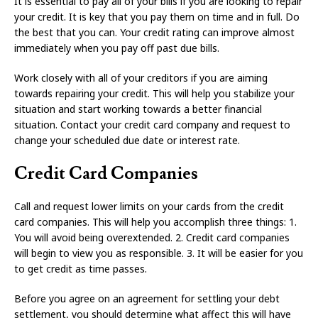
It is essential to pay all of your bills if you are looking to repair
your credit. It is key that you pay them on time and in full. Do
the best that you can. Your credit rating can improve almost
immediately when you pay off past due bills.
Work closely with all of your creditors if you are aiming
towards repairing your credit. This will help you stabilize your
situation and start working towards a better financial
situation. Contact your credit card company and request to
change your scheduled due date or interest rate.
Credit Card Companies
Call and request lower limits on your cards from the credit
card companies. This will help you accomplish three things: 1.
You will avoid being overextended. 2. Credit card companies
will begin to view you as responsible. 3. It will be easier for you
to get credit as time passes.
Before you agree on an agreement for settling your debt
settlement, you should determine what affect this will have