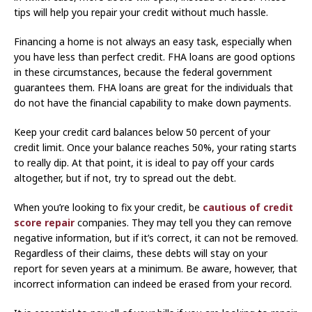
tips will help you repair your credit without much hassle.
Financing a home is not always an easy task, especially when
you have less than perfect credit. FHA loans are good options
in these circumstances, because the federal government
guarantees them. FHA loans are great for the individuals that
do not have the financial capability to make down payments.
Keep your credit card balances below 50 percent of your
credit limit. Once your balance reaches 50%, your rating starts
to really dip. At that point, it is ideal to pay off your cards
altogether, but if not, try to spread out the debt.
When you’re looking to fix your credit, be
cautious of credit
score repair
companies. They may tell you they can remove
negative information, but if it’s correct, it can not be removed.
Regardless of their claims, these debts will stay on your
report for seven years at a minimum. Be aware, however, that
incorrect information can indeed be erased from your record.