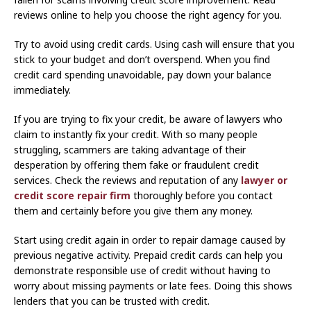
reviews online to help you choose the right agency for you.
Try to avoid using credit cards. Using cash will ensure that you
stick to your budget and don’t overspend. When you find
credit card spending unavoidable, pay down your balance
immediately.
If you are trying to fix your credit, be aware of lawyers who
claim to instantly fix your credit. With so many people
struggling, scammers are taking advantage of their
desperation by offering them fake or fraudulent credit
services. Check the reviews and reputation of any
lawyer or
credit score repair firm
thoroughly before you contact
them and certainly before you give them any money.
Start using credit again in order to repair damage caused by
previous negative activity. Prepaid credit cards can help you
demonstrate responsible use of credit without having to
worry about missing payments or late fees. Doing this shows
lenders that you can be trusted with credit.