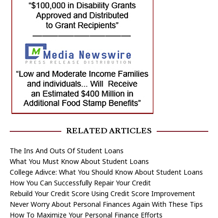
RELATED ARTICLES
The Ins And Outs Of Student Loans
What You Must Know About Student Loans
College Adivce: What You Should Know About Student Loans
How You Can Successfully Repair Your Credit
Rebuild Your Credit Score Using Credit Score Improvement
Never Worry About Personal Finances Again With These Tips
How To Maximize Your Personal Finance Efforts