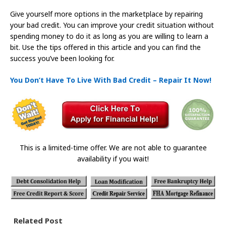
Give yourself more options in the marketplace by repairing
your bad credit. You can improve your credit situation without
spending money to do it as long as you are willing to learn a
bit. Use the tips offered in this article and you can find the
success you’ve been looking for.
You Don’t Have To Live With Bad Credit – Repair It Now!
This is a limited-time offer. We are not able to guarantee
availability if you wait!
Related Post