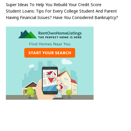
Super Ideas To Help You Rebuild Your Credit Score
Student Loans: Tips For Every College Student And Parent
Having Financial Issues? Have You Considered Bankruptcy?