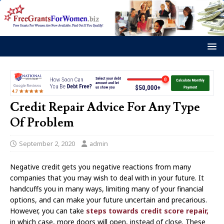
Credit Repair Advice For Any Type
Of Problem
September 2, 2020
admin
Negative credit gets you negative reactions from many
companies that you may wish to deal with in your future. It
handcuffs you in many ways, limiting many of your financial
options, and can make your future uncertain and precarious.
However, you can take
steps towards credit score repair,
in which case, more doors will open, instead of close. These