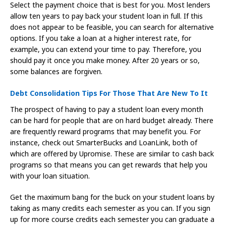
Select the payment choice that is best for you. Most lenders
allow ten years to pay back your student loan in full. If this
does not appear to be feasible, you can search for alternative
options. If you take a loan at a higher interest rate, for
example, you can extend your time to pay. Therefore, you
should pay it once you make money. After 20 years or so,
some balances are forgiven.
Debt Consolidation Tips For Those That Are New To It
The prospect of having to pay a student loan every month
can be hard for people that are on hard budget already. There
are frequently reward programs that may benefit you. For
instance, check out SmarterBucks and LoanLink, both of
which are offered by Upromise. These are similar to cash back
programs so that means you can get rewards that help you
with your loan situation.
Get the maximum bang for the buck on your student loans by
taking as many credits each semester as you can. If you sign
up for more course credits each semester you can graduate a