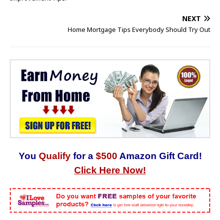
NEXT
Home Mortgage Tips Everybody Should Try Out
You
Qualify
for a
$500
Amazon Gift Card!
Click Here Now!