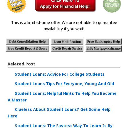
This is a limited-time offer. We are not able to guarantee
availability if you wait!
Related Post
Student Loans: Advice For College Students
Student Loans Tips For Everyone, Young And Old
Student Loans: Helpful Hints To Help You Become
A Master
Clueless About Student Loans? Get Some Help
Here
Student Loans: The Fastest Way To Learn Is By