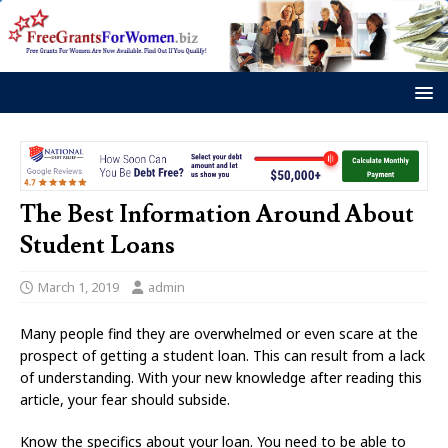
The Best Information Around About
Student Loans
March 1, 2019
admin
Many people find they are overwhelmed or even scare at the
prospect of getting a student loan. This can result from a lack
of understanding. With your new knowledge after reading this
article, your fear should subside.
Know the specifics about your loan. You need to be able to