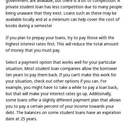
government are available, but there is a lot of competition. A
private student loan has less competition due to many people
being unaware that they exist. Loans such as these may be
available locally and at a minimum can help cover the cost of
books during a semester.
If you plan to prepay your loans, try to pay those with the
highest interest rates first. This will reduce the total amount
of money that you must pay.
Select a payment option that works well for your particular
situation. Most student loan companies allow the borrower
ten years to pay them back. If you can’t make this work for
your situation, check out other options if you can. For
example, you might have to take a while to pay a loan back,
but that will make your interest rates go up. Additionally,
some loans offer a slightly different payment plan that allows
you to pay a certain percent of your income towards your
debt. The balances on some student loans have an expiration
date at 25 years.