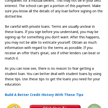
companies for a mutual benefit. This may not be in your best
interest. The school can get a portion of this payment. Make
sure you know all the details of any loan before signing on the
dotted line.
Be careful with private loans. Terms are usually unclear in
these loans. If you sign before you understand, you may be
signing up for something you don’t want. After this happens,
you may not be able to extricate yourself. Obtain as much
information with regard to the terms as possible. If you
receive an offer that’s great, see if other lenders can beat or
match it.
As you can now see, there is no reason to fear getting a
student loan. You can better deal with student loans by using
these tips. Use these tips to get the loans you need for your
education.
Build A Better Credit History With These Tips