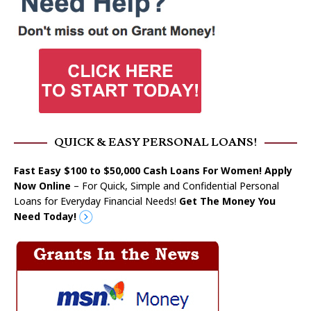
QUICK & EASY PERSONAL LOANS!
Fast Easy $100 to $50,000 Cash Loans For Women! Apply
Now Online
– For Quick, Simple and Confidential Personal
Loans for Everyday Financial Needs!
Get The Money You
Need Today!