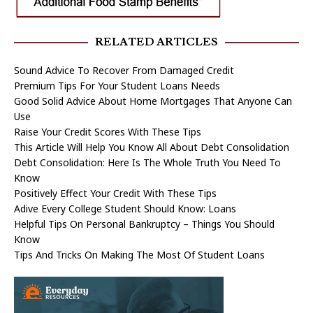
RELATED ARTICLES
Sound Advice To Recover From Damaged Credit
Premium Tips For Your Student Loans Needs
Good Solid Advice About Home Mortgages That Anyone Can
Use
Raise Your Credit Scores With These Tips
This Article Will Help You Know All About Debt Consolidation
Debt Consolidation: Here Is The Whole Truth You Need To
Know
Positively Effect Your Credit With These Tips
Adive Every College Student Should Know: Loans
Helpful Tips On Personal Bankruptcy – Things You Should
Know
Tips And Tricks On Making The Most Of Student Loans