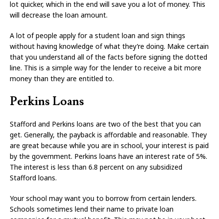
lot quicker, which in the end will save you a lot of money. This
will decrease the loan amount.
A lot of people apply for a student loan and sign things
without having knowledge of what they’re doing. Make certain
that you understand all of the facts before signing the dotted
line. This is a simple way for the lender to receive a bit more
money than they are entitled to.
Perkins Loans
Stafford and Perkins loans are two of the best that you can
get. Generally, the payback is affordable and reasonable. They
are great because while you are in school, your interest is paid
by the government. Perkins loans have an interest rate of 5%.
The interest is less than 6.8 percent on any subsidized
Stafford loans.
Your school may want you to borrow from certain lenders.
Schools sometimes lend their name to private loan