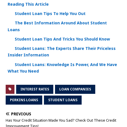
Reading This Article
Student Loan Tips To Help You Out
The Best Information Around About Student
Loans
Student Loan Tips And Tricks You Should Know
Student Loans: The Experts Share Their Priceless
Insider Information
Student Loans: Knowledge Is Power, And We Have
What You Need
INTEREST RATES
LOAN COMPANIES
PERKINS LOANS
STUDENT LOANS
PREVIOUS
Has Your Credit Situation Made You Sad? Check Out These Credit
Improvement Tips!