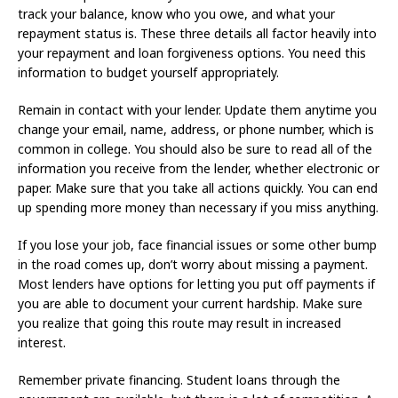
track your balance, know who you owe, and what your
repayment status is. These three details all factor heavily into
your repayment and loan forgiveness options. You need this
information to budget yourself appropriately.
Remain in contact with your lender. Update them anytime you
change your email, name, address, or phone number, which is
common in college. You should also be sure to read all of the
information you receive from the lender, whether electronic or
paper. Make sure that you take all actions quickly. You can end
up spending more money than necessary if you miss anything.
If you lose your job, face financial issues or some other bump
in the road comes up, don’t worry about missing a payment.
Most lenders have options for letting you put off payments if
you are able to document your current hardship. Make sure
you realize that going this route may result in increased
interest.
Remember private financing. Student loans through the