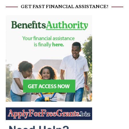
GET FAST FINANCIAL ASSISTANCE!