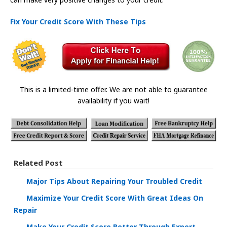
Fix Your Credit Score With These Tips
This is a limited-time offer. We are not able to guarantee
availability if you wait!
Related Post
Major Tips About Repairing Your Troubled Credit
Maximize Your Credit Score With Great Ideas On
Repair
Make Your Credit Score Better Through Expert