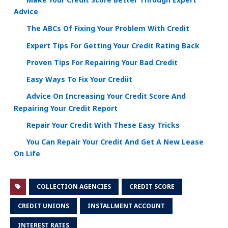
Advice
The ABCs Of Fixing Your Problem With Credit
Expert Tips For Getting Your Credit Rating Back
Proven Tips For Repairing Your Bad Credit
Easy Ways To Fix Your Crediit
Advice On Increasing Your Credit Score And
Repairing Your Credit Report
Repair Your Credit With These Easy Tricks
You Can Repair Your Credit And Get A New Lease
On Life
COLLECTION AGENCIES
CREDIT SCORE
CREDIT UNIONS
INSTALLMENT ACCOUNT
INTEREST RATES