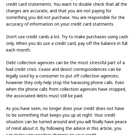
credit card statements. You want to double check that all the
charges are accurate, and that you are not paying for
something you did not purchase. You are responsible for the
accuracy of information on your credit card statments.
Don’t use credit cards a lot. Try to make purchases using cash
only. When you do use a credit card, pay off the balance in full
each month.
Debt collection agencies can be the most stressful part of a
bad credit crisis. Cease and desist correspondences can be
legally used by a consumer to put off collection agencies;
however they only help stop the harassing phone calls. Even
when the phone calls from collection agencies have stopped,
the associated debts must still be paid.
As you have seen, no longer does your credit does not have
to be something that keeps you up at night. Your credit
situation can be turned around and you will finally have peace
of mind about it. By following the advice in this article, you
can make very positive changes to your credit.