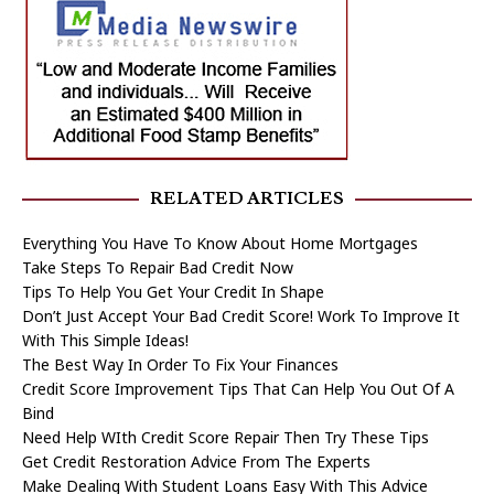
RELATED ARTICLES
Everything You Have To Know About Home Mortgages
Take Steps To Repair Bad Credit Now
Tips To Help You Get Your Credit In Shape
Don’t Just Accept Your Bad Credit Score! Work To Improve It
With This Simple Ideas!
The Best Way In Order To Fix Your Finances
Credit Score Improvement Tips That Can Help You Out Of A
Bind
Need Help WIth Credit Score Repair Then Try These Tips
Get Credit Restoration Advice From The Experts
Make Dealing With Student Loans Easy With This Advice