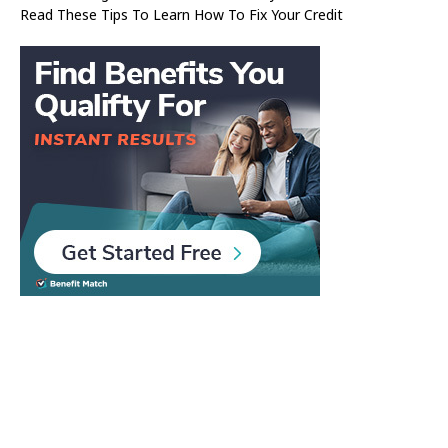
Read These Tips To Learn How To Fix Your Credit