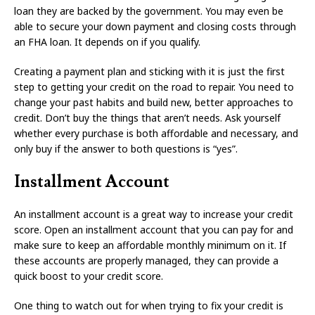
loan they are backed by the government. You may even be
able to secure your down payment and closing costs through
an FHA loan. It depends on if you qualify.
Creating a payment plan and sticking with it is just the first
step to getting your credit on the road to repair. You need to
change your past habits and build new, better approaches to
credit. Don’t buy the things that aren’t needs. Ask yourself
whether every purchase is both affordable and necessary, and
only buy if the answer to both questions is “yes”.
Installment Account
An installment account is a great way to increase your credit
score. Open an installment account that you can pay for and
make sure to keep an affordable monthly minimum on it. If
these accounts are properly managed, they can provide a
quick boost to your credit score.
One thing to watch out for when trying to fix your credit is