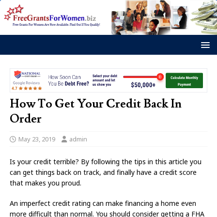
How To Get Your Credit Back In
Order
May 23, 2019
admin
Is your credit terrible? By following the tips in this article you
can get things back on track, and finally have a credit score
that makes you proud.
An imperfect credit rating can make financing a home even
more difficult than normal. You should consider getting a FHA