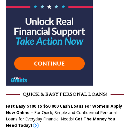
QUICK & EASY PERSONAL LOANS!
Fast Easy $100 to $50,000 Cash Loans For Women! Apply
Now Online
– For Quick, Simple and Confidential Personal
Loans for Everyday Financial Needs!
Get The Money You
Need Today!