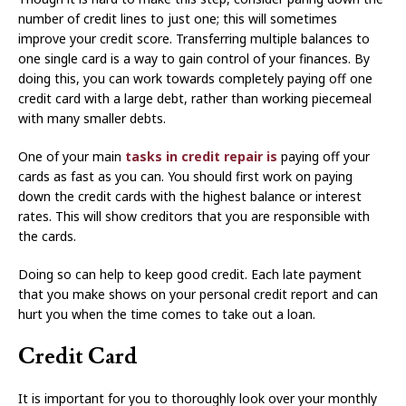
number of credit lines to just one; this will sometimes
improve your credit score. Transferring multiple balances to
one single card is a way to gain control of your finances. By
doing this, you can work towards completely paying off one
credit card with a large debt, rather than working piecemeal
with many smaller debts.
One of your main
tasks in credit repair is
paying off your
cards as fast as you can. You should first work on paying
down the credit cards with the highest balance or interest
rates. This will show creditors that you are responsible with
the cards.
Doing so can help to keep good credit. Each late payment
that you make shows on your personal credit report and can
hurt you when the time comes to take out a loan.
Credit Card
It is important for you to thoroughly look over your monthly