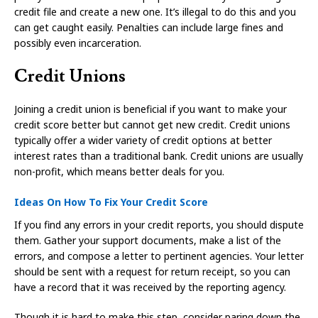
credit file and create a new one. It’s illegal to do this and you
can get caught easily. Penalties can include large fines and
possibly even incarceration.
Credit Unions
Joining a credit union is beneficial if you want to make your
credit score better but cannot get new credit. Credit unions
typically offer a wider variety of credit options at better
interest rates than a traditional bank. Credit unions are usually
non-profit, which means better deals for you.
Ideas On How To Fix Your Credit Score
If you find any errors in your credit reports, you should dispute
them. Gather your support documents, make a list of the
errors, and compose a letter to pertinent agencies. Your letter
should be sent with a request for return receipt, so you can
have a record that it was received by the reporting agency.
Though it is hard to make this step, consider paring down the