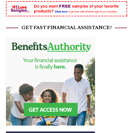
GET FAST FINANCIAL ASSISTANCE!