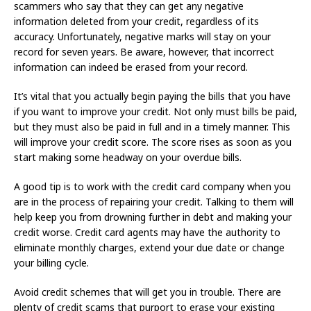
scammers who say that they can get any negative
information deleted from your credit, regardless of its
accuracy. Unfortunately, negative marks will stay on your
record for seven years. Be aware, however, that incorrect
information can indeed be erased from your record.
It’s vital that you actually begin paying the bills that you have
if you want to improve your credit. Not only must bills be paid,
but they must also be paid in full and in a timely manner. This
will improve your credit score. The score rises as soon as you
start making some headway on your overdue bills.
A good tip is to work with the credit card company when you
are in the process of repairing your credit. Talking to them will
help keep you from drowning further in debt and making your
credit worse. Credit card agents may have the authority to
eliminate monthly charges, extend your due date or change
your billing cycle.
Avoid credit schemes that will get you in trouble. There are
plenty of credit scams that purport to erase your existing