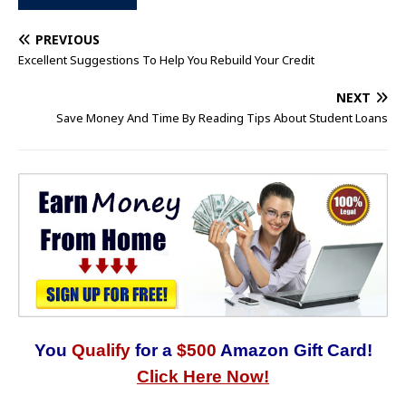
PREVIOUS
Excellent Suggestions To Help You Rebuild Your Credit
NEXT
Save Money And Time By Reading Tips About Student Loans
You
Qualify
for a
$500
Amazon Gift Card!
Click Here Now!