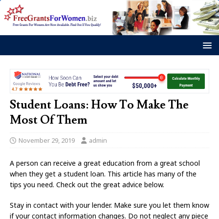
Student Loans: How To Make The
Most Of Them
November 29, 2019
admin
A person can receive a great education from a great school
when they get a student loan. This article has many of the
tips you need. Check out the great advice below.
Stay in contact with your lender. Make sure you let them know
if your contact information changes. Do not neglect any piece