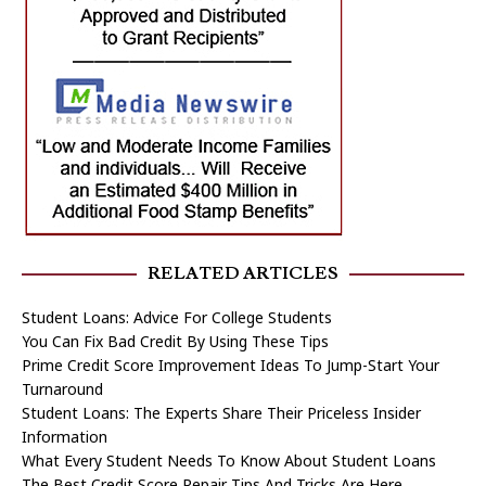
RELATED ARTICLES
Student Loans: Advice For College Students
You Can Fix Bad Credit By Using These Tips
Prime Credit Score Improvement Ideas To Jump-Start Your
Turnaround
Student Loans: The Experts Share Their Priceless Insider
Information
What Every Student Needs To Know About Student Loans
The Best Credit Score Repair Tips And Tricks Are Here