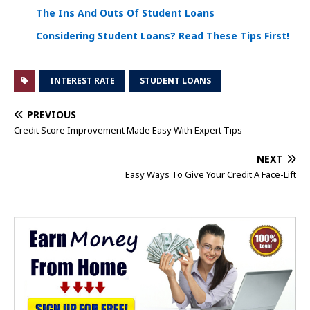
The Ins And Outs Of Student Loans
Considering Student Loans? Read These Tips First!
INTEREST RATE
STUDENT LOANS
PREVIOUS
Credit Score Improvement Made Easy With Expert Tips
NEXT
Easy Ways To Give Your Credit A Face-Lift