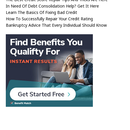
In Need Of Debt Consolidation Help? Get It Here
Learn The Basics Of Fixing Bad Credit
How To Successfully Repair Your Credit Rating
Bankruptcy Advice That Every Individual Should Know