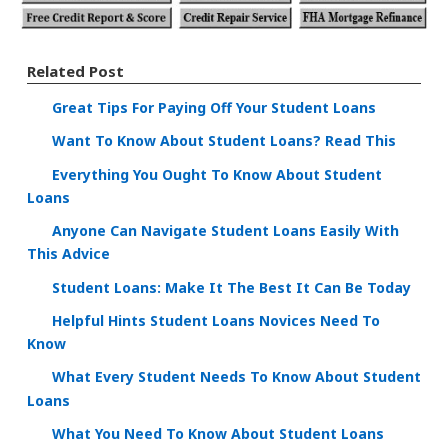
Related Post
Great Tips For Paying Off Your Student Loans
Want To Know About Student Loans? Read This
Everything You Ought To Know About Student
Loans
Anyone Can Navigate Student Loans Easily With
This Advice
Student Loans: Make It The Best It Can Be Today
Helpful Hints Student Loans Novices Need To
Know
What Every Student Needs To Know About Student
Loans
What You Need To Know About Student Loans