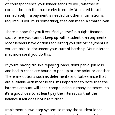
of correspondence your lender sends to you, whether it
comes through the mail or electronically. You need to act
immediately if a payment is needed or other information is
required. If you miss something, that can mean a smaller loan.
There is hope for you if you find yourself in a tight financial
spot where you cannot keep up with student loan payments.
Most lenders have options for letting you put off payments if
you are able to document your current hardship. Your interest
may increase if you do this.
If you’re having trouble repaying loans, don’t panic. Job loss
and health crises are bound to pop up at one point or another.
There are options such as deferments and forbearance that
are available with most loans. It’s important to note that the
interest amount will keep compounding in many instances, so
it’s a good idea to at least pay the interest so that the
balance itself does not rise further.
Implement a two-step system to repay the student loans.