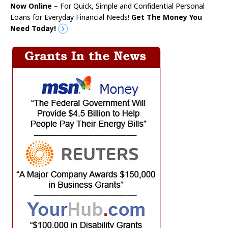
Now Online
– For Quick, Simple and Confidential Personal
Loans for Everyday Financial Needs!
Get The Money You
Need Today!