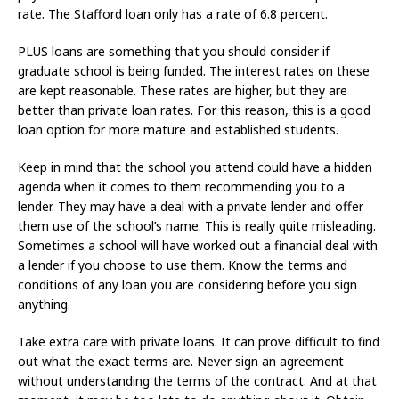
rate. The Stafford loan only has a rate of 6.8 percent.
PLUS loans are something that you should consider if
graduate school is being funded. The interest rates on these
are kept reasonable. These rates are higher, but they are
better than private loan rates. For this reason, this is a good
loan option for more mature and established students.
Keep in mind that the school you attend could have a hidden
agenda when it comes to them recommending you to a
lender. They may have a deal with a private lender and offer
them use of the school’s name. This is really quite misleading.
Sometimes a school will have worked out a financial deal with
a lender if you choose to use them. Know the terms and
conditions of any loan you are considering before you sign
anything.
Take extra care with private loans. It can prove difficult to find
out what the exact terms are. Never sign an agreement
without understanding the terms of the contract. And at that