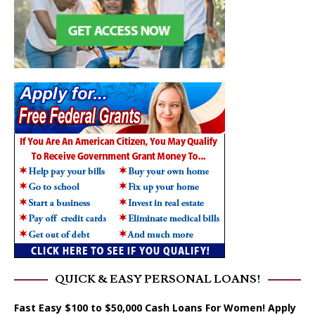
QUICK & EASY PERSONAL LOANS!
Fast Easy $100 to $50,000 Cash Loans For Women! Apply