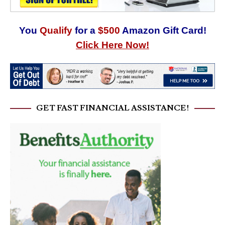
You
Qualify
for a
$500
Amazon Gift Card!
Click Here Now!
GET FAST FINANCIAL ASSISTANCE!