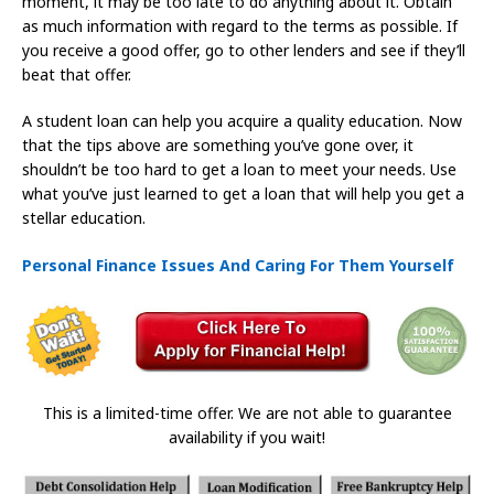
moment, it may be too late to do anything about it. Obtain
as much information with regard to the terms as possible. If
you receive a good offer, go to other lenders and see if they’ll
beat that offer.
A student loan can help you acquire a quality education. Now
that the tips above are something you’ve gone over, it
shouldn’t be too hard to get a loan to meet your needs. Use
what you’ve just learned to get a loan that will help you get a
stellar education.
Personal Finance Issues And Caring For Them Yourself
This is a limited-time offer. We are not able to guarantee
availability if you wait!