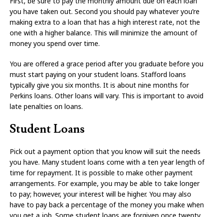
First, be sure to pay the monthly amount due on each loan
you have taken out. Second you should pay whatever you’re
making extra to a loan that has a high interest rate, not the
one with a higher balance. This will minimize the amount of
money you spend over time.
You are offered a grace period after you graduate before you
must start paying on your student loans. Stafford loans
typically give you six months. It is about nine months for
Perkins loans. Other loans will vary. This is important to avoid
late penalties on loans.
Student Loans
Pick out a payment option that you know will suit the needs
you have. Many student loans come with a ten year length of
time for repayment. It is possible to make other payment
arrangements. For example, you may be able to take longer
to pay; however, your interest will be higher. You may also
have to pay back a percentage of the money you make when
you get a job. Some student loans are forgiven once twenty