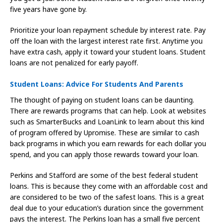
five years have gone by.
Prioritize your loan repayment schedule by interest rate. Pay
off the loan with the largest interest rate first. Anytime you
have extra cash, apply it toward your student loans. Student
loans are not penalized for early payoff.
Student Loans: Advice For Students And Parents
The thought of paying on student loans can be daunting.
There are rewards programs that can help. Look at websites
such as SmarterBucks and LoanLink to learn about this kind
of program offered by Upromise. These are similar to cash
back programs in which you earn rewards for each dollar you
spend, and you can apply those rewards toward your loan.
Perkins and Stafford are some of the best federal student
loans. This is because they come with an affordable cost and
are considered to be two of the safest loans. This is a great
deal due to your education’s duration since the government
pays the interest. The Perkins loan has a small five percent