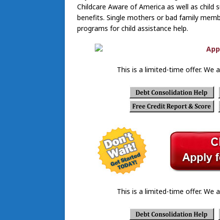
Childcare Aware of America as well as child 
benefits. Single mothers or bad family memb
programs for child assistance help.
This is a limited-time offer. We a
This is a limited-time offer. We a