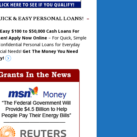
UICK & EASY PERSONAL LOANS!
 Easy $100 to $50,000 Cash Loans For
n! Apply Now Online
– For Quick, Simple
onfidential Personal Loans for Everyday
cial Needs!
Get The Money You Need
y!