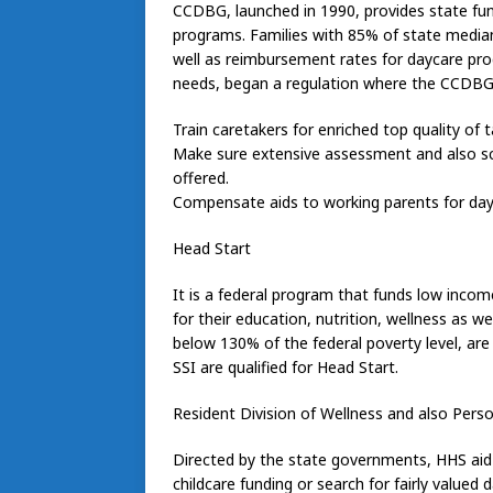
CCDBG, launched in 1990, provides state fund
programs. Families with 85% of state median
well as reimbursement rates for daycare pr
needs, began a regulation where the CCDBG wi
Train caretakers for enriched top quality of t
Make sure extensive assessment and also scr
offered.
Compensate aids to working parents for day
Head Start
It is a federal program that funds low incom
for their education, nutrition, wellness as w
below 130% of the federal poverty level, are 
SSI are qualified for Head Start.
Resident Division of Wellness and also Perso
Directed by the state governments, HHS aid 
childcare funding or search for fairly valued d