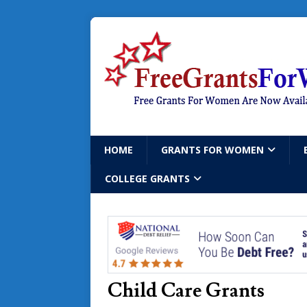
HOME
GRANTS FOR WOMEN
COLLEGE GRANTS
Child Care Grants