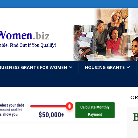
BUSINESS GRANTS FOR WOMEN
HOUSING GRANTS
GE