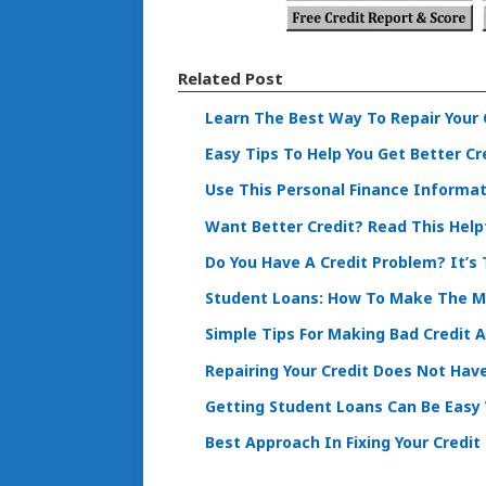
Related Post
Learn The Best Way To Repair Your 
Easy Tips To Help You Get Better Cr
Use This Personal Finance Informa
Want Better Credit? Read This Helpf
Do You Have A Credit Problem? It’s 
Student Loans: How To Make The 
Simple Tips For Making Bad Credit 
Repairing Your Credit Does Not Hav
Getting Student Loans Can Be Easy 
Best Approach In Fixing Your Credit