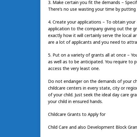
3. Make certain you fit the demands – Specifi
There’s no use wasting your time by putting o
4. Create your applications – To obtain your c
application to the company giving out the g
exactly how it will certainly serve the local 
are a lot of applicants and you need to attra
5. Put on a variety of grants all at once – Yo
as well as to be anticipated. You require to 
access the very least one.
Do not endanger on the demands of your chil
childcare centers in every state, city or reg
of your child. Just seek the ideal day care g
your child in ensured hands.
Childcare Grants to Apply for
Child Care and also Development Block Gra