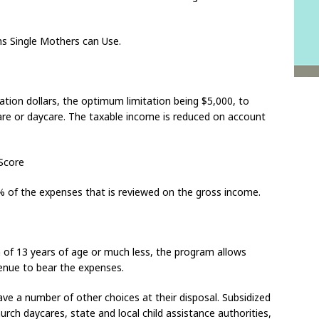
ms Single Mothers can Use.
gation dollars, the optimum limitation being $5,000, to
are or daycare. The taxable income is reduced on account
Score
35% of the expenses that is reviewed on the gross income.
en of 13 years of age or much less, the program allows
enue to bear the expenses.
ave a number of other choices at their disposal. Subsidized
hurch daycares, state and local child assistance authorities,