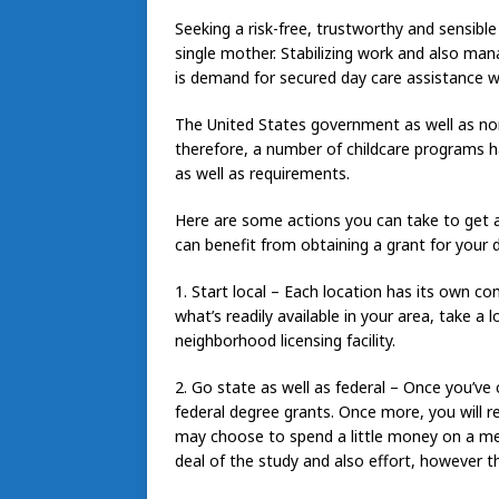
Seeking a risk-free, trustworthy and sensible 
single mother. Stabilizing work and also ma
is demand for secured day care assistance 
The United States government as well as n
therefore, a number of childcare programs hav
as well as requirements.
Here are some actions you can take to get a
can benefit from obtaining a grant for your 
1. Start local – Each location has its own co
what’s readily available in your area, take
neighborhood licensing facility.
2. Go state as well as federal – Once you’ve
federal degree grants. Once more, you will re
may choose to spend a little money on a me
deal of the study and also effort, however 