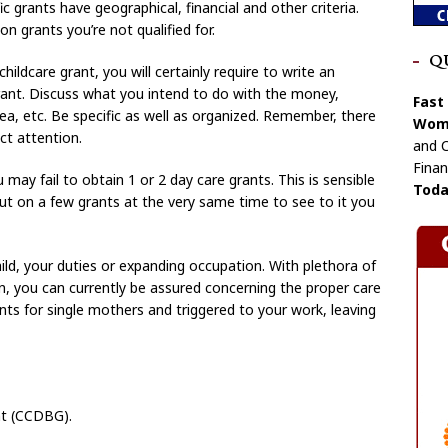
c grants have geographical, financial and other criteria.
n grants you’re not qualified for.
Q
hildcare grant, you will certainly require to write an
rant. Discuss what you intend to do with the money,
Fast
area, etc. Be specific as well as organized. Remember, there
Wome
ct attention.
and C
Finan
u may fail to obtain 1 or 2 day care grants. This is sensible
Toda
put on a few grants at the very same time to see to it you
d, your duties or expanding occupation. With plethora of
ion, you can currently be assured concerning the proper care
rants for single mothers and triggered to your work, leaving
nt (CCDBG).