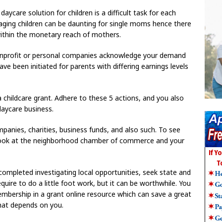
daycare solution for children is a difficult task for each
naging children can be daunting for single moms hence there
within the monetary reach of mothers.
onprofit or personal companies acknowledge your demand
e been initiated for parents with differing earnings levels
 childcare grant. Adhere to these 5 actions, and you also
daycare business.
mpanies, charities, business funds, and also such. To see
 a look at the neighborhood chamber of commerce and your
 completed investigating local opportunities, seek state and
quire to do a little foot work, but it can be worthwhile. You
mbership in a grant online resource which can save a great
that depends on you.