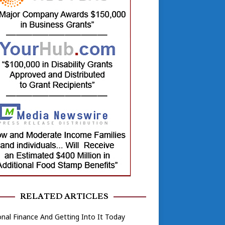
RELATED ARTICLES
nal Finance And Getting Into It Today