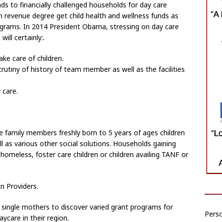
s to financially challenged households for day care
 revenue degree get child health and wellness funds as
ograms. In 2014 President Obama, stressing on day care
ll certainly:.
ake care of children.
utiny of history of team member as well as the facilities
 care.
e family members freshly born to 5 years of ages children
ell as various other social solutions. Households gaining
homeless, foster care children or children availing TANF or
n Providers.
single mothers to discover varied grant programs for
Perso
aycare in their region.