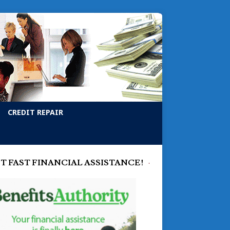
CREDIT REPAIR
T FAST FINANCIAL ASSISTANCE!