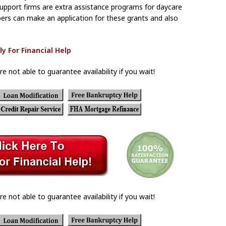
support firms are extra assistance programs for daycare
ers can make an application for these grants and also
re not able to guarantee availability if you wait!
re not able to guarantee availability if you wait!