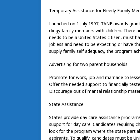
Temporary Assistance for Needy Family Me
Launched on 1 July 1997, TANF awards grant 
clingy family members with children. There are
needs to be a United States citizen, must h
jobless and need to be expecting or have the 
supply family self adequacy, the program ach
Advertising for two parent households.
Promote for work, job and marriage to les
Offer the needed support to financially teste
Discourage out of marital relationship mater
State Assistance
States provide day care assistance programs
support for day care. Candidates requiring ch
look for the program where the state partiall
aspirants. To qualify, candidates must be Un