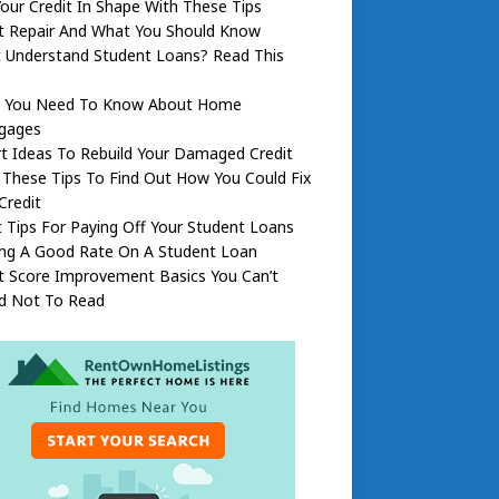
our Credit In Shape With These Tips
it Repair And What You Should Know
t Understand Student Loans? Read This
 You Need To Know About Home
gages
t Ideas To Rebuild Your Damaged Credit
These Tips To Find Out How You Could Fix
Credit
 Tips For Paying Off Your Student Loans
ing A Good Rate On A Student Loan
t Score Improvement Basics You Can’t
rd Not To Read