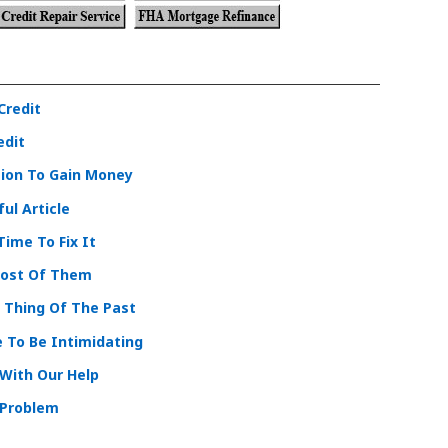
Credit
edit
tion To Gain Money
ul Article
Time To Fix It
Most Of Them
A Thing Of The Past
e To Be Intimidating
With Our Help
 Problem