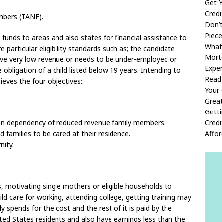
Get Y
Cred
mbers (TANF).
Don’
Piece
funds to areas and also states for financial assistance to
What
 particular eligibility standards such as; the candidate
Mort
ave very low revenue or needs to be under-employed or
Exper
obligation of a child listed below 19 years. Intending to
Read 
ieves the four objectives:.
Your 
Great
Gett
sen dependency of reduced revenue family members.
Credi
d families to be cared at their residence.
Affo
nity.
, motivating single mothers or eligible households to
ild care for working, attending college, getting training may
y spends for the cost and the rest of it is paid by the
ited States residents and also have earnings less than the