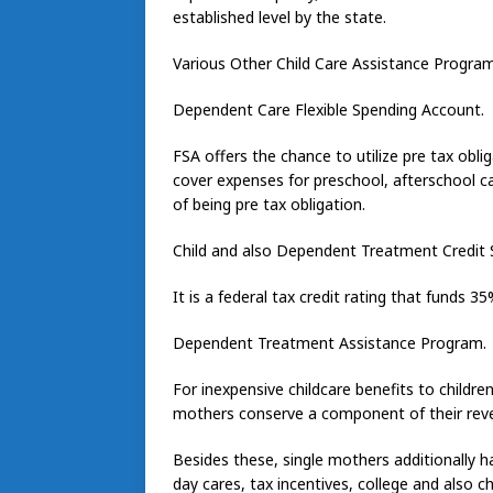
established level by the state.
Various Other Child Care Assistance Progra
Dependent Care Flexible Spending Account.
FSA offers the chance to utilize pre tax obli
cover expenses for preschool, afterschool c
of being pre tax obligation.
Child and also Dependent Treatment Credit 
It is a federal tax credit rating that funds 
Dependent Treatment Assistance Program.
For inexpensive childcare benefits to childr
mothers conserve a component of their rev
Besides these, single mothers additionally h
day cares, tax incentives, college and also c