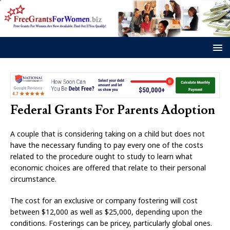
Federal Grants For Parents Adoption
A couple that is considering taking on a child but does not
have the necessary funding to pay every one of the costs
related to the procedure ought to study to learn what
economic choices are offered that relate to their personal
circumstance.
The cost for an exclusive or company fostering will cost
between $12,000 as well as $25,000, depending upon the
conditions. Fosterings can be pricey, particularly global ones.