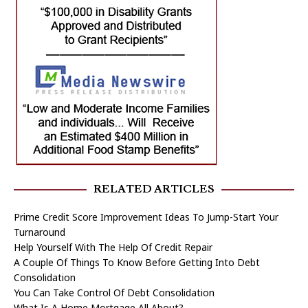
RELATED ARTICLES
Prime Credit Score Improvement Ideas To Jump-Start Your
Turnaround
Help Yourself With The Help Of Credit Repair
A Couple Of Things To Know Before Getting Into Debt
Consolidation
You Can Take Control Of Debt Consolidation
What Is A Home Mortgage All About?