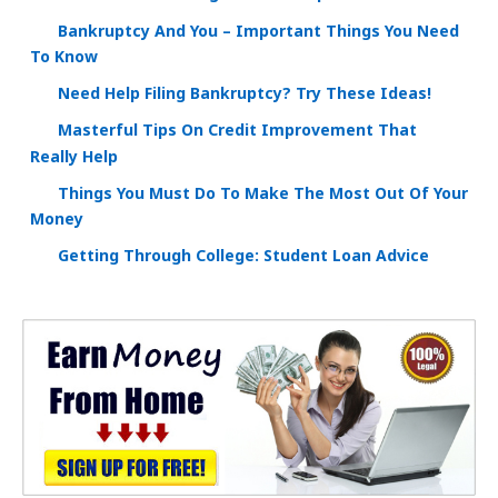
Bankruptcy And You – Important Things You Need
To Know
Need Help Filing Bankruptcy? Try These Ideas!
Masterful Tips On Credit Improvement That
Really Help
Things You Must Do To Make The Most Out Of Your
Money
Getting Through College: Student Loan Advice