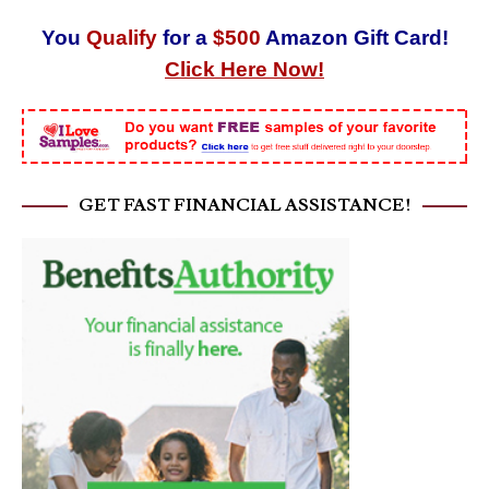
You
Qualify
for a
$500
Amazon Gift Card!
Click Here Now!
GET FAST FINANCIAL ASSISTANCE!