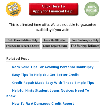
This is a limited-time offer. We are not able to guarantee
availability if you wait!
Related Post
Rock Solid Tips For Avoiding Personal Bankrupcy
Easy Tips To Help You Get Better Credit
Credit Repair Made Easy With These Simple Tips
Helpful Hints Student Loans Novices Need To
Know
How To Fix A Damaged Credit Report