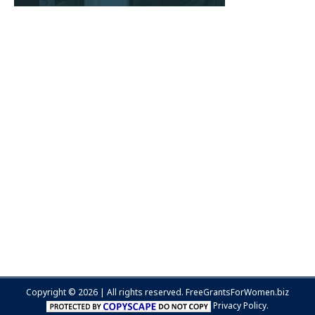
Copyright © 2026 | All rights reserved.
FreeGrantsForWomen.biz
Privacy Policy.