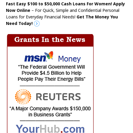
Fast Easy $100 to $50,000 Cash Loans For Women! Apply
Now Online
– For Quick, Simple and Confidential Personal
Loans for Everyday Financial Needs!
Get The Money You
Need Today!