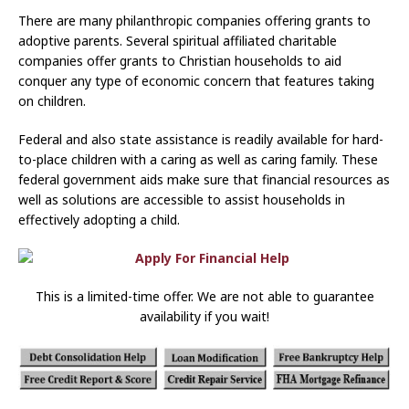
There are many philanthropic companies offering grants to
adoptive parents. Several spiritual affiliated charitable
companies offer grants to Christian households to aid
conquer any type of economic concern that features taking
on children.
Federal and also state assistance is readily available for hard-
to-place children with a caring as well as caring family. These
federal government aids make sure that financial resources as
well as solutions are accessible to assist households in
effectively adopting a child.
This is a limited-time offer. We are not able to guarantee
availability if you wait!