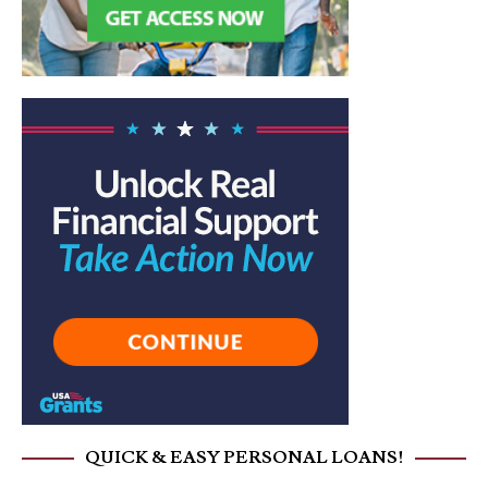
QUICK & EASY PERSONAL LOANS!