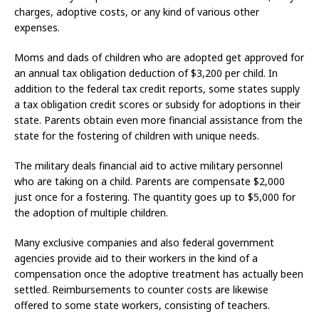
charges, adoptive costs, or any kind of various other
expenses.
Moms and dads of children who are adopted get approved for
an annual tax obligation deduction of $3,200 per child. In
addition to the federal tax credit reports, some states supply
a tax obligation credit scores or subsidy for adoptions in their
state. Parents obtain even more financial assistance from the
state for the fostering of children with unique needs.
The military deals financial aid to active military personnel
who are taking on a child. Parents are compensate $2,000
just once for a fostering. The quantity goes up to $5,000 for
the adoption of multiple children.
Many exclusive companies and also federal government
agencies provide aid to their workers in the kind of a
compensation once the adoptive treatment has actually been
settled. Reimbursements to counter costs are likewise
offered to some state workers, consisting of teachers.