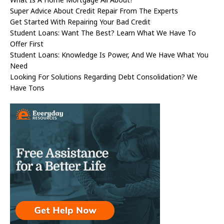
Super Advice About Credit Repair From The Experts
Get Started With Repairing Your Bad Credit
Student Loans: Want The Best? Learn What We Have To
Offer First
Student Loans: Knowledge Is Power, And We Have What You
Need
Looking For Solutions Regarding Debt Consolidation? We
Have Tons