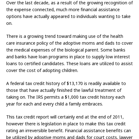
Over the last decade, as a result of the growing recognition of
the expense connected, much more financial assistance
options have actually appeared to individuals wanting to take
on.
There is a growing trend toward making use of the health
care insurance policy of the adoptive moms and dads to cover
the medical expenses of the biological parent. Some banks
and banks have loan programs in place to supply low interest
loans to certified candidates. These loans are utilized to assist
cover the cost of adopting children.
A federal tax credit history of $13,170 is readily available to
those that have actually finished the lawful treatment of
taking on. The IRS permits a $1,000 tax credit history each
year for each and every child a family embraces.
This tax credit report will certainly end at the end of 2011,
however there is legislation in place to make this tax credit
rating an irreversible benefit. Financial assistance benefits can
be utilized by adoptive moms and dads for court costs, lawyer