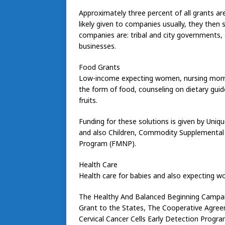
Approximately three percent of all grants are
likely given to companies usually, they then 
companies are: tribal and city governments,
businesses.
Food Grants
Low-income expecting women, nursing moms a
the form of food, counseling on dietary guid
fruits.
Funding for these solutions is given by Un
and also Children, Commodity Supplemental
Program (FMNP).
Health Care
Health care for babies and also expecting wo
The Healthy And Balanced Beginning Campaig
Grant to the States, The Cooperative Agre
Cervical Cancer Cells Early Detection Progra