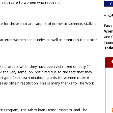
health care to women who require it.
Q
ce for those that are targets of domestic violence, stalking
Fast
Wome
and C
battered women sanctuaries as well as grants to the state’s
Finan
Toda
e protests when they have been victimized on duty. If
 the very same job, not hired due to the fact that they
 type of sex discrimination, grants for women make it
ll as obtain restitution. This is many thanks to The Work
ce Program, The Micro loan Demo Program, and The