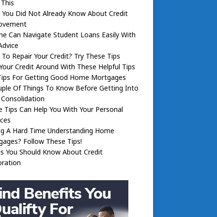
 This
 You Did Not Already Know About Credit
ovement
e Can Navigate Student Loans Easily With
Advice
To Repair Your Credit? Try These Tips
Your Credit Around With These Helpful Tips
Tips For Getting Good Home Mortgages
ple Of Things To Know Before Getting Into
 Consolidation
 Tips Can Help You With Your Personal
nces
ng A Hard Time Understanding Home
ages? Follow These Tips!
gs You Should Know About Credit
oration