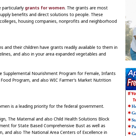
 particularly
grants for women
. The grants are most
supply benefits and direct solutions to people. These
 colleges, housing companies, nonprofits and neighborhood
nd their children have grants readily available to them in
elines, and also in your area expanded vegetables and
ique Supplemental Nourishment Program for Female, Infants
 Food Program, and also WIC Farmer’s Market Nutrition
men is a leading priority for the federal government.
n, The Maternal and also Child Health Solutions Block
ement for State Based Comprehensive Bust as well as
m, and also The National Area Centers of Excellence in