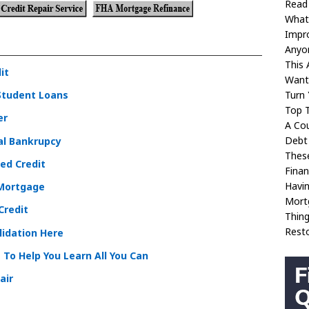
Read
What
Impr
Anyon
This 
it
Want 
Turn 
Student Loans
Top 
er
A Cou
Debt
al Bankrupcy
These
ed Credit
Fina
Havi
 Mortgage
Mortg
Credit
Thin
Rest
lidation Here
 To Help You Learn All You Can
air