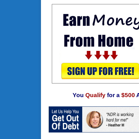
You
Qualify
for a
$500