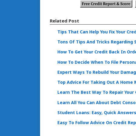
Related Post
Tips That Can Help You Fix Your Cred
Tons Of Tips And Tricks Regarding 
How To Get Your Credit Back In Ord
How To Decide When To File Person
Expert Ways To Rebuild Your Damag
Top Advice For Taking Out A Home
Learn The Best Way To Repair Your 
Learn All You Can About Debt Conso
Student Loans: Easy, Quick Answers
Easy To Follow Advice On Credit Rep