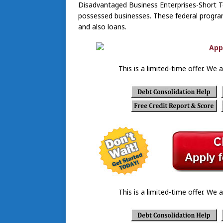
Disadvantaged Business Enterprises-Short T
possessed businesses. These federal progra
and also loans.
This is a limited-time offer. We a
This is a limited-time offer. We a