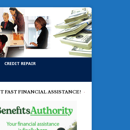
CREDIT REPAIR
T FAST FINANCIAL ASSISTANCE!