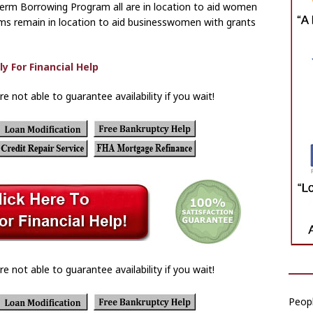
erm Borrowing Program all are in location to aid women
ms remain in location to aid businesswomen with grants
re not able to guarantee availability if you wait!
re not able to guarantee availability if you wait!
Peop