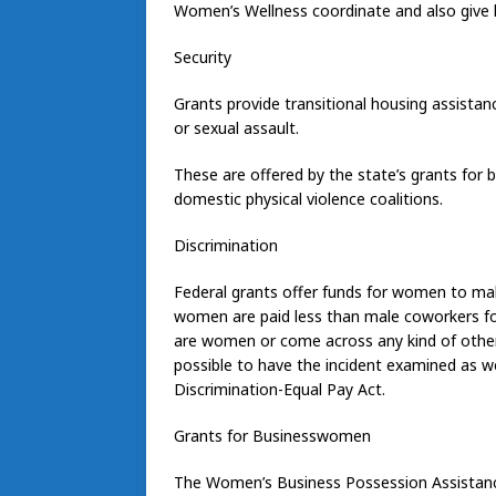
Women’s Wellness coordinate and also give 
Security
Grants provide transitional housing assistan
or sexual assault.
These are offered by the state’s grants for 
domestic physical violence coalitions.
Discrimination
Federal grants offer funds for women to mak
women are paid less than male coworkers for
are women or come across any kind of other
possible to have the incident examined as we
Discrimination-Equal Pay Act.
Grants for Businesswomen
The Women’s Business Possession Assistan