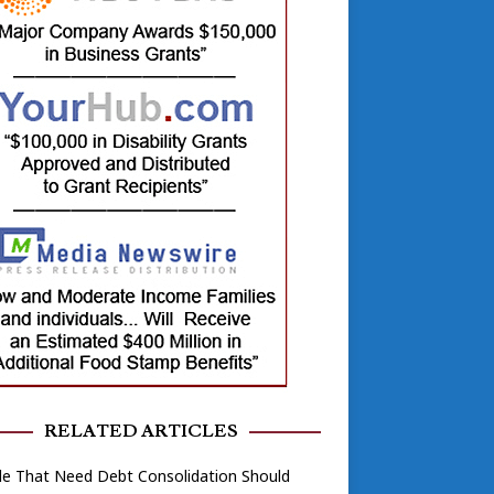
RELATED ARTICLES
le That Need Debt Consolidation Should