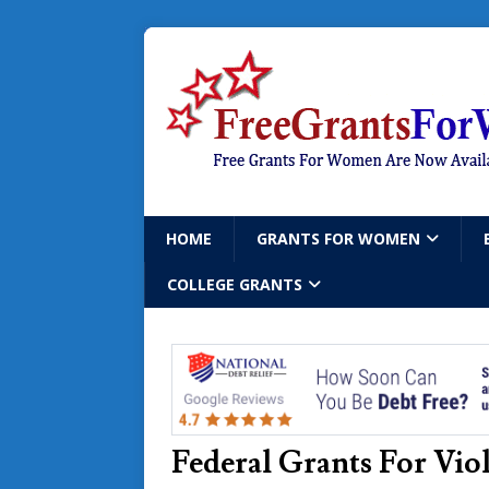
HOME
GRANTS FOR WOMEN
COLLEGE GRANTS
Federal Grants For Vi