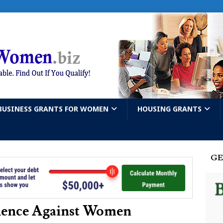
BUSINESS GRANTS FOR WOMEN
HOUSING GRANTS
GE
olence Against Women