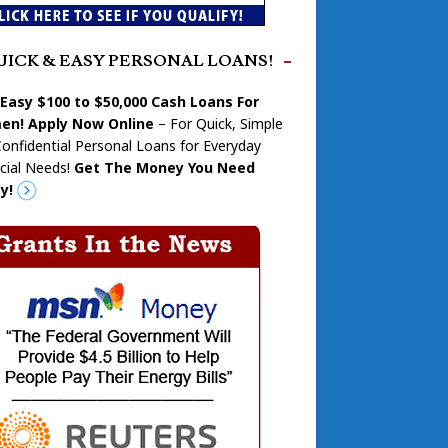
UICK & EASY PERSONAL LOANS!
 Easy $100 to $50,000 Cash Loans For
n! Apply Now Online
– For Quick, Simple
onfidential Personal Loans for Everyday
cial Needs!
Get The Money You Need
y!