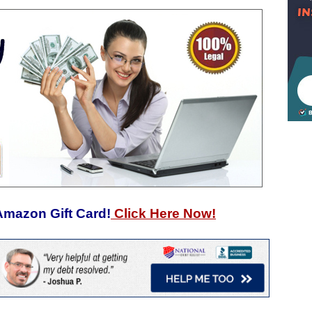
Amazon Gift Card!
Click Here Now!