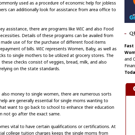
commonly used as a procedure of economic help for jobless
rs can additionally look for assistance from area office to
ey assistance, there are programs like WIC and also Food
Q
ecessities. Details of these programs can be availed from
 made use of for the purchase of different food items
Fast
 repayment of bills. WIC represents Women, Baby, as well as
Wome
ks to single mothers to be utilized at grocery stores. The
and C
these checks consist of veggies, bread, milk, and also
Finan
relying on the state standards.
Toda
nd also money to single women, there are numerous sorts
help are generally essential for single moms wanting to
 that want to go back to school to enhance their education
an not go after the exact same.
omes vital to have certain qualifications or certifications. At
tial college tuition charges keeps the single moms from