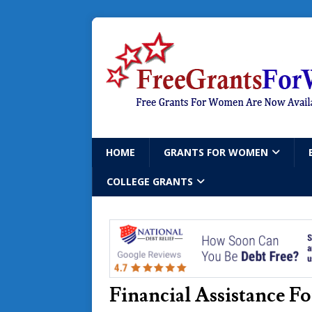
HOME
GRANTS FOR WOMEN
COLLEGE GRANTS
Financial Assistance 