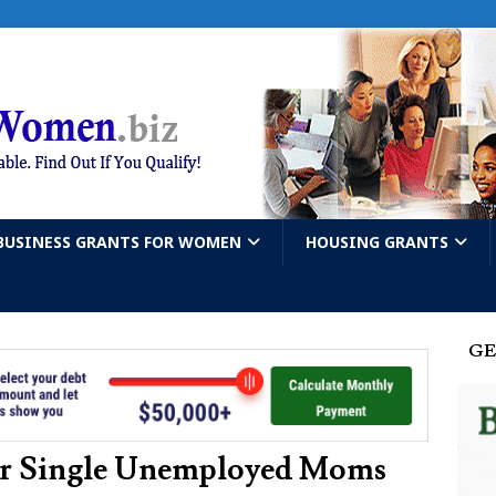
BUSINESS GRANTS FOR WOMEN
HOUSING GRANTS
GE
For Single Unemployed Moms