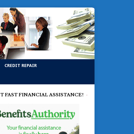
CREDIT REPAIR
T FAST FINANCIAL ASSISTANCE!