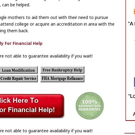
 can be helped.
single mothers to aid them out with their need to pursue
attend college or acquire an accreditation in area with the
ying them back.
re not able to guarantee availability if you wait!
re not able to guarantee availability if you wait!