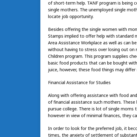
of short-term help. TANF program is being 
single mothers. The unemployed single mothe
locate job opportunity.
Besides offering the single women with mon
Stamps implied to offer help with standard n
Area Assistance Workplace as well as can be
without having to stress over losing out on
Children program. This program supplies chec
basic food products that can be bought with 
juice, however, these food things may differ 
Financial Assistance for Studies
Along with offering assistance with food a
of financial assistance such mothers. These 
pursue college. There is lot of single moms
however in view of minimal finances, they c
In order to look for the preferred job, it bec
times, the anxiety of settlement of substan