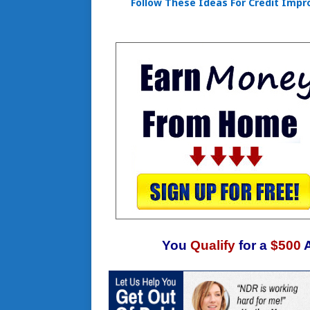
Follow These Ideas For Credit Imp
You
Qualify
for a
$500