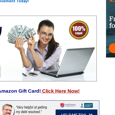
rovement Today!
Amazon Gift Card!
Click Here Now!