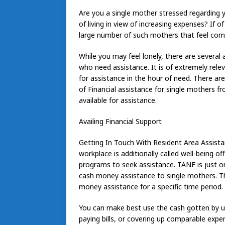
Are you a single mother stressed regarding yo
of living in view of increasing expenses? If o
large number of such mothers that feel comp
While you may feel lonely, there are several
who need assistance. It is of extremely rel
for assistance in the hour of need. There ar
of Financial assistance for single mothers 
available for assistance.
Availing Financial Support
Getting In Touch With Resident Area Assista
workplace is additionally called well-being of
programs to seek assistance. TANF is just 
cash money assistance to single mothers. Th
money assistance for a specific time period.
You can make best use the cash gotten by usi
paying bills, or covering up comparable expen