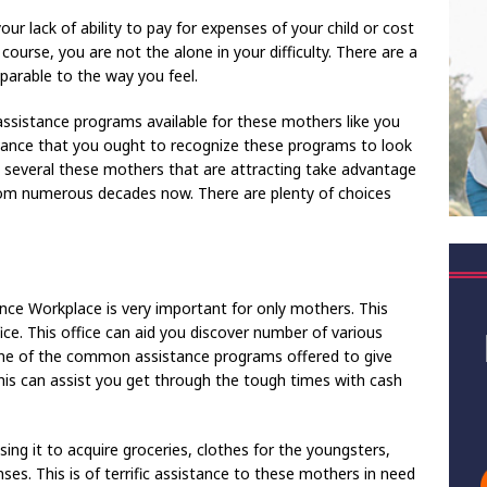
ur lack of ability to pay for expenses of your child or cost
f course, you are not the alone in your difficulty. There are a
arable to the way you feel.
 assistance programs available for these mothers like you
evance that you ought to recognize these programs to look
e several these mothers that are attracting take advantage
from numerous decades now. There are plenty of choices
nce Workplace is very important for only mothers. This
fice. This office can aid you discover number of various
one of the common assistance programs offered to give
is can assist you get through the tough times with cash
ng it to acquire groceries, clothes for the youngsters,
ses. This is of terrific assistance to these mothers in need