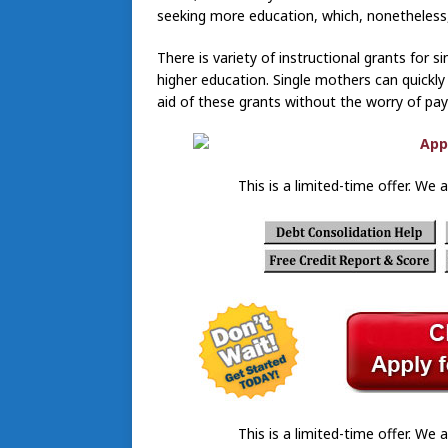
seeking more education, which, nonetheless,
There is variety of instructional grants for 
higher education. Single mothers can quickly 
aid of these grants without the worry of pa
This is a limited-time offer. We a
This is a limited-time offer. We a