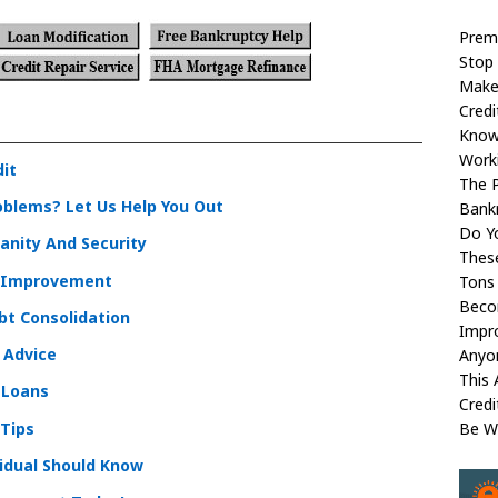
Prem
Stop 
Make
Credi
Kno
Worki
dit
The P
oblems? Let Us Help You Out
Bank
Do Yo
Sanity And Security
These
t Improvement
Tons 
Beco
bt Consolidation
Impr
l Advice
Anyon
This 
 Loans
Cred
 Tips
Be W
idual Should Know