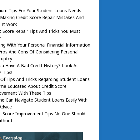
ium Tips For Your Student Loans Needs
Making Credit Score Repair Mistakes And
 It Work
t Score Repair Tips And Tricks You Must
w
ng With Your Personal Financial Information
ros And Cons Of Considering Personal
ruptcy
u Have A Bad Credit History? Look At
 Tips!
Of Tips And Tricks Regarding Student Loans
me Educated About Credit Score
ovement With These Tips
e Can Navigate Student Loans Easily With
Advice
it Score Improvement Tips No One Should
ithout