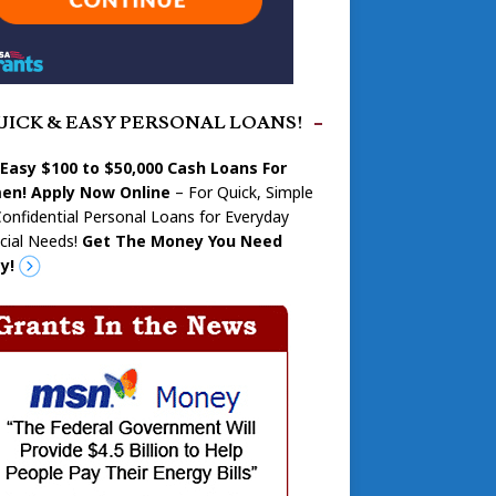
UICK & EASY PERSONAL LOANS!
 Easy $100 to $50,000 Cash Loans For
n! Apply Now Online
– For Quick, Simple
onfidential Personal Loans for Everyday
cial Needs!
Get The Money You Need
y!