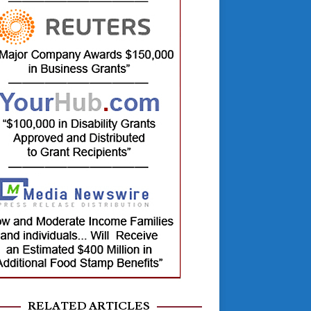
RELATED ARTICLES