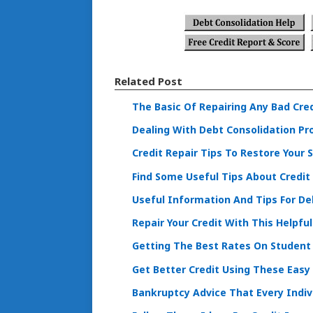
Related Post
The Basic Of Repairing Any Bad Cre
Dealing With Debt Consolidation Pr
Credit Repair Tips To Restore Your 
Find Some Useful Tips About Credi
Useful Information And Tips For De
Repair Your Credit With This Helpfu
Getting The Best Rates On Student
Get Better Credit Using These Easy
Bankruptcy Advice That Every Indiv