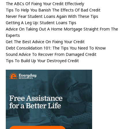
The ABCs Of Fixing Your Credit Effectively
Tips To Help You Banish The Effects Of Bad Credit
Never Fear Student Loans Again With These Tips
Getting A Leg Up: Student Loans Tips
Advice On Taking Out A Home Mortgage Straight From The
Experts
Get The Best Advice On Fixing Your Credit
Debt Consolidation 101: The Tips You Need To Know
Sound Advice To Recover From Damaged Credit
Tips To Build Up Your Destroyed Credit