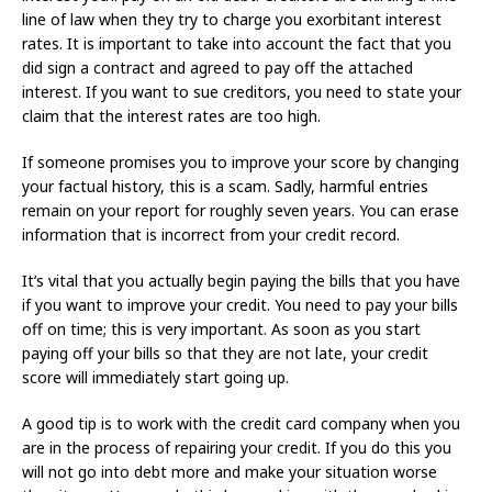
line of law when they try to charge you exorbitant interest
rates. It is important to take into account the fact that you
did sign a contract and agreed to pay off the attached
interest. If you want to sue creditors, you need to state your
claim that the interest rates are too high.
If someone promises you to improve your score by changing
your factual history, this is a scam. Sadly, harmful entries
remain on your report for roughly seven years. You can erase
information that is incorrect from your credit record.
It’s vital that you actually begin paying the bills that you have
if you want to improve your credit. You need to pay your bills
off on time; this is very important. As soon as you start
paying off your bills so that they are not late, your credit
score will immediately start going up.
A good tip is to work with the credit card company when you
are in the process of repairing your credit. If you do this you
will not go into debt more and make your situation worse