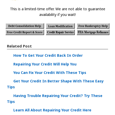
This is a limited-time offer. We are not able to guarantee
availability if you wait!
Related Post
How To Get Your Credit Back In Order
Repairing Your Credit Will Help You
You Can Fix Your Credit With These Tips
Get Your Credit In Better Shape With These Easy
Tips
Having Trouble Repairing Your Credit? Try These
Tips
Learn All About Repairing Your Credit Here