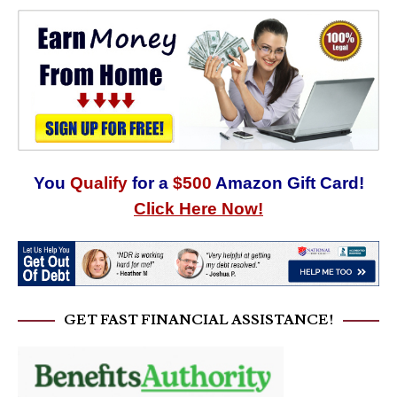
You
Qualify
for a
$500
Amazon Gift Card!
Click Here Now!
GET FAST FINANCIAL ASSISTANCE!