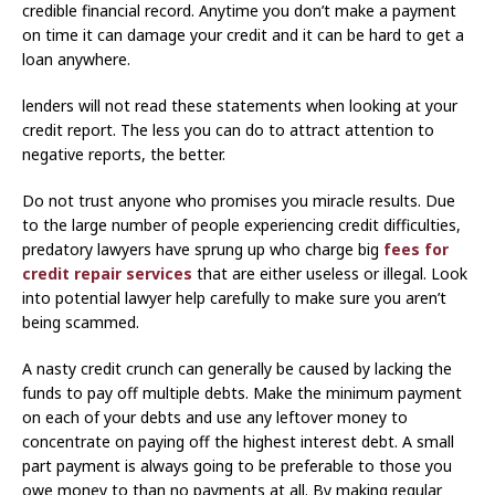
credible financial record. Anytime you don’t make a payment
on time it can damage your credit and it can be hard to get a
loan anywhere.
lenders will not read these statements when looking at your
credit report. The less you can do to attract attention to
negative reports, the better.
Do not trust anyone who promises you miracle results. Due
to the large number of people experiencing credit difficulties,
predatory lawyers have sprung up who charge big
fees for
credit repair services
that are either useless or illegal. Look
into potential lawyer help carefully to make sure you aren’t
being scammed.
A nasty credit crunch can generally be caused by lacking the
funds to pay off multiple debts. Make the minimum payment
on each of your debts and use any leftover money to
concentrate on paying off the highest interest debt. A small
part payment is always going to be preferable to those you
owe money to than no payments at all. By making regular