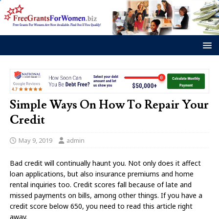
Simple Ways On How To Repair Your
Credit
May 9, 2019
admin
Bad credit will continually haunt you. Not only does it affect
loan applications, but also insurance premiums and home
rental inquiries too. Credit scores fall because of late and
missed payments on bills, among other things. If you have a
credit score below 650, you need to read this article right
away.