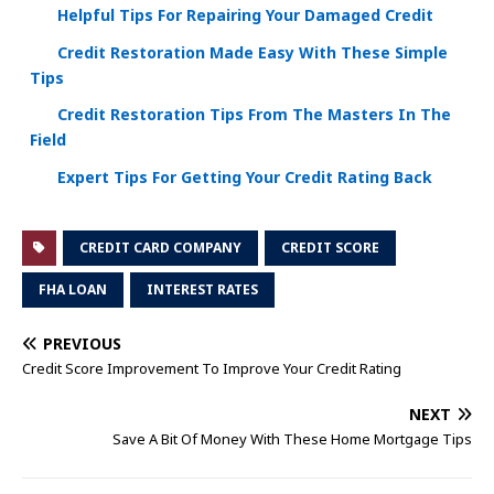
Helpful Tips For Repairing Your Damaged Credit
Credit Restoration Made Easy With These Simple
Tips
Credit Restoration Tips From The Masters In The
Field
Expert Tips For Getting Your Credit Rating Back
CREDIT CARD COMPANY
CREDIT SCORE
FHA LOAN
INTEREST RATES
PREVIOUS
Credit Score Improvement To Improve Your Credit Rating
NEXT
Save A Bit Of Money With These Home Mortgage Tips