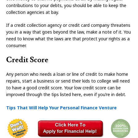
contributions to your debts, you should be able to keep the
collection agencies at bay.
If a credit collection agency or credit card company threatens
you in a way that goes beyond the law, make a note of it. You
need to know what the laws are that protect your rights as a
consumer.
Credit Score
Any person who needs a loan or line of credit to make home
repairs, start a business or send their kids to college will need
to have a good credit score. Your low credit score can be
improved through the tips listed here, even if you’re in debt.
Tips That Will Help Your Personal Finance Venture