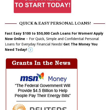
QUICK & EASY PERSONAL LOANS!
Fast Easy $100 to $50,000 Cash Loans For Women! Apply
Now Online
– For Quick, Simple and Confidential Personal
Loans for Everyday Financial Needs!
Get The Money You
Need Today!