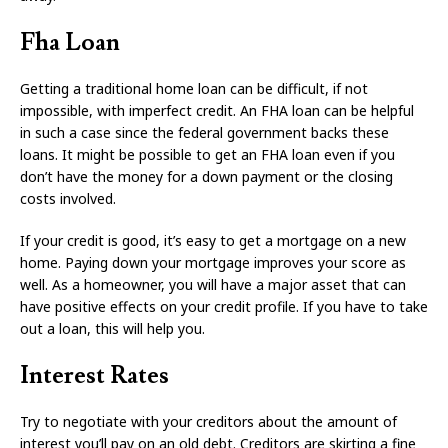
Fha Loan
Getting a traditional home loan can be difficult, if not
impossible, with imperfect credit. An FHA loan can be helpful
in such a case since the federal government backs these
loans. It might be possible to get an FHA loan even if you
don’t have the money for a down payment or the closing
costs involved.
If your credit is good, it’s easy to get a mortgage on a new
home. Paying down your mortgage improves your score as
well. As a homeowner, you will have a major asset that can
have positive effects on your credit profile. If you have to take
out a loan, this will help you.
Interest Rates
Try to negotiate with your creditors about the amount of
interest you’ll pay on an old debt. Creditors are skirting a fine