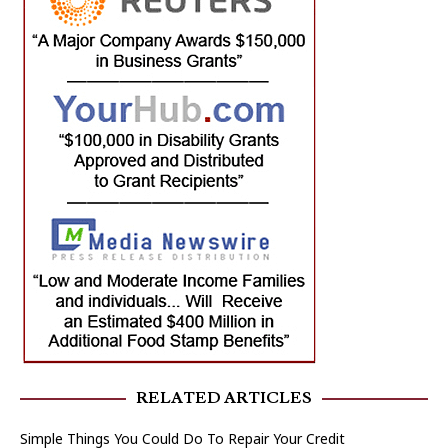
RELATED ARTICLES
Simple Things You Could Do To Repair Your Credit