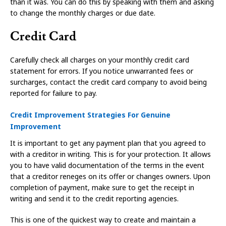
than it was. You can do this by speaking with them and asking
to change the monthly charges or due date.
Credit Card
Carefully check all charges on your monthly credit card
statement for errors. If you notice unwarranted fees or
surcharges, contact the credit card company to avoid being
reported for failure to pay.
Credit Improvement Strategies For Genuine
Improvement
It is important to get any payment plan that you agreed to
with a creditor in writing. This is for your protection. It allows
you to have valid documentation of the terms in the event
that a creditor reneges on its offer or changes owners. Upon
completion of payment, make sure to get the receipt in
writing and send it to the credit reporting agencies.
This is one of the quickest way to create and maintain a