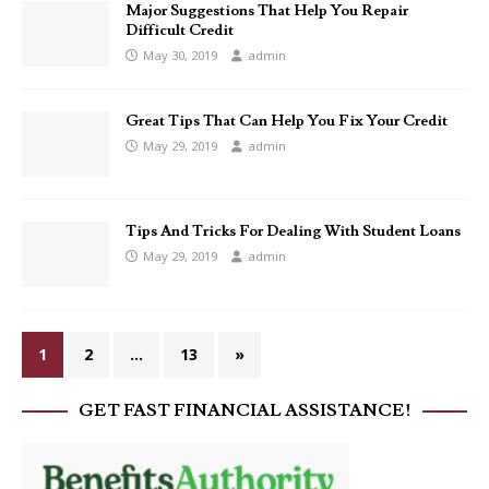
Major Suggestions That Help You Repair
Difficult Credit
May 30, 2019
admin
Great Tips That Can Help You Fix Your Credit
May 29, 2019
admin
Tips And Tricks For Dealing With Student Loans
May 29, 2019
admin
1
2
…
13
»
GET FAST FINANCIAL ASSISTANCE!