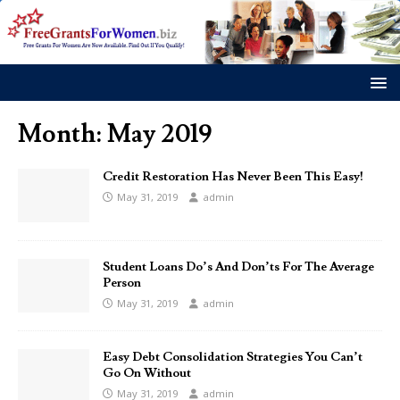
Month:
May 2019
Credit Restoration Has Never Been This Easy!
May 31, 2019
admin
Student Loans Do’s And Don’ts For The Average
Person
May 31, 2019
admin
Easy Debt Consolidation Strategies You Can’t
Go On Without
May 31, 2019
admin