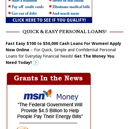
QUICK & EASY PERSONAL LOANS!
Fast Easy $100 to $50,000 Cash Loans For Women! Apply
Now Online
– For Quick, Simple and Confidential Personal
Loans for Everyday Financial Needs!
Get The Money You
Need Today!