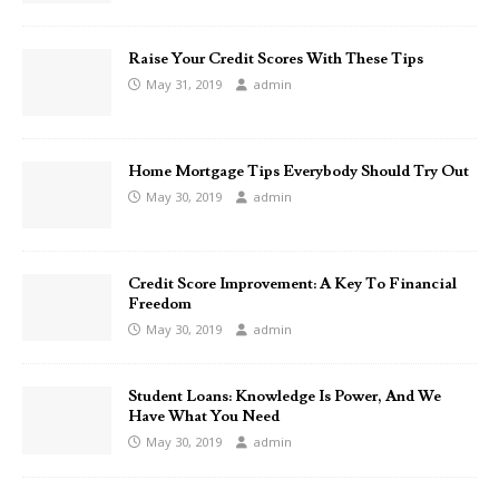
Raise Your Credit Scores With These Tips
May 31, 2019
admin
Home Mortgage Tips Everybody Should Try Out
May 30, 2019
admin
Credit Score Improvement: A Key To Financial
Freedom
May 30, 2019
admin
Student Loans: Knowledge Is Power, And We
Have What You Need
May 30, 2019
admin