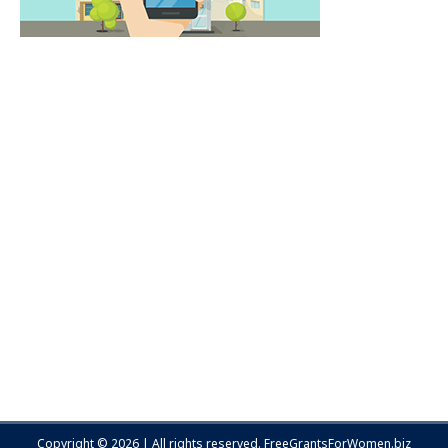
Copyright © 2026 | All rights reserved.
FreeGrantsForWomen.biz