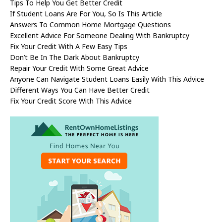
Tips To Help You Get Better Credit
If Student Loans Are For You, So Is This Article
Answers To Common Home Mortgage Questions
Excellent Advice For Someone Dealing With Bankruptcy
Fix Your Credit With A Few Easy Tips
Don’t Be In The Dark About Bankruptcy
Repair Your Credit With Some Great Advice
Anyone Can Navigate Student Loans Easily With This Advice
Different Ways You Can Have Better Credit
Fix Your Credit Score With This Advice