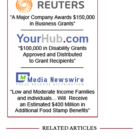
RELATED ARTICLES