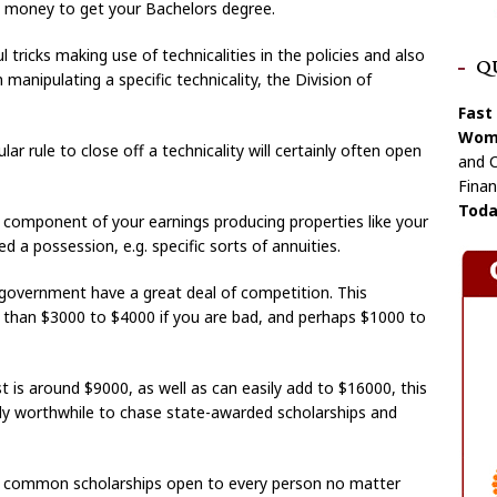
e money to get your Bachelors degree.
l tricks making use of technicalities in the policies and also
Q
manipulating a specific technicality, the Division of
Fast
Wome
ular rule to close off a technicality will certainly often open
and C
Finan
Toda
 component of your earnings producing properties like your
ed a possession, e.g. specific sorts of annuities.
 government have a great deal of competition. This
er than $3000 to $4000 if you are bad, and perhaps $1000 to
t is around $9000, as well as can easily add to $16000, this
ally worthwhile to chase state-awarded scholarships and
he common scholarships open to every person no matter