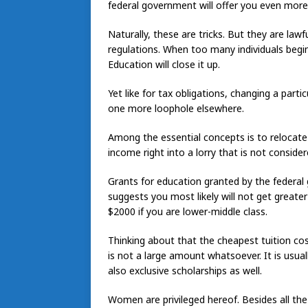
federal government will offer you even mor
Naturally, these are tricks. But they are lawfu
regulations. When too many individuals begin 
Education will close it up.
Yet like for tax obligations, changing a partic
one more loophole elsewhere.
Among the essential concepts is to relocate
income right into a lorry that is not consider
Grants for education granted by the federal
suggests you most likely will not get great
$2000 if you are lower-middle class.
Thinking about that the cheapest tuition cos
is not a large amount whatsoever. It is usu
also exclusive scholarships as well.
Women are privileged hereof. Besides all t