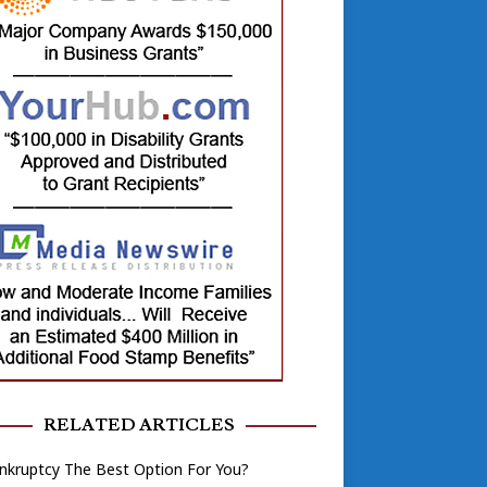
RELATED ARTICLES
nkruptcy The Best Option For You?