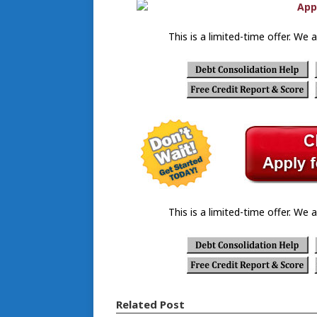
This is a limited-time offer. We a
This is a limited-time offer. We a
Related Post