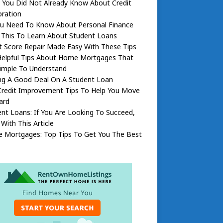
 You Did Not Already Know About Credit
oration
You Need To Know About Personal Finance
 This To Learn About Student Loans
t Score Repair Made Easy With These Tips
Helpful Tips About Home Mortgages That
Simple To Understand
ing A Good Deal On A Student Loan
Credit Improvement Tips To Help You Move
ard
nt Loans: If You Are Looking To Succeed,
 With This Article
 Mortgages: Top Tips To Get You The Best