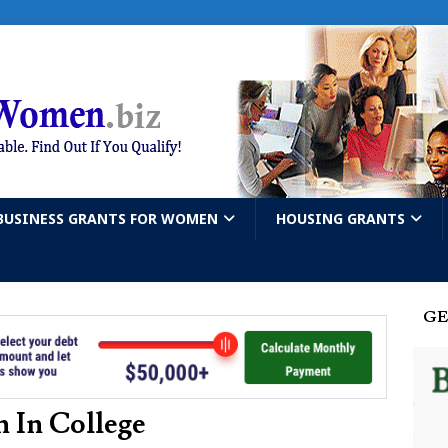
BUSINESS GRANTS FOR WOMEN
HOUSING GRANTS
GE
 In College