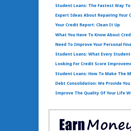
Student Loans: The Fastest Way To 
Expert Ideas About Repairing Your C
Your Credit Report: Clean It Up
What You Have To Know About Cred
Need To Improve Your Personal Fin
Student Loans: What Every Student
Looking For Credit Score Improveme
Student Loans: How To Make The 
Debt Consolidation: We Provide You
Improve The Quality Of Your Life Wi