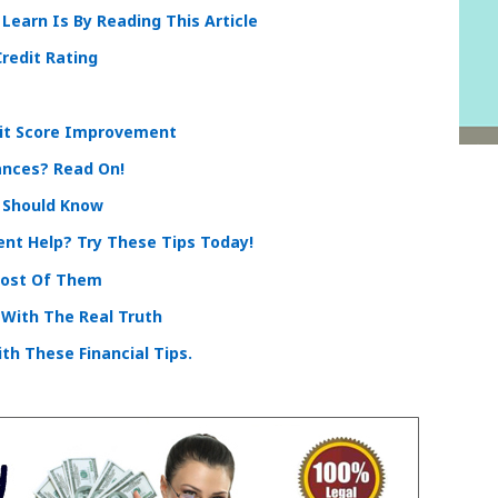
Learn Is By Reading This Article
redit Rating
it Score Improvement
ances? Read On!
 Should Know
nt Help? Try These Tips Today!
Most Of Them
 With The Real Truth
th These Financial Tips.