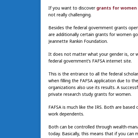
If you want to discover
grants for women
not really challenging.
Besides the federal government grants open t
are additionally certain grants for women goi
Jeannette Rankin Foundation.
It does not matter what your gender is, or wha
federal government’s FAFSA internet site.
This is the entrance to all the federal schola
when filling the FAFSA application due to the
organizations also use its results. A success
private research study grants for women.
FAFSA is much like the IRS. Both are based o
work dependents.
Both can be controlled through wealth-mana
today. Basically, this means that if you can 