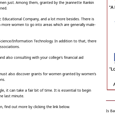
women just. Among them, granted by the Jeannette Rankin
oned.
pic Educational Company, and a lot more besides. There is
 more women to go into areas which are generally male-
ience/Information Technology. In addition to that, there
ssociations.
d also consulting with your college’s financial aid
must also discover grants for women granted by women’s
ons.
le, it can take a fair bit of time. It is essential to begin
the last minute.
 find out more by clicking the link below.
Is Ba