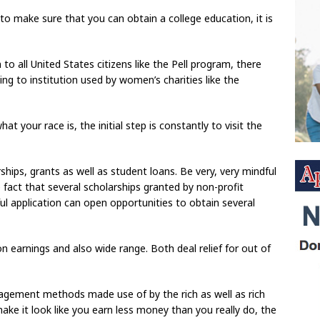
to make sure that you can obtain a college education, it is
o all United States citizens like the Pell program, there
ng to institution used by women’s charities like the
t your race is, the initial step is constantly to visit the
rships, grants as well as student loans. Be very, very mindful
 fact that several scholarships granted by non-profit
ful application can open opportunities to obtain several
n earnings and also wide range. Both deal relief for out of
gement methods made use of by the rich as well as rich
make it look like you earn less money than you really do, the