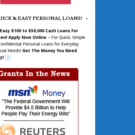
UICK & EASY PERSONAL LOANS!
 Easy $100 to $50,000 Cash Loans For
n! Apply Now Online
– For Quick, Simple
onfidential Personal Loans for Everyday
cial Needs!
Get The Money You Need
y!