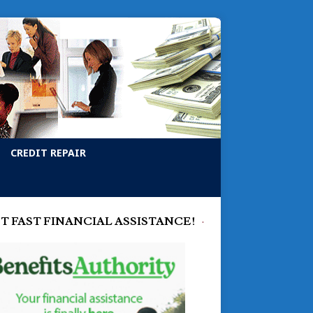
CREDIT REPAIR
T FAST FINANCIAL ASSISTANCE!