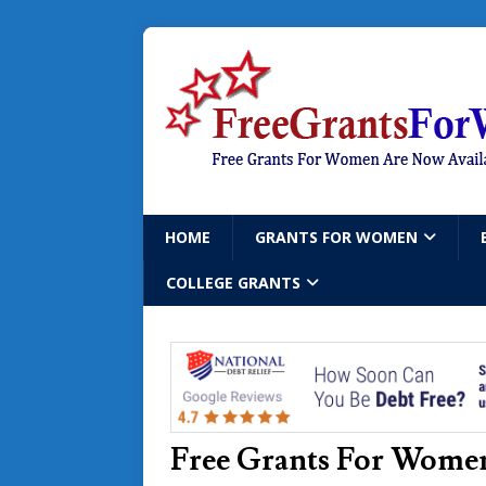
HOME
GRANTS FOR WOMEN
COLLEGE GRANTS
Free Grants For Women