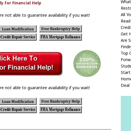
What
Rest
All 
re not able to guarantee availability if you wait!
Read
Credi
Get 
Are 
Find
Top 
Forw
Stude
Start
Home
Deal
re not able to guarantee availability if you wait!