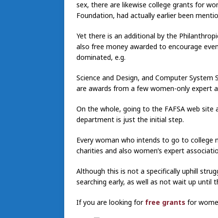
sex, there are likewise college grants for 
Foundation, had actually earlier been menti
Yet there is an additional by the Philanthro
also free money awarded to encourage even
dominated, e.g.
Science and Design, and Computer System Sc
are awards from a few women-only expert a
On the whole, going to the FAFSA web site an
department is just the initial step.
Every woman who intends to go to college 
charities and also women’s expert associati
Although this is not a specifically uphill strugg
searching early, as well as not wait up until 
If you are looking for
free grants
for women,