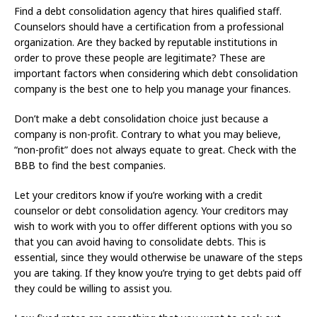
Find a debt consolidation agency that hires qualified staff.
Counselors should have a certification from a professional
organization. Are they backed by reputable institutions in
order to prove these people are legitimate? These are
important factors when considering which debt consolidation
company is the best one to help you manage your finances.
Don’t make a debt consolidation choice just because a
company is non-profit. Contrary to what you may believe,
“non-profit” does not always equate to great. Check with the
BBB to find the best companies.
Let your creditors know if you’re working with a credit
counselor or debt consolidation agency. Your creditors may
wish to work with you to offer different options with you so
that you can avoid having to consolidate debts. This is
essential, since they would otherwise be unaware of the steps
you are taking. If they know you’re trying to get debts paid off
they could be willing to assist you.