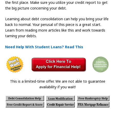
the first place. Make sure you utilize your credit report to get
the big picture concerning your debt.
Learning about debt consolidation can help you bring your life
back to normal. Your perusal of this piece is a great start.
Learn from reading more articles like this and work towards
taming your debts.
Need Help With Student Loans? Read This
This is a limited-time offer. We are not able to guarantee
availability if you wait!