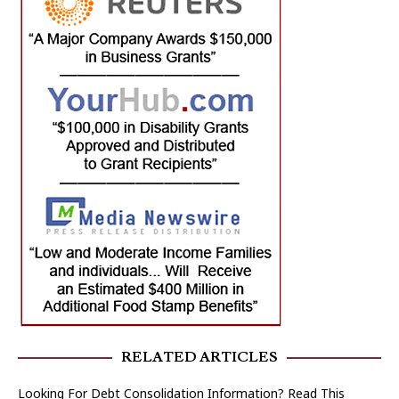
RELATED ARTICLES
Looking For Debt Consolidation Information? Read This