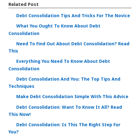
Related Post
Debt Consolidation Tips And Tricks For The Novice
What You Ought To Know About Debt
Consolidation
Need To Find Out About Debt Consolidation? Read
This
Everything You Need To Know About Debt
Consolidation
Debt Consolidation And You: The Top Tips And
Techniques
Make Debt Consolidation Simple With This Advice
Debt Consolidation: Want To Know It All? Read
This Now!
Debt Consolidation: Is This The Right Step For
You?