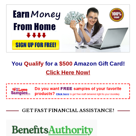
You
Qualify
for a
$500
Amazon Gift Card!
Click Here Now!
GET FAST FINANCIAL ASSISTANCE!