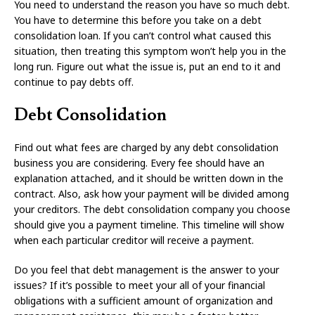
You need to understand the reason you have so much debt.
You have to determine this before you take on a debt
consolidation loan. If you can’t control what caused this
situation, then treating this symptom won’t help you in the
long run. Figure out what the issue is, put an end to it and
continue to pay debts off.
Debt Consolidation
Find out what fees are charged by any debt consolidation
business you are considering. Every fee should have an
explanation attached, and it should be written down in the
contract. Also, ask how your payment will be divided among
your creditors. The debt consolidation company you choose
should give you a payment timeline. This timeline will show
when each particular creditor will receive a payment.
Do you feel that debt management is the answer to your
issues? If it’s possible to meet your all of your financial
obligations with a sufficient amount of organization and