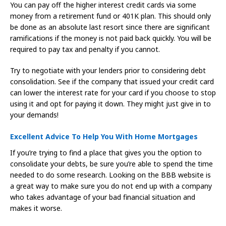
You can pay off the higher interest credit cards via some
money from a retirement fund or 401K plan. This should only
be done as an absolute last resort since there are significant
ramifications if the money is not paid back quickly. You will be
required to pay tax and penalty if you cannot.
Try to negotiate with your lenders prior to considering debt
consolidation. See if the company that issued your credit card
can lower the interest rate for your card if you choose to stop
using it and opt for paying it down. They might just give in to
your demands!
Excellent Advice To Help You With Home Mortgages
If you’re trying to find a place that gives you the option to
consolidate your debts, be sure you’re able to spend the time
needed to do some research. Looking on the BBB website is
a great way to make sure you do not end up with a company
who takes advantage of your bad financial situation and
makes it worse.