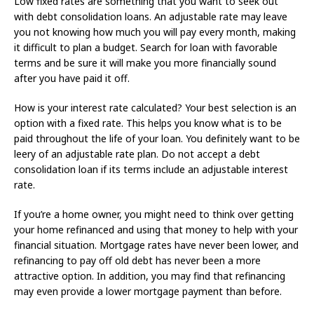
Low fixed rates are something that you want to seek out
with debt consolidation loans. An adjustable rate may leave
you not knowing how much you will pay every month, making
it difficult to plan a budget. Search for loan with favorable
terms and be sure it will make you more financially sound
after you have paid it off.
How is your interest rate calculated? Your best selection is an
option with a fixed rate. This helps you know what is to be
paid throughout the life of your loan. You definitely want to be
leery of an adjustable rate plan. Do not accept a debt
consolidation loan if its terms include an adjustable interest
rate.
If you’re a home owner, you might need to think over getting
your home refinanced and using that money to help with your
financial situation. Mortgage rates have never been lower, and
refinancing to pay off old debt has never been a more
attractive option. In addition, you may find that refinancing
may even provide a lower mortgage payment than before.