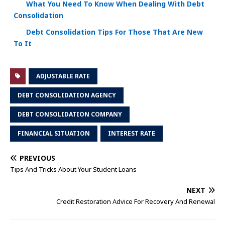
What You Need To Know When Dealing With Debt
Consolidation
Debt Consolidation Tips For Those That Are New
To It
ADJUSTABLE RATE
DEBT CONSOLIDATION AGENCY
DEBT CONSOLIDATION COMPANY
FINANCIAL SITUATION
INTEREST RATE
PREVIOUS
Tips And Tricks About Your Student Loans
NEXT
Credit Restoration Advice For Recovery And Renewal