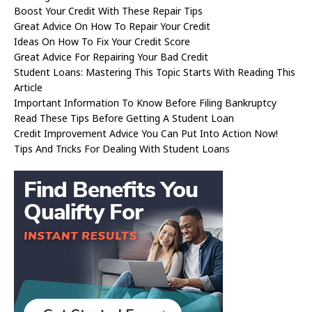
Boost Your Credit With These Repair Tips
Great Advice On How To Repair Your Credit
Ideas On How To Fix Your Credit Score
Great Advice For Repairing Your Bad Credit
Student Loans: Mastering This Topic Starts With Reading This
Article
Important Information To Know Before Filing Bankruptcy
Read These Tips Before Getting A Student Loan
Credit Improvement Advice You Can Put Into Action Now!
Tips And Tricks For Dealing With Student Loans