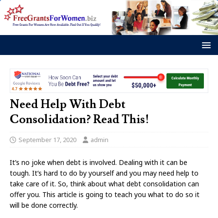
Need Help With Debt
Consolidation? Read This!
September 17, 2020
admin
It’s no joke when debt is involved. Dealing with it can be
tough. It’s hard to do by yourself and you may need help to
take care of it. So, think about what debt consolidation can
offer you. This article is going to teach you what to do so it
will be done correctly.