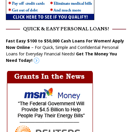
QUICK & EASY PERSONAL LOANS!
Fast Easy $100 to $50,000 Cash Loans For Women! Apply
Now Online
– For Quick, Simple and Confidential Personal
Loans for Everyday Financial Needs!
Get The Money You
Need Today!