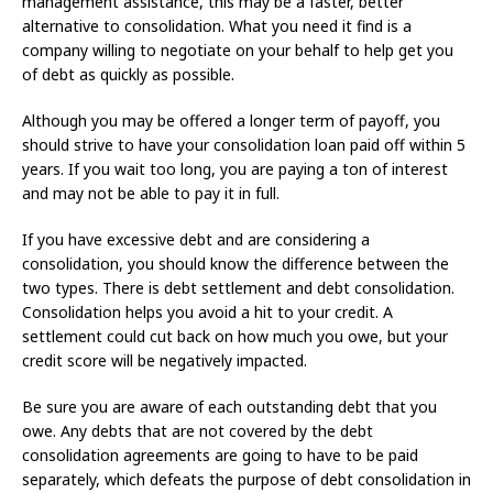
management assistance, this may be a faster, better
alternative to consolidation. What you need it find is a
company willing to negotiate on your behalf to help get you
of debt as quickly as possible.
Although you may be offered a longer term of payoff, you
should strive to have your consolidation loan paid off within 5
years. If you wait too long, you are paying a ton of interest
and may not be able to pay it in full.
If you have excessive debt and are considering a
consolidation, you should know the difference between the
two types. There is debt settlement and debt consolidation.
Consolidation helps you avoid a hit to your credit. A
settlement could cut back on how much you owe, but your
credit score will be negatively impacted.
Be sure you are aware of each outstanding debt that you
owe. Any debts that are not covered by the debt
consolidation agreements are going to have to be paid
separately, which defeats the purpose of debt consolidation in