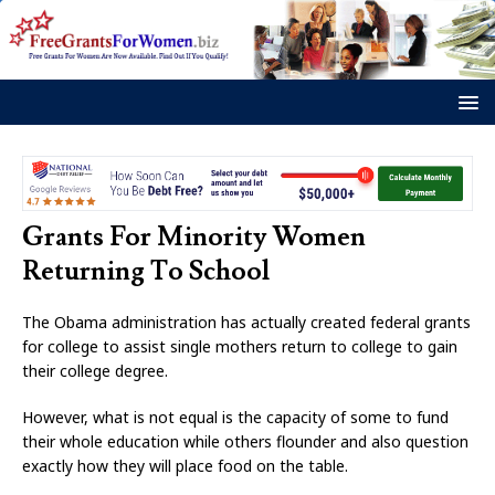
Grants For Minority Women
Returning To School
The Obama administration has actually created federal grants
for college to assist single mothers return to college to gain
their college degree.
However, what is not equal is the capacity of some to fund
their whole education while others flounder and also question
exactly how they will place food on the table.