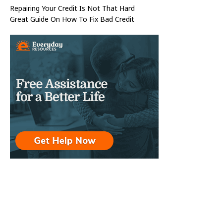
Repairing Your Credit Is Not That Hard
Great Guide On How To Fix Bad Credit