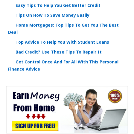
Easy Tips To Help You Get Better Credit
Tips On How To Save Money Easily
Home Mortgages: Top Tips To Get You The Best
Deal
Top Advice To Help You With Student Loans
Bad Credit? Use These Tips To Repair It
Get Control Once And For All With This Personal
Finance Advice