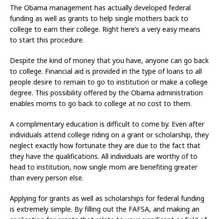
The Obama management has actually developed federal
funding as well as grants to help single mothers back to
college to earn their college. Right here’s a very easy means
to start this procedure.
Despite the kind of money that you have, anyone can go back
to college. Financial aid is provided in the type of loans to all
people desire to remain to go to institution or make a college
degree. This possibility offered by the Obama administration
enables moms to go back to college at no cost to them.
A complimentary education is difficult to come by. Even after
individuals attend college riding on a grant or scholarship, they
neglect exactly how fortunate they are due to the fact that
they have the qualifications. All individuals are worthy of to
head to institution, now single mom are benefiting greater
than every person else.
Applying for grants as well as scholarships for federal funding
is extremely simple. By filling out the FAFSA, and making an