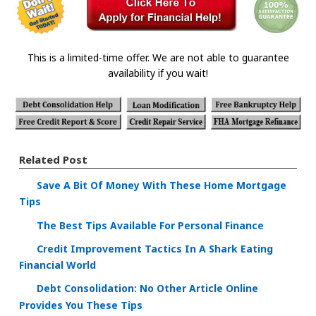
This is a limited-time offer. We are not able to guarantee
availability if you wait!
Related Post
Save A Bit Of Money With These Home Mortgage
Tips
The Best Tips Available For Personal Finance
Credit Improvement Tactics In A Shark Eating
Financial World
Debt Consolidation: No Other Article Online
Provides You These Tips