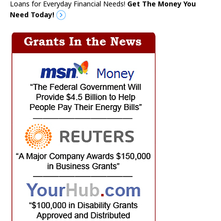
Loans for Everyday Financial Needs!
Get The Money You
Need Today!