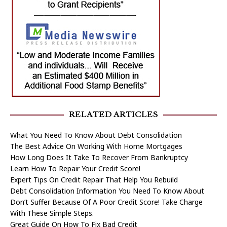
RELATED ARTICLES
What You Need To Know About Debt Consolidation
The Best Advice On Working With Home Mortgages
How Long Does It Take To Recover From Bankruptcy
Learn How To Repair Your Credit Score!
Expert Tips On Credit Repair That Help You Rebuild
Debt Consolidation Information You Need To Know About
Don’t Suffer Because Of A Poor Credit Score! Take Charge
With These Simple Steps.
Great Guide On How To Fix Bad Credit