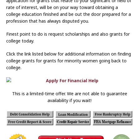
application for grants that relate to your significant or field of
rate of interest, will be on your way toward obtaining a
college education finished and be out the door prepared for a
profession that has always disputed you.
Finest point to do is request scholarships and also grants for
college today.
Click the link listed below for additional information on finding
college grants for grants for minority women going back to
college.
This is a limited-time offer. We are not able to guarantee
availability if you wait!