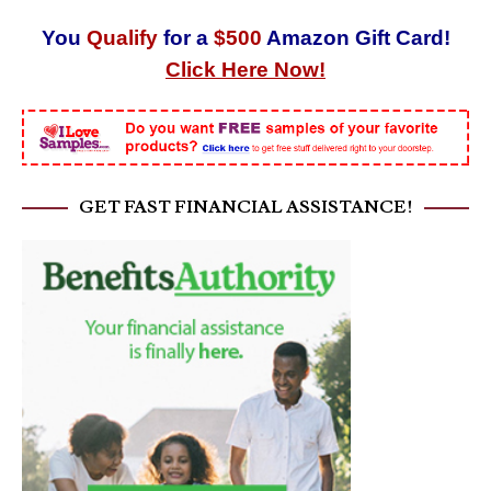
You
Qualify
for a
$500
Amazon Gift Card!
Click Here Now!
GET FAST FINANCIAL ASSISTANCE!