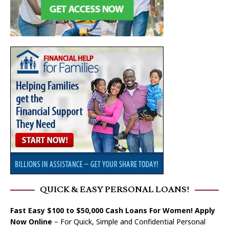
QUICK & EASY PERSONAL LOANS!
Fast Easy $100 to $50,000 Cash Loans For Women! Apply
Now Online
– For Quick, Simple and Confidential Personal