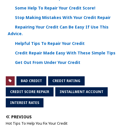
Some Help To Repair Your Credit Score!
Stop Making Mistakes With Your Credit Repair
Repairing Your Credit Can Be Easy If Use This
Advice.
Helpful Tips To Repair Your Credit
Credit Repair Made Easy With These Simple Tips
Get Out From Under Your Credit
BAD CREDIT
CREDIT RATING
CREDIT SCORE REPAIR
INSTALLMENT ACCOUNT
INTEREST RATES
PREVIOUS
Hot Tips To Help You Fix Your Credit