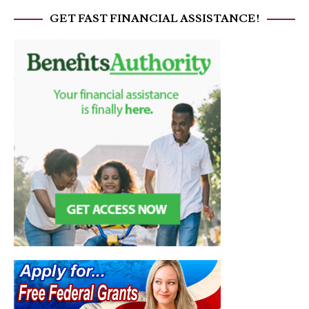
GET FAST FINANCIAL ASSISTANCE!