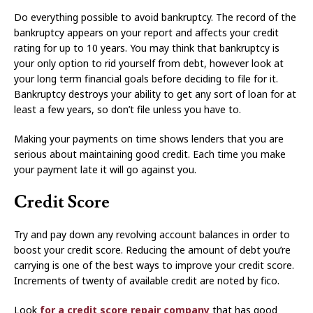
Do everything possible to avoid bankruptcy. The record of the
bankruptcy appears on your report and affects your credit
rating for up to 10 years. You may think that bankruptcy is
your only option to rid yourself from debt, however look at
your long term financial goals before deciding to file for it.
Bankruptcy destroys your ability to get any sort of loan for at
least a few years, so don’t file unless you have to.
Making your payments on time shows lenders that you are
serious about maintaining good credit. Each time you make
your payment late it will go against you.
Credit Score
Try and pay down any revolving account balances in order to
boost your credit score. Reducing the amount of debt you’re
carrying is one of the best ways to improve your credit score.
Increments of twenty of available credit are noted by fico.
Look
for a credit score repair company
that has good