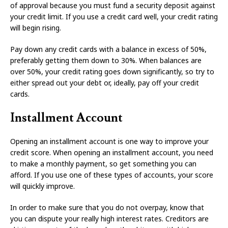
of approval because you must fund a security deposit against
your credit limit. If you use a credit card well, your credit rating
will begin rising.
Pay down any credit cards with a balance in excess of 50%,
preferably getting them down to 30%. When balances are
over 50%, your credit rating goes down significantly, so try to
either spread out your debt or, ideally, pay off your credit
cards.
Installment Account
Opening an installment account is one way to improve your
credit score. When opening an installment account, you need
to make a monthly payment, so get something you can
afford. If you use one of these types of accounts, your score
will quickly improve.
In order to make sure that you do not overpay, know that
you can dispute your really high interest rates. Creditors are