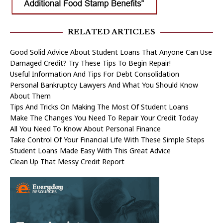
RELATED ARTICLES
Good Solid Advice About Student Loans That Anyone Can Use
Damaged Credit? Try These Tips To Begin Repair!
Useful Information And Tips For Debt Consolidation
Personal Bankruptcy Lawyers And What You Should Know
About Them
Tips And Tricks On Making The Most Of Student Loans
Make The Changes You Need To Repair Your Credit Today
All You Need To Know About Personal Finance
Take Control Of Your Financial Life With These Simple Steps
Student Loans Made Easy With This Great Advice
Clean Up That Messy Credit Report