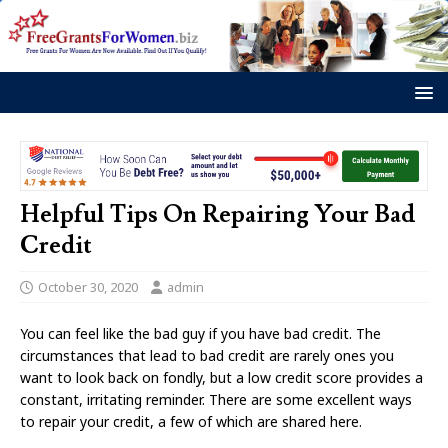
Helpful Tips On Repairing Your Bad
Credit
October 30, 2020
admin
You can feel like the bad guy if you have bad credit. The
circumstances that lead to bad credit are rarely ones you
want to look back on fondly, but a low credit score provides a
constant, irritating reminder. There are some excellent ways
to repair your credit, a few of which are shared here.