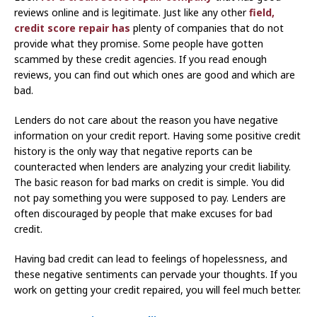
reviews online and is legitimate. Just like any other
field,
credit score repair has
plenty of companies that do not
provide what they promise. Some people have gotten
scammed by these credit agencies. If you read enough
reviews, you can find out which ones are good and which are
bad.
Lenders do not care about the reason you have negative
information on your credit report. Having some positive credit
history is the only way that negative reports can be
counteracted when lenders are analyzing your credit liability.
The basic reason for bad marks on credit is simple. You did
not pay something you were supposed to pay. Lenders are
often discouraged by people that make excuses for bad
credit.
Having bad credit can lead to feelings of hopelessness, and
these negative sentiments can pervade your thoughts. If you
work on getting your credit repaired, you will feel much better.