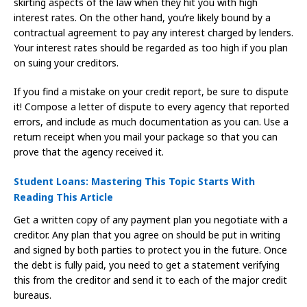
skirting aspects of the law when they hit you with high
interest rates. On the other hand, you’re likely bound by a
contractual agreement to pay any interest charged by lenders.
Your interest rates should be regarded as too high if you plan
on suing your creditors.
If you find a mistake on your credit report, be sure to dispute
it! Compose a letter of dispute to every agency that reported
errors, and include as much documentation as you can. Use a
return receipt when you mail your package so that you can
prove that the agency received it.
Student Loans: Mastering This Topic Starts With
Reading This Article
Get a written copy of any payment plan you negotiate with a
creditor. Any plan that you agree on should be put in writing
and signed by both parties to protect you in the future. Once
the debt is fully paid, you need to get a statement verifying
this from the creditor and send it to each of the major credit
bureaus.