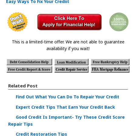
Easy Ways To Fix Your Crediit
This is a limited-time offer. We are not able to guarantee
availability if you wait!
Related Post
Find Out What You Can Do To Repair Your Credit
Expert Credit Tips That Earn Your Credit Back
Good Credit Is Important- Try These Credit Score
Repair Tips
Credit Restoration Tips