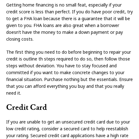
Getting home financing is no small feat, especially if your
credit score is less than perfect. If you do have poor credit, try
to get a FHA loan because there is a guarantee that it will be
given to you. FHA loans are also great when a borrower
doesn’t have the money to make a down payment or pay
closing costs.
The first thing you need to do before beginning to repair your
credit is outline th steps required to do so, then follow those
steps without deviation. You have to stay focused and
committed if you want to make concrete changes to your
financial situation. Purchase nothing but the essentials. Ensure
that you can afford everything you buy and that you really
need it.
Credit Card
If you are unable to get an unsecured credit card due to your
low credit rating, consider a secured card to help reestablish
your rating. Secured credit card applications have a high rate