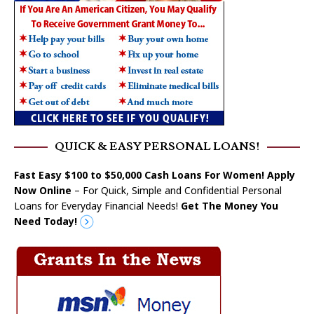
QUICK & EASY PERSONAL LOANS!
Fast Easy $100 to $50,000 Cash Loans For Women! Apply
Now Online
– For Quick, Simple and Confidential Personal
Loans for Everyday Financial Needs!
Get The Money You
Need Today!