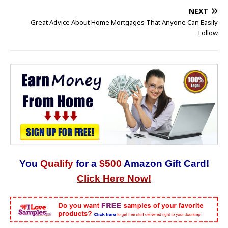
NEXT
Great Advice About Home Mortgages That Anyone Can Easily
Follow
You
Qualify
for a
$500
Amazon Gift Card!
Click Here Now!