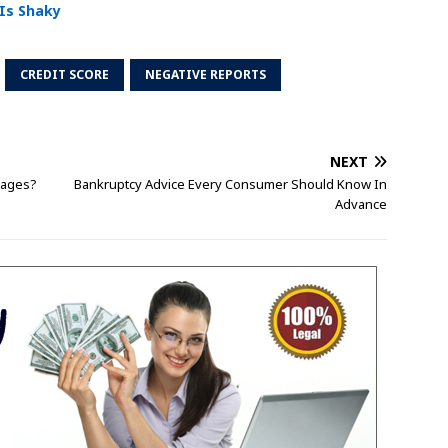
 Is Shaky
CREDIT SCORE
NEGATIVE REPORTS
NEXT
gages?
Bankruptcy Advice Every Consumer Should Know In
Advance