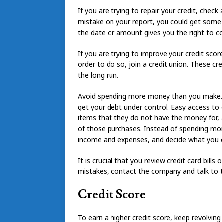
If you are trying to repair your credit, check 
mistake on your report, you could get some it
the date or amount gives you the right to co
If you are trying to improve your credit score
order to do so, join a credit union. These cr
the long run.
Avoid spending more money than you make. Y
get your debt under control. Easy access to
items that they do not have the money for, a
of those purchases. Instead of spending mor
income and expenses, and decide what you ca
It is crucial that you review credit card bill
mistakes, contact the company and talk to 
Credit Score
To earn a higher credit score, keep revolvi