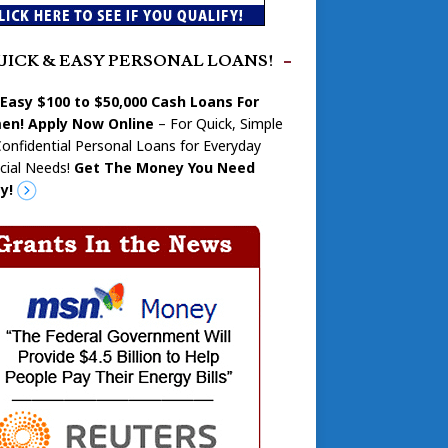
UICK & EASY PERSONAL LOANS!
 Easy $100 to $50,000 Cash Loans For
n! Apply Now Online
– For Quick, Simple
onfidential Personal Loans for Everyday
cial Needs!
Get The Money You Need
y!