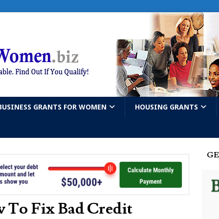
BUSINESS GRANTS FOR WOMEN
HOUSING GRANTS
GE
 To Fix Bad Credit