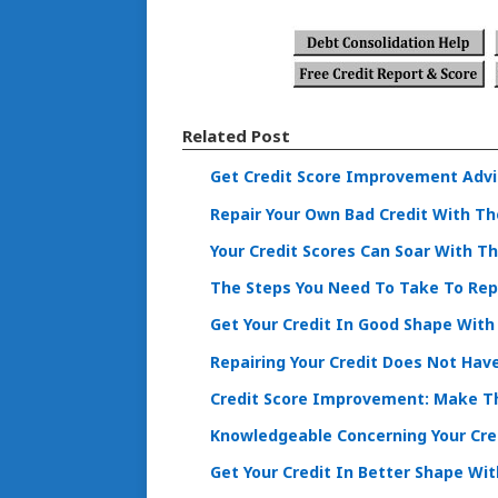
Related Post
Get Credit Score Improvement Advi
Repair Your Own Bad Credit With Th
Your Credit Scores Can Soar With T
The Steps You Need To Take To Repa
Get Your Credit In Good Shape With
Repairing Your Credit Does Not Hav
Credit Score Improvement: Make Th
Knowledgeable Concerning Your Cre
Get Your Credit In Better Shape Wi