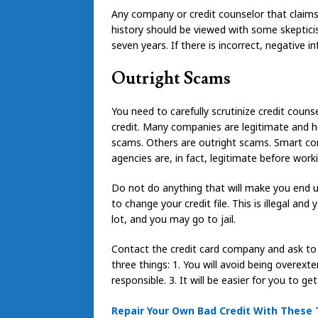
Any company or credit counselor that claims 
history should be viewed with some skeptici
seven years. If there is incorrect, negative 
Outright Scams
You need to carefully scrutinize credit couns
credit. Many companies are legitimate and ho
scams. Others are outright scams. Smart con
agencies are, in fact, legitimate before work
Do not do anything that will make you end u
to change your credit file. This is illegal and
lot, and you may go to jail.
Contact the credit card company and ask to g
three things: 1. You will avoid being overext
responsible. 3. It will be easier for you to ge
Repair Your Own Bad Credit With These 