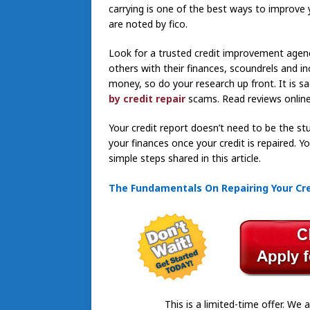
carrying is one of the best ways to improve 
are noted by fico.
Look for a trusted credit improvement agenc
others with their finances, scoundrels and i
money, so do your research up front. It is
by credit repair
scams. Read reviews online
Your credit report doesn’t need to be the stu
your finances once your credit is repaired. 
simple steps shared in this article.
The Fundamentals On Repairing Your Cred
This is a limited-time offer. We a