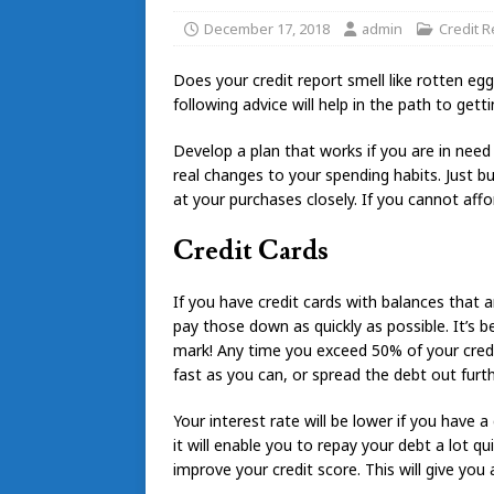
December 17, 2018
admin
Credit R
Does your credit report smell like rotten eg
following advice will help in the path to gett
Develop a plan that works if you are in nee
real changes to your spending habits. Just 
at your purchases closely. If you cannot aff
Credit Cards
If you have credit cards with balances that 
pay those down as quickly as possible. It’s be
mark! Any time you exceed 50% of your credit 
fast as you can, or spread the debt out furth
Your interest rate will be lower if you have 
it will enable you to repay your debt a lot qu
improve your credit score. This will give you