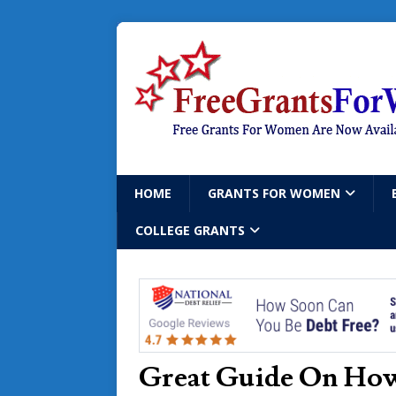
HOME
GRANTS FOR WOMEN
COLLEGE GRANTS
Great Guide On How