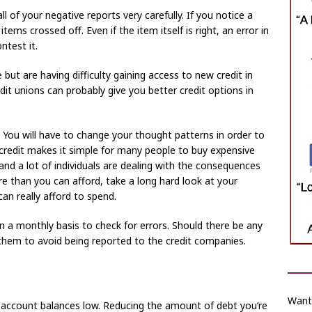
all of your negative reports very carefully. If you notice a
ems crossed off. Even if the item itself is right, an error in
ntest it.
 but are having difficulty gaining access to new credit in
edit unions can probably give you better credit options in
ou will have to change your thought patterns in order to
 credit makes it simple for many people to buy expensive
nd a lot of individuals are dealing with the consequences
e than you can afford, take a long hard look at your
n really afford to spend.
s on a monthly basis to check for errors. Should there be any
them to avoid being reported to the credit companies.
Want
ng account balances low. Reducing the amount of debt you’re