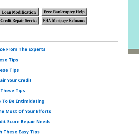
ce From The Experts
ese Tips
hese Tips
ir Your Credit
 These Tips
e To Be Intimidating
e Most Of Your Efforts
dit Score Repair Needs
th These Easy Tips