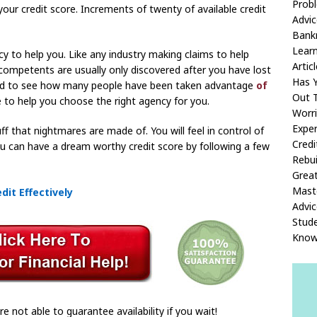
Prob
your credit score. Increments of twenty of available credit
Advic
Bank
Learn
y to help you. Like any industry making claims to help
Articl
ncompetents are usually only discovered after you have lost
Has Y
 sad to see how many people have been taken advantage
of
Out T
 to help you choose the right agency for you.
Worr
Exper
ff that nightmares are made of. You will feel in control of
Credi
You can have a dream worthy credit score by following a few
Rebui
Great
Maste
it Effectively
Advic
Stud
Know
re not able to guarantee availability if you wait!