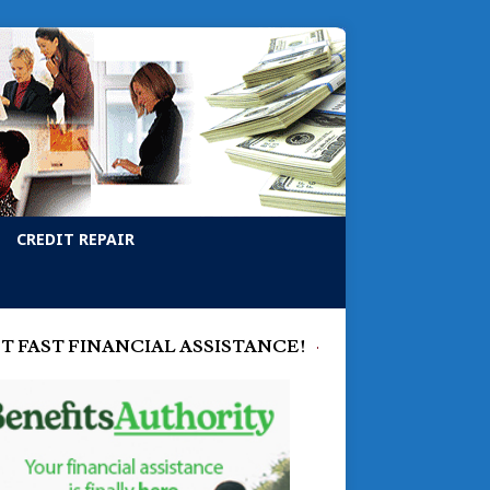
CREDIT REPAIR
T FAST FINANCIAL ASSISTANCE!