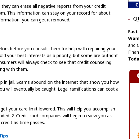
they can erase all negative reports from your credit
sm. This information can stay on your record for about
Q
information, you can get it removed.
Fast
Wome
and C
elors before you consult them for help with repairing your
Finan
ld your best interests as a priority, but some are outright
Toda
sumers will always check to see that credit counseling
ing with them.
p in jail. Scams abound on the internet that show you how
 you will eventually be caught. Legal ramifications can cost a
et your card limit lowered. This will help you accomplish
ended. 2. Credit card companies will begin to view you as
t credit as time passes.
Tips