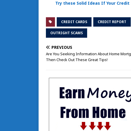
Try these Solid Ideas If Your Credit
CREDIT CARDS
CREDIT REPORT
OUTRIGHT SCAMS
PREVIOUS
Are You Seeking Information About Home Mort
Then Check Out These Great Tips!