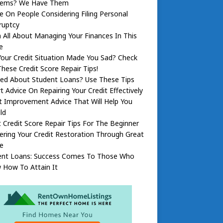
lems? We Have Them
e On People Considering Filing Personal
ruptcy
 All About Managing Your Finances In This
e
our Credit Situation Made You Sad? Check
hese Credit Score Repair Tips!
ied About Student Loans? Use These Tips
t Advice On Repairing Your Credit Effectively
t Improvement Advice That Will Help You
ld
 Credit Score Repair Tips For The Beginner
ring Your Credit Restoration Through Great
e
ent Loans: Success Comes To Those Who
 How To Attain It