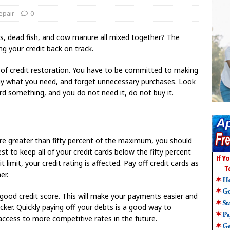
epair
0
gs, dead fish, and cow manure all mixed together? The
ing your credit back on track.
d of credit restoration. You have to be committed to making
buy what you need, and forget unnecessary purchases. Look
ord something, and you do not need it, do not buy it.
are greater than fifty percent of the maximum, you should
st to keep all of your credit cards below the fifty percent
limit, your credit rating is affected. Pay off credit cards as
er.
a good credit score. This will make your payments easier and
icker. Quickly paying off your debts is a good way to
 access to more competitive rates in the future.