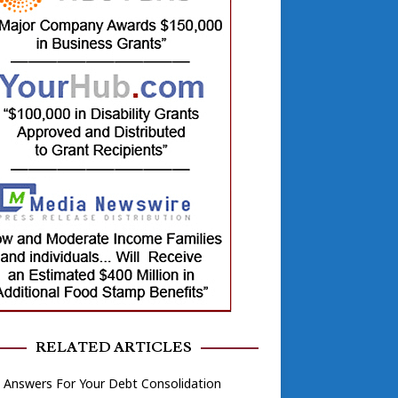
RELATED ARTICLES
 Answers For Your Debt Consolidation