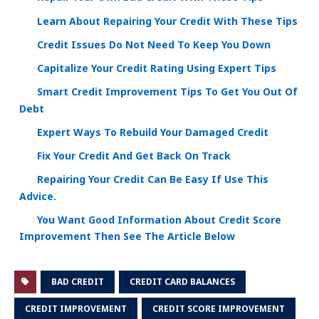
Learn About Repairing Your Credit With These Tips
Credit Issues Do Not Need To Keep You Down
Capitalize Your Credit Rating Using Expert Tips
Smart Credit Improvement Tips To Get You Out Of
Debt
Expert Ways To Rebuild Your Damaged Credit
Fix Your Credit And Get Back On Track
Repairing Your Credit Can Be Easy If Use This
Advice.
You Want Good Information About Credit Score
Improvement Then See The Article Below
BAD CREDIT
CREDIT CARD BALANCES
CREDIT IMPROVEMENT
CREDIT SCORE IMPROVEMENT