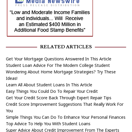
RELATED ARTICLES
Get Your Mortgage Questions Answered In This Article
Student Loan Advice For The Modern College Student
Wondering About Home Mortgage Strategies? Try These
Ideas!
Learn All About Student Loans In This Article
Easy Things You Could Do To Repair Your Credit
Get Your Credit Score Back Through Expert Repair Tips
Credit Score Improvement Suggestions That Really Work For
You
Simple Things You Can Do To Enhance Your Personal Finances
Top Advice To Help You With Student Loans
Super Advice About Credit Improvement From The Experts