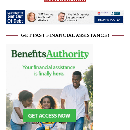
GET FAST FINANCIAL ASSISTANCE!