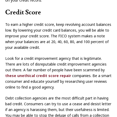
on your credit record.
Credit Score
To earn a higher credit score, keep revolving account balances
low. By lowering your credit card balances, you will be able to
improve your credit score. The FICO system makes a note
when your balances are at 20, 40, 60, 80, and 100 percent of
your available credit.
Look for a credit improvement agency that is legitimate.
There are lots of disreputable credit improvement agencies
out there. A fair number of people have been scammed by
these unethical credit score repair
companies. Be a smart
consumer and educate yourself by researching user reviews
online to find a good agency.
Debt collection agencies are the most difficult part in having
bad credit. Consumers can try to use a cease and desist letter
if an agency is harassing them, but their usefulness is limited.
You may be able to stop the deluge of calls from a collection