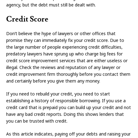
agency, but the debt must still be dealt with.
Credit Score
Don’t believe the hype of lawyers or other offices that
promise they can immediately fix your credit score. Due to
the large number of people experiencing credit difficulties,
predatory lawyers have sprung up who charge big fees for
credit score improvement services that are either useless or
illegal. Check the reviews and reputation of any lawyer or
credit improvement firm thoroughly before you contact them
and certainly before you give them any money.
If you need to rebuild your credit, you need to start
establishing a history of responsible borrowing. If you use a
credit card that is prepaid you can build up your credit and not
have any bad credit reports. Doing this shows lenders that
you can be trusted with credit.
As this article indicates, paying off your debts and raising your