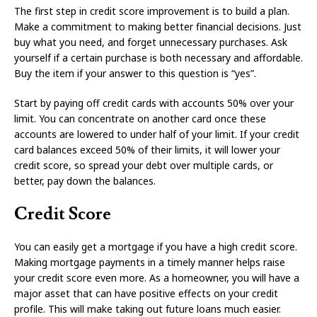
The first step in credit score improvement is to build a plan.
Make a commitment to making better financial decisions. Just
buy what you need, and forget unnecessary purchases. Ask
yourself if a certain purchase is both necessary and affordable.
Buy the item if your answer to this question is “yes”.
Start by paying off credit cards with accounts 50% over your
limit. You can concentrate on another card once these
accounts are lowered to under half of your limit. If your credit
card balances exceed 50% of their limits, it will lower your
credit score, so spread your debt over multiple cards, or
better, pay down the balances.
Credit Score
You can easily get a mortgage if you have a high credit score.
Making mortgage payments in a timely manner helps raise
your credit score even more. As a homeowner, you will have a
major asset that can have positive effects on your credit
profile. This will make taking out future loans much easier.