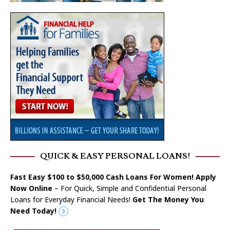
QUICK & EASY PERSONAL LOANS!
Fast Easy $100 to $50,000 Cash Loans For Women! Apply
Now Online
– For Quick, Simple and Confidential Personal
Loans for Everyday Financial Needs!
Get The Money You
Need Today!