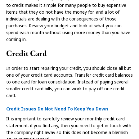
to credit makes it simple for many people to buy expensive
items that they do not have the money for, and a lot of
individuals are dealing with the consequences of those
purchases. Review your budget and look at what you can
spend each month without using more money than you have
coming in.
Credit Card
In order to start repairing your credit, you should close all but
one of your credit card accounts. Transfer credit card balances
to one card for loan consolidation. Instead of paying several
smaller credit card bills, you can work to pay off one credit
card.
Credit Issues Do Not Need To Keep You Down
It is important to carefully review your monthly credit card
statement. if you find any, then you need to get in touch with
the company right away so this does not become a blemish