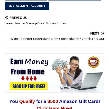
INSTALLMENT ACCOUNT
PREVIOUS
Learn How To Manage Your Money Today
NEXT
Want To Better Understand Debt Consolidation? Check This Out
You
Qualify
for a
$500
Amazon Gift Card!
Click Here Now!