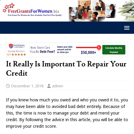
It Really Is Important To Repair Your
Credit
December 1, 2018
admin
If you knew how much you owed and who you owed it to, you
may have been able to avoided bad debt entirely. Because of
this, the time is now to manage your debt and mend your
credit. By following the advice in this article, you will be able to
improve your credit score.