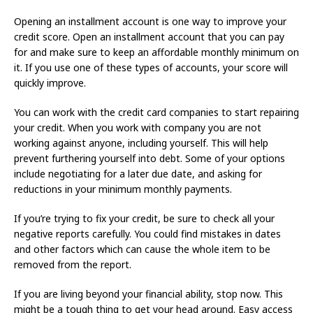
Opening an installment account is one way to improve your
credit score. Open an installment account that you can pay
for and make sure to keep an affordable monthly minimum on
it. If you use one of these types of accounts, your score will
quickly improve.
You can work with the credit card companies to start repairing
your credit. When you work with company you are not
working against anyone, including yourself. This will help
prevent furthering yourself into debt. Some of your options
include negotiating for a later due date, and asking for
reductions in your minimum monthly payments.
If you’re trying to fix your credit, be sure to check all your
negative reports carefully. You could find mistakes in dates
and other factors which can cause the whole item to be
removed from the report.
If you are living beyond your financial ability, stop now. This
might be a tough thing to get your head around. Easy access