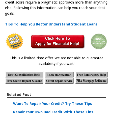
credit score require a pragmatic approach more than anything
else. Following this information can help you reach your debt
goals.
Tips To Help You Better Understand Student Loans
This is a limited-time offer. We are not able to guarantee
availability if you wait!
Related Post
Want To Repair Your Credit? Try These Tips
Repair Your Own Bad Credit With These Tips