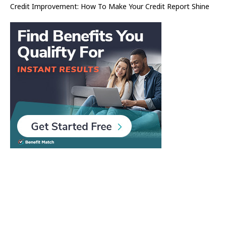
Credit Improvement: How To Make Your Credit Report Shine