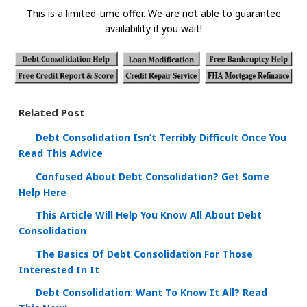
This is a limited-time offer. We are not able to guarantee
availability if you wait!
Related Post
Debt Consolidation Isn’t Terribly Difficult Once You
Read This Advice
Confused About Debt Consolidation? Get Some
Help Here
This Article Will Help You Know All About Debt
Consolidation
The Basics Of Debt Consolidation For Those
Interested In It
Debt Consolidation: Want To Know It All? Read