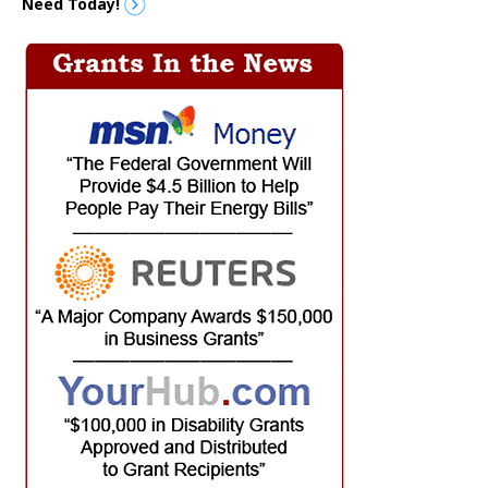
Need Today!