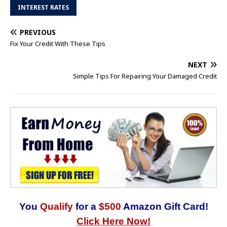
INTEREST RATES
PREVIOUS
Fix Your Credit With These Tips
NEXT
Simple Tips For Repairing Your Damaged Credit
You
Qualify
for a
$500
Amazon Gift Card!
Click Here Now!