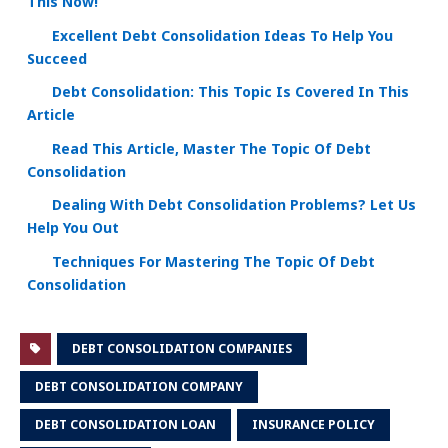
This Now!
Excellent Debt Consolidation Ideas To Help You
Succeed
Debt Consolidation: This Topic Is Covered In This
Article
Read This Article, Master The Topic Of Debt
Consolidation
Dealing With Debt Consolidation Problems? Let Us
Help You Out
Techniques For Mastering The Topic Of Debt
Consolidation
DEBT CONSOLIDATION COMPANIES
DEBT CONSOLIDATION COMPANY
DEBT CONSOLIDATION LOAN
INSURANCE POLICY