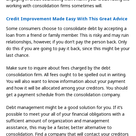
working with consolidation firms sometimes will.
Credit Improvement Made Easy With This Great Advice
Some consumers choose to consolidate debt by accepting a
loan from a friend or family member. This is risky and may ruin
relationships, however, if you don’t pay the person back. Only
do this if you are going to pay it back, since this might be your
last chance.
Make sure to inquire about fees charged by the debt
consolidation firm. All fees ought to be spelled out in writing.
You will also want to know information about your payment
and how it will be allocated among your creditors. You should
get a payment schedule from the consolidation company.
Debt management might be a good solution for you. If it’s
possible to meet your all of your financial obligations with a
sufficient amount of organization and management
assistance, this may be a faster, better alternative to
consolidation. Find a company that will contact your creditors