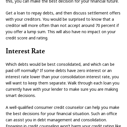
this, you can make the best decision for your financial future.
Get a loan to repay debts, and then discuss settlement offers
with your creditors. You would be surprised to know that a
creditor will more often than not accept around 70 percent if
you offer a lump sum. This will also have no impact on your
credit score and rating.
Interest Rate
Which debts would be best consolidated, and which can be
paid off normally? If some debts have zero interest or an
interest rate lower than your consolidation interest rate, you
will want to keep them separate. Walk through each loan you
currently have with your lender to make sure you are making
smart decisions.
A well-qualified consumer credit counselor can help you make
the best decisions for your financial situation. Such an office
can assist you in debt management and consolidation.
Engaging in credit counseling won’t harm your credit rating like