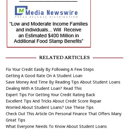
RELATED ARTICLES
Fix Your Credit Easily By Following A Few Steps
Getting A Good Rate On A Student Loan
Save Money And Time By Reading Tips About Student Loans
Dealing With A Student Loan? Read This
Expert Tips For Getting Your Credit Rating Back
Excellent Tips And Tricks About Credit Score Repair
Worried About Student Loans? Use These Tips
Check Out This Article On Personal Finance That Offers Many
Great Tips
What Everyone Needs To Know About Student Loans