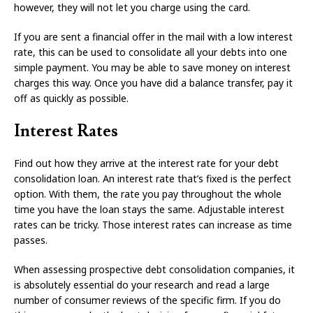
however, they will not let you charge using the card.
If you are sent a financial offer in the mail with a low interest
rate, this can be used to consolidate all your debts into one
simple payment. You may be able to save money on interest
charges this way. Once you have did a balance transfer, pay it
off as quickly as possible.
Interest Rates
Find out how they arrive at the interest rate for your debt
consolidation loan. An interest rate that’s fixed is the perfect
option. With them, the rate you pay throughout the whole
time you have the loan stays the same. Adjustable interest
rates can be tricky. Those interest rates can increase as time
passes.
When assessing prospective debt consolidation companies, it
is absolutely essential do your research and read a large
number of consumer reviews of the specific firm. If you do