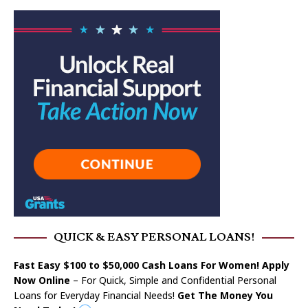
QUICK & EASY PERSONAL LOANS!
Fast Easy $100 to $50,000 Cash Loans For Women! Apply
Now Online
– For Quick, Simple and Confidential Personal
Loans for Everyday Financial Needs!
Get The Money You