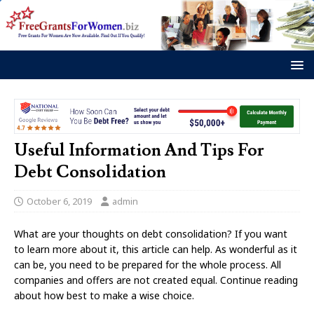
Useful Information And Tips For
Debt Consolidation
October 6, 2019
admin
What are your thoughts on debt consolidation? If you want
to learn more about it, this article can help. As wonderful as it
can be, you need to be prepared for the whole process. All
companies and offers are not created equal. Continue reading
about how best to make a wise choice.