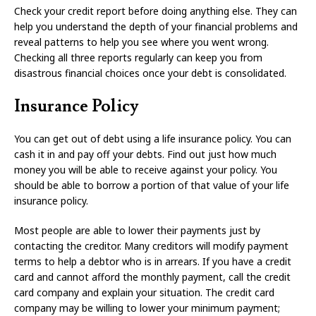
Check your credit report before doing anything else. They can
help you understand the depth of your financial problems and
reveal patterns to help you see where you went wrong.
Checking all three reports regularly can keep you from
disastrous financial choices once your debt is consolidated.
Insurance Policy
You can get out of debt using a life insurance policy. You can
cash it in and pay off your debts. Find out just how much
money you will be able to receive against your policy. You
should be able to borrow a portion of that value of your life
insurance policy.
Most people are able to lower their payments just by
contacting the creditor. Many creditors will modify payment
terms to help a debtor who is in arrears. If you have a credit
card and cannot afford the monthly payment, call the credit
card company and explain your situation. The credit card
company may be willing to lower your minimum payment;