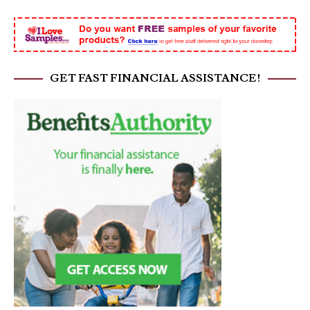
GET FAST FINANCIAL ASSISTANCE!