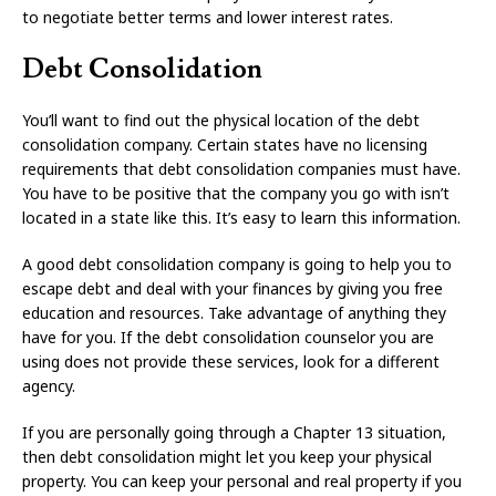
to negotiate better terms and lower interest rates.
Debt Consolidation
You’ll want to find out the physical location of the debt
consolidation company. Certain states have no licensing
requirements that debt consolidation companies must have.
You have to be positive that the company you go with isn’t
located in a state like this. It’s easy to learn this information.
A good debt consolidation company is going to help you to
escape debt and deal with your finances by giving you free
education and resources. Take advantage of anything they
have for you. If the debt consolidation counselor you are
using does not provide these services, look for a different
agency.
If you are personally going through a Chapter 13 situation,
then debt consolidation might let you keep your physical
property. You can keep your personal and real property if you