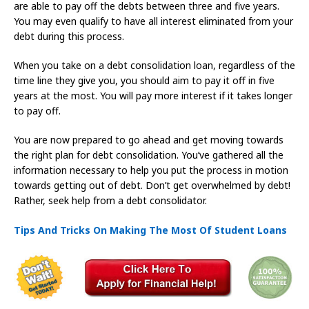
are able to pay off the debts between three and five years.
You may even qualify to have all interest eliminated from your
debt during this process.
When you take on a debt consolidation loan, regardless of the
time line they give you, you should aim to pay it off in five
years at the most. You will pay more interest if it takes longer
to pay off.
You are now prepared to go ahead and get moving towards
the right plan for debt consolidation. You’ve gathered all the
information necessary to help you put the process in motion
towards getting out of debt. Don’t get overwhelmed by debt!
Rather, seek help from a debt consolidator.
Tips And Tricks On Making The Most Of Student Loans