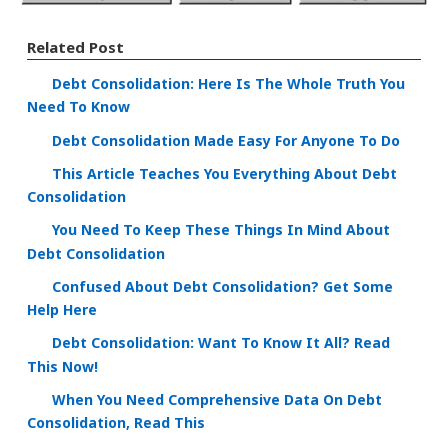
Related Post
Debt Consolidation: Here Is The Whole Truth You
Need To Know
Debt Consolidation Made Easy For Anyone To Do
This Article Teaches You Everything About Debt
Consolidation
You Need To Keep These Things In Mind About
Debt Consolidation
Confused About Debt Consolidation? Get Some
Help Here
Debt Consolidation: Want To Know It All? Read
This Now!
When You Need Comprehensive Data On Debt
Consolidation, Read This