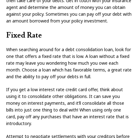
then take care of your debts. Get in touch with your insurance
agent and determine the amount of money you can obtain
against your policy. Sometimes you can pay off your debt with
an amount borrowed from your policy investment.
Fixed Rate
When searching around for a debt consolidation loan, look for
one that offers a fixed rate that is low. A loan without a fixed
rate may leave you wondering how much you owe each
month. Choose a loan which has favorable terms, a great rate
and the ability to pay off your debts in full.
If you get a low interest rate credit card offer, think about
using it to consolidate other obligations. It can save you
money on interest payments, and it’ll consolidate all those
bills into just one thing to deal with! When using only one
card, pay off any purchases that have an interest rate that is
introductory.
Attempt to negotiate settlements with your creditors before