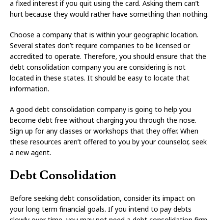
a fixed interest if you quit using the card. Asking them can’t
hurt because they would rather have something than nothing.
Choose a company that is within your geographic location.
Several states don’t require companies to be licensed or
accredited to operate. Therefore, you should ensure that the
debt consolidation company you are considering is not
located in these states. It should be easy to locate that
information.
A good debt consolidation company is going to help you
become debt free without charging you through the nose.
Sign up for any classes or workshops that they offer. When
these resources aren’t offered to you by your counselor, seek
a new agent.
Debt Consolidation
Before seeking debt consolidation, consider its impact on
your long term financial goals. If you intend to pay debts
slowly over time, you may not need a debt consolidation firm