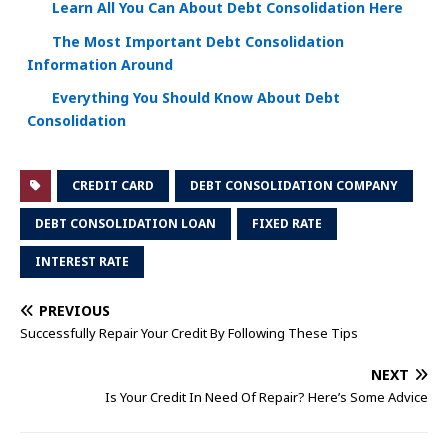
Learn All You Can About Debt Consolidation Here
The Most Important Debt Consolidation
Information Around
Everything You Should Know About Debt
Consolidation
CREDIT CARD
DEBT CONSOLIDATION COMPANY
DEBT CONSOLIDATION LOAN
FIXED RATE
INTEREST RATE
PREVIOUS
Successfully Repair Your Credit By Following These Tips
NEXT
Is Your Credit In Need Of Repair? Here’s Some Advice