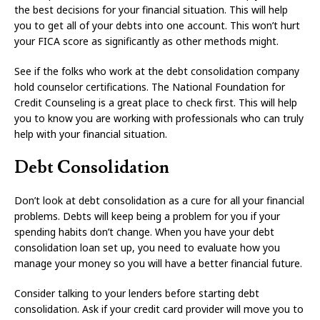
the best decisions for your financial situation. This will help
you to get all of your debts into one account. This won’t hurt
your FICA score as significantly as other methods might.
See if the folks who work at the debt consolidation company
hold counselor certifications. The National Foundation for
Credit Counseling is a great place to check first. This will help
you to know you are working with professionals who can truly
help with your financial situation.
Debt Consolidation
Don’t look at debt consolidation as a cure for all your financial
problems. Debts will keep being a problem for you if your
spending habits don’t change. When you have your debt
consolidation loan set up, you need to evaluate how you
manage your money so you will have a better financial future.
Consider talking to your lenders before starting debt
consolidation. Ask if your credit card provider will move you to