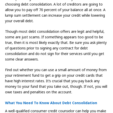
choosing debt consolidation. A lot of creditors are going to
allow you to pay off 70 percent of your balance all at once. A
lump sum settlement can increase your credit while lowering
your overall debt.
Though most debt consolidation offers are legit and helpful,
some are just scams. If something appears too good to be
true, then it is most likely exactly that. Be sure you ask plenty
of questions prior to signing any contract for debt
consolidation and do not sign for their services until you get
some clear answers.
Find out whether you can use a small amount of money from
your retirement fund to get a grip on your credit cards that
have high interest rates. It’s crucial that you pay back any
money to your fund that you take out, though. If not, you will
owe taxes and penalties on the account.
What You Need To Know About Debt Consolidation
A well-qualified consumer credit counselor can help you make