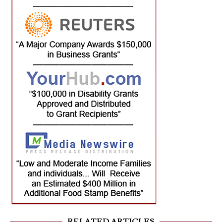
RELATED ARTICLES