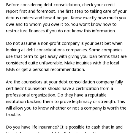
Before considering debt consolidation, check your credit
report first and foremost. The first step to taking care of your
debt is understand how it began. Know exactly how much you
owe and to whom you owe it to. You won’t know how to
restructure finances if you do not know this information.
Do not assume a non-profit company is your best bet when
looking at debt consolidations companies. Some companies
use that term to get away with giving you loan terms that are
considered quite unfavorable. Make inquiries with the local
BBB or get a personal recommendation.
Are the counselors at your debt consolidation company fully
certified? Counselors should have a certification from a
professional organization. Do they have a reputable
institution backing them to prove legitimacy or strength. This
will allow you to know whether or not a company is worth the
trouble.
Do you have life insurance? It is possible to cash that in and