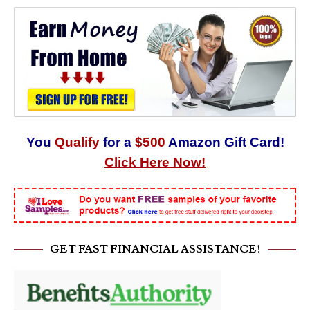
You
Qualify
for a
$500
Amazon Gift Card!
Click Here Now!
GET FAST FINANCIAL ASSISTANCE!