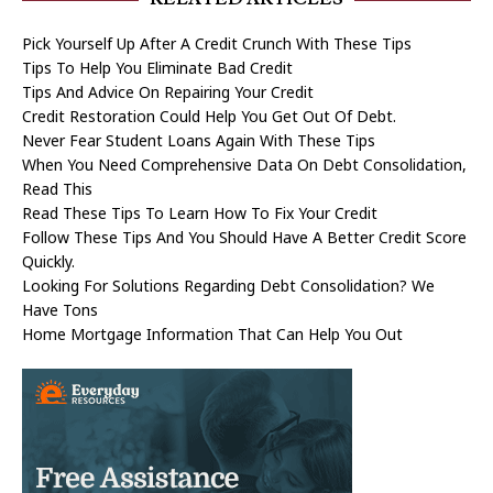
Pick Yourself Up After A Credit Crunch With These Tips
Tips To Help You Eliminate Bad Credit
Tips And Advice On Repairing Your Credit
Credit Restoration Could Help You Get Out Of Debt.
Never Fear Student Loans Again With These Tips
When You Need Comprehensive Data On Debt Consolidation,
Read This
Read These Tips To Learn How To Fix Your Credit
Follow These Tips And You Should Have A Better Credit Score
Quickly.
Looking For Solutions Regarding Debt Consolidation? We
Have Tons
Home Mortgage Information That Can Help You Out