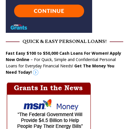
QUICK & EASY PERSONAL LOANS!
Fast Easy $100 to $50,000 Cash Loans For Women! Apply
Now Online
– For Quick, Simple and Confidential Personal
Loans for Everyday Financial Needs!
Get The Money You
Need Today!