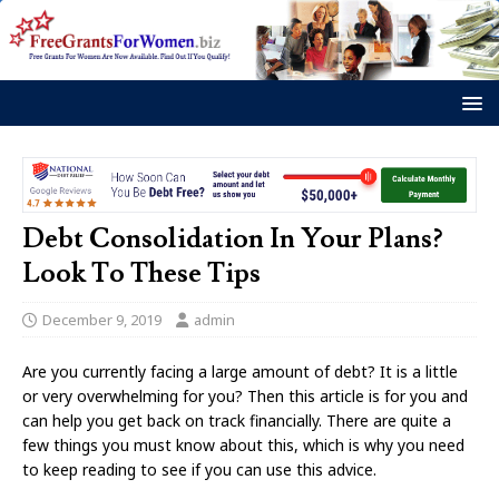
Debt Consolidation In Your Plans?
Look To These Tips
December 9, 2019
admin
Are you currently facing a large amount of debt? It is a little
or very overwhelming for you? Then this article is for you and
can help you get back on track financially. There are quite a
few things you must know about this, which is why you need
to keep reading to see if you can use this advice.