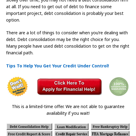
at all. If you need to get out of debt to finance some
important project, debt consolidation is probably your best
option.
There are a lot of things to consider when you’re dealing with
debt. Debt consolidation may be the right choice for you.
Many people have used debt consolidation to get on the right
financial path.
Tips To Help You Get Your Credit Under Control!
This is a limited-time offer. We are not able to guarantee
availability if you wait!