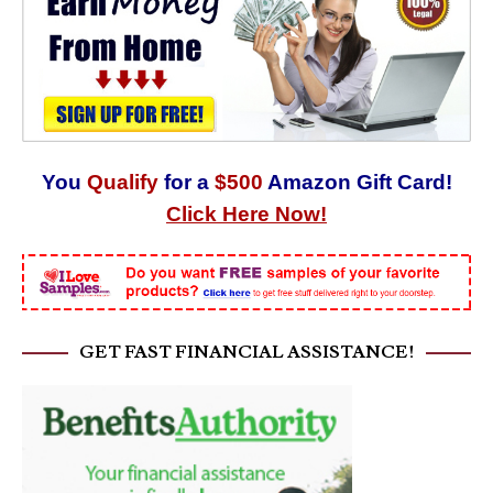
You
Qualify
for a
$500
Amazon Gift Card!
Click Here Now!
GET FAST FINANCIAL ASSISTANCE!