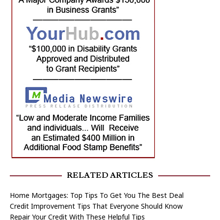
RELATED ARTICLES
Home Mortgages: Top Tips To Get You The Best Deal
Credit Improvement Tips That Everyone Should Know
Repair Your Credit With These Helpful Tips