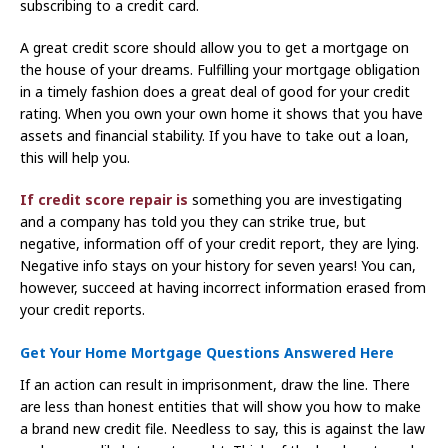
subscribing to a credit card.
A great credit score should allow you to get a mortgage on
the house of your dreams. Fulfilling your mortgage obligation
in a timely fashion does a great deal of good for your credit
rating. When you own your own home it shows that you have
assets and financial stability. If you have to take out a loan,
this will help you.
If credit score repair is
something you are investigating
and a company has told you they can strike true, but
negative, information off of your credit report, they are lying.
Negative info stays on your history for seven years! You can,
however, succeed at having incorrect information erased from
your credit reports.
Get Your Home Mortgage Questions Answered Here
If an action can result in imprisonment, draw the line. There
are less than honest entities that will show you how to make
a brand new credit file. Needless to say, this is against the law