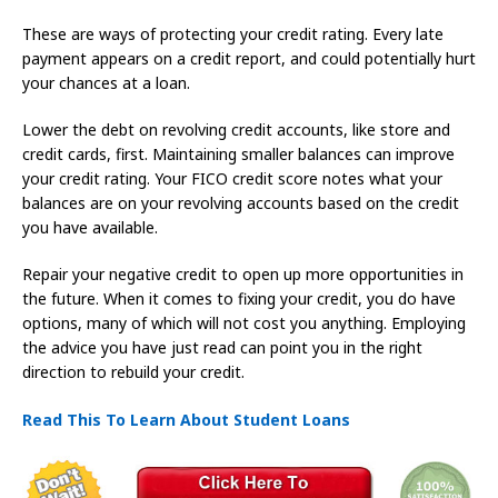
These are ways of protecting your credit rating. Every late
payment appears on a credit report, and could potentially hurt
your chances at a loan.
Lower the debt on revolving credit accounts, like store and
credit cards, first. Maintaining smaller balances can improve
your credit rating. Your FICO credit score notes what your
balances are on your revolving accounts based on the credit
you have available.
Repair your negative credit to open up more opportunities in
the future. When it comes to fixing your credit, you do have
options, many of which will not cost you anything. Employing
the advice you have just read can point you in the right
direction to rebuild your credit.
Read This To Learn About Student Loans