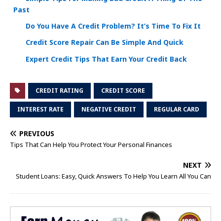
Past
Do You Have A Credit Problem? It’s Time To Fix It
Credit Score Repair Can Be Simple And Quick
Expert Credit Tips That Earn Your Credit Back
CREDIT RATING
CREDIT SCORE
INTEREST RATE
NEGATIVE CREDIT
REGULAR CARD
PREVIOUS
Tips That Can Help You Protect Your Personal Finances
NEXT
Student Loans: Easy, Quick Answers To Help You Learn All You Can