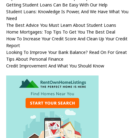
Getting Student Loans Can Be Easy With Our Help
Student Loans: Knowledge Is Power, And We Have What You
Need
The Best Advice You Must Learn About Student Loans
Home Mortgages: Top Tips To Get You The Best Deal
How To Increase Your Credit Score And Clean Up Your Credit
Report
Looking To Improve Your Bank Balance? Read On For Great
Tips About Personal Finance
Credit Improvement And What You Should Know