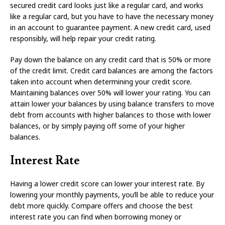
secured credit card looks just like a regular card, and works
like a regular card, but you have to have the necessary money
in an account to guarantee payment. A new credit card, used
responsibly, will help repair your credit rating.
Pay down the balance on any credit card that is 50% or more
of the credit limit. Credit card balances are among the factors
taken into account when determining your credit score.
Maintaining balances over 50% will lower your rating. You can
attain lower your balances by using balance transfers to move
debt from accounts with higher balances to those with lower
balances, or by simply paying off some of your higher
balances.
Interest Rate
Having a lower credit score can lower your interest rate. By
lowering your monthly payments, you’ll be able to reduce your
debt more quickly. Compare offers and choose the best
interest rate you can find when borrowing money or