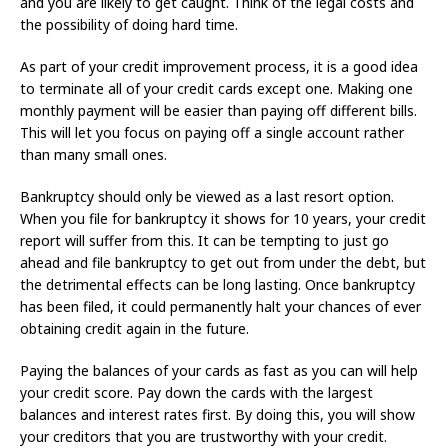
and you are likely to get caught. Think of the legal costs and
the possibility of doing hard time.
As part of your credit improvement process, it is a good idea
to terminate all of your credit cards except one. Making one
monthly payment will be easier than paying off different bills.
This will let you focus on paying off a single account rather
than many small ones.
Bankruptcy should only be viewed as a last resort option.
When you file for bankruptcy it shows for 10 years, your credit
report will suffer from this. It can be tempting to just go
ahead and file bankruptcy to get out from under the debt, but
the detrimental effects can be long lasting. Once bankruptcy
has been filed, it could permanently halt your chances of ever
obtaining credit again in the future.
Paying the balances of your cards as fast as you can will help
your credit score. Pay down the cards with the largest
balances and interest rates first. By doing this, you will show
your creditors that you are trustworthy with your credit.