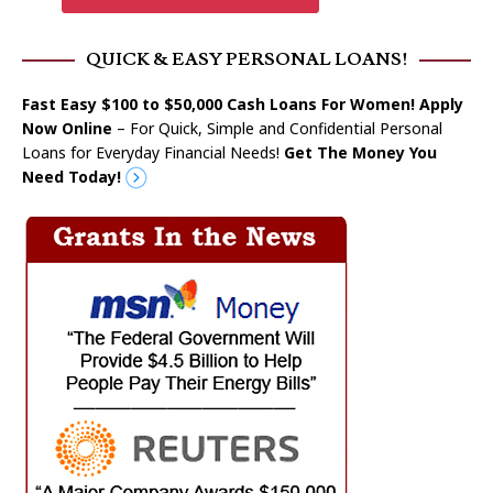
QUICK & EASY PERSONAL LOANS!
Fast Easy $100 to $50,000 Cash Loans For Women! Apply
Now Online
– For Quick, Simple and Confidential Personal
Loans for Everyday Financial Needs!
Get The Money You
Need Today!