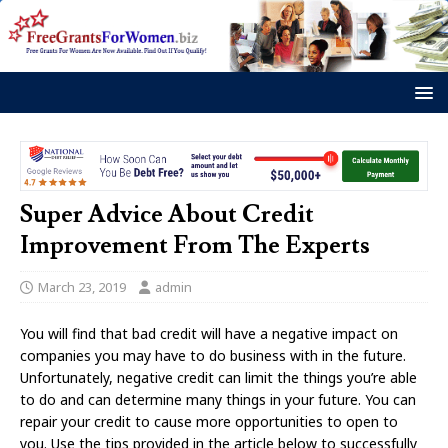
Super Advice About Credit
Improvement From The Experts
March 23, 2019
admin
You will find that bad credit will have a negative impact on
companies you may have to do business with in the future.
Unfortunately, negative credit can limit the things you’re able
to do and can determine many things in your future. You can
repair your credit to cause more opportunities to open to
you. Use the tips provided in the article below to successfully