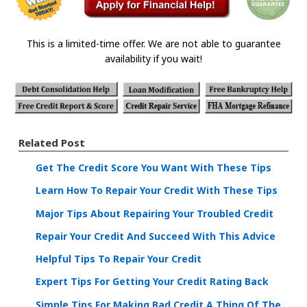
This is a limited-time offer. We are not able to guarantee
availability if you wait!
Related Post
Get The Credit Score You Want With These Tips
Learn How To Repair Your Credit With These Tips
Major Tips About Repairing Your Troubled Credit
Repair Your Credit And Succeed With This Advice
Helpful Tips To Repair Your Credit
Expert Tips For Getting Your Credit Rating Back
Simple Tips For Making Bad Credit A Thing Of The