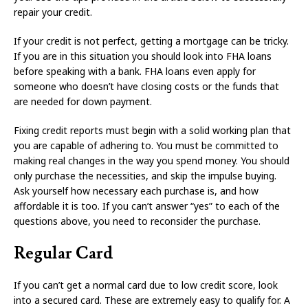
repair your credit.
If your credit is not perfect, getting a mortgage can be tricky.
If you are in this situation you should look into FHA loans
before speaking with a bank. FHA loans even apply for
someone who doesn’t have closing costs or the funds that
are needed for down payment.
Fixing credit reports must begin with a solid working plan that
you are capable of adhering to. You must be committed to
making real changes in the way you spend money. You should
only purchase the necessities, and skip the impulse buying.
Ask yourself how necessary each purchase is, and how
affordable it is too. If you can’t answer “yes” to each of the
questions above, you need to reconsider the purchase.
Regular Card
If you can’t get a normal card due to low credit score, look
into a secured card. These are extremely easy to qualify for. A