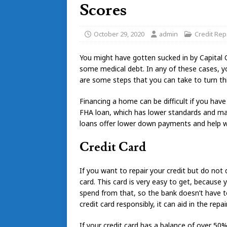
Scores
October 29, 2020
admin
Credit Rep
You might have gotten sucked in by Capital 
some medical debt. In any of these cases, you l
are some steps that you can take to turn th
Financing a home can be difficult if you have
FHA loan, which has lower standards and ma
loans offer lower down payments and help wi
Credit Card
If you want to repair your credit but do not q
card. This card is very easy to get, becaus
spend from that, so the bank doesn’t have to
credit card responsibly, it can aid in the repai
If your credit card has a balance of over 50%