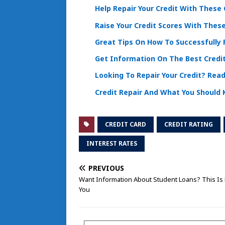
Help Repair Your Credit With These 
Raise Your Credit Scores With These
Great Tips On How To Successfully R
Get Information On The Best Credi
Looking To Repair Your Credit? Read
Credit Repair And What You Should
CREDIT CARD
CREDIT RATING
INTEREST RATES
PREVIOUS
Want Information About Student Loans? This Is 
You