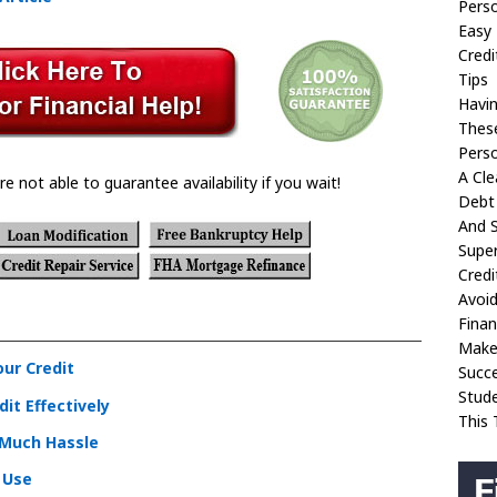
Perso
Easy 
Credi
Tips
Havin
These
Perso
A Cle
re not able to guarantee availability if you wait!
Debt 
And S
Super
Credi
Avoi
Finan
Make 
our Credit
Succ
Stud
it Effectively
This 
 Much Hassle
o Use