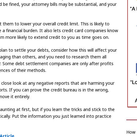
uld be fined, your attorney bills may be substantial, and your
them to lower your overall credit limit. This is likely to
 a financial burden. It also lets credit card companies know
m more likely to extend credit to you as time goes on.
an to settle your debts, consider how this will affect your
aging than others, and you need to research them all
r. Some debt settlement companies are only after profits
nces of their methods.
 close look at any negative reports that are harming your
ports. If you can prove the credit bureau is in the wrong,
ove it entirely.
nting at first, but if you learn the tricks and stick to the
cally. Put the information you just learned into practice
How C
Article