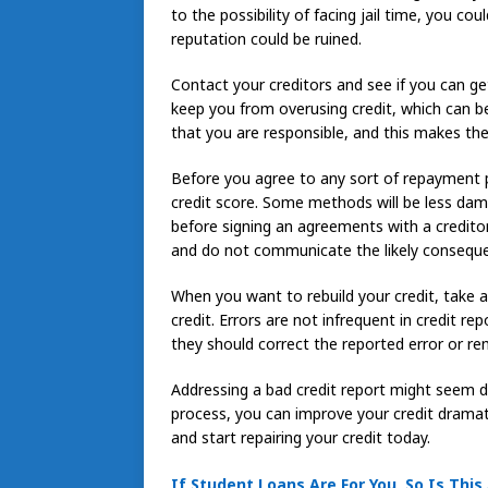
to the possibility of facing jail time, you co
reputation could be ruined.
Contact your creditors and see if you can get 
keep you from overusing credit, which can be
that you are responsible, and this makes the
Before you agree to any sort of repayment pl
credit score. Some methods will be less dam
before signing an agreements with a credito
and do not communicate the likely conseque
When you want to rebuild your credit, take a
credit. Errors are not infrequent in credit re
they should correct the reported error or rem
Addressing a bad credit report might seem dau
process, you can improve your credit dramati
and start repairing your credit today.
If Student Loans Are For You, So Is This 