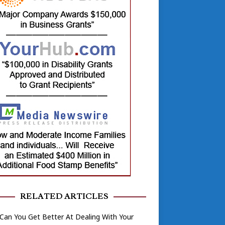
RELATED ARTICLES
an You Get Better At Dealing With Your