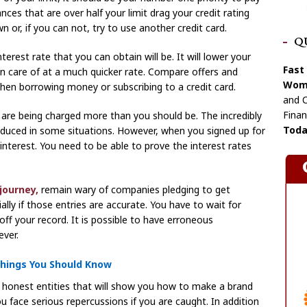
ances that are over half your limit drag your credit rating
 or, if you can not, try to use another credit card.
Q
terest rate that you can obtain will be. It will lower your
Fast
n care of at a much quicker rate. Compare offers and
Wome
when borrowing money or subscribing to a credit card.
and C
Finan
ou are being charged more than you should be. The incredibly
Toda
reduced in some situations. However, when you signed up for
 interest. You need to be able to prove the interest rates
journey,
remain wary of companies pledging to get
ally if those entries are accurate. You have to wait for
ff your record. It is possible to have erroneous
ver.
Things You Should Know
an honest entities that will show you how to make a brand
 you face serious repercussions if you are caught. In addition