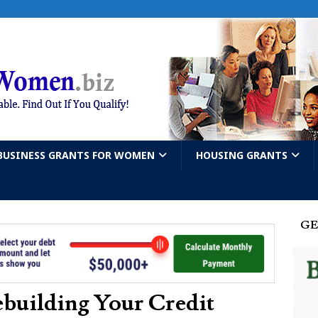
BUSINESS GRANTS FOR WOMEN
HOUSING GRANTS
GE
building Your Credit