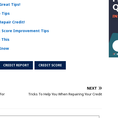
Great Tips!
 Tips
epair Credit!
t Score Improvement Tips
 This
 Know
CREDIT REPORT
CREDIT SCORE
NEXT
For
Tricks To Help You When Repairing Your Credit