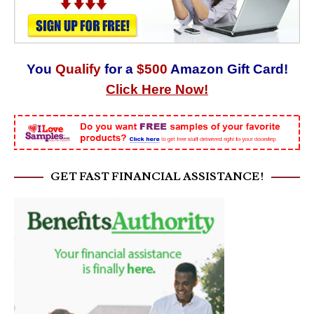
You
Qualify
for a
$500
Amazon Gift Card!
Click Here Now!
GET FAST FINANCIAL ASSISTANCE!