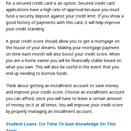
for a secured credit card is an option. Secured credit card
applications have a high rate of approval because you must
fund a security deposit against your credit limit. If you show a
good history of payments with this card, it will help improve
your credit standing.
A great credit score should allow you to get a mortgage on
the house of your dreams. Making your mortgage payment
on time each month will also boost your credit score. When
you are a home owner you will be financially stable based on
what you own. This will also be useful in the event that you
end up needing to borrow funds.
Think about getting an installment account to save money
and improve your credit score. Choose an installment account
you can afford, since you will have to leave a certain amount
of money on it at all times. You will improve your credit score
by properly managing an installment account.
Student Loans: Its Time To Gain Knowledge On This
Topic