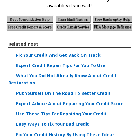
availability if you wait!
Related Post
Fix Your Credit And Get Back On Track
Expert Credit Repair Tips For You To Use
What You Did Not Already Know About Credit
Restoration
Put Yourself On The Road To Better Credit
Expert Advice About Repairing Your Credit Score
Use These Tips For Repairing Your Credit
Easy Ways To Fix Your Bad Credit
Fix Your Credit History By Using These Ideas