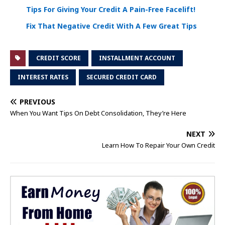
Tips For Giving Your Credit A Pain-Free Facelift!
Fix That Negative Credit With A Few Great Tips
CREDIT SCORE
INSTALLMENT ACCOUNT
INTEREST RATES
SECURED CREDIT CARD
PREVIOUS
When You Want Tips On Debt Consolidation, They’re Here
NEXT
Learn How To Repair Your Own Credit