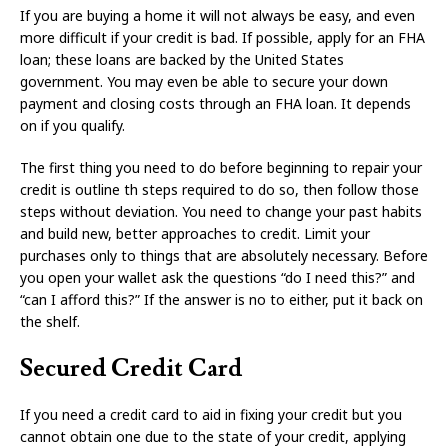
If you are buying a home it will not always be easy, and even
more difficult if your credit is bad. If possible, apply for an FHA
loan; these loans are backed by the United States
government. You may even be able to secure your down
payment and closing costs through an FHA loan. It depends
on if you qualify.
The first thing you need to do before beginning to repair your
credit is outline th steps required to do so, then follow those
steps without deviation. You need to change your past habits
and build new, better approaches to credit. Limit your
purchases only to things that are absolutely necessary. Before
you open your wallet ask the questions “do I need this?” and
“can I afford this?” If the answer is no to either, put it back on
the shelf.
Secured Credit Card
If you need a credit card to aid in fixing your credit but you
cannot obtain one due to the state of your credit, applying