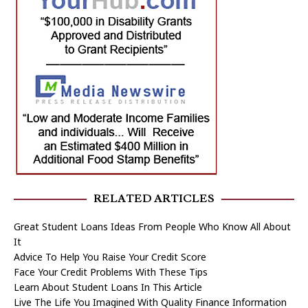
RELATED ARTICLES
Great Student Loans Ideas From People Who Know All About
It
Advice To Help You Raise Your Credit Score
Face Your Credit Problems With These Tips
Learn About Student Loans In This Article
Live The Life You Imagined With Quality Finance Information