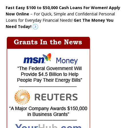
Fast Easy $100 to $50,000 Cash Loans For Women! Apply
Now Online
– For Quick, Simple and Confidential Personal
Loans for Everyday Financial Needs!
Get The Money You
Need Today!