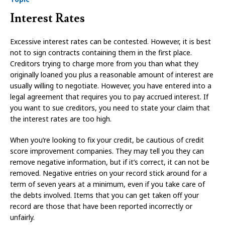
Interest Rates
Excessive interest rates can be contested. However, it is best
not to sign contracts containing them in the first place.
Creditors trying to charge more from you than what they
originally loaned you plus a reasonable amount of interest are
usually willing to negotiate. However, you have entered into a
legal agreement that requires you to pay accrued interest. If
you want to sue creditors, you need to state your claim that
the interest rates are too high.
When you’re looking to fix your credit, be cautious of credit
score improvement companies. They may tell you they can
remove negative information, but if it’s correct, it can not be
removed. Negative entries on your record stick around for a
term of seven years at a minimum, even if you take care of
the debts involved. Items that you can get taken off your
record are those that have been reported incorrectly or
unfairly.