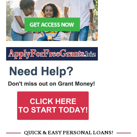
QUICK & EASY PERSONAL LOANS!