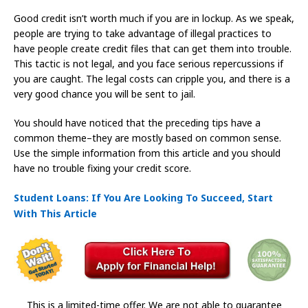
Good credit isn’t worth much if you are in lockup. As we speak,
people are trying to take advantage of illegal practices to
have people create credit files that can get them into trouble.
This tactic is not legal, and you face serious repercussions if
you are caught. The legal costs can cripple you, and there is a
very good chance you will be sent to jail.
You should have noticed that the preceding tips have a
common theme–they are mostly based on common sense.
Use the simple information from this article and you should
have no trouble fixing your credit score.
Student Loans: If You Are Looking To Succeed, Start
With This Article
This is a limited-time offer. We are not able to guarantee