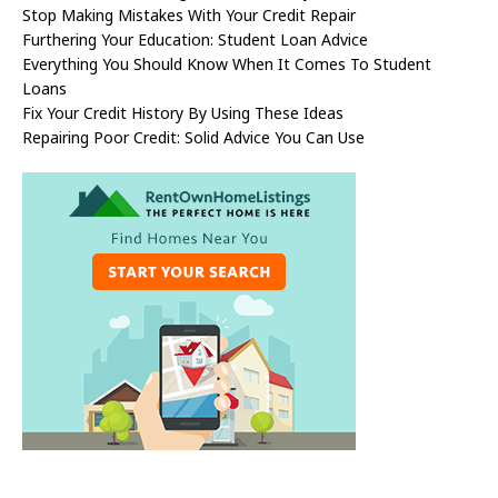
Stop Making Mistakes With Your Credit Repair
Furthering Your Education: Student Loan Advice
Everything You Should Know When It Comes To Student
Loans
Fix Your Credit History By Using These Ideas
Repairing Poor Credit: Solid Advice You Can Use