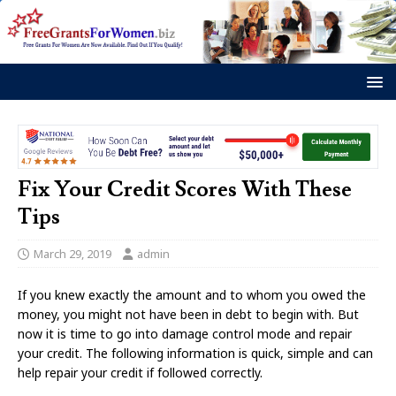
Fix Your Credit Scores With These
Tips
March 29, 2019
admin
If you knew exactly the amount and to whom you owed the
money, you might not have been in debt to begin with. But
now it is time to go into damage control mode and repair
your credit. The following information is quick, simple and can
help repair your credit if followed correctly.