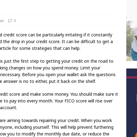
air
0
 credit score can be particularly irritating if it constantly
he drop in your credit score. It can be difficult to get a
article for some strategies that can help.
s just the first step to getting your credit on the road to
king changes on how you spend money. Limit your
y necessary. Before you open your wallet ask the questions
he answer is no to either, put it back on the shelf.
 credit score and make some money. You should make sure it
le to pay into every month. Your FICO score will rise over
 account.
u are aiming towards repairing your credit. When you work
one, including yourself. This will help prevent furthering
allow you to modify the monthly due date, or reduce the