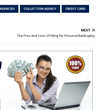
AGENCIES
COLLECTION AGENCY
CREDIT CARD
NEXT
The Pros And Cons Of Filing For Personal Bankruptcy