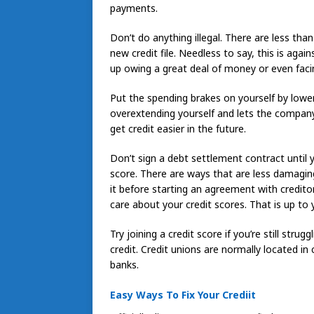
payments.
Don’t do anything illegal. There are less th
new credit file. Needless to say, this is agai
up owing a great deal of money or even facin
Put the spending brakes on yourself by lowerin
overextending yourself and lets the compan
get credit easier in the future.
Don’t sign a debt settlement contract until 
score. There are ways that are less damaging
it before starting an agreement with credit
care about your credit scores. That is up to 
Try joining a credit score if you’re still stru
credit. Credit unions are normally located i
banks.
Easy Ways To Fix Your Crediit