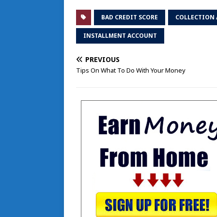
BAD CREDIT SCORE
COLLECTION 
INSTALLMENT ACCOUNT
PREVIOUS
Tips On What To Do With Your Money