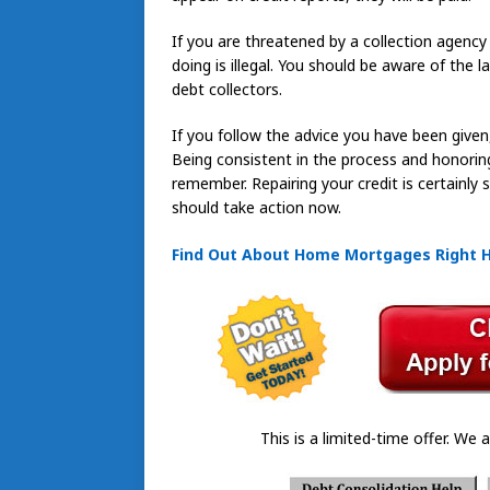
If you are threatened by a collection agency 
doing is illegal. You should be aware of the
debt collectors.
If you follow the advice you have been given,
Being consistent in the process and honorin
remember. Repairing your credit is certainly
should take action now.
Find Out About Home Mortgages Right 
This is a limited-time offer. We a