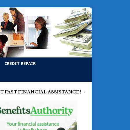
CREDIT REPAIR
T FAST FINANCIAL ASSISTANCE!