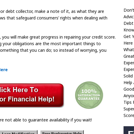
Don’t
or debt collector, make a note of it, as what they are
Advic
 laws that safeguard consumers’ rights when dealing with
Debt
Know
Get 
 you will make great progress in repairing your credit score.
Here
g your obligations are the most important things to
What
 something that you can do; so instead of worrying, you
Great
Exper
Exper
Here
Soli
Help
Good
Anyo
Tips 
Super
Scor
re not able to guarantee availability if you wait!