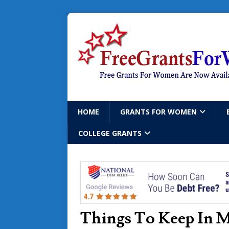
HOME
GRANTS FOR WOMEN
COLLEGE GRANTS
Things To Keep In 