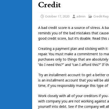
Credit
October 17, 2020
admin
Credit Rep
A bad credit score is a source of stress. A bad
reminds you of the bad mistakes that caused t
good credit score, but it’s doable. Read this 
Creating a payment plan and sticking with it i
repair. You must make a commitment to ma
purchases only to things that are absolutel
“do I need this?” and “can I afford this?” If t
Try an installment account to get a better
is an installment account that you will be ab
time, if you responsibly manage this type of
Work closely with all of your creditors if yo
with company you are not working against any
yourself into debt. See if the company will 