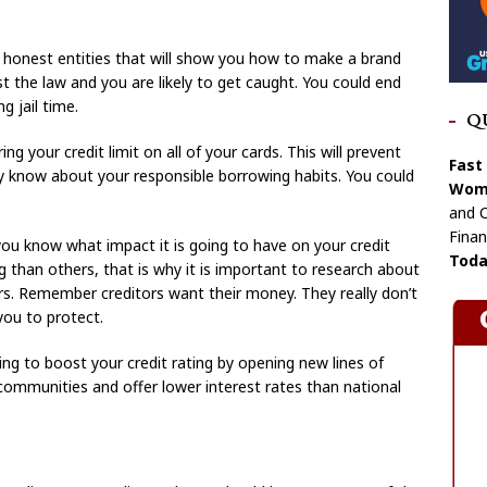
an honest entities that will show you how to make a brand
nst the law and you are likely to get caught. You could end
g jail time.
Q
g your credit limit on all of your cards. This will prevent
Fast
y know about your responsible borrowing habits. You could
Wome
and C
Finan
you know what impact it is going to have on your credit
Toda
 than others, that is why it is important to research about
ors. Remember creditors want their money. They really don’t
you to protect.
ggling to boost your credit rating by opening new lines of
n communities and offer lower interest rates than national