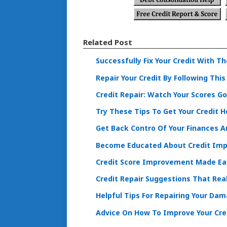
Related Post
Successfully Fix Your Credit With T
Repair Your Credit By Following This
Credit Repair: Watch Your Scores G
Try These Tips To Get Your Credit H
Get Back Contro Of Your Finances An
Become Educated About Credit Imp
Credit Score Improvement Made Eas
Credit Repair Suggestions That Real
Helpful Tips For Repairing Your Da
Advice On How To Improve Your Cre