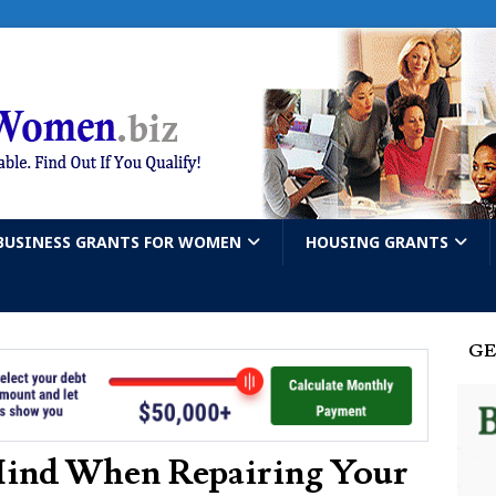
BUSINESS GRANTS FOR WOMEN
HOUSING GRANTS
GE
Mind When Repairing Your