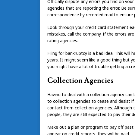
Officially dispute any errors you find on your
agencies that are reporting the error. Be su
correspondence by recorded mail to ensure p
Look through your credit card statement eac
mistakes, call the company. If the errors are
rating agencies.
Filing for bankruptcy is a bad idea. This wil
years. It might seem like a good thing but you
you might have a lot of trouble getting a cred
Collection Agencies
Having to deal with a collection agency can 
to collection agencies to cease and desist if
contact from collection agencies. Although 
people, they are still expected to pay their d
Make out a plan or program to pay off past d
appear on credit reports, they will be paid.