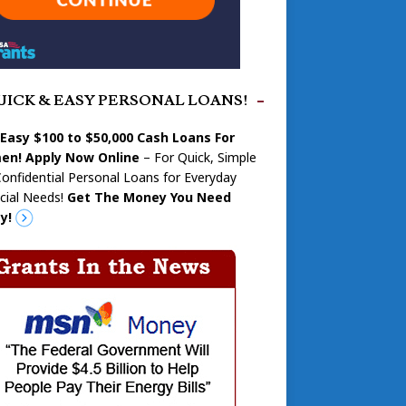
UICK & EASY PERSONAL LOANS!
 Easy $100 to $50,000 Cash Loans For
n! Apply Now Online
– For Quick, Simple
onfidential Personal Loans for Everyday
cial Needs!
Get The Money You Need
y!