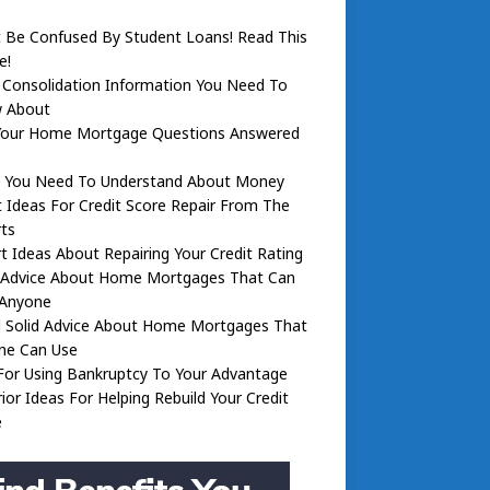
 Be Confused By Student Loans! Read This
e!
 Consolidation Information You Need To
 About
Your Home Mortgage Questions Answered
 You Need To Understand About Money
 Ideas For Credit Score Repair From The
ts
t Ideas About Repairing Your Credit Rating
d Advice About Home Mortgages That Can
 Anyone
 Solid Advice About Home Mortgages That
ne Can Use
For Using Bankruptcy To Your Advantage
ior Ideas For Helping Rebuild Your Credit
e