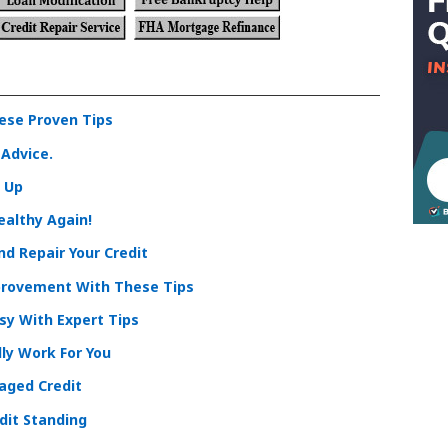
hese Proven Tips
 Advice.
o Up
ealthy Again!
d Repair Your Credit
rovement With These Tips
y With Expert Tips
ly Work For You
maged Credit
dit Standing