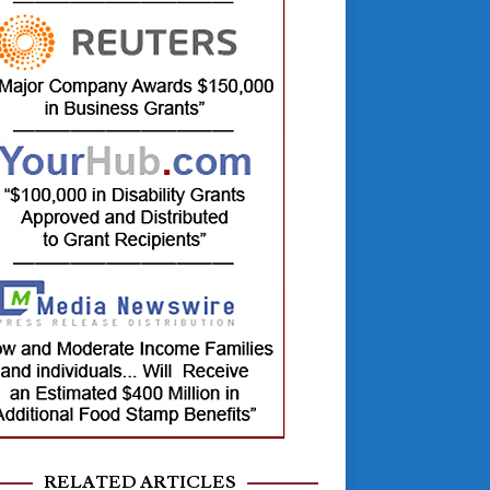
RELATED ARTICLES