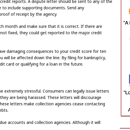
 credit reports. A dispute letter should be sent to any of the
re to include supporting documents. Send any
roof of receipt by the agency.
h month and make sure that it is correct. If there are
 not fixed, they could get reported to the major credit
l have damaging consequences to your credit score for ten
 will be affected down the line. By filing for bankruptcy,
it card or qualifying for a loan in the future.
be extremely stressful. Consumers can legally issue letters
 they are being harassed. These letters will discourage
these letters make collection agencies cease contacting
ebts.
ue accounts and collection agencies. Although it will