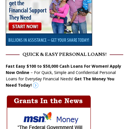
QUICK & EASY PERSONAL LOANS!
Fast Easy $100 to $50,000 Cash Loans For Women! Apply
Now Online
– For Quick, Simple and Confidential Personal
Loans for Everyday Financial Needs!
Get The Money You
Need Today!