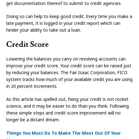
get documentation thereof to submit to credit agencies.
Doing so can help to keep good credit. Every time you make a
late payment, it is logged in your credit report which can
hinder your ability to take out a loan.
Credit Score
Lowering the balances you carry on revolving accounts can
improve your credit score. Your credit score can be raised just
by reducing your balances. The Fair Isaac Corporation, FICO
system tracks how much of your available credit you are using
in 20 percent increments.
As this article has spelled out, fixing your credit is not rocket
science, and it may be easier to do than you think. Following
these simple steps and credit score improvement will no
longer be a distant dream.
Things You Must Do To Make The Most Out Of Your