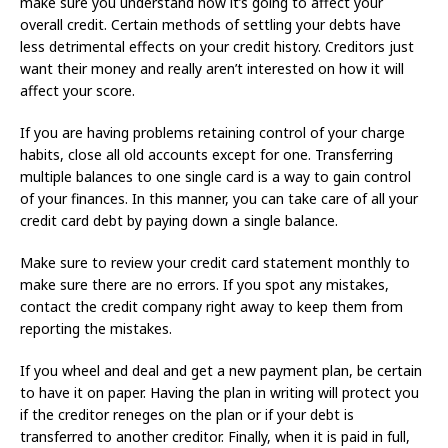
make sure you understand how it’s going to affect your
overall credit. Certain methods of settling your debts have
less detrimental effects on your credit history. Creditors just
want their money and really aren’t interested on how it will
affect your score.
If you are having problems retaining control of your charge
habits, close all old accounts except for one. Transferring
multiple balances to one single card is a way to gain control
of your finances. In this manner, you can take care of all your
credit card debt by paying down a single balance.
Make sure to review your credit card statement monthly to
make sure there are no errors. If you spot any mistakes,
contact the credit company right away to keep them from
reporting the mistakes.
If you wheel and deal and get a new payment plan, be certain
to have it on paper. Having the plan in writing will protect you
if the creditor reneges on the plan or if your debt is
transferred to another creditor. Finally, when it is paid in full,