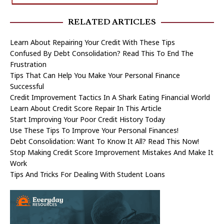
RELATED ARTICLES
Learn About Repairing Your Credit With These Tips
Confused By Debt Consolidation? Read This To End The
Frustration
Tips That Can Help You Make Your Personal Finance
Successful
Credit Improvement Tactics In A Shark Eating Financial World
Learn About Credit Score Repair In This Article
Start Improving Your Poor Credit History Today
Use These Tips To Improve Your Personal Finances!
Debt Consolidation: Want To Know It All? Read This Now!
Stop Making Credit Score Improvement Mistakes And Make It
Work
Tips And Tricks For Dealing With Student Loans