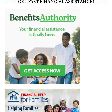
GET FAST FINANCIAL ASSISTANCE!