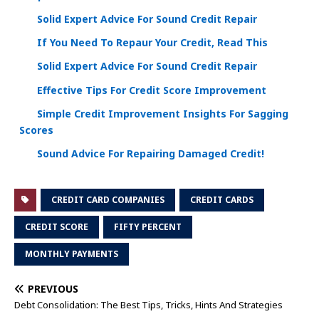
Solid Expert Advice For Sound Credit Repair
If You Need To Repaur Your Credit, Read This
Solid Expert Advice For Sound Credit Repair
Effective Tips For Credit Score Improvement
Simple Credit Improvement Insights For Sagging
Scores
Sound Advice For Repairing Damaged Credit!
CREDIT CARD COMPANIES
CREDIT CARDS
CREDIT SCORE
FIFTY PERCENT
MONTHLY PAYMENTS
PREVIOUS
Debt Consolidation: The Best Tips, Tricks, Hints And Strategies