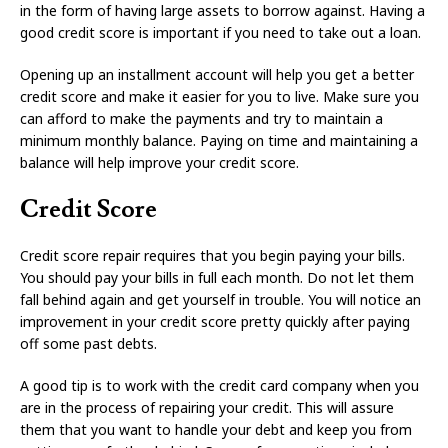
in the form of having large assets to borrow against. Having a
good credit score is important if you need to take out a loan.
Opening up an installment account will help you get a better
credit score and make it easier for you to live. Make sure you
can afford to make the payments and try to maintain a
minimum monthly balance. Paying on time and maintaining a
balance will help improve your credit score.
Credit Score
Credit score repair requires that you begin paying your bills.
You should pay your bills in full each month. Do not let them
fall behind again and get yourself in trouble. You will notice an
improvement in your credit score pretty quickly after paying
off some past debts.
A good tip is to work with the credit card company when you
are in the process of repairing your credit. This will assure
them that you want to handle your debt and keep you from