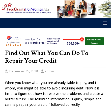
Find Out What You Can Do To
Repair Your Credit
December 25, 2018
admin
When you know what you are already liable to pay, and to
whom, you might be able to avoid incurring debt. Now it is
time to figure out how to resolve the problems and create a
better future. The following information is quick, simple and
can help repair your credit if followed correctly.