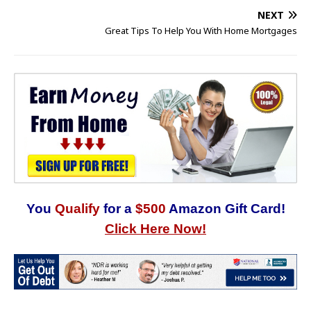
NEXT
Great Tips To Help You With Home Mortgages
You
Qualify
for a
$500
Amazon Gift Card!
Click Here Now!