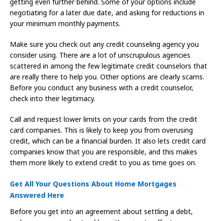
getting even further behind. Some of your options include
negotiating for a later due date, and asking for reductions in
your minimum monthly payments.
Make sure you check out any credit counseling agency you
consider using. There are a lot of unscrupulous agencies
scattered in among the few legitimate credit counselors that
are really there to help you. Other options are clearly scams.
Before you conduct any business with a credit counselor,
check into their legitimacy.
Call and request lower limits on your cards from the credit
card companies. This is likely to keep you from overusing
credit, which can be a financial burden. It also lets credit card
companies know that you are responsible, and this makes
them more likely to extend credit to you as time goes on.
Get All Your Questions About Home Mortgages
Answered Here
Before you get into an agreement about settling a debt,