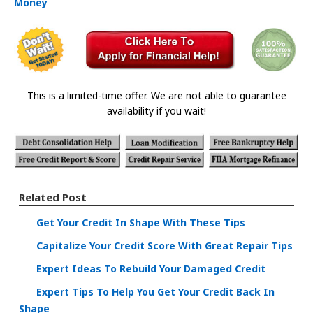
Money
This is a limited-time offer. We are not able to guarantee
availability if you wait!
Related Post
Get Your Credit In Shape With These Tips
Capitalize Your Credit Score With Great Repair Tips
Expert Ideas To Rebuild Your Damaged Credit
Expert Tips To Help You Get Your Credit Back In
Shape