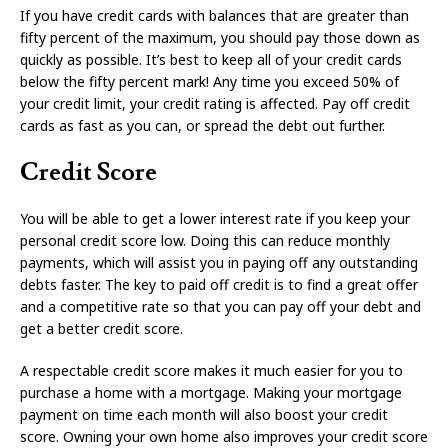
If you have credit cards with balances that are greater than
fifty percent of the maximum, you should pay those down as
quickly as possible. It’s best to keep all of your credit cards
below the fifty percent mark! Any time you exceed 50% of
your credit limit, your credit rating is affected. Pay off credit
cards as fast as you can, or spread the debt out further.
Credit Score
You will be able to get a lower interest rate if you keep your
personal credit score low. Doing this can reduce monthly
payments, which will assist you in paying off any outstanding
debts faster. The key to paid off credit is to find a great offer
and a competitive rate so that you can pay off your debt and
get a better credit score.
A respectable credit score makes it much easier for you to
purchase a home with a mortgage. Making your mortgage
payment on time each month will also boost your credit
score. Owning your own home also improves your credit score