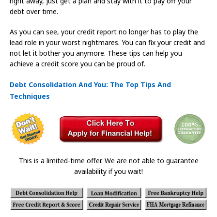
right away, just get a plan and stay with it to pay off your
debt over time.
As you can see, your credit report no longer has to play the
lead role in your worst nightmares. You can fix your credit and
not let it bother you anymore. These tips can help you
achieve a credit score you can be proud of.
Debt Consolidation And You: The Top Tips And
Techniques
This is a limited-time offer. We are not able to guarantee
availability if you wait!