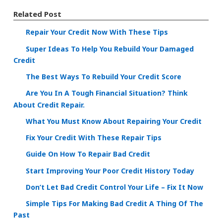
Related Post
Repair Your Credit Now With These Tips
Super Ideas To Help You Rebuild Your Damaged
Credit
The Best Ways To Rebuild Your Credit Score
Are You In A Tough Financial Situation? Think
About Credit Repair.
What You Must Know About Repairing Your Credit
Fix Your Credit With These Repair Tips
Guide On How To Repair Bad Credit
Start Improving Your Poor Credit History Today
Don’t Let Bad Credit Control Your Life – Fix It Now
Simple Tips For Making Bad Credit A Thing Of The
Past