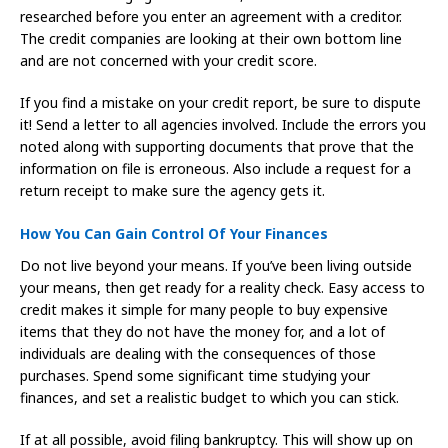
researched before you enter an agreement with a creditor.
The credit companies are looking at their own bottom line
and are not concerned with your credit score.
If you find a mistake on your credit report, be sure to dispute
it! Send a letter to all agencies involved. Include the errors you
noted along with supporting documents that prove that the
information on file is erroneous. Also include a request for a
return receipt to make sure the agency gets it.
How You Can Gain Control Of Your Finances
Do not live beyond your means. If you’ve been living outside
your means, then get ready for a reality check. Easy access to
credit makes it simple for many people to buy expensive
items that they do not have the money for, and a lot of
individuals are dealing with the consequences of those
purchases. Spend some significant time studying your
finances, and set a realistic budget to which you can stick.
If at all possible, avoid filing bankruptcy. This will show up on