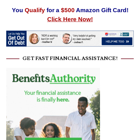
You
Qualify
for a
$500
Amazon Gift Card!
Click Here Now!
GET FAST FINANCIAL ASSISTANCE!