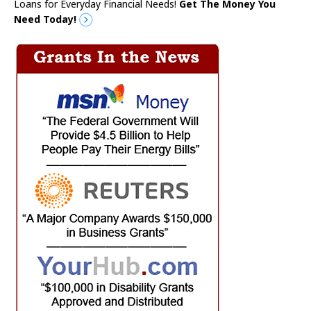
Loans for Everyday Financial Needs!
Get The Money You
Need Today!