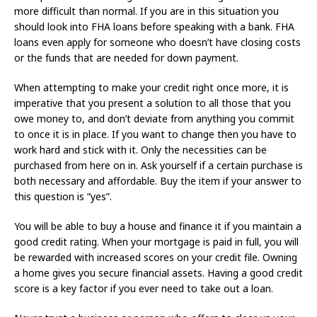
more difficult than normal. If you are in this situation you
should look into FHA loans before speaking with a bank. FHA
loans even apply for someone who doesn’t have closing costs
or the funds that are needed for down payment.
When attempting to make your credit right once more, it is
imperative that you present a solution to all those that you
owe money to, and don’t deviate from anything you commit
to once it is in place. If you want to change then you have to
work hard and stick with it. Only the necessities can be
purchased from here on in. Ask yourself if a certain purchase is
both necessary and affordable. Buy the item if your answer to
this question is “yes”.
You will be able to buy a house and finance it if you maintain a
good credit rating. When your mortgage is paid in full, you will
be rewarded with increased scores on your credit file. Owning
a home gives you secure financial assets. Having a good credit
score is a key factor if you ever need to take out a loan.