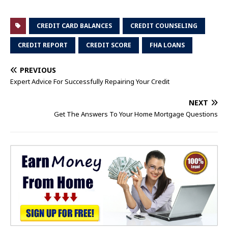
CREDIT CARD BALANCES
CREDIT COUNSELING
CREDIT REPORT
CREDIT SCORE
FHA LOANS
PREVIOUS
Expert Advice For Successfully Repairing Your Credit
NEXT
Get The Answers To Your Home Mortgage Questions