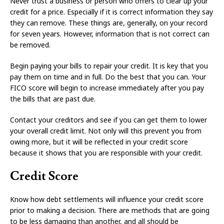
Never trust a business or person who offers to clear up your
credit for a price. Especially if it is correct information they say
they can remove. These things are, generally, on your record
for seven years. However, information that is not correct can
be removed.
Begin paying your bills to repair your credit. It is key that you
pay them on time and in full. Do the best that you can. Your
FICO score will begin to increase immediately after you pay
the bills that are past due.
Contact your creditors and see if you can get them to lower
your overall credit limit. Not only will this prevent you from
owing more, but it will be reflected in your credit score
because it shows that you are responsible with your credit.
Credit Score
Know how debt settlements will influence your credit score
prior to making a decision. There are methods that are going
to be less damaging than another, and all should be