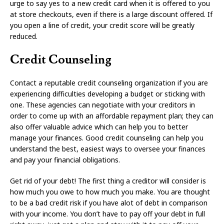
urge to say yes to a new credit card when it is offered to you
at store checkouts, even if there is a large discount offered. If
you open a line of credit, your credit score will be greatly
reduced.
Credit Counseling
Contact a reputable credit counseling organization if you are
experiencing difficulties developing a budget or sticking with
one. These agencies can negotiate with your creditors in
order to come up with an affordable repayment plan; they can
also offer valuable advice which can help you to better
manage your finances. Good credit counseling can help you
understand the best, easiest ways to oversee your finances
and pay your financial obligations.
Get rid of your debt! The first thing a creditor will consider is
how much you owe to how much you make. You are thought
to be a bad credit risk if you have alot of debt in comparison
with your income. You don’t have to pay off your debt in full