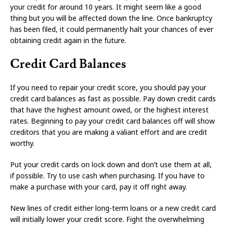
your credit for around 10 years. It might seem like a good
thing but you will be affected down the line. Once bankruptcy
has been filed, it could permanently halt your chances of ever
obtaining credit again in the future.
Credit Card Balances
If you need to repair your credit score, you should pay your
credit card balances as fast as possible. Pay down credit cards
that have the highest amount owed, or the highest interest
rates. Beginning to pay your credit card balances off will show
creditors that you are making a valiant effort and are credit
worthy.
Put your credit cards on lock down and don’t use them at all,
if possible. Try to use cash when purchasing. If you have to
make a purchase with your card, pay it off right away.
New lines of credit either long-term loans or a new credit card
will initially lower your credit score. Fight the overwhelming