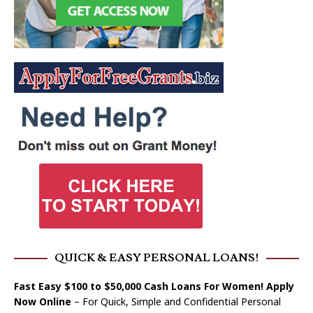
QUICK & EASY PERSONAL LOANS!
Fast Easy $100 to $50,000 Cash Loans For Women! Apply
Now Online
– For Quick, Simple and Confidential Personal