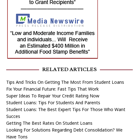
RELATED ARTICLES
Tips And Tricks On Getting The Most From Student Loans
Fix Your Financial Future: Fast Tips That Work
Super Ideas To Repair Your Credit Rating Now
Student Loans: Tips For Students And Parents
Student Loans: The Best Expert Tips For Those Who Want
Succes
Getting The Best Rates On Student Loans
Looking For Solutions Regarding Debt Consolidation? We
Have Tons