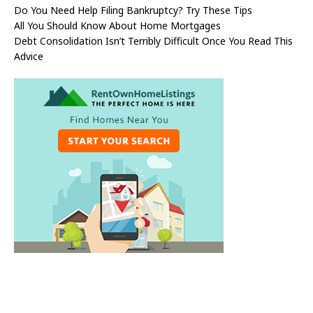
Do You Need Help Filing Bankruptcy? Try These Tips
All You Should Know About Home Mortgages
Debt Consolidation Isn’t Terribly Difficult Once You Read This
Advice