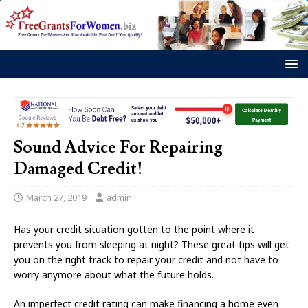
Sound Advice For Repairing
Damaged Credit!
March 27, 2019
admin
Has your credit situation gotten to the point where it
prevents you from sleeping at night? These great tips will get
you on the right track to repair your credit and not have to
worry anymore about what the future holds.
An imperfect credit rating can make financing a home even