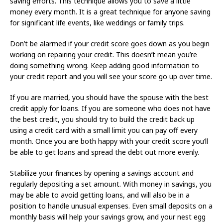
saving efforts. This technique allows you to save a little
money every month. It is a great technique for anyone saving
for significant life events, like weddings or family trips.
Don’t be alarmed if your credit score goes down as you begin
working on repairing your credit. This doesn’t mean you’re
doing something wrong. Keep adding good information to
your credit report and you will see your score go up over time.
If you are married, you should have the spouse with the best
credit apply for loans. If you are someone who does not have
the best credit, you should try to build the credit back up
using a credit card with a small limit you can pay off every
month. Once you are both happy with your credit score you’ll
be able to get loans and spread the debt out more evenly.
Stabilize your finances by opening a savings account and
regularly depositing a set amount. With money in savings, you
may be able to avoid getting loans, and will also be in a
position to handle unusual expenses. Even small deposits on a
monthly basis will help your savings grow, and your nest egg