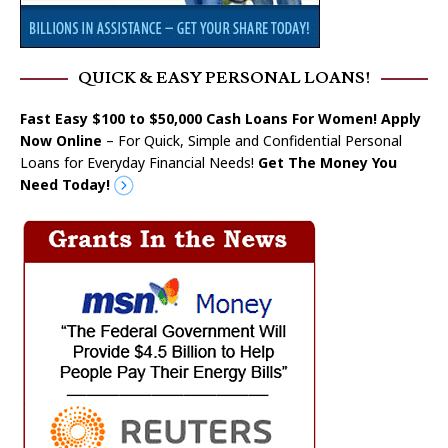
QUICK & EASY PERSONAL LOANS!
Fast Easy $100 to $50,000 Cash Loans For Women! Apply
Now Online
– For Quick, Simple and Confidential Personal
Loans for Everyday Financial Needs!
Get The Money You
Need Today!