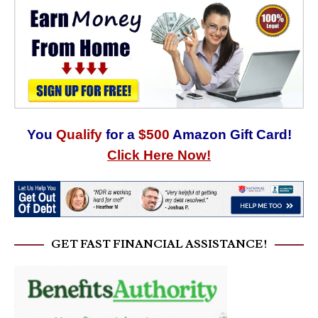
You
Qualify
for a
$500
Amazon Gift Card!
Click Here Now!
GET FAST FINANCIAL ASSISTANCE!