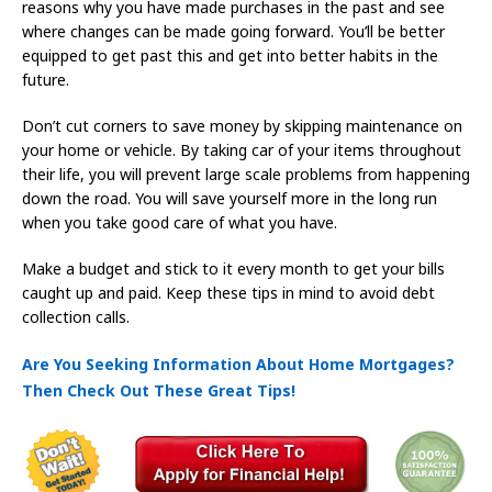
reasons why you have made purchases in the past and see
where changes can be made going forward. You’ll be better
equipped to get past this and get into better habits in the
future.
Don’t cut corners to save money by skipping maintenance on
your home or vehicle. By taking car of your items throughout
their life, you will prevent large scale problems from happening
down the road. You will save yourself more in the long run
when you take good care of what you have.
Make a budget and stick to it every month to get your bills
caught up and paid. Keep these tips in mind to avoid debt
collection calls.
Are You Seeking Information About Home Mortgages?
Then Check Out These Great Tips!