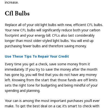
increase.
Cfl Bulbs
Replace all of your old light bulbs with new, efficient CFL bulbs.
Your new CFL bulbs will significantly reduce both your carbon
footprint and your energy bill. CFLs also last considerably
longer than most older-styled light bulbs. You will end up
purchasing fewer bulbs and therefore saving money.
Use These Tips To Repair Your Credit
Every time you get a check, save some money from it
immediately. If you try to save the money after the month
has gone by, you will find that you do not have any money
left. Knowing from the start that those funds are off limits
sets the right tone for budgeting and being mindful of your
spending and planning.
Your can is among the most important purchases you’ll ever
make. To get the best deal on a car, it’s smart to check with