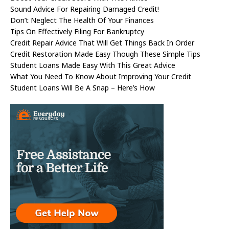
Sound Advice For Repairing Damaged Credit!
Don’t Neglect The Health Of Your Finances
Tips On Effectively Filing For Bankruptcy
Credit Repair Advice That Will Get Things Back In Order
Credit Restoration Made Easy Though These Simple Tips
Student Loans Made Easy With This Great Advice
What You Need To Know About Improving Your Credit
Student Loans Will Be A Snap – Here’s How