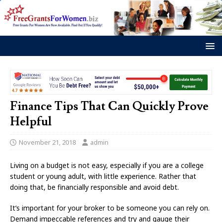
Finance Tips That Can Quickly Prove
Helpful
November 21, 2018
admin
Living on a budget is not easy, especially if you are a college
student or young adult, with little experience. Rather that
doing that, be financially responsible and avoid debt.
It’s important for your broker to be someone you can rely on.
Demand impeccable references and try and gauge their