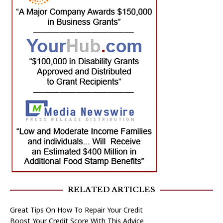
RELATED ARTICLES
Great Tips On How To Repair Your Credit
Boost Your Credit Score With This Advice