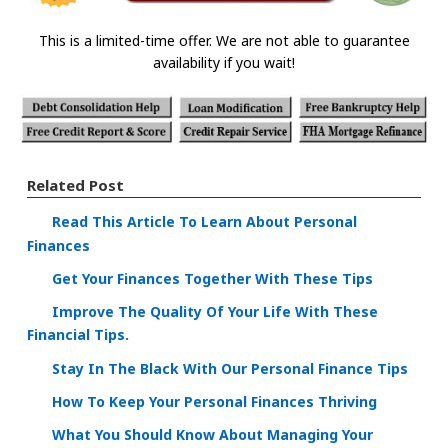
This is a limited-time offer. We are not able to guarantee
availability if you wait!
Related Post
Read This Article To Learn About Personal
Finances
Get Your Finances Together With These Tips
Improve The Quality Of Your Life With These
Financial Tips.
Stay In The Black With Our Personal Finance Tips
How To Keep Your Personal Finances Thriving
What You Should Know About Managing Your