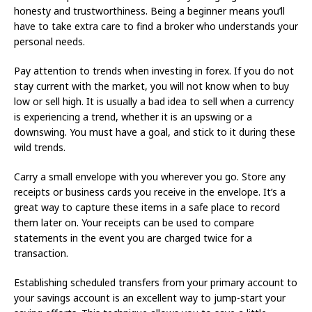
honesty and trustworthiness. Being a beginner means you’ll
have to take extra care to find a broker who understands your
personal needs.
Pay attention to trends when investing in forex. If you do not
stay current with the market, you will not know when to buy
low or sell high. It is usually a bad idea to sell when a currency
is experiencing a trend, whether it is an upswing or a
downswing. You must have a goal, and stick to it during these
wild trends.
Carry a small envelope with you wherever you go. Store any
receipts or business cards you receive in the envelope. It’s a
great way to capture these items in a safe place to record
them later on. Your receipts can be used to compare
statements in the event you are charged twice for a
transaction.
Establishing scheduled transfers from your primary account to
your savings account is an excellent way to jump-start your