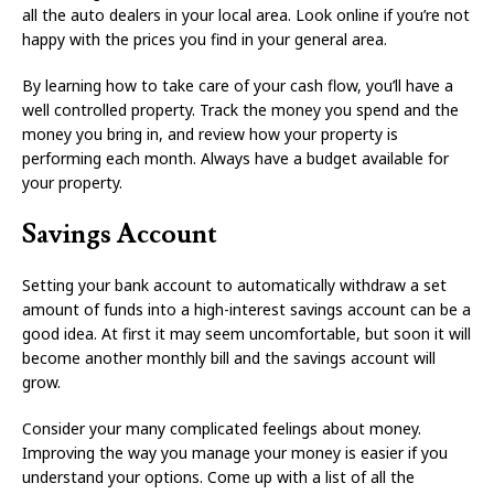
all the auto dealers in your local area. Look online if you’re not
happy with the prices you find in your general area.
By learning how to take care of your cash flow, you’ll have a
well controlled property. Track the money you spend and the
money you bring in, and review how your property is
performing each month. Always have a budget available for
your property.
Savings Account
Setting your bank account to automatically withdraw a set
amount of funds into a high-interest savings account can be a
good idea. At first it may seem uncomfortable, but soon it will
become another monthly bill and the savings account will
grow.
Consider your many complicated feelings about money.
Improving the way you manage your money is easier if you
understand your options. Come up with a list of all the