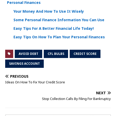
Personal Finances
Your Money And How To Use It Wisely
Some Personal Finance Information You Can Use
Easy Tips For A Better Financial Life Today!
Easy Tips On How To Plan Your Personal Finances
AVOID DEBT
CFL BULBS
CREDIT SCORE
SAVINGS ACCOUNT
PREVIOUS
Ideas On How To Fix Your Credit Score
NEXT
Stop Collection Calls By Filing For Bankruptcy