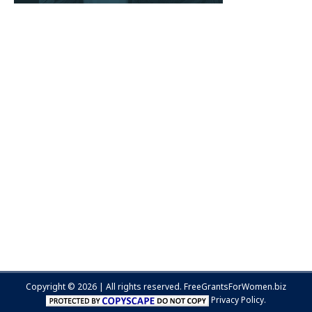
Copyright © 2026 | All rights reserved.
FreeGrantsForWomen.biz
Privacy Policy.