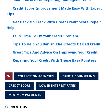
Sound Advice For Repairing Damaged Credit!
Credit Score Improvement Made Easy With Expert
Tips
Get Back On Track With Great Credit Score Repair
Help
It Is Time To Fix Your Credit Problem
Tips To Help You Banish The Effects Of Bad Credit
Great Tips And Advice On Improving Your Credit
Repairing Your Credit With These Easy Pointers
COLLECTION AGENCIES
CREDIT COUNSELING
CREDIT SCORE
LOWER INTEREST RATES
MINIMUM PAYMENTS
PREVIOUS