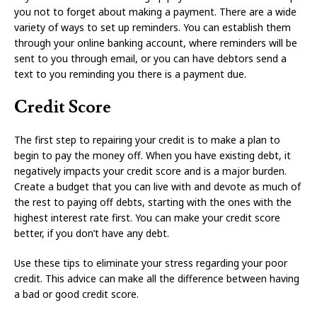
you not to forget about making a payment. There are a wide
variety of ways to set up reminders. You can establish them
through your online banking account, where reminders will be
sent to you through email, or you can have debtors send a
text to you reminding you there is a payment due.
Credit Score
The first step to repairing your credit is to make a plan to
begin to pay the money off. When you have existing debt, it
negatively impacts your credit score and is a major burden.
Create a budget that you can live with and devote as much of
the rest to paying off debts, starting with the ones with the
highest interest rate first. You can make your credit score
better, if you don’t have any debt.
Use these tips to eliminate your stress regarding your poor
credit. This advice can make all the difference between having
a bad or good credit score.