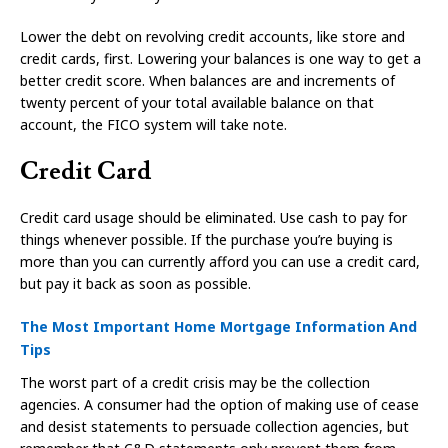
Lower the debt on revolving credit accounts, like store and
credit cards, first. Lowering your balances is one way to get a
better credit score. When balances are and increments of
twenty percent of your total available balance on that
account, the FICO system will take note.
Credit Card
Credit card usage should be eliminated. Use cash to pay for
things whenever possible. If the purchase you’re buying is
more than you can currently afford you can use a credit card,
but pay it back as soon as possible.
The Most Important Home Mortgage Information And
Tips
The worst part of a credit crisis may be the collection
agencies. A consumer had the option of making use of cease
and desist statements to persuade collection agencies, but