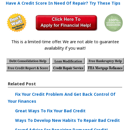
Have A Credit Score In Need Of Repair? Try These Tips
This is a limited-time offer. We are not able to guarantee
availability if you wait!
Related Post
Fix Your Credit Problem And Get Back Control Of
Your Finances
Great Ways To Fix Your Bad Credit
Ways To Develop New Habits To Repair Bad Credit