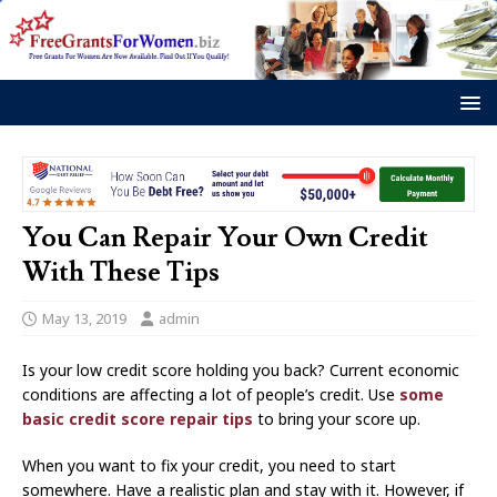
You Can Repair Your Own Credit
With These Tips
May 13, 2019
admin
Is your low credit score holding you back? Current economic
conditions are affecting a lot of people’s credit. Use
some
basic credit score repair tips
to bring your score up.
When you want to fix your credit, you need to start
somewhere. Have a realistic plan and stay with it. However, if