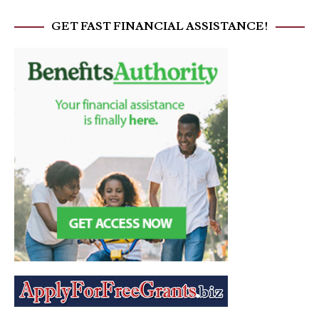
GET FAST FINANCIAL ASSISTANCE!