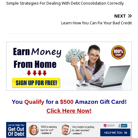
Simple Strategies For Dealing With Debt Consolidation Correctly
NEXT
Learn How You Can Fix Your Bad Credit
You
Qualify
for a
$500
Amazon Gift Card!
Click Here Now!