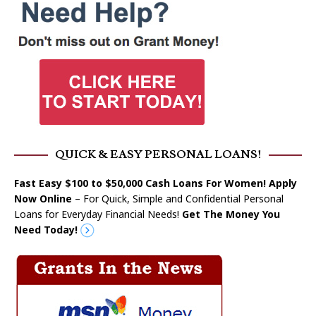
QUICK & EASY PERSONAL LOANS!
Fast Easy $100 to $50,000 Cash Loans For Women! Apply
Now Online
– For Quick, Simple and Confidential Personal
Loans for Everyday Financial Needs!
Get The Money You
Need Today!