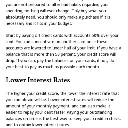
you are not prepared to alter bad habits regarding your
spending, nothing will ever change. Only buy what you
absolutely need. You should only make a purchase if it is
necessary and it fits in your budget.
Start by paying off credit cards with accounts 50% over your
limit. You can concentrate on another card once these
accounts are lowered to under half of your limit. If you have a
balance that is more than 50 percent, your credit score will
drop. If you can, pay the balances on your cards; if not, do
your best to pay as much as possible each month.
Lower Interest Rates
The higher your credit score, the lower the interest rate that
you can obtain will be. Lower interest rates will reduce the
amount of your monthly payment, and can also make it
easier to repay your debt faster. Paying your outstanding
balances on time is the best way to keep your credit in check,
and to obtain lower interest rates.