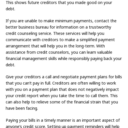
This shows future creditors that you made good on your
debt.
If you are unable to make minimum payments, contact the
better business bureau for information on a trustworthy
credit counseling service. These services will help you
communicate with creditors to make a simplified payment
arrangement that will help you in the long-term. With
assistance from credit counselors, you can learn valuable
financial management skills while responsibly paying back your
debt.
Give your creditors a call and negotiate payment plans for bills
that you can’t pay in full. Creditors are often willing to work
with you on a payment plan that does not negatively impact
your credit report when you take the time to call them. This
can also help to relieve some of the financial strain that you
have been facing.
Paying your bills in a timely manner is an important aspect of
anyone’s credit score. Setting up payment reminders will help