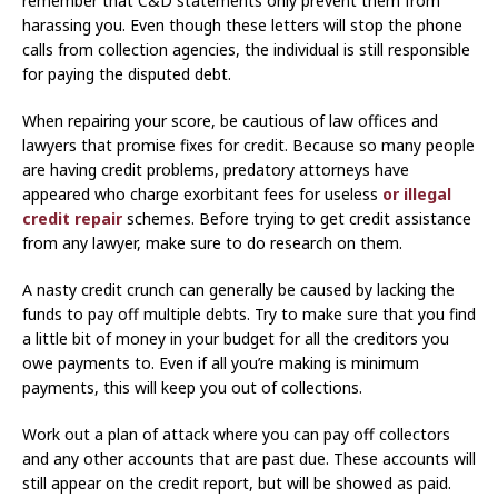
remember that C&D statements only prevent them from
harassing you. Even though these letters will stop the phone
calls from collection agencies, the individual is still responsible
for paying the disputed debt.
When repairing your score, be cautious of law offices and
lawyers that promise fixes for credit. Because so many people
are having credit problems, predatory attorneys have
appeared who charge exorbitant fees for useless
or illegal
credit repair
schemes. Before trying to get credit assistance
from any lawyer, make sure to do research on them.
A nasty credit crunch can generally be caused by lacking the
funds to pay off multiple debts. Try to make sure that you find
a little bit of money in your budget for all the creditors you
owe payments to. Even if all you’re making is minimum
payments, this will keep you out of collections.
Work out a plan of attack where you can pay off collectors
and any other accounts that are past due. These accounts will
still appear on the credit report, but will be showed as paid.