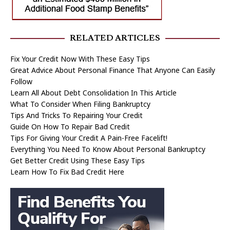
RELATED ARTICLES
Fix Your Credit Now With These Easy Tips
Great Advice About Personal Finance That Anyone Can Easily
Follow
Learn All About Debt Consolidation In This Article
What To Consider When Filing Bankruptcy
Tips And Tricks To Repairing Your Credit
Guide On How To Repair Bad Credit
Tips For Giving Your Credit A Pain-Free Facelift!
Everything You Need To Know About Personal Bankruptcy
Get Better Credit Using These Easy Tips
Learn How To Fix Bad Credit Here