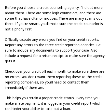
Before you choose a credit counseling agency, find out more
about them. There are some legit counselors, and there are
some that have ulterior motives. There are many scams out
there. If you’re smart, you’ll make sure the credit counselor is
not a phony first.
Officially dispute any errors you find on your credit reports.
Report any errors to the three credit reporting agencies. Be
sure to include any documents to support your case. Also
include a request for a return receipt to make sure the agency
gets it.
Check over your credit bill each month to make sure there are
no errors. You don’t want them reporting these to the credit
reporting companies, so you’ll need to contact them
immediately if there are.
This helps you retain a proper credit status. Every time you
make a late payment, it is logged in your credit report which
can hinder your ability to take out a loan.