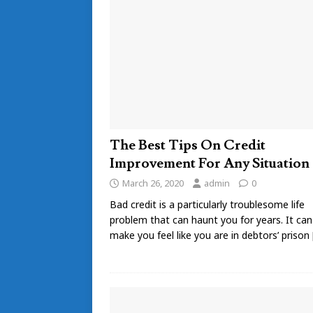
The Best Tips On Credit
Improvement For Any Situation
March 26, 2020
admin
0
Bad credit is a particularly troublesome life
problem that can haunt you for years. It can
make you feel like you are in debtors’ prison