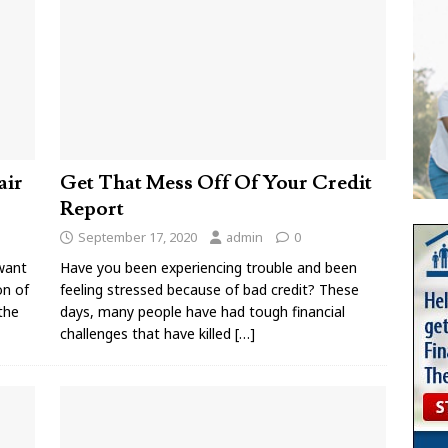
air
Get That Mess Off Of Your Credit
Report
September 17, 2020
admin
0
want
Have you been experiencing trouble and been
on of
feeling stressed because of bad credit? These
 the
days, many people have had tough financial
challenges that have killed
[…]