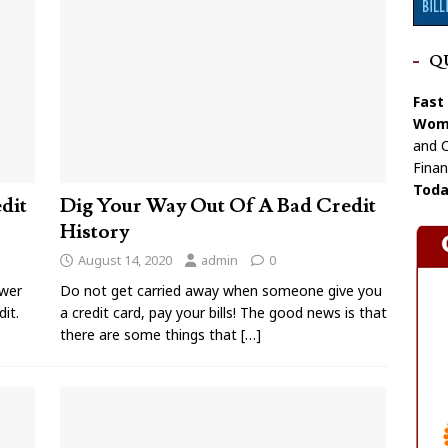
Q
Fast
Wome
and C
Finan
Toda
dit
Dig Your Way Out Of A Bad Credit
History
August 14, 2020
admin
0
ower
Do not get carried away when someone give you
it.
a credit card, pay your bills! The good news is that
there are some things that
[…]