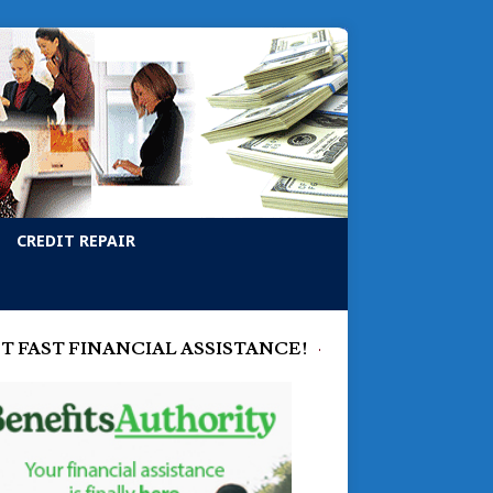
CREDIT REPAIR
T FAST FINANCIAL ASSISTANCE!