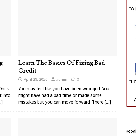
g
Learn The Basics Of Fixing Bad
Credit
April 28, 2020
admin
0
One’s
You may feel like you have been wronged. You
t into
might have had a bad time or made some
…]
mistakes but you can move forward. There
[…]
Repai