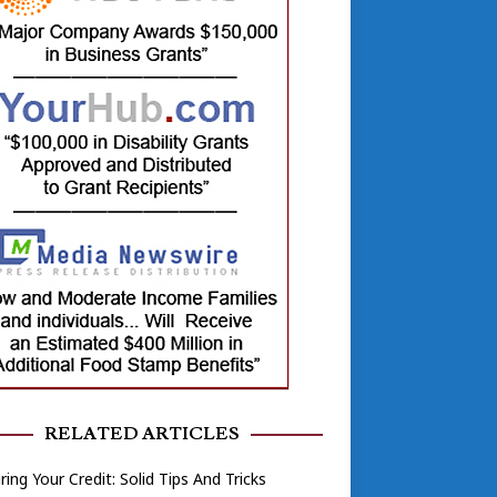
RELATED ARTICLES
ring Your Credit: Solid Tips And Tricks