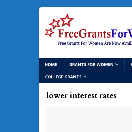
HOME
GRANTS FOR WOMEN
COLLEGE GRANTS
lower interest rates