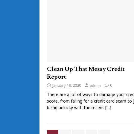
Clean Up That Messy Credit
Report
January 18, 2020
admin
0
There are a lot of ways to damage your cred
score, from falling for a credit card scam to 
being unlucky with the recent
[…]