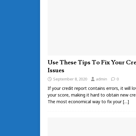
Use These Tips To Fix Your Cre
Issues
September 8, 2020
admin
0
If your credit report contains errors, it will l
your score, making it hard to obtain new cred
The most economical way to fix your
[…]