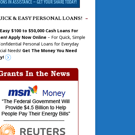
UICK & EASY PERSONAL LOANS!
 Easy $100 to $50,000 Cash Loans For
n! Apply Now Online
– For Quick, Simple
onfidential Personal Loans for Everyday
cial Needs!
Get The Money You Need
y!