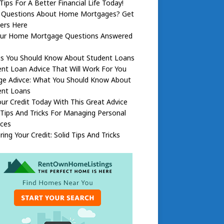
Tips For A Better Financial Life Today!
 Questions About Home Mortgages? Get
ers Here
Your Home Mortgage Questions Answered
gs You Should Know About Student Loans
nt Loan Advice That Will Work For You
ege Adivce: What You Should Know About
ent Loans
our Credit Today With This Great Advice
Tips And Tricks For Managing Personal
nces
ring Your Credit: Solid Tips And Tricks