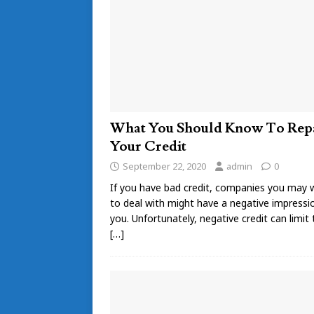
What You Should Know To Rep
Your Credit
September 22, 2020
admin
0
If you have bad credit, companies you may 
to deal with might have a negative impressi
you. Unfortunately, negative credit can limit
[…]