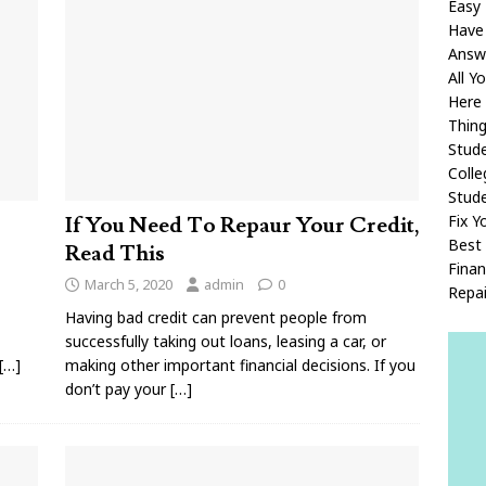
Easy 
Have
Answ
All 
Here
Thin
Stude
Coll
Stud
Fix Y
If You Need To Repaur Your Credit,
Best 
Read This
Fina
March 5, 2020
admin
0
Repai
Having bad credit can prevent people from
successfully taking out loans, leasing a car, or
[…]
making other important financial decisions. If you
don’t pay your
[…]