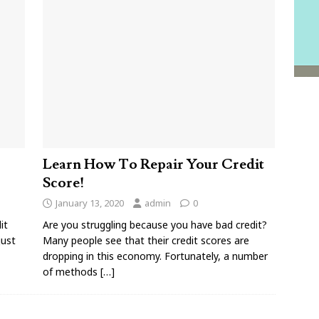
Learn How To Repair Your Credit
Score!
January 13, 2020
admin
0
it
Are you struggling because you have bad credit?
just
Many people see that their credit scores are
dropping in this economy. Fortunately, a number
of methods
[…]