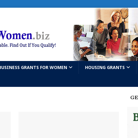
BUSINESS GRANTS FOR WOMEN
HOUSING GRANTS
GE