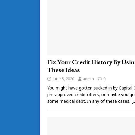
Fix Your Credit History By Usin
These Ideas
June 5, 2020
admin
0
You might have gotten sucked in by Capital 
pre-approved credit offers, or maybe you go
some medical debt. In any of these cases,
[