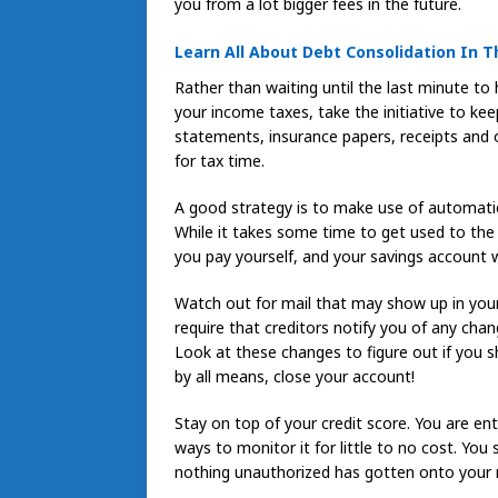
you from a lot bigger fees in the future.
Learn All About Debt Consolidation In Th
Rather than waiting until the last minute to
your income taxes, take the initiative to ke
statements, insurance papers, receipts and 
for tax time.
A good strategy is to make use of automatic 
While it takes some time to get used to the “
you pay yourself, and your savings account w
Watch out for mail that may show up in your
require that creditors notify you of any cha
Look at these changes to figure out if you s
by all means, close your account!
Stay on top of your credit score. You are ent
ways to monitor it for little to no cost. You
nothing unauthorized has gotten onto your re