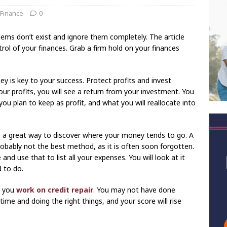
 Finance
0
blems don’t exist and ignore them completely. The article
l of your finances. Grab a firm hold on your finances
y is key to your success. Protect profits and invest
our profits, you will see a return from your investment. You
ou plan to keep as profit, and what you will reallocate into
s a great way to discover where your money tends to go. A
probably not the best method, as it is often soon forgotten.
nd use that to list all your expenses. You will look at it
 to do.
s you
work on credit repair
. You may not have done
 time and doing the right things, and your score will rise