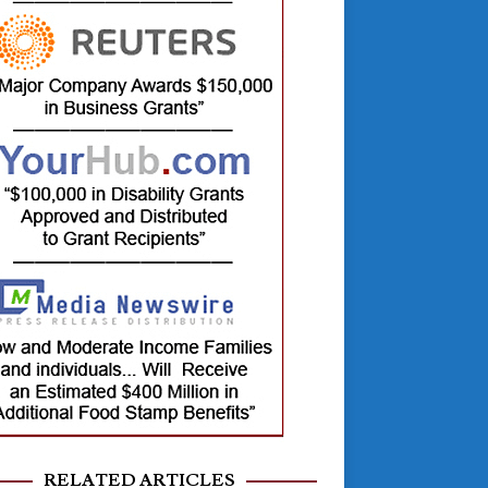
RELATED ARTICLES