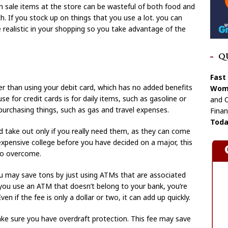
on sale items at the store can be wasteful of both food and
 If you stock up on things that you use a lot. you can
 realistic in your shopping so you take advantage of the
Q
Fast
er than using your debit card, which has no added benefits
Wome
se for credit cards is for daily items, such as gasoline or
and C
 purchasing things, such as gas and travel expenses.
Finan
Toda
 take out only if you really need them, as they can come
expensive college before you have decided on a major, this
 to overcome.
ou may save tons by just using ATMs that are associated
n you use an ATM that doesn’t belong to your bank, you’re
en if the fee is only a dollar or two, it can add up quickly.
ake sure you have overdraft protection. This fee may save