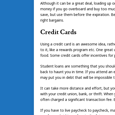
Although it can be a great deal, loading up 
money if you go overboard and buy too much.
save, but use them before the expiration. Be
right bargains.
Credit Cards
Using a credit card is an awesome idea, rath
to it, like a rewards program etc. One great u
food. Some credit cards offer incentives for
Student loans are something that you should
back to haunt you in time. If you attend an 
may put you in debt that will be impossible
It can take more distance and effort, but y
with your credit union, bank, or thrift. Whe
often charged a significant transaction fee. Ev
If you have to live paycheck to paycheck, m