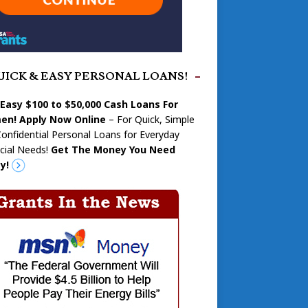
UICK & EASY PERSONAL LOANS!
 Easy $100 to $50,000 Cash Loans For
n! Apply Now Online
– For Quick, Simple
onfidential Personal Loans for Everyday
cial Needs!
Get The Money You Need
y!