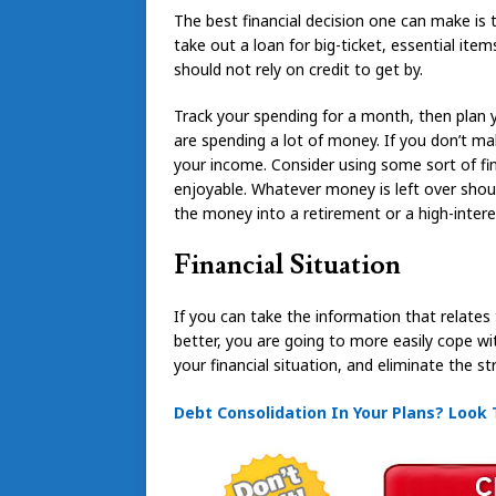
The best financial decision one can make is t
take out a loan for big-ticket, essential item
should not rely on credit to get by.
Track your spending for a month, then plan 
are spending a lot of money. If you don’t make
your income. Consider using some sort of f
enjoyable. Whatever money is left over shoul
the money into a retirement or a high-intere
Financial Situation
If you can take the information that relates 
better, you are going to more easily cope with
your financial situation, and eliminate the 
Debt Consolidation In Your Plans? Look