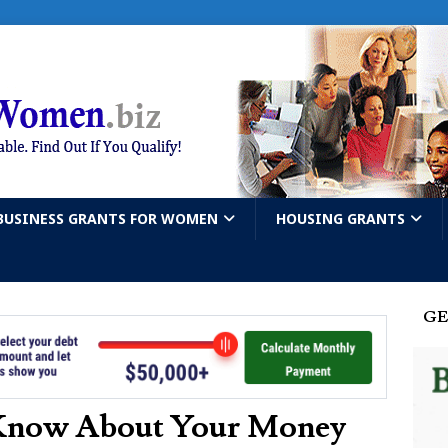
BUSINESS GRANTS FOR WOMEN
HOUSING GRANTS
GE
Know About Your Money