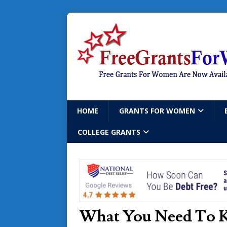
HOME
GRANTS FOR WOMEN
COLLEGE GRANTS
What You Need To 