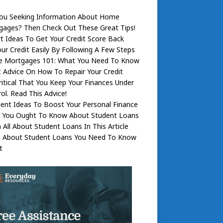
You Seeking Information About Home
gages? Then Check Out These Great Tips!
t Ideas To Get Your Credit Score Back
our Credit Easily By Following A Few Steps
 Mortgages 101: What You Need To Know
 Advice On How To Repair Your Credit
Critical That You Keep Your Finances Under
ol. Read This Advice!
lent Ideas To Boost Your Personal Finance
 You Ought To Know About Student Loans
 All About Student Loans In This Article
s About Student Loans You Need To Know
t