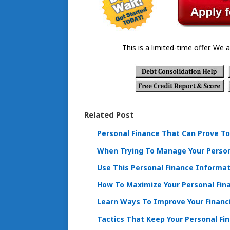
This is a limited-time offer. We a
Related Post
Personal Finance That Can Prove To
When Trying To Manage Your Persona
Use This Personal Finance Informa
How To Maximize Your Personal Fina
Learn Ways To Improve Your Financi
Tactics That Keep Your Personal Fi