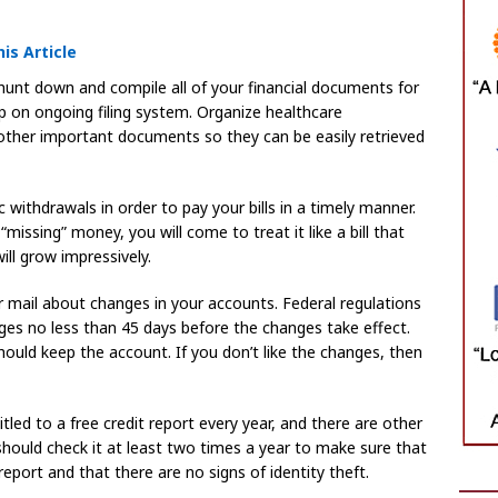
is Article
 hunt down and compile all of your financial documents for
ep on ongoing filing system. Organize healthcare
other important documents so they can be easily retrieved
withdrawals in order to pay your bills in a timely manner.
missing” money, you will come to treat it like a bill that
ill grow impressively.
 mail about changes in your accounts. Federal regulations
nges no less than 45 days before the changes take effect.
hould keep the account. If you don’t like the changes, then
itled to a free credit report every year, and there are other
 should check it at least two times a year to make sure that
port and that there are no signs of identity theft.