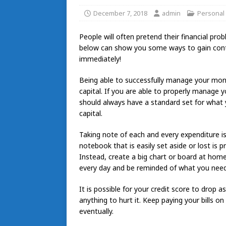
December 7, 2018
admin
Personal
People will often pretend their financial pro
below can show you some ways to gain contro
immediately!
Being able to successfully manage your mone
capital. If you are able to properly manage y
should always have a standard set for what y
capital.
Taking note of each and every expenditure i
notebook that is easily set aside or lost is 
Instead, create a big chart or board at home a
every day and be reminded of what you need
It is possible for your credit score to drop a
anything to hurt it. Keep paying your bills on
eventually.