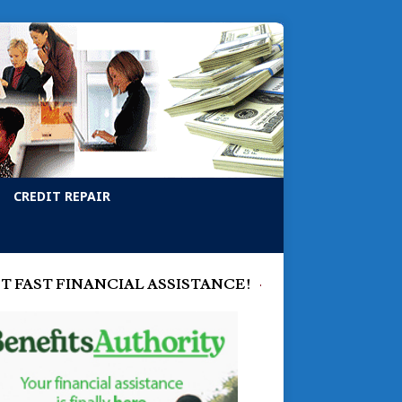
CREDIT REPAIR
T FAST FINANCIAL ASSISTANCE!