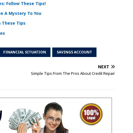
s: Follow These Tips!
Be A Mystery To You
h These Tips
ces
FINANCIAL SITUATION
SAVINGS ACCOUNT
NEXT
Simple Tips From The Pros About Credit Repair