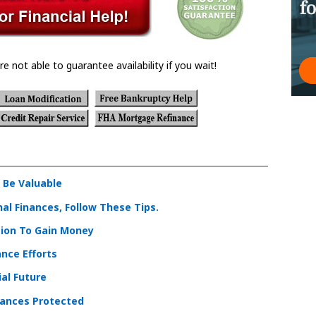
re not able to guarantee availability if you wait!
 Be Valuable
l Finances, Follow These Tips.
tion To Gain Money
nce Efforts
al Future
nances Protected