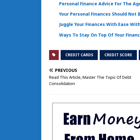
Personal Finance Advice For The Age
Your Personal Finances Should Not 
Juggle Your Finances With Ease Wit
Ways To Stay On Top Of Your Finan
CREDIT CARDS
CREDIT SCORE
PREVIOUS
Read This Article, Master The Topic Of Debt
Consolidation