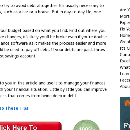
o try to avoid debt altogether. It’s usually necessary to
Are 
s, such as a car or a house. But in day-to-day life, one
Mort
Exper
Fix Y
your budget based on what you find. Find out where you
Home
 changes, it’s likely you’ll be broke even if you’re double
Great
inance software as it makes the process easier and more
It’s 
d be used to pay off debt. If your debts are paid, throw
Contr
st savings account.
Excel
What
Learn
Fact
to you in this article and use it to manage your finances
Abou
 your financial situation. Little by little you can improve
stress that comes from being deep in debt.
 To These Tips