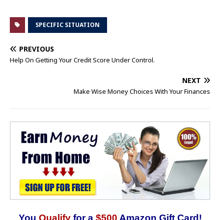
SPECIFIC SITUATION
PREVIOUS
Help On Getting Your Credit Score Under Control.
NEXT
Make Wise Money Choices With Your Finances
You
Qualify
for a
$500
Amazon Gift Card!