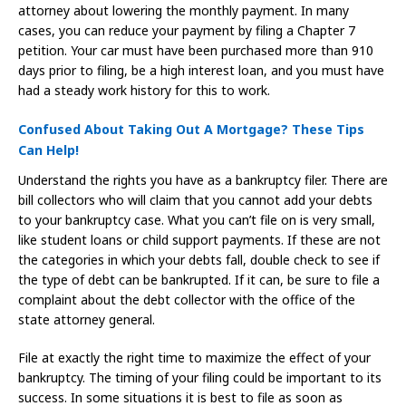
attorney about lowering the monthly payment. In many
cases, you can reduce your payment by filing a Chapter 7
petition. Your car must have been purchased more than 910
days prior to filing, be a high interest loan, and you must have
had a steady work history for this to work.
Confused About Taking Out A Mortgage? These Tips
Can Help!
Understand the rights you have as a bankruptcy filer. There are
bill collectors who will claim that you cannot add your debts
to your bankruptcy case. What you can’t file on is very small,
like student loans or child support payments. If these are not
the categories in which your debts fall, double check to see if
the type of debt can be bankrupted. If it can, be sure to file a
complaint about the debt collector with the office of the
state attorney general.
File at exactly the right time to maximize the effect of your
bankruptcy. The timing of your filing could be important to its
success. In some situations it is best to file as soon as