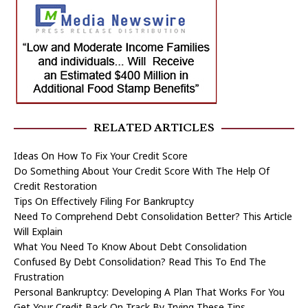
RELATED ARTICLES
Ideas On How To Fix Your Credit Score
Do Something About Your Credit Score With The Help Of
Credit Restoration
Tips On Effectively Filing For Bankruptcy
Need To Comprehend Debt Consolidation Better? This Article
Will Explain
What You Need To Know About Debt Consolidation
Confused By Debt Consolidation? Read This To End The
Frustration
Personal Bankruptcy: Developing A Plan That Works For You
Get Your Credit Back On Track By Trying These Tips