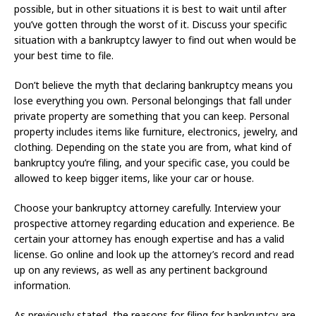
possible, but in other situations it is best to wait until after
you’ve gotten through the worst of it. Discuss your specific
situation with a bankruptcy lawyer to find out when would be
your best time to file.
Don’t believe the myth that declaring bankruptcy means you
lose everything you own. Personal belongings that fall under
private property are something that you can keep. Personal
property includes items like furniture, electronics, jewelry, and
clothing. Depending on the state you are from, what kind of
bankruptcy you’re filing, and your specific case, you could be
allowed to keep bigger items, like your car or house.
Choose your bankruptcy attorney carefully. Interview your
prospective attorney regarding education and experience. Be
certain your attorney has enough expertise and has a valid
license. Go online and look up the attorney’s record and read
up on any reviews, as well as any pertinent background
information.
As previously stated, the reasons for filing for bankruptcy are