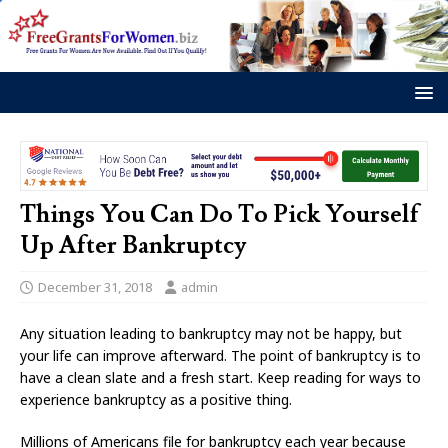
Things You Can Do To Pick Yourself
Up After Bankruptcy
December 31, 2018
admin
Any situation leading to bankruptcy may not be happy, but
your life can improve afterward. The point of bankruptcy is to
have a clean slate and a fresh start. Keep reading for ways to
experience bankruptcy as a positive thing.
Millions of Americans file for bankruptcy each year because