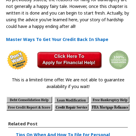
not generally a happy fairy tale. However, once this chapter is
written it is done and you can begin to start fresh. Actually, by
using the advice you’ve learned here, your story of hardship
could have a happy ending after all!
Master Ways To Get Your Credit Back In Shape
This is a limited-time offer. We are not able to guarantee
availability if you wait!
Related Post
Tips On When And How To File For Personal