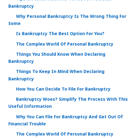
Bankruptcy
Why Personal Bankruptcy Is The Wrong Thing For
Some
Is Bankruptcy The Best Option For You?
The Complex World Of Personal Bankruptcy
Things You Should Know When Declaring
Bankruptcy
Things To Keep In Mind When Declaring
Bankruptcy
How You Can Decide To File For Bankruptcy
Bankruptcy Woes? Simplify The Process With This
Useful Information
Why You Can File For Bankruptcy And Get Out Of
Financial Trouble
The Complex World Of Personal Bankruptcy