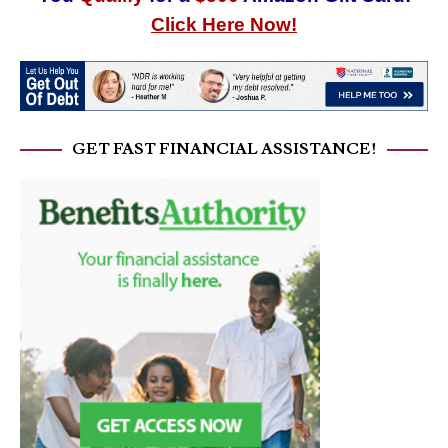
Click Here Now!
GET FAST FINANCIAL ASSISTANCE!