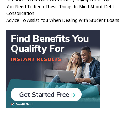
You Need To Keep These Things In Mind About Debt
Consolidation
Advice To Assist You When Dealing With Student Loans