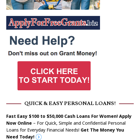
QUICK & EASY PERSONAL LOANS!
Fast Easy $100 to $50,000 Cash Loans For Women! Apply
Now Online
– For Quick, Simple and Confidential Personal
Loans for Everyday Financial Needs!
Get The Money You
Need Today!