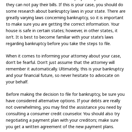
they can not pay their bills. If this is your case, you should do
some research about bankruptcy laws in your state. There are
greatly varying laws concerning bankruptcy, so it is important
to make sure you are getting the correct information. Your
house is safe in certain states; however, in other states, it
isn’t. It is best to become familiar with your state’s laws
regarding bankruptcy before you take the steps to file.
When it comes to informing your attorney about your case,
don’t be fearful. Don’t just assume that the attorney will
remember it automatically. Ultimately, this is your bankruptcy
and your financial future, so never hesitate to advocate on
your behalf.
Before making the decision to file for bankruptcy, be sure you
have considered alternative options. If your debts are really
not overwhelming, you may find the assistance you need by
consulting a consumer credit counselor. You should also try
negotiating a payment plan with your creditors; make sure
you get a written agreement of the new payment plans.