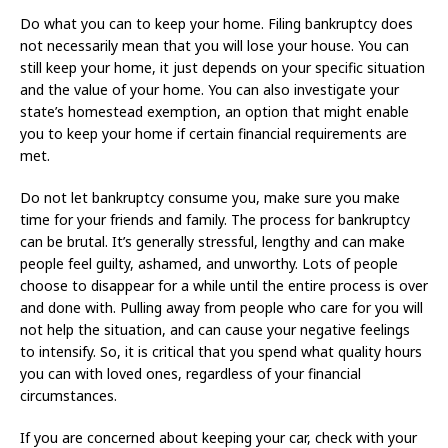
Do what you can to keep your home. Filing bankruptcy does
not necessarily mean that you will lose your house. You can
still keep your home, it just depends on your specific situation
and the value of your home. You can also investigate your
state’s homestead exemption, an option that might enable
you to keep your home if certain financial requirements are
met.
Do not let bankruptcy consume you, make sure you make
time for your friends and family. The process for bankruptcy
can be brutal. It’s generally stressful, lengthy and can make
people feel guilty, ashamed, and unworthy. Lots of people
choose to disappear for a while until the entire process is over
and done with. Pulling away from people who care for you will
not help the situation, and can cause your negative feelings
to intensify. So, it is critical that you spend what quality hours
you can with loved ones, regardless of your financial
circumstances.
If you are concerned about keeping your car, check with your