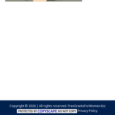
Copyright © 2026 | All rights reserved.
FreeGrantsForWomen.biz
Privacy Policy.