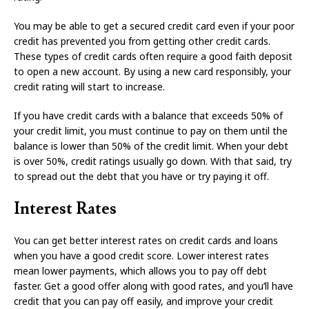
You may be able to get a secured credit card even if your poor
credit has prevented you from getting other credit cards.
These types of credit cards often require a good faith deposit
to open a new account. By using a new card responsibly, your
credit rating will start to increase.
If you have credit cards with a balance that exceeds 50% of
your credit limit, you must continue to pay on them until the
balance is lower than 50% of the credit limit. When your debt
is over 50%, credit ratings usually go down. With that said, try
to spread out the debt that you have or try paying it off.
Interest Rates
You can get better interest rates on credit cards and loans
when you have a good credit score. Lower interest rates
mean lower payments, which allows you to pay off debt
faster. Get a good offer along with good rates, and you’ll have
credit that you can pay off easily, and improve your credit