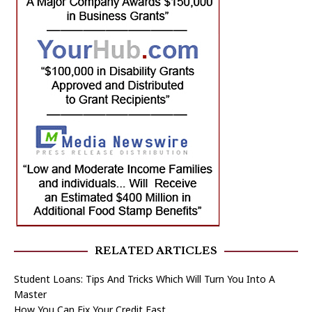
RELATED ARTICLES
Student Loans: Tips And Tricks Which Will Turn You Into A
Master
How You Can Fix Your Credit Fast