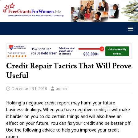
Credit Repair Tactics That Will Prove
Useful
December 31, 2018
admin
Holding a negative credit report may harm your future
business dealings. When you have negative credit, it will make
it harder on you to do certain things and will also have an
effect on your future. You can fix your credit and be better off.
Use the following advice to help you improve your credit
rating.