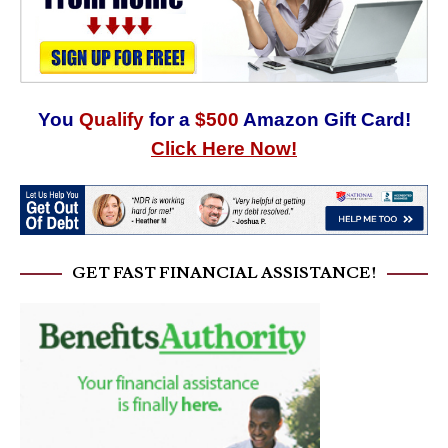
You
Qualify
for a
$500
Amazon Gift Card!
Click Here Now!
GET FAST FINANCIAL ASSISTANCE!