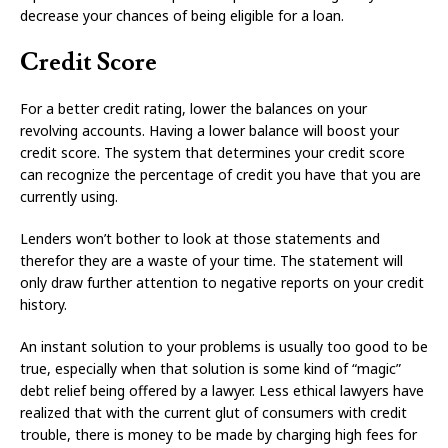
decrease your chances of being eligible for a loan.
Credit Score
For a better credit rating, lower the balances on your
revolving accounts. Having a lower balance will boost your
credit score. The system that determines your credit score
can recognize the percentage of credit you have that you are
currently using.
Lenders won’t bother to look at those statements and
therefor they are a waste of your time. The statement will
only draw further attention to negative reports on your credit
history.
An instant solution to your problems is usually too good to be
true, especially when that solution is some kind of “magic”
debt relief being offered by a lawyer. Less ethical lawyers have
realized that with the current glut of consumers with credit
trouble, there is money to be made by charging high fees for