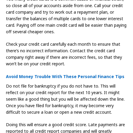
so close all of your accounts aside from one. Call your credit
card company and try to work out a repayment plan, or
transfer the balances of multiple cards to one lower interest
card. Paying off one main credit card will be easier than paying
off several cheaper ones.
Check your credit card carefully each month to ensure that
there’s no incorrect information. Contact the credit card
company right away if there are incorrect fees, so that they
won’t be on your credit report.
Avoid Money Trouble With These Personal Finance Tips
Do not file for bankruptcy if you do not have to. This will
reflect on your credit report for the next 10 years. It might
seem like a good thing but you will be affected down the line.
Once you have filed for bankruptcy, it may become very
difficult to secure a loan or open a new credit account.
Doing this will ensure a good credit score. Late payments are
reported to all credit report companies and will greatly