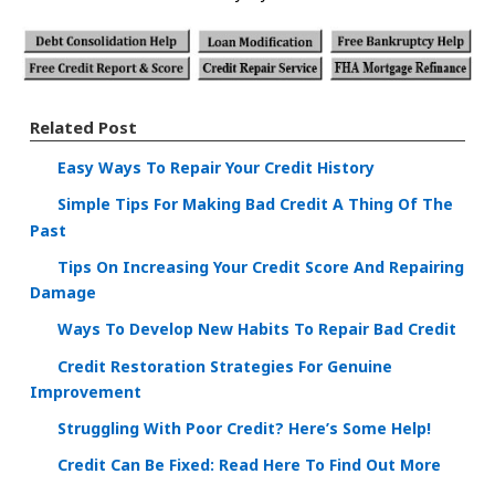
Related Post
Easy Ways To Repair Your Credit History
Simple Tips For Making Bad Credit A Thing Of The
Past
Tips On Increasing Your Credit Score And Repairing
Damage
Ways To Develop New Habits To Repair Bad Credit
Credit Restoration Strategies For Genuine
Improvement
Struggling With Poor Credit? Here’s Some Help!
Credit Can Be Fixed: Read Here To Find Out More