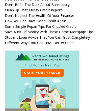
Don’t Be In The Dark About Bankruptcy
Clean Up That Messy Credit Report
Don’t Neglect The Health Of Your Finances
How You Can Have Good Credit Again
Some Simple Repair Tips For Crippled Credit
Save A Bit Of Money With These Home Mortgage Tips
Student Loan Advice That You Can Trust Completely
Different Ways You Can Have Better Credit