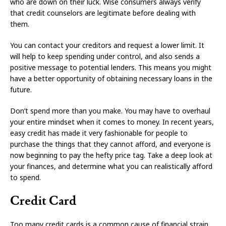
who are down on their luck. Wise consumers always verify
that credit counselors are legitimate before dealing with
them.
You can contact your creditors and request a lower limit. It
will help to keep spending under control, and also sends a
positive message to potential lenders. This means you might
have a better opportunity of obtaining necessary loans in the
future.
Don’t spend more than you make. You may have to overhaul
your entire mindset when it comes to money. In recent years,
easy credit has made it very fashionable for people to
purchase the things that they cannot afford, and everyone is
now beginning to pay the hefty price tag. Take a deep look at
your finances, and determine what you can realistically afford
to spend.
Credit Card
Too many credit cards is a common cause of financial strain,