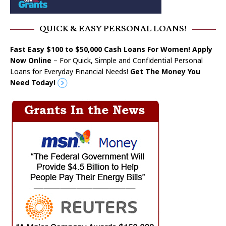
QUICK & EASY PERSONAL LOANS!
Fast Easy $100 to $50,000 Cash Loans For Women! Apply
Now Online
– For Quick, Simple and Confidential Personal
Loans for Everyday Financial Needs!
Get The Money You
Need Today!