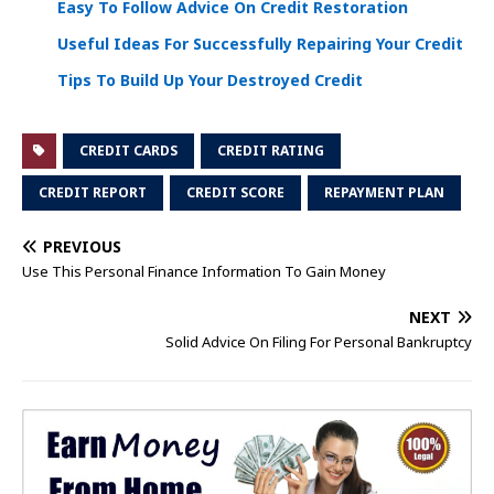
Easy To Follow Advice On Credit Restoration
Useful Ideas For Successfully Repairing Your Credit
Tips To Build Up Your Destroyed Credit
CREDIT CARDS
CREDIT RATING
CREDIT REPORT
CREDIT SCORE
REPAYMENT PLAN
PREVIOUS
Use This Personal Finance Information To Gain Money
NEXT
Solid Advice On Filing For Personal Bankruptcy