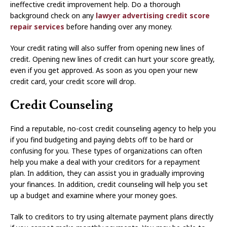
ineffective credit improvement help. Do a thorough
background check on any
lawyer advertising credit score
repair services
before handing over any money.
Your credit rating will also suffer from opening new lines of
credit. Opening new lines of credit can hurt your score greatly,
even if you get approved. As soon as you open your new
credit card, your credit score will drop.
Credit Counseling
Find a reputable, no-cost credit counseling agency to help you
if you find budgeting and paying debts off to be hard or
confusing for you. These types of organizations can often
help you make a deal with your creditors for a repayment
plan. In addition, they can assist you in gradually improving
your finances. In addition, credit counseling will help you set
up a budget and examine where your money goes.
Talk to creditors to try using alternate payment plans directly