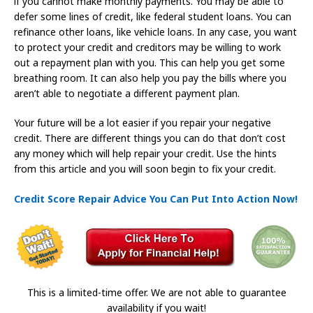
if you cannot make monthly payments. You may be able to
defer some lines of credit, like federal student loans. You can
refinance other loans, like vehicle loans. In any case, you want
to protect your credit and creditors may be willing to work
out a repayment plan with you. This can help you get some
breathing room. It can also help you pay the bills where you
aren’t able to negotiate a different payment plan.
Your future will be a lot easier if you repair your negative
credit. There are different things you can do that don’t cost
any money which will help repair your credit. Use the hints
from this article and you will soon begin to fix your credit.
Credit Score Repair Advice You Can Put Into Action Now!
This is a limited-time offer. We are not able to guarantee
availability if you wait!