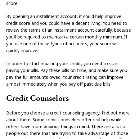
score.
By opening an installment account, it could help improve
credit score and you could have a decent living. You need to
review the terms of an installment account carefully, because
you’ll be required to maintain a certain monthly minimum. If
you use one of these types of accounts, your score will
quickly improve.
In order to start repairing your credit, you need to start
paying your bills. Pay these bills on time, and make sure you
pay the full amounts owed. Your credit rating can improve
almost immediately when you pay off past due bills.
Credit Counselors
Before you choose a credit counseling agency, find out more
about them. Some credit counselors offer real help while
others have more dubious things in mind. There are a lot of
people out there that are trying to take advantage of those