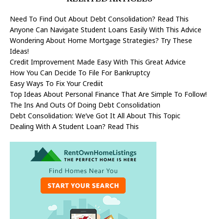
Need To Find Out About Debt Consolidation? Read This
Anyone Can Navigate Student Loans Easily With This Advice
Wondering About Home Mortgage Strategies? Try These
Ideas!
Credit Improvement Made Easy With This Great Advice
How You Can Decide To File For Bankruptcy
Easy Ways To Fix Your Crediit
Top Ideas About Personal Finance That Are Simple To Follow!
The Ins And Outs Of Doing Debt Consolidation
Debt Consolidation: We’ve Got It All About This Topic
Dealing With A Student Loan? Read This