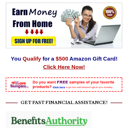
You
Qualify
for a
$500
Amazon Gift Card!
Click Here Now!
GET FAST FINANCIAL ASSISTANCE!