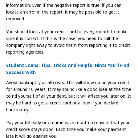
information. Even if the negative report is true, if you can
locate an error in the report, it may be possible to get it
removed.
You should look at your credit card bill every month to make
sure it is correct. If this is the case, you need to call the
company right away to avoid them from reporting it to credit
reporting agencies.
Student Loans: Tips, Tricks And Helpful Hints You’ll Find
Success With
Avoid bankruptcy at all costs. This will show up on your credit
for around 10 years. It may sound like a good idea at the time
to rid yourself of all your debt, but it will affect you later on. It
may be hard to get a credit card or a loan if you declare
bankruptcy.
Pay your bill early or on time each month to ensure that your
credit score stays good. Each time you make your payment
late it will go against you.