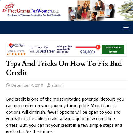
Tips And Tricks On How To Fix Bad
Credit
December 4, 2019
admin
Bad credit is one of the most irritating potential detours you
can encounter on your journey through life. Your financial
options will diminish, fewer options will be open to you and
you will not be able to take advantage of new credit line
offers. But, you can fix your credit in a few simple steps and
protect it for the future.