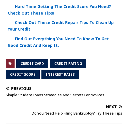
Hard Time Getting The Credit Score You Need?
Check Out These Tips!
Check Out These Credit Repair Tips To Clean Up
Your Credit
Find Out Everything You Need To Know To Get
Good Credit And Keep It.
CREDIT CARD
CREDIT RATING
CREDIT SCORE
INTEREST RATES
PREVIOUS
Simple Student Loans Strategies And Secrets For Novices
NEXT
Do You Need Help Filing Bankruptcy? Try These Tips