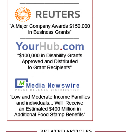
RELATED ARTICLES