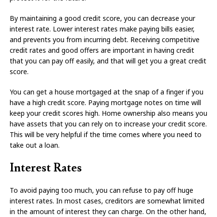
By maintaining a good credit score, you can decrease your
interest rate. Lower interest rates make paying bills easier,
and prevents you from incurring debt. Receiving competitive
credit rates and good offers are important in having credit
that you can pay off easily, and that will get you a great credit
score.
You can get a house mortgaged at the snap of a finger if you
have a high credit score. Paying mortgage notes on time will
keep your credit scores high. Home ownership also means you
have assets that you can rely on to increase your credit score.
This will be very helpful if the time comes where you need to
take out a loan.
Interest Rates
To avoid paying too much, you can refuse to pay off huge
interest rates. In most cases, creditors are somewhat limited
in the amount of interest they can charge. On the other hand,