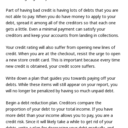
Part of having bad credit is having lots of debts that you are
not able to pay. When you do have money to apply to your
debt, spread it among all of the creditors so that each one
gets a little. Even a minimal payment can satisfy your
creditors and keep your accounts from landing in collections.
Your credit rating will also suffer from opening new lines of
credit. When you are at the checkout, resist the urge to open
a new store credit card. This is important because every time
new credit is obtained, your credit score suffers.
Write down a plan that guides you towards paying off your
debts. While these items will still appear on your report, you
will no longer be penalized by having so much unpaid debt.
Begin a debt reduction plan. Creditors compare the
proportion of your debt to your total income. If you have
more debt than your income allows you to pay, you are a
credit risk. Since it will likely take a while to get rid of your
debts, write a plan for decreasing your debt gradually, and