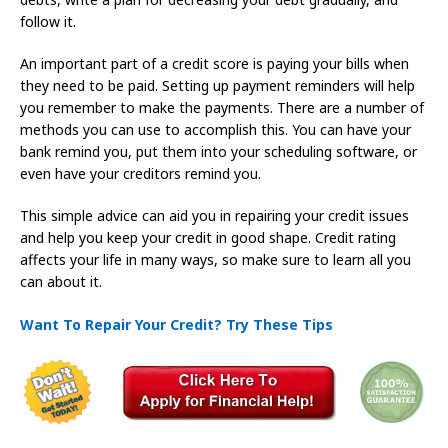
follow it.
An important part of a credit score is paying your bills when
they need to be paid. Setting up payment reminders will help
you remember to make the payments. There are a number of
methods you can use to accomplish this. You can have your
bank remind you, put them into your scheduling software, or
even have your creditors remind you.
This simple advice can aid you in repairing your credit issues
and help you keep your credit in good shape. Credit rating
affects your life in many ways, so make sure to learn all you
can about it.
Want To Repair Your Credit? Try These Tips