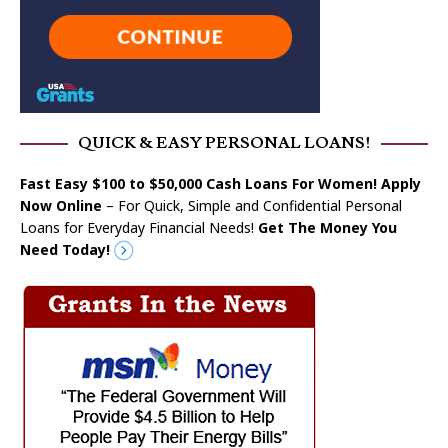
QUICK & EASY PERSONAL LOANS!
Fast Easy $100 to $50,000 Cash Loans For Women! Apply
Now Online
– For Quick, Simple and Confidential Personal
Loans for Everyday Financial Needs!
Get The Money You
Need Today!