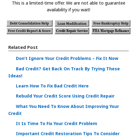
This is a limited-time offer. We are not able to guarantee
availability if you wait!
Related Post
Don’t Ignore Your Credit Problems – Fix It Now
Bad Credit? Get Back On Track By Trying These
Ideas!
Learn How To Fix Bad Credit Here
Rebuild Your Credit Score Using Credit Repair
What You Need To Know About Improving Your
Credit
It Is Time To Fix Your Credit Problem
Important Credit Restoration Tips To Consider