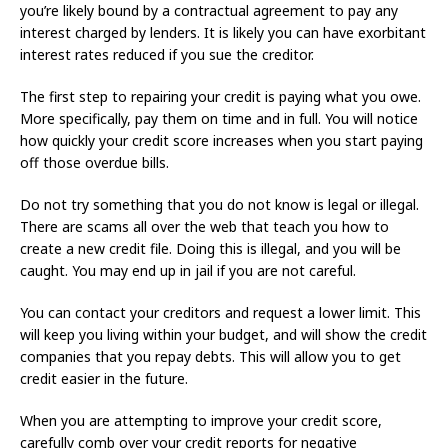
you’re likely bound by a contractual agreement to pay any
interest charged by lenders. It is likely you can have exorbitant
interest rates reduced if you sue the creditor.
The first step to repairing your credit is paying what you owe.
More specifically, pay them on time and in full. You will notice
how quickly your credit score increases when you start paying
off those overdue bills.
Do not try something that you do not know is legal or illegal.
There are scams all over the web that teach you how to
create a new credit file. Doing this is illegal, and you will be
caught. You may end up in jail if you are not careful.
You can contact your creditors and request a lower limit. This
will keep you living within your budget, and will show the credit
companies that you repay debts. This will allow you to get
credit easier in the future.
When you are attempting to improve your credit score,
carefully comb over your credit reports for negative