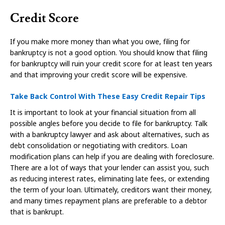
Credit Score
If you make more money than what you owe, filing for
bankruptcy is not a good option. You should know that filing
for bankruptcy will ruin your credit score for at least ten years
and that improving your credit score will be expensive.
Take Back Control With These Easy Credit Repair Tips
It is important to look at your financial situation from all
possible angles before you decide to file for bankruptcy. Talk
with a bankruptcy lawyer and ask about alternatives, such as
debt consolidation or negotiating with creditors. Loan
modification plans can help if you are dealing with foreclosure.
There are a lot of ways that your lender can assist you, such
as reducing interest rates, eliminating late fees, or extending
the term of your loan. Ultimately, creditors want their money,
and many times repayment plans are preferable to a debtor
that is bankrupt.