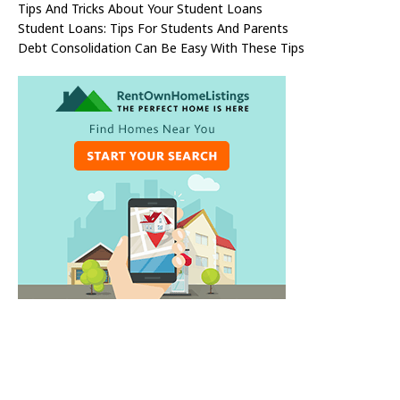
Tips And Tricks About Your Student Loans
Student Loans: Tips For Students And Parents
Debt Consolidation Can Be Easy With These Tips