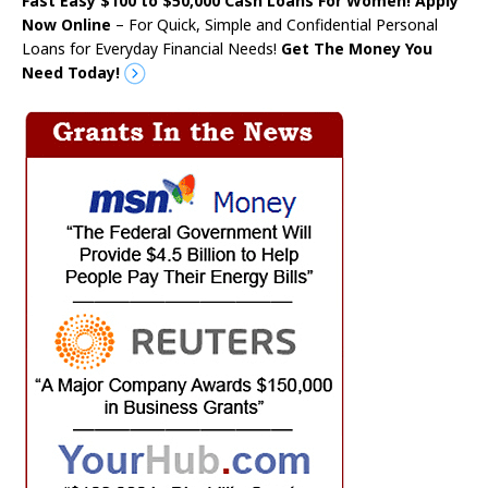
Fast Easy $100 to $50,000 Cash Loans For Women! Apply
Now Online
– For Quick, Simple and Confidential Personal
Loans for Everyday Financial Needs!
Get The Money You
Need Today!