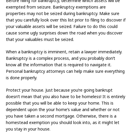
Before filling for bankruptcy, determine which assets will be
exempted from seizure. Bankruptcy exemptions are
properties may not be seized during bankruptcy. Make sure
that you carefully look over this list prior to filing to discover if
your valuable assets will be seized. Failure to do this could
cause some ugly surprises down the road when you discover
that your valuables must be seized.
When a bankruptcy is imminent, retain a lawyer immediately.
Bankruptcy is a complex process, and you probably don’t
know all the information that is required to navigate it.
Personal bankruptcy attorneys can help make sure everything
is done properly.
Protect your house. Just because you’re going bankrupt
doesn’t mean that you also have to be homeless! It is entirely
possible that you will be able to keep your home. This is
dependent upon the your home’s value and whether or not
you have taken a second mortgage. Otherwise, there is a
homestead exemption you should look into, as it might let
you stay in your house.