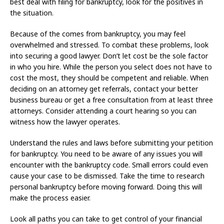
best deal with filing for bankruptcy, look for the positives in
the situation.
Because of the comes from bankruptcy, you may feel
overwhelmed and stressed. To combat these problems, look
into securing a good lawyer. Don’t let cost be the sole factor
in who you hire. While the person you select does not have to
cost the most, they should be competent and reliable. When
deciding on an attorney get referrals, contact your better
business bureau or get a free consultation from at least three
attorneys. Consider attending a court hearing so you can
witness how the lawyer operates.
Understand the rules and laws before submitting your petition
for bankruptcy. You need to be aware of any issues you will
encounter with the bankruptcy code. Small errors could even
cause your case to be dismissed. Take the time to research
personal bankruptcy before moving forward. Doing this will
make the process easier.
Look all paths you can take to get control of your financial