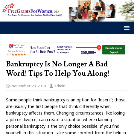
Bankruptcy Is No Longer A Bad
Word! Tips To Help You Along!
November 28, 2018
admin
Some people think bankruptcy is an option for “losers”; those
are usually the first people that think differently when
bankruptcy affects them. Changing circumstances, like losing
a job or divorce, can create a situation where claiming
personal bankruptcy is the only choice possible. If you find
yourself in this situation, take some comfort from the help in