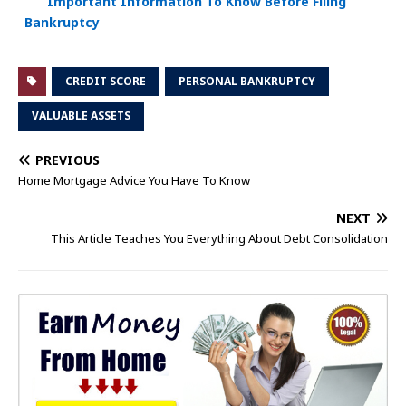
Important Information To Know Before Filing
Bankruptcy
CREDIT SCORE
PERSONAL BANKRUPTCY
VALUABLE ASSETS
PREVIOUS
Home Mortgage Advice You Have To Know
NEXT
This Article Teaches You Everything About Debt Consolidation