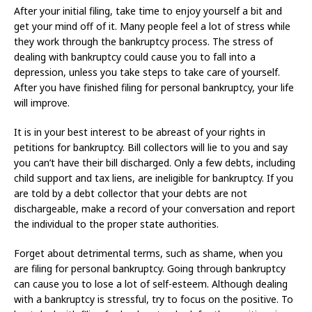
After your initial filing, take time to enjoy yourself a bit and
get your mind off of it. Many people feel a lot of stress while
they work through the bankruptcy process. The stress of
dealing with bankruptcy could cause you to fall into a
depression, unless you take steps to take care of yourself.
After you have finished filing for personal bankruptcy, your life
will improve.
It is in your best interest to be abreast of your rights in
petitions for bankruptcy. Bill collectors will lie to you and say
you can’t have their bill discharged. Only a few debts, including
child support and tax liens, are ineligible for bankruptcy. If you
are told by a debt collector that your debts are not
dischargeable, make a record of your conversation and report
the individual to the proper state authorities.
Forget about detrimental terms, such as shame, when you
are filing for personal bankruptcy. Going through bankruptcy
can cause you to lose a lot of self-esteem. Although dealing
with a bankruptcy is stressful, try to focus on the positive. To