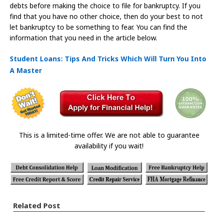
debts before making the choice to file for bankruptcy. If you
find that you have no other choice, then do your best to not
let bankruptcy to be something to fear. You can find the
information that you need in the article below.
Student Loans: Tips And Tricks Which Will Turn You Into
A Master
This is a limited-time offer. We are not able to guarantee
availability if you wait!
Related Post