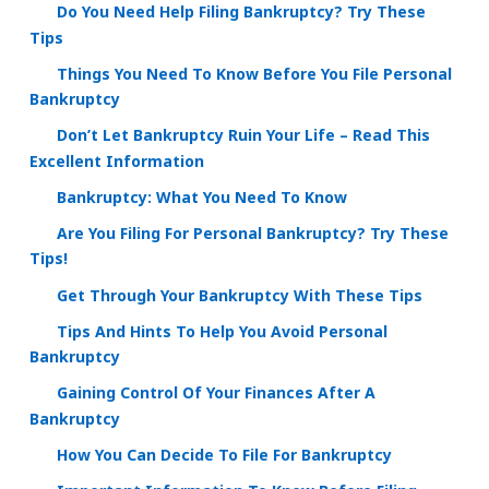
Do You Need Help Filing Bankruptcy? Try These
Tips
Things You Need To Know Before You File Personal
Bankruptcy
Don’t Let Bankruptcy Ruin Your Life – Read This
Excellent Information
Bankruptcy: What You Need To Know
Are You Filing For Personal Bankruptcy? Try These
Tips!
Get Through Your Bankruptcy With These Tips
Tips And Hints To Help You Avoid Personal
Bankruptcy
Gaining Control Of Your Finances After A
Bankruptcy
How You Can Decide To File For Bankruptcy