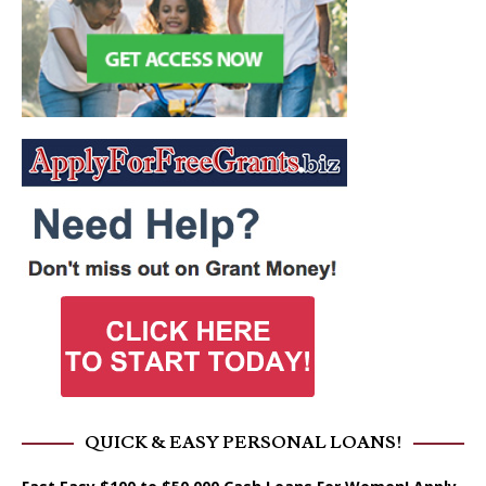
QUICK & EASY PERSONAL LOANS!