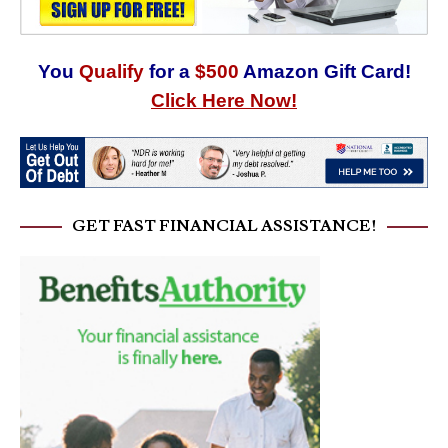
You
Qualify
for a
$500
Amazon Gift Card!
Click Here Now!
GET FAST FINANCIAL ASSISTANCE!