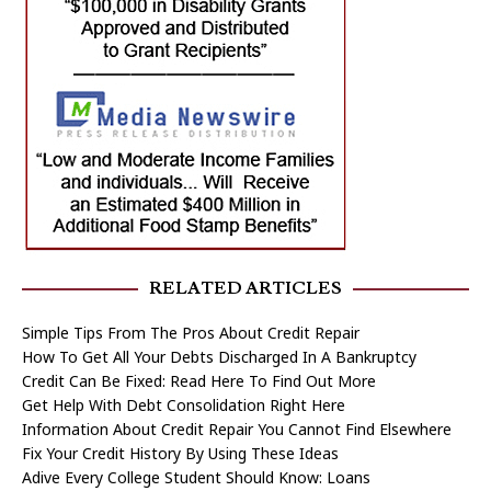
RELATED ARTICLES
Simple Tips From The Pros About Credit Repair
How To Get All Your Debts Discharged In A Bankruptcy
Credit Can Be Fixed: Read Here To Find Out More
Get Help With Debt Consolidation Right Here
Information About Credit Repair You Cannot Find Elsewhere
Fix Your Credit History By Using These Ideas
Adive Every College Student Should Know: Loans