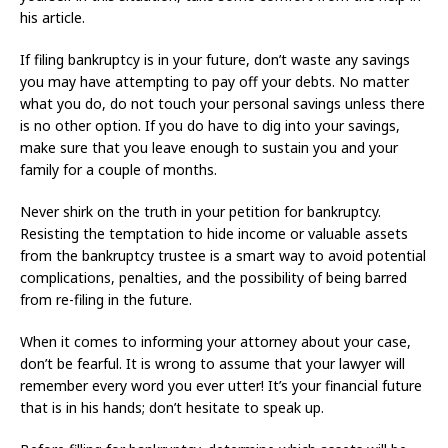
his article.
If filing bankruptcy is in your future, don’t waste any savings
you may have attempting to pay off your debts. No matter
what you do, do not touch your personal savings unless there
is no other option. If you do have to dig into your savings,
make sure that you leave enough to sustain you and your
family for a couple of months.
Never shirk on the truth in your petition for bankruptcy.
Resisting the temptation to hide income or valuable assets
from the bankruptcy trustee is a smart way to avoid potential
complications, penalties, and the possibility of being barred
from re-filing in the future.
When it comes to informing your attorney about your case,
don’t be fearful. It is wrong to assume that your lawyer will
remember every word you ever utter! It’s your financial future
that is in his hands; don’t hesitate to speak up.