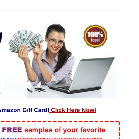
Amazon Gift Card!
Click Here Now!