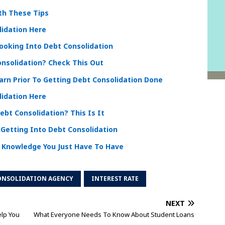
th These Tips
lidation Here
ooking Into Debt Consolidation
nsolidation? Check This Out
arn Prior To Getting Debt Consolidation Done
lidation Here
bt Consolidation? This Is It
Getting Into Debt Consolidation
 Knowledge You Just Have To Have
ONSOLIDATION AGENCY
INTEREST RATE
NEXT
elp You
What Everyone Needs To Know About Student Loans