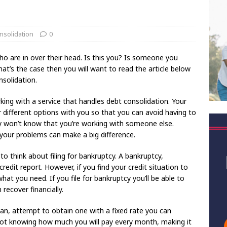
nsolidation
0
ho are in over their head. Is this you? Is someone you
at’s the case then you will want to read the article below
solidation.
king with a service that handles debt consolidation. Your
 different options with you so that you can avoid having to
ey won’t know that you’re working with someone else.
your problems can make a big difference.
 to think about filing for bankruptcy. A bankruptcy,
credit report. However, if you find your credit situation to
hat you need. If you file for bankruptcy you’ll be able to
n recover financially.
loan, attempt to obtain one with a fixed rate you can
ot knowing how much you will pay every month, making it