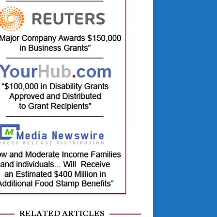
RELATED ARTICLES