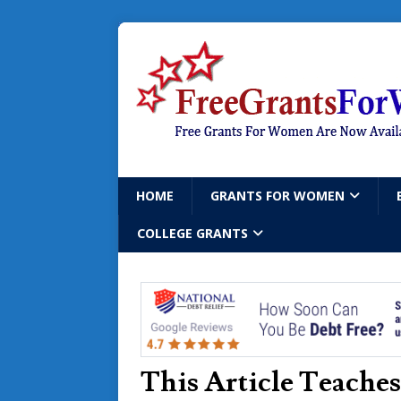
HOME
GRANTS FOR WOMEN
COLLEGE GRANTS
This Article Teache