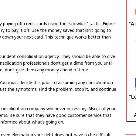
 paying off credit cards using the “snowball” tactic. Figure
ry to pay it off. Use the money saved that isn’t going to
ay down your next card. This technique works better than
our debt consolidation agency. They should be able to give
nsolidation professionals don’t get a dime from you until
ore, don’t give them any money ahead of time.
? You must decide this prior to assuming any consolidation
just the symptoms. Find the problem, stop it, and continue
 consolidation company whenever necessary. Also, call your
erns. Be sure that they have good customer service that
 informed about what’s going on.
ven eliminating your debt does not have to be difficult,