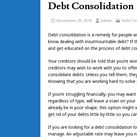
Debt Consolidation
November 29, 2018
admin
Debt Co
Debt consolidation is a remedy for people w
know dealing with insurmountable debt? If th
and get educated on the process of debt con
Your creditors should be told that you’re wor
creditors may wish to work with you to offer
consolidate debts. Unless you tell them, th
Knowing that you are working hard to solve 
If you’re struggling financially, you may want
regardless of type, will leave a stain on your 
already be in poor shape, this option might w
get rid of your debts little by little so you ca
If you are looking for a debt consolidation 
manage. An adjustable rate may leave you n