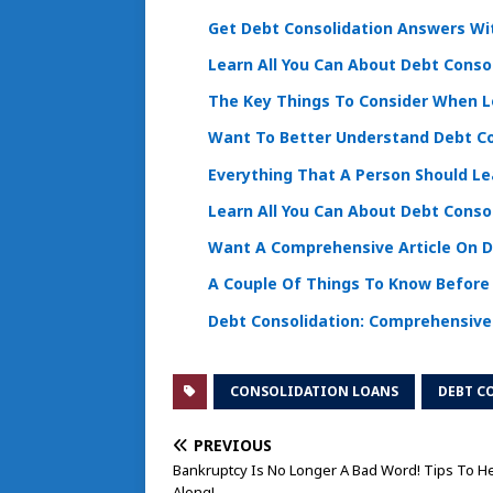
Get Debt Consolidation Answers Wi
Learn All You Can About Debt Conso
The Key Things To Consider When L
Want To Better Understand Debt Co
Everything That A Person Should Le
Learn All You Can About Debt Conso
Want A Comprehensive Article On De
A Couple Of Things To Know Before 
Debt Consolidation: Comprehensive
CONSOLIDATION LOANS
DEBT C
PREVIOUS
Bankruptcy Is No Longer A Bad Word! Tips To H
Along!