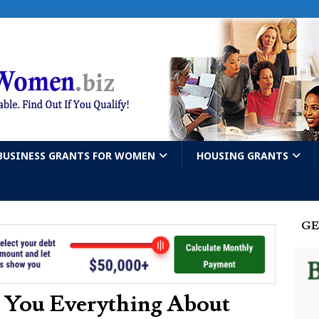
BUSINESS GRANTS FOR WOMEN
HOUSING GRANTS
GE
s You Everything About