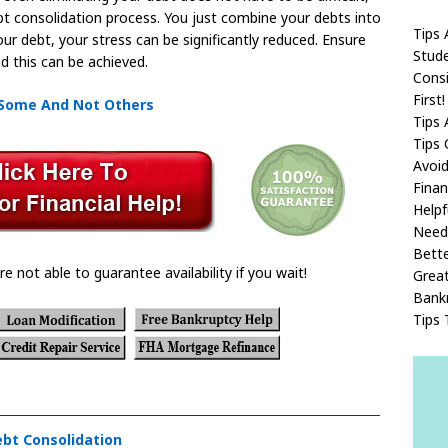
t consolidation process. You just combine your debts into
Tips 
our debt, your stress can be significantly reduced. Ensure
Stude
d this can be achieved.
Consi
First!
 Some And Not Others
Tips 
Tips 
Avoi
Finan
Helpf
Need
Bette
re not able to guarantee availability if you wait!
Great
Bank
Tips 
ebt Consolidation