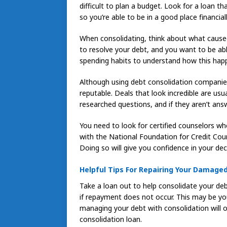
difficult to plan a budget. Look for a loan t
so you’re able to be in a good place financiall
When consolidating, think about what caused
to resolve your debt, and you want to be abl
spending habits to understand how this happ
Although using debt consolidation companies c
reputable. Deals that look incredible are usu
researched questions, and if they aren’t ans
You need to look for certified counselors wh
with the National Foundation for Credit Cou
Doing so will give you confidence in your de
Helpful Tips For Repairing Your Damaged
Take a loan out to help consolidate your deb
if repayment does not occur. This may be you
managing your debt with consolidation will o
consolidation loan.