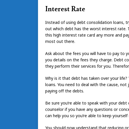
Interest Rate
Instead of using debt consolidation loans, try
out which debt has the worst interest rate. T
this high interest rate card any more and p
most out there.
Ask about the fees you will have to pay to y
you details on the fees they charge. Debt co
they perform their services for you. Theref
Why is it that debt has taken over your life
loans. You need to deal with the cause, not 
paying off the debts.
Be sure you’re able to speak with your debt
counselor if you have any questions or conc
can help you so you’re able to keep yourself
You should now understand that reducing or e