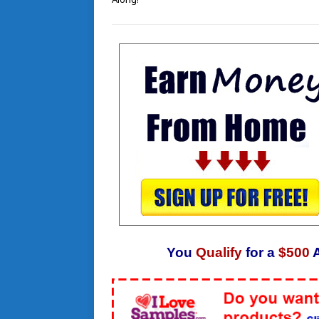
You
Qualify
for a
$500