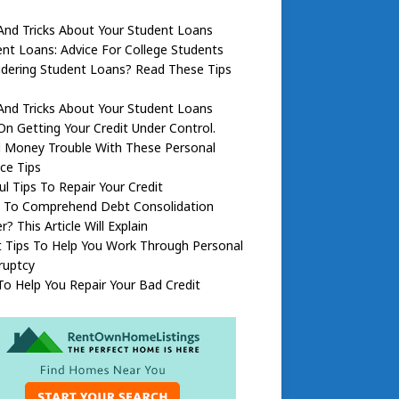
And Tricks About Your Student Loans
nt Loans: Advice For College Students
dering Student Loans? Read These Tips
And Tricks About Your Student Loans
On Getting Your Credit Under Control.
d Money Trouble With These Personal
ce Tips
ul Tips To Repair Your Credit
 To Comprehend Debt Consolidation
r? This Article Will Explain
 Tips To Help You Work Through Personal
ruptcy
To Help You Repair Your Bad Credit