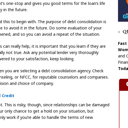
hat’s one-stop and gives you good terms for the loan’s life
y in the future.
 this to begin with. The purpose of debt consolidation is
e to avoid it in the future. Do some evaluation of your
Q
ened, and so you can avoid a repeat of the situation.
Fast
an really help, it is important that you learn if they are
Wome
ally not true. Ask any potential lender very thoroughly
and C
wered to your satisfaction, keep looking.
Finan
Toda
en you are selecting a debt consolidation agency. Check
nseling, or NFCC, for reputable counselors and companies.
cision and choice of company.
 Credit
t. This is risky, though, since relationships can be damaged
r only chance to get a hold on your situation, but
nly work if you’re able to handle the terms of new