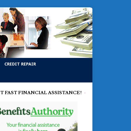
CREDIT REPAIR
T FAST FINANCIAL ASSISTANCE!