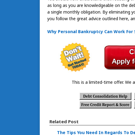
as long as you are knowledgeable on the deb
a single monthly obligation. By eliminating y
you follow the great advice outlined here, an
Why Personal Bankruptcy Can Work For
This is a limited-time offer. We a
Related Post
The Tips You Need In Regards To D