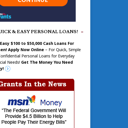
UICK & EASY PERSONAL LOANS!
 Easy $100 to $50,000 Cash Loans For
n! Apply Now Online
– For Quick, Simple
onfidential Personal Loans for Everyday
cial Needs!
Get The Money You Need
y!