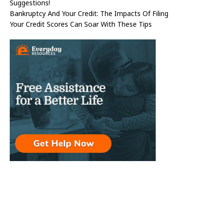
Suggestions!
Bankruptcy And Your Credit: The Impacts Of Filing
Your Credit Scores Can Soar With These Tips