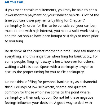
All You Can
If you meet certain requirements, you may be able to get a
lower monthly payment on your financed vehicle. A lot of the
time you can lower payments by filing for Chapter 7
bankruptcy. In order for this to be considered, your car loan
must be one with high interest, you need a solid work history
and the car should have been bought 910 days or more prior
to you filing.
Be decisive at the correct moment in time. They say timing is
everything, and this rings true when filing for bankruptcy. For
some people, filing right away is best, however for others,
waiting a while is best. Speak with a bankruptcy lawyer to
discuss the proper timing for you to file bankruptcy.
Do not think of filing for personal bankruptcy as a shameful
thing. Feelings of low self-worth, shame and guilt are
common for those who have come to the point where
bankruptcy is their only option. Do not let these negative
feelings influence your decision. A good way to deal with