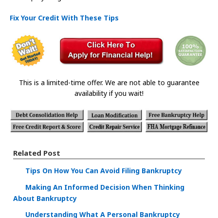
Fix Your Credit With These Tips
This is a limited-time offer. We are not able to guarantee
availability if you wait!
Related Post
Tips On How You Can Avoid Filing Bankruptcy
Making An Informed Decision When Thinking
About Bankruptcy
Understanding What A Personal Bankruptcy