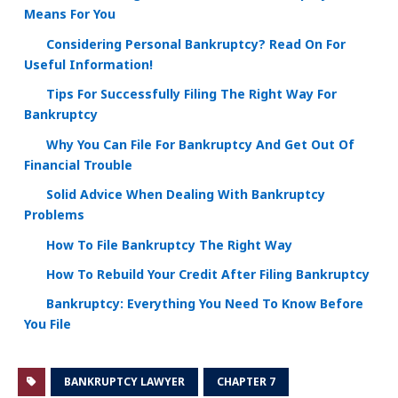
Means For You
Considering Personal Bankruptcy? Read On For
Useful Information!
Tips For Successfully Filing The Right Way For
Bankruptcy
Why You Can File For Bankruptcy And Get Out Of
Financial Trouble
Solid Advice When Dealing With Bankruptcy
Problems
How To File Bankruptcy The Right Way
How To Rebuild Your Credit After Filing Bankruptcy
Bankruptcy: Everything You Need To Know Before
You File
BANKRUPTCY LAWYER
CHAPTER 7