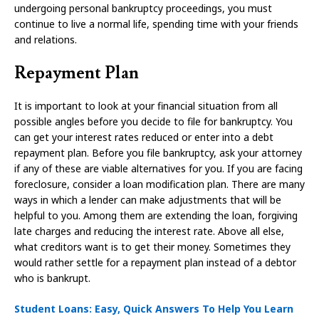
undergoing personal bankruptcy proceedings, you must
continue to live a normal life, spending time with your friends
and relations.
Repayment Plan
It is important to look at your financial situation from all
possible angles before you decide to file for bankruptcy. You
can get your interest rates reduced or enter into a debt
repayment plan. Before you file bankruptcy, ask your attorney
if any of these are viable alternatives for you. If you are facing
foreclosure, consider a loan modification plan. There are many
ways in which a lender can make adjustments that will be
helpful to you. Among them are extending the loan, forgiving
late charges and reducing the interest rate. Above all else,
what creditors want is to get their money. Sometimes they
would rather settle for a repayment plan instead of a debtor
who is bankrupt.
Student Loans: Easy, Quick Answers To Help You Learn