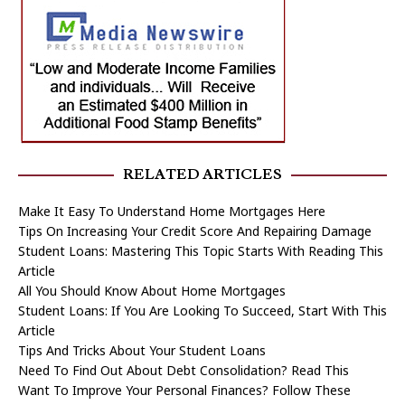
RELATED ARTICLES
Make It Easy To Understand Home Mortgages Here
Tips On Increasing Your Credit Score And Repairing Damage
Student Loans: Mastering This Topic Starts With Reading This
Article
All You Should Know About Home Mortgages
Student Loans: If You Are Looking To Succeed, Start With This
Article
Tips And Tricks About Your Student Loans
Need To Find Out About Debt Consolidation? Read This
Want To Improve Your Personal Finances? Follow These