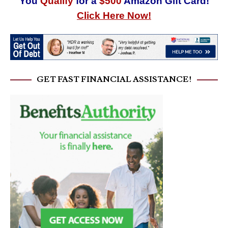
You
Qualify
for a
$500
Amazon Gift Card!
Click Here Now!
GET FAST FINANCIAL ASSISTANCE!