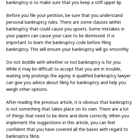
bankruptcy is to make sure that you keep a stiff upper lip.
Before you file your petition, be sure that you understand
personal bankruptcy rules. There are some clauses within
bankruptcy that could cause you upsets. Some mistakes in
your papers can cause your case to be dismissed. It is
important to learn the bankruptcy code before filing
bankruptcy. This will ensure your bankruptcy will go smoothly.
Do not doddle with whether or not bankruptcy is for you.
While it may be difficult to accept that you are in trouble,
waiting only prolongs the agony. A qualified bankruptcy lawyer
can give you advice about filing for bankruptcy and help you
weigh other options.
After reading the previous article, it is obvious that bankruptcy
is not something that takes place on its own. There are a lot
of things that need to be done and done correctly. When you
implement the suggestions in this article, you can feel
confident that you have covered all the bases with regard to
bankruptcy filing.