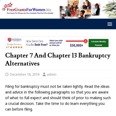
Chapter 7 And Chapter 13 Bankruptcy
Alternatives
December 18, 2018
admin
Filing for bankruptcy must not be taken lightly. Read the ideas
and advice in the following paragraphs so that you are aware
of what to full expect and should think of prior to making such
a crucial decision. Take the time to do learn everything you
can before filing.