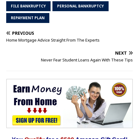
FILE BANKRUPTCY
PERSONAL BANKRUPTCY
REPAYMENT PLAN
PREVIOUS
Home Mortgage Advice Straight From The Experts
NEXT
Never Fear Student Loans Again With These Tips