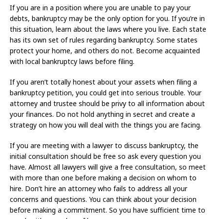
If you are in a position where you are unable to pay your
debts, bankruptcy may be the only option for you. If you’re in
this situation, learn about the laws where you live. Each state
has its own set of rules regarding bankruptcy. Some states
protect your home, and others do not. Become acquainted
with local bankruptcy laws before filing.
If you aren’t totally honest about your assets when filing a
bankruptcy petition, you could get into serious trouble. Your
attorney and trustee should be privy to all information about
your finances. Do not hold anything in secret and create a
strategy on how you will deal with the things you are facing.
If you are meeting with a lawyer to discuss bankruptcy, the
initial consultation should be free so ask every question you
have. Almost all lawyers will give a free consultation, so meet
with more than one before making a decision on whom to
hire. Don’t hire an attorney who fails to address all your
concerns and questions. You can think about your decision
before making a commitment. So you have sufficient time to