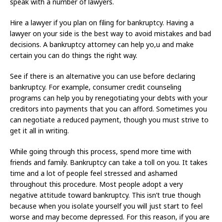
speak with a number of lawyers.
Hire a lawyer if you plan on filing for bankruptcy. Having a
lawyer on your side is the best way to avoid mistakes and bad
decisions. A bankruptcy attorney can help yo,u and make
certain you can do things the right way.
See if there is an alternative you can use before declaring
bankruptcy. For example, consumer credit counseling
programs can help you by renegotiating your debts with your
creditors into payments that you can afford. Sometimes you
can negotiate a reduced payment, though you must strive to
get it all in writing.
While going through this process, spend more time with
friends and family. Bankruptcy can take a toll on you. It takes
time and a lot of people feel stressed and ashamed
throughout this procedure. Most people adopt a very
negative attitude toward bankruptcy. This isn’t true though
because when you isolate yourself you will just start to feel
worse and may become depressed. For this reason, if you are