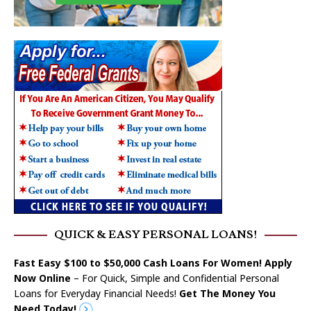
QUICK & EASY PERSONAL LOANS!
Fast Easy $100 to $50,000 Cash Loans For Women! Apply
Now Online
– For Quick, Simple and Confidential Personal
Loans for Everyday Financial Needs!
Get The Money You
Need Today!