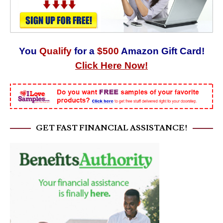
You
Qualify
for a
$500
Amazon Gift Card!
Click Here Now!
GET FAST FINANCIAL ASSISTANCE!