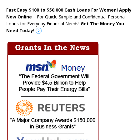
Fast Easy $100 to $50,000 Cash Loans For Women! Apply
Now Online
– For Quick, Simple and Confidential Personal
Loans for Everyday Financial Needs!
Get The Money You
Need Today!