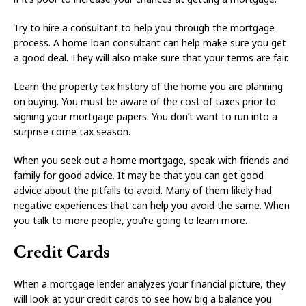
Try to hire a consultant to help you through the mortgage
process. A home loan consultant can help make sure you get
a good deal. They will also make sure that your terms are fair.
Learn the property tax history of the home you are planning
on buying. You must be aware of the cost of taxes prior to
signing your mortgage papers. You don’t want to run into a
surprise come tax season.
When you seek out a home mortgage, speak with friends and
family for good advice. It may be that you can get good
advice about the pitfalls to avoid. Many of them likely had
negative experiences that can help you avoid the same. When
you talk to more people, you’re going to learn more.
Credit Cards
When a mortgage lender analyzes your financial picture, they
will look at your credit cards to see how big a balance you