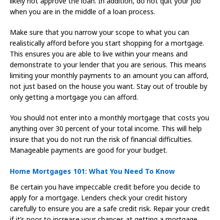
likely not approve the loan. In addition, do not quit your job
when you are in the middle of a loan process.
Make sure that you narrow your scope to what you can
realistically afford before you start shopping for a mortgage.
This ensures you are able to live within your means and
demonstrate to your lender that you are serious. This means
limiting your monthly payments to an amount you can afford,
not just based on the house you want. Stay out of trouble by
only getting a mortgage you can afford.
You should not enter into a monthly mortgage that costs you
anything over 30 percent of your total income. This will help
insure that you do not run the risk of financial difficulties.
Manageable payments are good for your budget.
Home Mortgages 101: What You Need To Know
Be certain you have impeccable credit before you decide to
apply for a mortgage. Lenders check your credit history
carefully to ensure you are a safe credit risk. Repair your credit
if it’s poor to increase your chances at getting a mortgage.