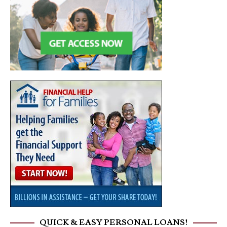
QUICK & EASY PERSONAL LOANS!