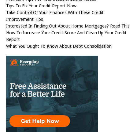
Tips To Fix Your Credit Report Now
Take Control Of Your Finances With These Credit
Improvement Tips
Interested In Finding Out About Home Mortgages? Read This
How To Increase Your Credit Score And Clean Up Your Credit
Report
What You Ought To Know About Debt Consolidation