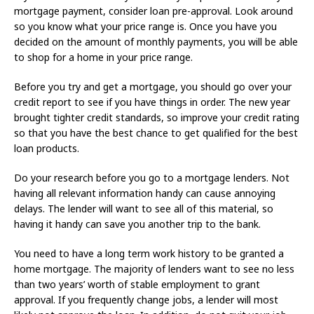
mortgage payment, consider loan pre-approval. Look around
so you know what your price range is. Once you have you
decided on the amount of monthly payments, you will be able
to shop for a home in your price range.
Before you try and get a mortgage, you should go over your
credit report to see if you have things in order. The new year
brought tighter credit standards, so improve your credit rating
so that you have the best chance to get qualified for the best
loan products.
Do your research before you go to a mortgage lenders. Not
having all relevant information handy can cause annoying
delays. The lender will want to see all of this material, so
having it handy can save you another trip to the bank.
You need to have a long term work history to be granted a
home mortgage. The majority of lenders want to see no less
than two years’ worth of stable employment to grant
approval. If you frequently change jobs, a lender will most