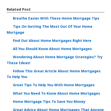
Related Post
Breathe Easier With These Home Mortgage Tips
Tips On Getting The Most Out Of Your Home
Mortgage
Find Out About Home Mortgages Right Here
All You Should Know About Home Mortgages
Wondering About Home Mortgage Strategies? Try
These Ideas!
Follow This Great Article About Home Mortgages
To Help You
Great Tips To Help You With Home Mortgages
What You Need To Know About Home Mortgages
Home Mortgage Tips To Save You Money
Great Advice About Home Mortgages That Anyone