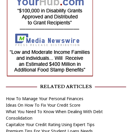
RELATED ARTICLES
How To Manage Your Personal Finances
Ideas On How To Fix Your Credit Score
What You Need To Know When Dealing With Debt
Consolidation
Capitalize Your Credit Rating Using Expert Tips
Premium Tips For Your Student Loans Needs