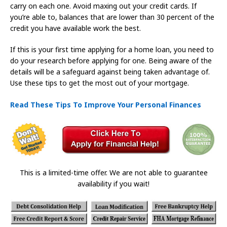
carry on each one. Avoid maxing out your credit cards. If
you’re able to, balances that are lower than 30 percent of the
credit you have available work the best.
If this is your first time applying for a home loan, you need to
do your research before applying for one. Being aware of the
details will be a safeguard against being taken advantage of.
Use these tips to get the most out of your mortgage.
Read These Tips To Improve Your Personal Finances
This is a limited-time offer. We are not able to guarantee
availability if you wait!