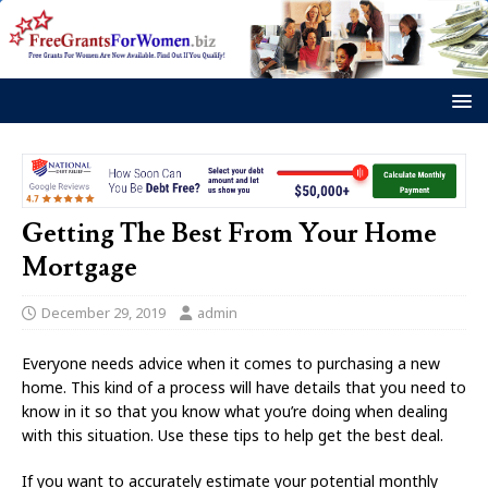
Getting The Best From Your Home
Mortgage
December 29, 2019
admin
Everyone needs advice when it comes to purchasing a new
home. This kind of a process will have details that you need to
know in it so that you know what you’re doing when dealing
with this situation. Use these tips to help get the best deal.
If you want to accurately estimate your potential monthly