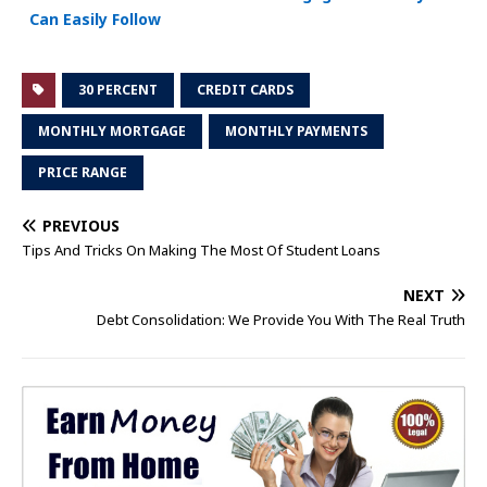
Can Easily Follow
30 PERCENT
CREDIT CARDS
MONTHLY MORTGAGE
MONTHLY PAYMENTS
PRICE RANGE
PREVIOUS
Tips And Tricks On Making The Most Of Student Loans
NEXT
Debt Consolidation: We Provide You With The Real Truth