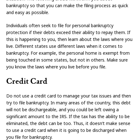
bankruptcy so that you can make the filing process as quick
and easy as possible.
Individuals often seek to file for personal bankruptcy
protection if their debts exceed their ability to repay them. If
this is happening to you, then learn about the laws where you
live. Different states use different laws when it comes to
bankruptcy. For example, the personal home is exempt from
being touched in some states, but not in others. Make sure
you know the laws where you live before you file.
Credit Card
Do not use a credit card to manage your tax issues and then
try to file bankruptcy. In many areas of the country, this debt
will not be dischargeable, and you could be left owing a
significant amount to the IRS. If the tax has the ability to be
eliminated, the debt can be too. Thus, it doesn’t make sense
to use a credit card when it is going to be discharged when
you file for bankruptcy.