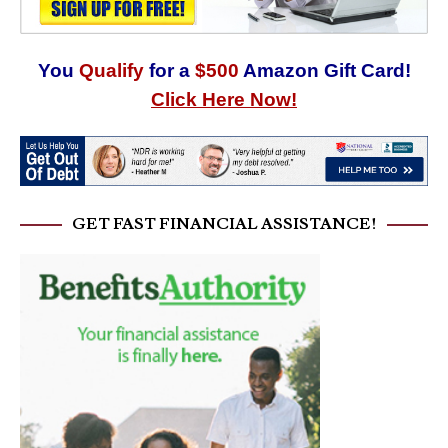
You
Qualify
for a
$500
Amazon Gift Card!
Click Here Now!
GET FAST FINANCIAL ASSISTANCE!