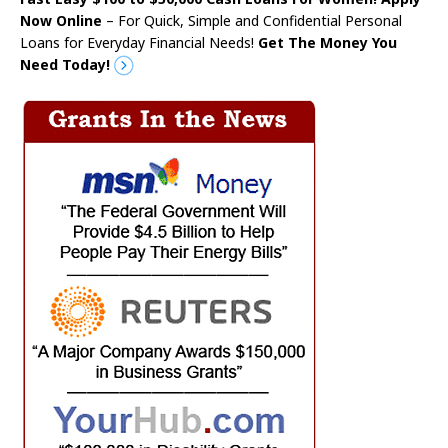
Now Online
– For Quick, Simple and Confidential Personal
Loans for Everyday Financial Needs!
Get The Money You
Need Today!