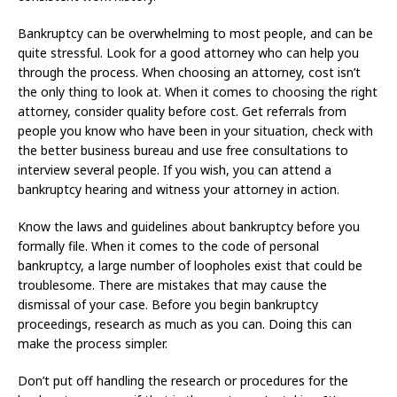
Bankruptcy can be overwhelming to most people, and can be
quite stressful. Look for a good attorney who can help you
through the process. When choosing an attorney, cost isn’t
the only thing to look at. When it comes to choosing the right
attorney, consider quality before cost. Get referrals from
people you know who have been in your situation, check with
the better business bureau and use free consultations to
interview several people. If you wish, you can attend a
bankruptcy hearing and witness your attorney in action.
Know the laws and guidelines about bankruptcy before you
formally file. When it comes to the code of personal
bankruptcy, a large number of loopholes exist that could be
troublesome. There are mistakes that may cause the
dismissal of your case. Before you begin bankruptcy
proceedings, research as much as you can. Doing this can
make the process simpler.
Don’t put off handling the research or procedures for the