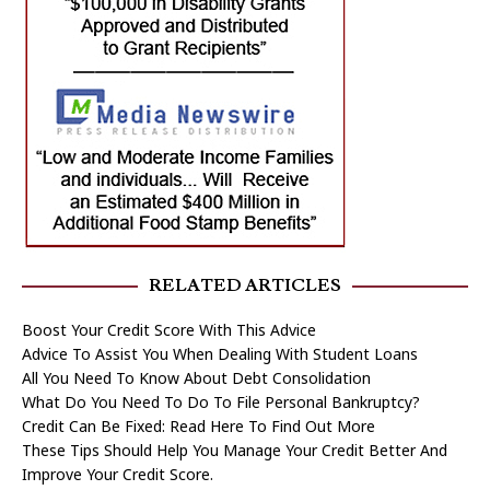
RELATED ARTICLES
Boost Your Credit Score With This Advice
Advice To Assist You When Dealing With Student Loans
All You Need To Know About Debt Consolidation
What Do You Need To Do To File Personal Bankruptcy?
Credit Can Be Fixed: Read Here To Find Out More
These Tips Should Help You Manage Your Credit Better And
Improve Your Credit Score.