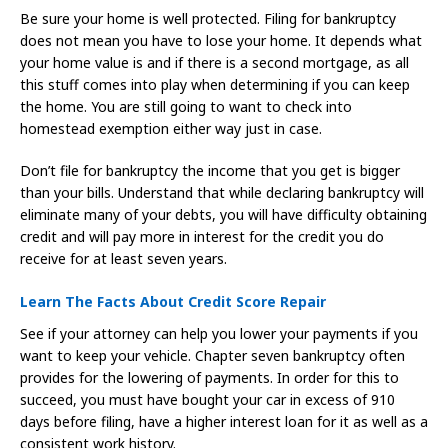
Be sure your home is well protected. Filing for bankruptcy
does not mean you have to lose your home. It depends what
your home value is and if there is a second mortgage, as all
this stuff comes into play when determining if you can keep
the home. You are still going to want to check into
homestead exemption either way just in case.
Don’t file for bankruptcy the income that you get is bigger
than your bills. Understand that while declaring bankruptcy will
eliminate many of your debts, you will have difficulty obtaining
credit and will pay more in interest for the credit you do
receive for at least seven years.
Learn The Facts About Credit Score Repair
See if your attorney can help you lower your payments if you
want to keep your vehicle. Chapter seven bankruptcy often
provides for the lowering of payments. In order for this to
succeed, you must have bought your car in excess of 910
days before filing, have a higher interest loan for it as well as a
consistent work history.