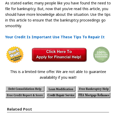
As stated earlier, many people like you have found the need to
file for bankruptcy. But, now that you’ve read this article, you
should have more knowledge about the situation. Use the tips
in this article to ensure that the bankruptcy proceedings go
smoothly.
Your Credit Is Important Use These Tips To Repair It
This is a limited-time offer. We are not able to guarantee
availability if you wait!
Related Post