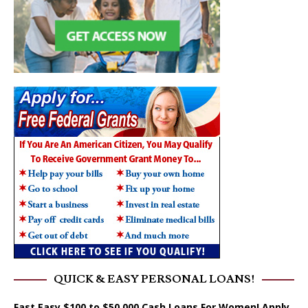
QUICK & EASY PERSONAL LOANS!
Fast Easy $100 to $50,000 Cash Loans For Women! Apply