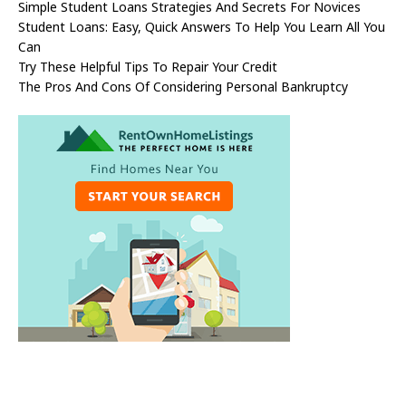
Simple Student Loans Strategies And Secrets For Novices
Student Loans: Easy, Quick Answers To Help You Learn All You
Can
Try These Helpful Tips To Repair Your Credit
The Pros And Cons Of Considering Personal Bankruptcy