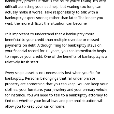
bankruptcy process if that is the route you’re taking. It’s very
difficult admitting you need help, but waiting too long can
actually make it worse. Take responsibility to talk with a
bankruptcy expert sooner, rather than later. The longer you
wait, the more difficult the situation can become.
It is important to understand that a bankruptcy more
beneficial to your credit than multiple overdue or missed
payments on debt. Although filing for bankruptcy stays on
your financial record for 10 years, you can immediately begin
to improve your credit. One of the benefits of bankruptcy is a
relatively fresh start.
Every single asset is not necessarily lost when you file for
bankruptcy. Personal belongings that fall under private
property are something that you can keep. You can keep your
clothes, your furniture, your jewelery and your primary vehicle
for instance. You will need to talk to a bankruptcy attorney to
find out whether your local laws and personal situation will
allow you to keep your car or home.