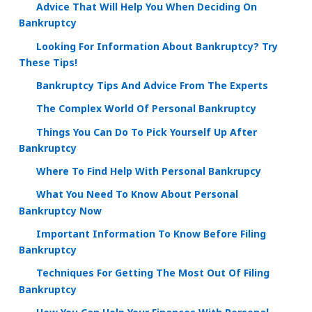
Advice That Will Help You When Deciding On
Bankruptcy
Looking For Information About Bankruptcy? Try
These Tips!
Bankruptcy Tips And Advice From The Experts
The Complex World Of Personal Bankruptcy
Things You Can Do To Pick Yourself Up After
Bankruptcy
Where To Find Help With Personal Bankrupcy
What You Need To Know About Personal
Bankruptcy Now
Important Information To Know Before Filing
Bankruptcy
Techniques For Getting The Most Out Of Filing
Bankruptcy