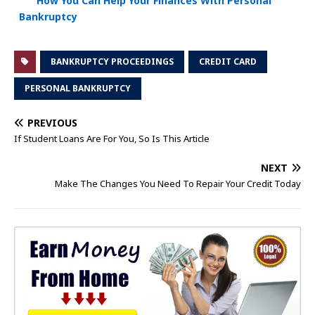
How You Can Help Your Finances With Personal
Bankruptcy
BANKRUPTCY PROCEEDINGS
CREDIT CARD
PERSONAL BANKRUPTCY
PREVIOUS
If Student Loans Are For You, So Is This Article
NEXT
Make The Changes You Need To Repair Your Credit Today