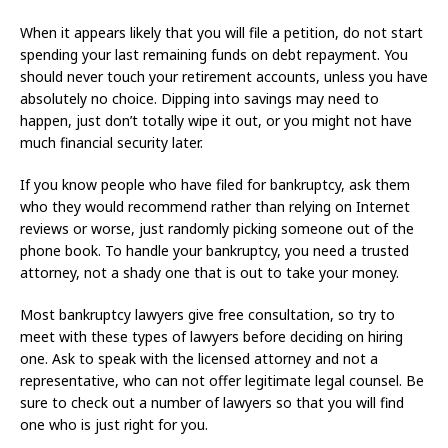
When it appears likely that you will file a petition, do not start
spending your last remaining funds on debt repayment. You
should never touch your retirement accounts, unless you have
absolutely no choice. Dipping into savings may need to
happen, just don’t totally wipe it out, or you might not have
much financial security later.
If you know people who have filed for bankruptcy, ask them
who they would recommend rather than relying on Internet
reviews or worse, just randomly picking someone out of the
phone book. To handle your bankruptcy, you need a trusted
attorney, not a shady one that is out to take your money.
Most bankruptcy lawyers give free consultation, so try to
meet with these types of lawyers before deciding on hiring
one. Ask to speak with the licensed attorney and not a
representative, who can not offer legitimate legal counsel. Be
sure to check out a number of lawyers so that you will find
one who is just right for you.