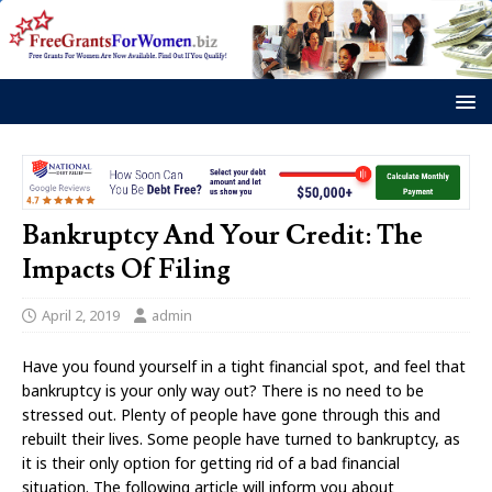
Bankruptcy And Your Credit: The
Impacts Of Filing
April 2, 2019
admin
Have you found yourself in a tight financial spot, and feel that
bankruptcy is your only way out? There is no need to be
stressed out. Plenty of people have gone through this and
rebuilt their lives. Some people have turned to bankruptcy, as
it is their only option for getting rid of a bad financial
situation. The following article will inform you about