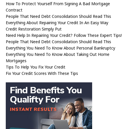
How To Protect Yourself From Signing A Bad Mortgage
Contract
People That Need Debt Consolidation Should Read This
Everything About Repairing Your Credit In An Easy Way
Credit Restoration Simply Put
Need Help In Repairing Your Credit? Follow These Expert Tips!
People That Need Debt Consolidation Should Read This
Everything You Need To Know About Personal Bankruptcy
Everything You Need To Know About Taking Out Home
Mortgages
Tips To Help You Fix Your Credit
Fix Your Credit Scores With These Tips