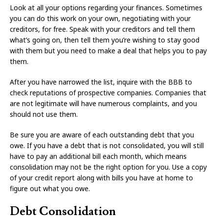
Look at all your options regarding your finances. Sometimes
you can do this work on your own, negotiating with your
creditors, for free. Speak with your creditors and tell them
what’s going on, then tell them you’re wishing to stay good
with them but you need to make a deal that helps you to pay
them.
After you have narrowed the list, inquire with the BBB to
check reputations of prospective companies. Companies that
are not legitimate will have numerous complaints, and you
should not use them.
Be sure you are aware of each outstanding debt that you
owe. If you have a debt that is not consolidated, you will still
have to pay an additional bill each month, which means
consolidation may not be the right option for you. Use a copy
of your credit report along with bills you have at home to
figure out what you owe.
Debt Consolidation