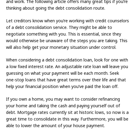
and work. The following article offers many great tips if you’re
thinking about going the debt consolidation route.
Let creditors know when you’re working with credit counselors
of a debt consolidation service. They might be able to
negotiate something with you. This is essential, since they
would otherwise be unaware of the steps you are taking. This
will also help get your monetary situation under control.
When considering a debt consolidation loan, look for one with
a low fixed interest rate. An adjustable rate loan will leave you
guessing on what your payment will be each month. Seek
one-stop loans that have great terms over their life and that
help your financial position when you’ve paid the loan off.
If you own a home, you may want to consider refinancing
your home and taking the cash and paying yourself out of
debt. Mortgage rates currently sit at historic lows, so now is a
great time to consolidate in this way. Furthermore, you will be
able to lower the amount of your house payment.