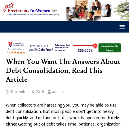
When You Want The Answers About
Debt Consolidation, Read This
Article
December 10, 2018
admin
When collectors are harassing you, you may be able to use
debt consolidation. But most people don’t get into heavy
debt quickly, and getting out of it won’t happen immediately
either. Getting out of debt takes time, patience, organization