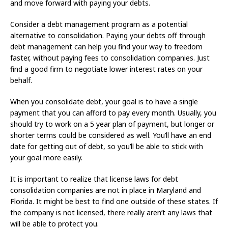
and move forward with paying your debts.
Consider a debt management program as a potential
alternative to consolidation. Paying your debts off through
debt management can help you find your way to freedom
faster, without paying fees to consolidation companies. Just
find a good firm to negotiate lower interest rates on your
behalf.
When you consolidate debt, your goal is to have a single
payment that you can afford to pay every month. Usually, you
should try to work on a 5 year plan of payment, but longer or
shorter terms could be considered as well. You’ll have an end
date for getting out of debt, so you’ll be able to stick with
your goal more easily.
It is important to realize that license laws for debt
consolidation companies are not in place in Maryland and
Florida. It might be best to find one outside of these states. If
the company is not licensed, there really aren’t any laws that
will be able to protect you.