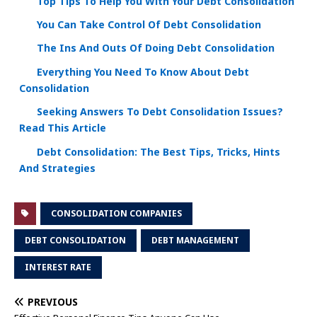
Top Tips To Help You With Your Debt Consolidation
You Can Take Control Of Debt Consolidation
The Ins And Outs Of Doing Debt Consolidation
Everything You Need To Know About Debt
Consolidation
Seeking Answers To Debt Consolidation Issues?
Read This Article
Debt Consolidation: The Best Tips, Tricks, Hints
And Strategies
CONSOLIDATION COMPANIES
DEBT CONSOLIDATION
DEBT MANAGEMENT
INTEREST RATE
PREVIOUS