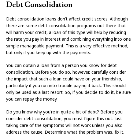
Debt Consolidation
Debt consolidation loans don’t affect credit scores. Although
there are some debt consolidation programs out there that
will harm your credit, a loan of this type will help by reducing
the rate you pay in interest and combining everything into one
simple manageable payment. This is a very effective method,
but only if you keep up with the payments.
You can obtain a loan from a person you know for debt
consolidation. Before you do so, however, carefully consider
the impact that such a loan could have on your friendship,
particularly if you run into trouble paying it back. This should
only be used as a last resort. So, if you decide to do it, be sure
you can repay the money.
Do you know why you’re in quite a bit of debt? Before you
consider debt consolidation, you must figure this out. Just
taking care of the symptoms will not work unless you also
address the cause. Determine what the problem was, fix it,