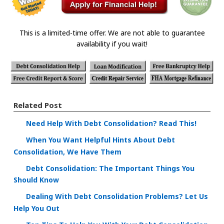
This is a limited-time offer. We are not able to guarantee
availability if you wait!
Related Post
Need Help With Debt Consolidation? Read This!
When You Want Helpful Hints About Debt
Consolidation, We Have Them
Debt Consolidation: The Important Things You
Should Know
Dealing With Debt Consolidation Problems? Let Us
Help You Out