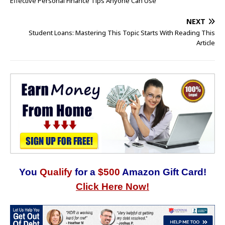
Effective Personal Finance Tips Anyone Can Use
NEXT
Student Loans: Mastering This Topic Starts With Reading This
Article
You
Qualify
for a
$500
Amazon Gift Card!
Click Here Now!