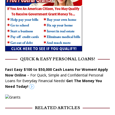
QUICK & EASY PERSONAL LOANS!
Fast Easy $100 to $50,000 Cash Loans For Women! Apply
Now Online
– For Quick, Simple and Confidential Personal
Loans for Everyday Financial Needs!
Get The Money You
Need Today!
RELATED ARTICLES