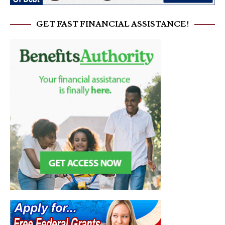
GET FAST FINANCIAL ASSISTANCE!