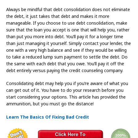
Always be mindful that debt consolidation does not eliminate
the debt, it just takes that debt and makes it more
manageable. If you choose to use debt consolidation, make
sure that the loan you accept is one that will help you, rather
than put you more into debt. You’ll pay it for a longer time
than just managing it yourself. Simply contact your lender, the
one with a very high balance and see if they would be willing
to take a reduced lump sum payment to settle the debt. Do
the same with each debt that you owe. You’ll pay it off the
debt entirely versus paying the credit counseling company.
Consolidating debt may help you if you’re aware of what you
can get out of it. You have to do your research before you
start considering your options. This article has provided the
ammunition, but you must go the distance!
Learn The Basics Of Fixing Bad Credit