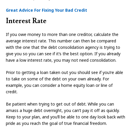
Great Advice For Fixing Your Bad Credit
Interest Rate
If you owe money to more than one creditor, calculate the
average interest rate. This number can then be compared
with the one that the debt consolidation agency is trying to
give you so you can see if it’s the best option. If you already
have a low interest rate, you may not need consolidation.
Prior to getting a loan taken out you should see if you’re able
to take on some of the debt on your own already. For
example, you can consider a home equity loan or line of
credit.
Be patient when trying to get out of debt. While you can
amass a huge debt overnight, you can’t pay it off as quickly.
Keep to your plan, and you’ll be able to one day look back with
pride as you reach the goal of true financial freedom.