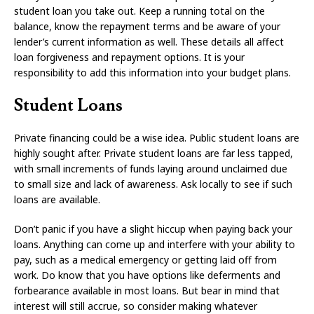
student loan you take out. Keep a running total on the
balance, know the repayment terms and be aware of your
lender’s current information as well. These details all affect
loan forgiveness and repayment options. It is your
responsibility to add this information into your budget plans.
Student Loans
Private financing could be a wise idea. Public student loans are
highly sought after. Private student loans are far less tapped,
with small increments of funds laying around unclaimed due
to small size and lack of awareness. Ask locally to see if such
loans are available.
Don’t panic if you have a slight hiccup when paying back your
loans. Anything can come up and interfere with your ability to
pay, such as a medical emergency or getting laid off from
work. Do know that you have options like deferments and
forbearance available in most loans. But bear in mind that
interest will still accrue, so consider making whatever