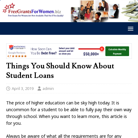
Things You Should Know About
Student Loans
April 3, 2019
admin
The price of higher education can be sky high today. It is
uncommon for a student to be able to fully pay their own way
through school. When you want to learn more, this article is
for you.
Always be aware of what all the requirements are for any