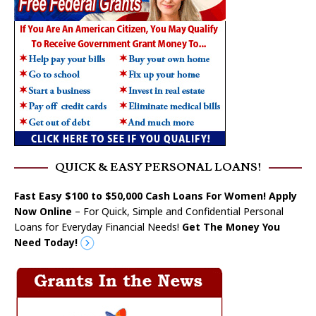
QUICK & EASY PERSONAL LOANS!
Fast Easy $100 to $50,000 Cash Loans For Women! Apply
Now Online
– For Quick, Simple and Confidential Personal
Loans for Everyday Financial Needs!
Get The Money You
Need Today!