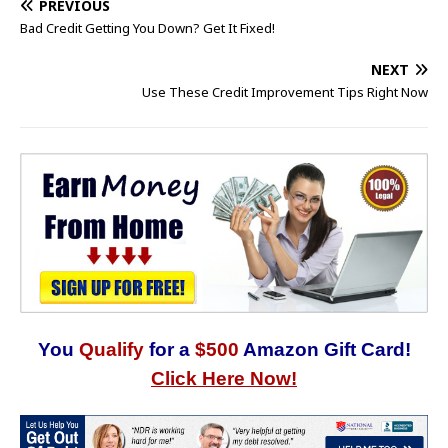
PREVIOUS
Bad Credit Getting You Down? Get It Fixed!
NEXT
Use These Credit Improvement Tips Right Now
You
Qualify
for a
$500
Amazon Gift Card!
Click Here Now!