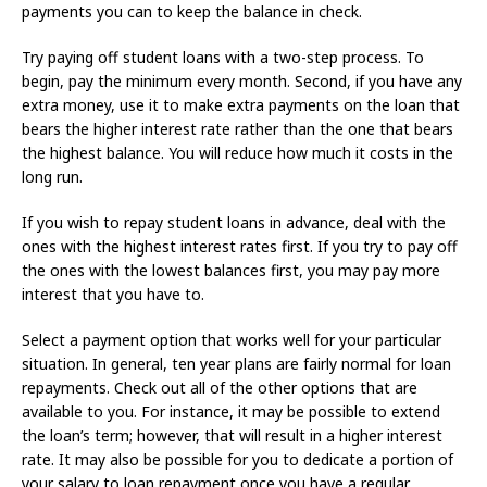
payments you can to keep the balance in check.
Try paying off student loans with a two-step process. To
begin, pay the minimum every month. Second, if you have any
extra money, use it to make extra payments on the loan that
bears the higher interest rate rather than the one that bears
the highest balance. You will reduce how much it costs in the
long run.
If you wish to repay student loans in advance, deal with the
ones with the highest interest rates first. If you try to pay off
the ones with the lowest balances first, you may pay more
interest that you have to.
Select a payment option that works well for your particular
situation. In general, ten year plans are fairly normal for loan
repayments. Check out all of the other options that are
available to you. For instance, it may be possible to extend
the loan’s term; however, that will result in a higher interest
rate. It may also be possible for you to dedicate a portion of
your salary to loan repayment once you have a regular