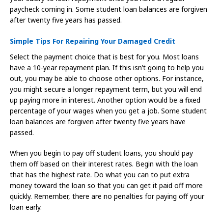
paycheck coming in. Some student loan balances are forgiven
after twenty five years has passed.
Simple Tips For Repairing Your Damaged Credit
Select the payment choice that is best for you. Most loans
have a 10-year repayment plan. If this isn’t going to help you
out, you may be able to choose other options. For instance,
you might secure a longer repayment term, but you will end
up paying more in interest. Another option would be a fixed
percentage of your wages when you get a job. Some student
loan balances are forgiven after twenty five years have
passed.
When you begin to pay off student loans, you should pay
them off based on their interest rates. Begin with the loan
that has the highest rate. Do what you can to put extra
money toward the loan so that you can get it paid off more
quickly. Remember, there are no penalties for paying off your
loan early.