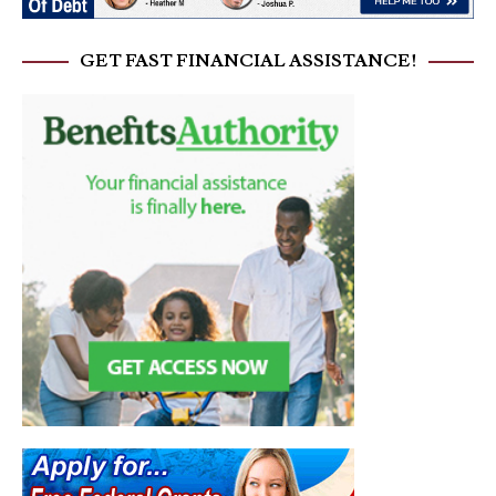
GET FAST FINANCIAL ASSISTANCE!