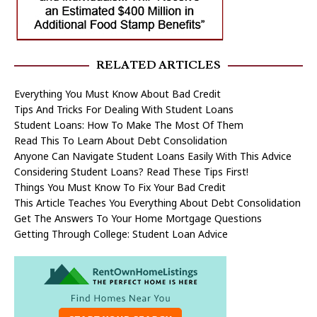
RELATED ARTICLES
Everything You Must Know About Bad Credit
Tips And Tricks For Dealing With Student Loans
Student Loans: How To Make The Most Of Them
Read This To Learn About Debt Consolidation
Anyone Can Navigate Student Loans Easily With This Advice
Considering Student Loans? Read These Tips First!
Things You Must Know To Fix Your Bad Credit
This Article Teaches You Everything About Debt Consolidation
Get The Answers To Your Home Mortgage Questions
Getting Through College: Student Loan Advice