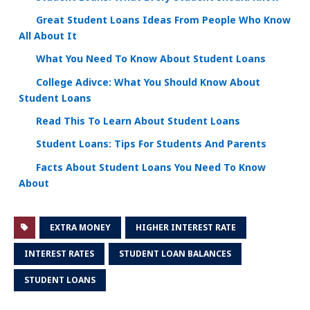
Great Student Loans Ideas From People Who Know
All About It
What You Need To Know About Student Loans
College Adivce: What You Should Know About
Student Loans
Read This To Learn About Student Loans
Student Loans: Tips For Students And Parents
Facts About Student Loans You Need To Know
About
EXTRA MONEY
HIGHER INTEREST RATE
INTEREST RATES
STUDENT LOAN BALANCES
STUDENT LOANS