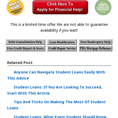
This is a limited-time offer. We are not able to guarantee
availability if you wait!
Related Post
Anyone Can Navigate Student Loans Easily With
This Advice
Student Loans: If You Are Looking To Succeed,
Start With This Article
Tips And Tricks On Making The Most Of Student
Loans
Student Loans: What Every Student Should Know