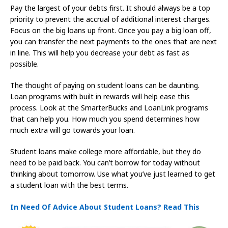
Pay the largest of your debts first. It should always be a top
priority to prevent the accrual of additional interest charges.
Focus on the big loans up front. Once you pay a big loan off,
you can transfer the next payments to the ones that are next
in line. This will help you decrease your debt as fast as
possible.
The thought of paying on student loans can be daunting.
Loan programs with built in rewards will help ease this
process. Look at the SmarterBucks and LoanLink programs
that can help you. How much you spend determines how
much extra will go towards your loan.
Student loans make college more affordable, but they do
need to be paid back. You can’t borrow for today without
thinking about tomorrow. Use what you’ve just learned to get
a student loan with the best terms.
In Need Of Advice About Student Loans? Read This