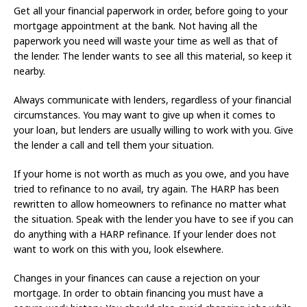
Get all your financial paperwork in order, before going to your
mortgage appointment at the bank. Not having all the
paperwork you need will waste your time as well as that of
the lender. The lender wants to see all this material, so keep it
nearby.
Always communicate with lenders, regardless of your financial
circumstances. You may want to give up when it comes to
your loan, but lenders are usually willing to work with you. Give
the lender a call and tell them your situation.
If your home is not worth as much as you owe, and you have
tried to refinance to no avail, try again. The HARP has been
rewritten to allow homeowners to refinance no matter what
the situation. Speak with the lender you have to see if you can
do anything with a HARP refinance. If your lender does not
want to work on this with you, look elsewhere.
Changes in your finances can cause a rejection on your
mortgage. In order to obtain financing you must have a