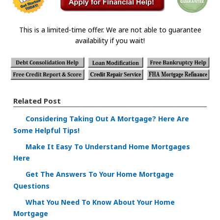
This is a limited-time offer. We are not able to guarantee
availability if you wait!
Related Post
Considering Taking Out A Mortgage? Here Are
Some Helpful Tips!
Make It Easy To Understand Home Mortgages
Here
Get The Answers To Your Home Mortgage
Questions
What You Need To Know About Your Home
Mortgage