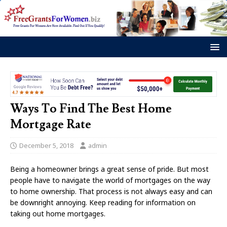
Ways To Find The Best Home
Mortgage Rate
December 5, 2018
admin
Being a homeowner brings a great sense of pride. But most
people have to navigate the world of mortgages on the way
to home ownership. That process is not always easy and can
be downright annoying. Keep reading for information on
taking out home mortgages.