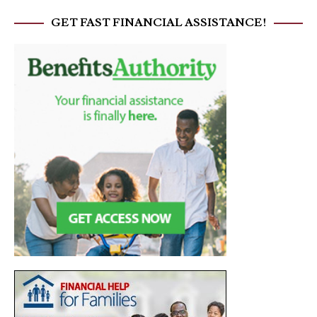
GET FAST FINANCIAL ASSISTANCE!