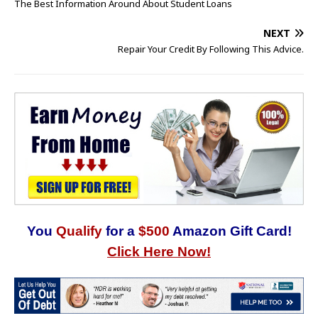
The Best Information Around About Student Loans
NEXT
Repair Your Credit By Following This Advice.
You
Qualify
for a
$500
Amazon Gift Card!
Click Here Now!