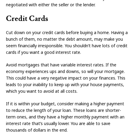
negotiated with either the seller or the lender.
Credit Cards
Cut down on your credit cards before buying a home. Having a
bunch of them, no matter the debt amount, may make you
seem financially irresponsible. You shouldn’t have lots of credit
cards if you want a good interest rate.
Avoid mortgages that have variable interest rates. If the
economy experiences ups and downs, so will your mortgage.
This could have a very negative impact on your finances. This
leads to your inability to keep up with your house payments,
which you want to avoid at all costs.
If it is within your budget, consider making a higher payment
to reduce the length of your loan. These loans are shorter-
term ones, and they have a higher monthly payment with an
interest rate that’s usually lower. You are able to save
thousands of dollars in the end.