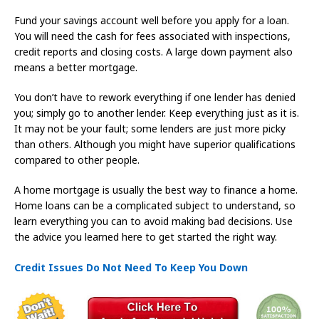
Fund your savings account well before you apply for a loan.
You will need the cash for fees associated with inspections,
credit reports and closing costs. A large down payment also
means a better mortgage.
You don’t have to rework everything if one lender has denied
you; simply go to another lender. Keep everything just as it is.
It may not be your fault; some lenders are just more picky
than others. Although you might have superior qualifications
compared to other people.
A home mortgage is usually the best way to finance a home.
Home loans can be a complicated subject to understand, so
learn everything you can to avoid making bad decisions. Use
the advice you learned here to get started the right way.
Credit Issues Do Not Need To Keep You Down