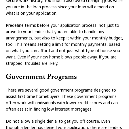
secure work history. You should also avoid changing jobs while
you are in the loan process since your loan will depend on
what is on your application.
Predefine terms before your application process, not just to
prove to your lender that you are able to handle any
arrangements, but also to keep it within your monthly budget,
too. This means setting a limit for monthly payments, based
on what you can afford and not just what type of house you
want. Even if your new home blows people away, if you are
strapped, troubles are likely.
Government Programs
There are several good government programs designed to
assist first time homebuyers. These government programs
often work with individuals with lower credit scores and can
often assist in finding low interest mortgages.
Do not allow a single denial to get you off course. Even
though a lender has denied your application, there are lenders