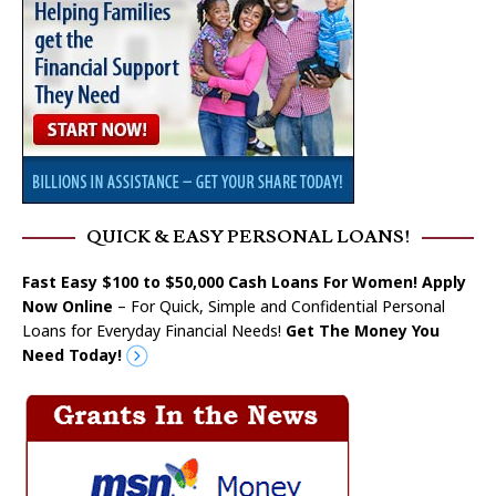
QUICK & EASY PERSONAL LOANS!
Fast Easy $100 to $50,000 Cash Loans For Women! Apply
Now Online
– For Quick, Simple and Confidential Personal
Loans for Everyday Financial Needs!
Get The Money You
Need Today!