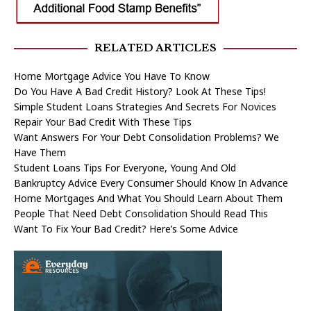
RELATED ARTICLES
Home Mortgage Advice You Have To Know
Do You Have A Bad Credit History? Look At These Tips!
Simple Student Loans Strategies And Secrets For Novices
Repair Your Bad Credit With These Tips
Want Answers For Your Debt Consolidation Problems? We
Have Them
Student Loans Tips For Everyone, Young And Old
Bankruptcy Advice Every Consumer Should Know In Advance
Home Mortgages And What You Should Learn About Them
People That Need Debt Consolidation Should Read This
Want To Fix Your Bad Credit? Here’s Some Advice