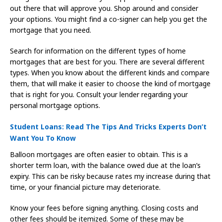
out there that will approve you. Shop around and consider
your options. You might find a co-signer can help you get the
mortgage that you need.
Search for information on the different types of home
mortgages that are best for you. There are several different
types. When you know about the different kinds and compare
them, that will make it easier to choose the kind of mortgage
that is right for you. Consult your lender regarding your
personal mortgage options.
Student Loans: Read The Tips And Tricks Experts Don’t
Want You To Know
Balloon mortgages are often easier to obtain. This is a
shorter term loan, with the balance owed due at the loan’s
expiry. This can be risky because rates my increase during that
time, or your financial picture may deteriorate.
Know your fees before signing anything. Closing costs and
other fees should be itemized. Some of these may be