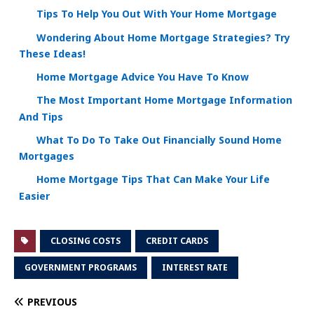
Tips To Help You Out With Your Home Mortgage
Wondering About Home Mortgage Strategies? Try
These Ideas!
Home Mortgage Advice You Have To Know
The Most Important Home Mortgage Information
And Tips
What To Do To Take Out Financially Sound Home
Mortgages
Home Mortgage Tips That Can Make Your Life
Easier
CLOSING COSTS
CREDIT CARDS
GOVERNMENT PROGRAMS
INTEREST RATE
PREVIOUS