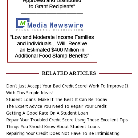
RELATED ARTICLES
Don’t Just Accept Your Bad Credit Score! Work To Improve It
With This Simple Ideas!
Student Loans: Make It The Best It Can Be Today
The Expert Advice You Need To Repair Your Credit
Getting A Good Rate On A Student Loan
Repair Your Troubled Credit Score Using These Excellent Tips
Things You Should Know About Student Loans
Repairing Your Credit Does Not Have To Be Intimidating