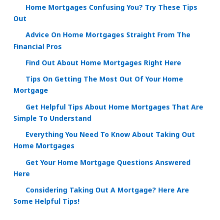
Home Mortgages Confusing You? Try These Tips
Out
Advice On Home Mortgages Straight From The
Financial Pros
Find Out About Home Mortgages Right Here
Tips On Getting The Most Out Of Your Home
Mortgage
Get Helpful Tips About Home Mortgages That Are
Simple To Understand
Everything You Need To Know About Taking Out
Home Mortgages
Get Your Home Mortgage Questions Answered
Here
Considering Taking Out A Mortgage? Here Are
Some Helpful Tips!