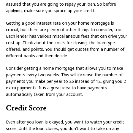
assured that you are going to repay your loan. So before
applying, make sure you spruce up your credit.
Getting a good interest rate on your home mortgage is
crucial, but there are plenty of other things to consider, too.
Each lender has various miscellaneous fees that can drive your
cost up. Think about the costs for closing, the loan type
offered, and points. You should get quotes from a number of
different banks and then decide.
Consider getting a home mortgage that allows you to make
payments every two weeks. This will increase the number of
payments you make per year to 26 instead of 12, giving you 2
extra payments. It is a great idea to have payments
automatically taken from your account.
Credit Score
Even after you loan is okayed, you want to watch your credit
score. Until the loan closes, you don’t want to take on any