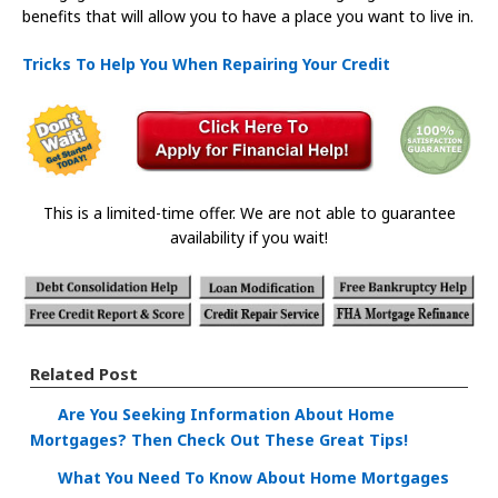
benefits that will allow you to have a place you want to live in.
Tricks To Help You When Repairing Your Credit
This is a limited-time offer. We are not able to guarantee
availability if you wait!
Related Post
Are You Seeking Information About Home
Mortgages? Then Check Out These Great Tips!
What You Need To Know About Home Mortgages