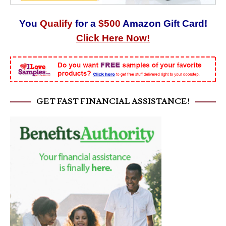
You
Qualify
for a
$500
Amazon Gift Card!
Click Here Now!
GET FAST FINANCIAL ASSISTANCE!