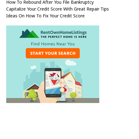
How To Rebound After You File Bankruptcy
Capitalize Your Credit Score With Great Repair Tips
Ideas On How To Fix Your Credit Score