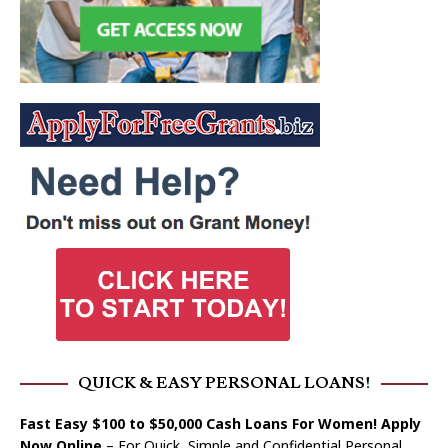
QUICK & EASY PERSONAL LOANS!
Fast Easy $100 to $50,000 Cash Loans For Women! Apply
Now Online
– For Quick, Simple and Confidential Personal