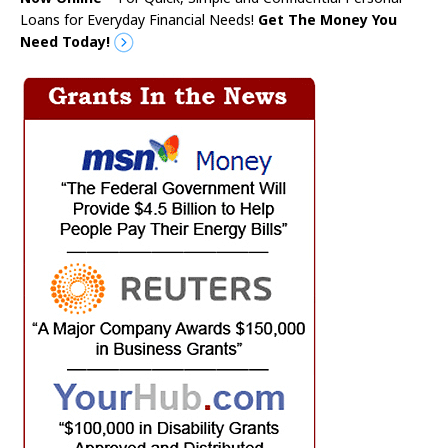
Loans for Everyday Financial Needs!
Get The Money You
Need Today!