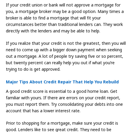
If your credit union or bank will not approve a mortgage for
you, a mortgage broker may be a good option. Many times a
broker is able to find a mortgage that will fit your
circumstances better than traditional lenders can. They work
directly with the lenders and may be able to help.
If you realize that your credit is not the greatest, then you will
need to come up with a bigger down payment when seeking
out a mortgage. A lot of people try saving five or so percent,
but twenty percent can really help you out if what you’re
trying to do is get approved.
Major Tips About Credit Repair That Help You Rebuild
A good credit score is essential to a good home loan. Get
familiar with yours. If there are errors on your credit report,
you must report them. Try consolidating your debts into one
account that has a lower interest rate.
Prior to shopping for a mortgage, make sure your credit is
good. Lenders like to see great credit. They need to be