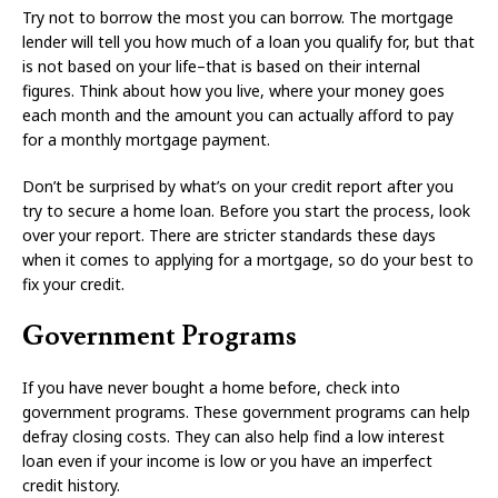
Try not to borrow the most you can borrow. The mortgage
lender will tell you how much of a loan you qualify for, but that
is not based on your life–that is based on their internal
figures. Think about how you live, where your money goes
each month and the amount you can actually afford to pay
for a monthly mortgage payment.
Don’t be surprised by what’s on your credit report after you
try to secure a home loan. Before you start the process, look
over your report. There are stricter standards these days
when it comes to applying for a mortgage, so do your best to
fix your credit.
Government Programs
If you have never bought a home before, check into
government programs. These government programs can help
defray closing costs. They can also help find a low interest
loan even if your income is low or you have an imperfect
credit history.