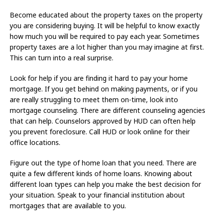
Become educated about the property taxes on the property
you are considering buying. It will be helpful to know exactly
how much you will be required to pay each year. Sometimes
property taxes are a lot higher than you may imagine at first.
This can turn into a real surprise.
Look for help if you are finding it hard to pay your home
mortgage. If you get behind on making payments, or if you
are really struggling to meet them on-time, look into
mortgage counseling. There are different counseling agencies
that can help. Counselors approved by HUD can often help
you prevent foreclosure. Call HUD or look online for their
office locations.
Figure out the type of home loan that you need. There are
quite a few different kinds of home loans. Knowing about
different loan types can help you make the best decision for
your situation. Speak to your financial institution about
mortgages that are available to you.