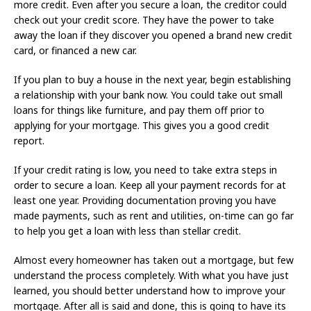
more credit. Even after you secure a loan, the creditor could
check out your credit score. They have the power to take
away the loan if they discover you opened a brand new credit
card, or financed a new car.
If you plan to buy a house in the next year, begin establishing
a relationship with your bank now. You could take out small
loans for things like furniture, and pay them off prior to
applying for your mortgage. This gives you a good credit
report.
If your credit rating is low, you need to take extra steps in
order to secure a loan. Keep all your payment records for at
least one year. Providing documentation proving you have
made payments, such as rent and utilities, on-time can go far
to help you get a loan with less than stellar credit.
Almost every homeowner has taken out a mortgage, but few
understand the process completely. With what you have just
learned, you should better understand how to improve your
mortgage. After all is said and done, this is going to have its