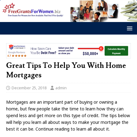
Great Tips To Help You With Home
Mortgages
December 25, 2018
admin
Mortgages are an important part of buying or owning a
home, but few people take the time to learn how they can
spend less and get more on this type of credit. The tips below
will help you learn all about ways to make your mortgage the
best it can be. Continue reading to learn all about it.