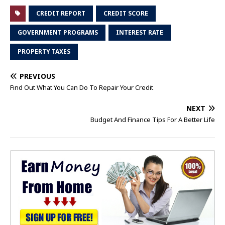
CREDIT REPORT
CREDIT SCORE
GOVERNMENT PROGRAMS
INTEREST RATE
PROPERTY TAXES
PREVIOUS
Find Out What You Can Do To Repair Your Credit
NEXT
Budget And Finance Tips For A Better Life