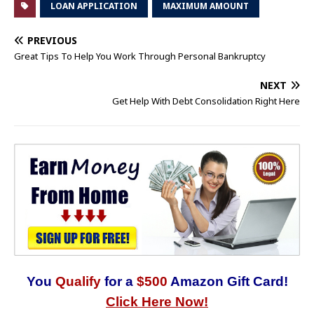
LOAN APPLICATION
MAXIMUM AMOUNT
PREVIOUS
Great Tips To Help You Work Through Personal Bankruptcy
NEXT
Get Help With Debt Consolidation Right Here
You
Qualify
for a
$500
Amazon Gift Card!
Click Here Now!