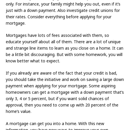
only. For instance, your family might help you out, even if it’s
just with a down payment. Also investigate credit unions for
their rates. Consider everything before applying for your
mortgage.
Mortgages have lots of fees associated with them, so
educate yourself about all of them. There are a lot of unique
and strange line items to learn as you close on a home. It can
be a little bit discouraging. But with some homework, you will
know better what to expect.
If you already are aware of the fact that your credit is bad,
you should take the initiative and work on saving a large down
payment when applying for your mortgage. Some aspiring
homeowners can get a mortgage with a down payment that’s
only 3, 4 or 5 percent, but if you want solid chances of
approval, then you need to come up with 20 percent of the
home’s value.
A mortgage can get you into a home. With this new
information, you have new ways to improve your own