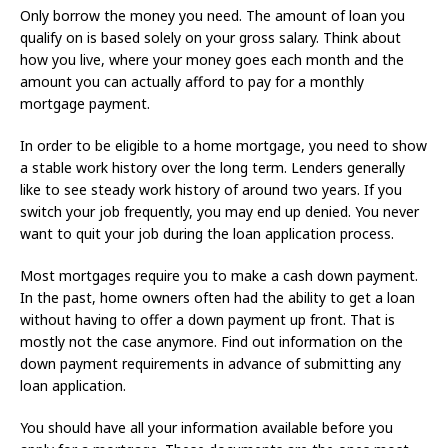
Only borrow the money you need. The amount of loan you
qualify on is based solely on your gross salary. Think about
how you live, where your money goes each month and the
amount you can actually afford to pay for a monthly
mortgage payment.
In order to be eligible to a home mortgage, you need to show
a stable work history over the long term. Lenders generally
like to see steady work history of around two years. If you
switch your job frequently, you may end up denied. You never
want to quit your job during the loan application process.
Most mortgages require you to make a cash down payment.
In the past, home owners often had the ability to get a loan
without having to offer a down payment up front. That is
mostly not the case anymore. Find out information on the
down payment requirements in advance of submitting any
loan application.
You should have all your information available before you