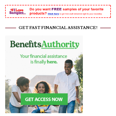
GET FAST FINANCIAL ASSISTANCE!