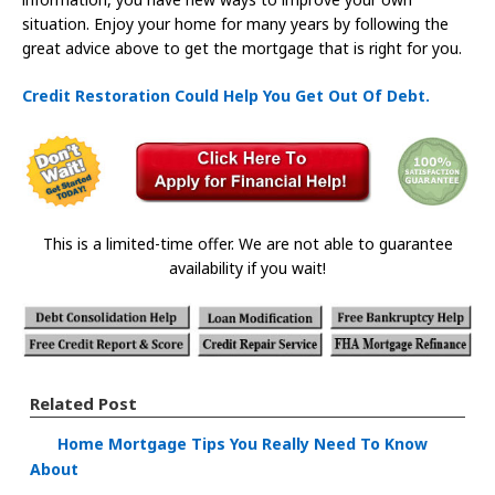
situation. Enjoy your home for many years by following the
great advice above to get the mortgage that is right for you.
Credit Restoration Could Help You Get Out Of Debt.
This is a limited-time offer. We are not able to guarantee
availability if you wait!
Related Post
Home Mortgage Tips You Really Need To Know
About