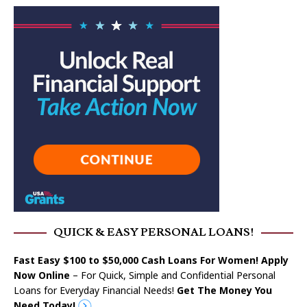
QUICK & EASY PERSONAL LOANS!
Fast Easy $100 to $50,000 Cash Loans For Women! Apply
Now Online
– For Quick, Simple and Confidential Personal
Loans for Everyday Financial Needs!
Get The Money You
Need Today!