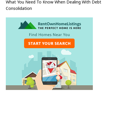
What You Need To Know When Dealing With Debt
Consolidation