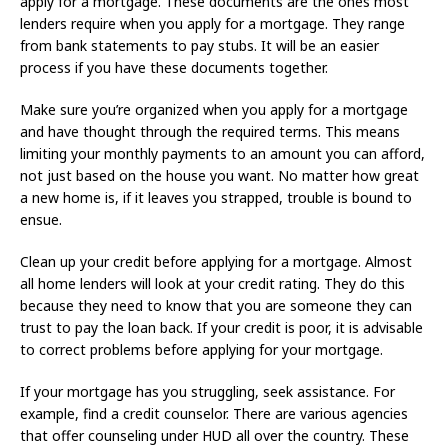
apply for a mortgage. These documents are the ones most
lenders require when you apply for a mortgage. They range
from bank statements to pay stubs. It will be an easier
process if you have these documents together.
Make sure you’re organized when you apply for a mortgage
and have thought through the required terms. This means
limiting your monthly payments to an amount you can afford,
not just based on the house you want. No matter how great
a new home is, if it leaves you strapped, trouble is bound to
ensue.
Clean up your credit before applying for a mortgage. Almost
all home lenders will look at your credit rating. They do this
because they need to know that you are someone they can
trust to pay the loan back. If your credit is poor, it is advisable
to correct problems before applying for your mortgage.
If your mortgage has you struggling, seek assistance. For
example, find a credit counselor. There are various agencies
that offer counseling under HUD all over the country. These