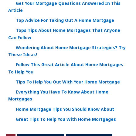
Get Your Mortgage Questions Answered In This
Article
Top Advice For Taking Out A Home Mortgage
Tops Tips About Home Mortgages That Anyone
Can Follow
Wondering About Home Mortgage Strategies? Try
These Ideas!
Follow This Great Article About Home Mortgages
To Help You
Tips To Help You Out With Your Home Mortgage
Everything You Have To Know About Home
Mortgages
Home Mortgage Tips You Should Know About
Great Tips To Help You With Home Mortgages