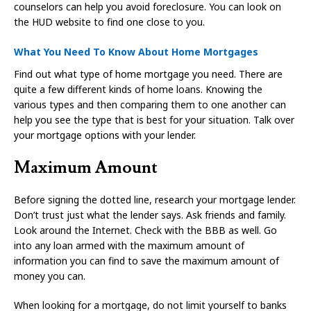
counselors can help you avoid foreclosure. You can look on
the HUD website to find one close to you.
What You Need To Know About Home Mortgages
Find out what type of home mortgage you need. There are
quite a few different kinds of home loans. Knowing the
various types and then comparing them to one another can
help you see the type that is best for your situation. Talk over
your mortgage options with your lender.
Maximum Amount
Before signing the dotted line, research your mortgage lender.
Don’t trust just what the lender says. Ask friends and family.
Look around the Internet. Check with the BBB as well. Go
into any loan armed with the maximum amount of
information you can find to save the maximum amount of
money you can.
When looking for a mortgage, do not limit yourself to banks