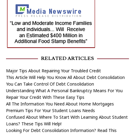
RELATED ARTICLES
Major Tips About Repairing Your Troubled Credit
This Article Will Help You Know All About Debt Consolidation
You Can Take Control Of Debt Consolidation
Understanding What A Personal Bankruptcy Means For You
Repair Your Credit With These Easy Tips
All The Information You Need About Home Mortgages
Premium Tips For Your Student Loans Needs
Confused About Where To Start With Learning About Student
Loans? These Tips Will Help!
Looking For Debt Consolidation Information? Read This