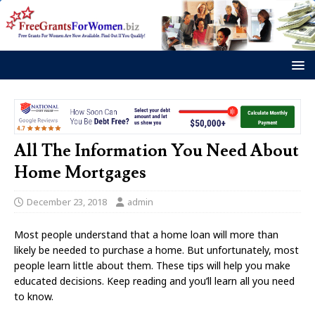
All The Information You Need About
Home Mortgages
December 23, 2018
admin
Most people understand that a home loan will more than
likely be needed to purchase a home. But unfortunately, most
people learn little about them. These tips will help you make
educated decisions. Keep reading and you’ll learn all you need
to know.