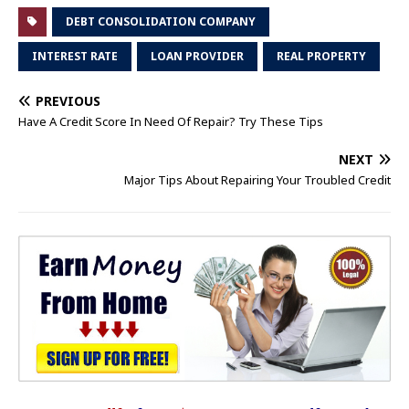
DEBT CONSOLIDATION COMPANY
INTEREST RATE
LOAN PROVIDER
REAL PROPERTY
PREVIOUS
Have A Credit Score In Need Of Repair? Try These Tips
NEXT
Major Tips About Repairing Your Troubled Credit