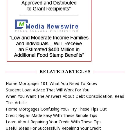
RELATED ARTICLES
Home Mortgages 101: What You Need To Know
Student Loan Advice That Will Work For You
When You Want The Answers About Debt Consolidation, Read
This Article
Home Mortgages Confusing You? Try These Tips Out
Credit Repair Made Easy With These Simple Tips
Learn About Repairing Your Credit With These Tips
Useful Ideas For Successfully Repairing Your Credit