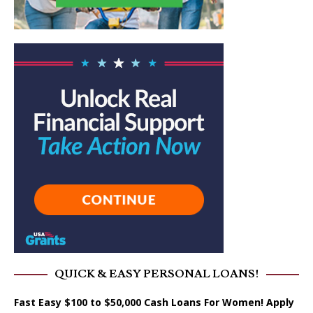
QUICK & EASY PERSONAL LOANS!
Fast Easy $100 to $50,000 Cash Loans For Women! Apply