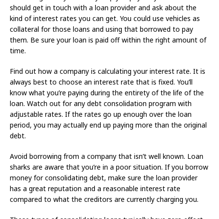
should get in touch with a loan provider and ask about the
kind of interest rates you can get. You could use vehicles as
collateral for those loans and using that borrowed to pay
them. Be sure your loan is paid off within the right amount of
time.
Find out how a company is calculating your interest rate. It is
always best to choose an interest rate that is fixed. You’ll
know what you’re paying during the entirety of the life of the
loan. Watch out for any debt consolidation program with
adjustable rates. If the rates go up enough over the loan
period, you may actually end up paying more than the original
debt.
Avoid borrowing from a company that isn’t well known. Loan
sharks are aware that you’re in a poor situation. If you borrow
money for consolidating debt, make sure the loan provider
has a great reputation and a reasonable interest rate
compared to what the creditors are currently charging you.