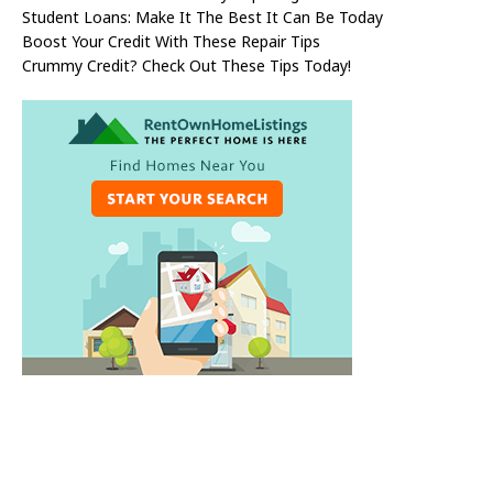
Student Loans: Make It The Best It Can Be Today
Boost Your Credit With These Repair Tips
Crummy Credit? Check Out These Tips Today!