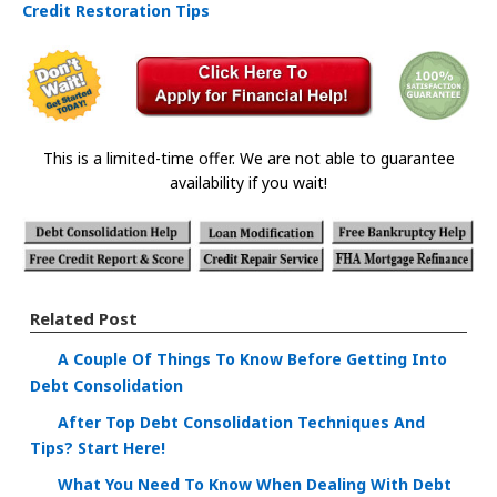
Credit Restoration Tips
This is a limited-time offer. We are not able to guarantee
availability if you wait!
Related Post
A Couple Of Things To Know Before Getting Into
Debt Consolidation
After Top Debt Consolidation Techniques And
Tips? Start Here!
What You Need To Know When Dealing With Debt