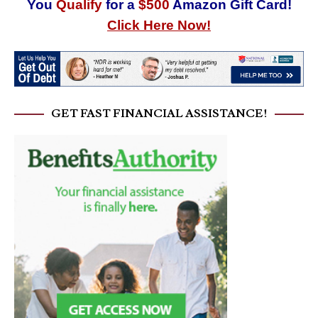
You
Qualify
for a
$500
Amazon Gift Card!
Click Here Now!
GET FAST FINANCIAL ASSISTANCE!