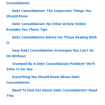
Consolidation
Debt Consolidation: The Important Things You
Should Know
Debt Consolidation: No Other Article Online
Provides You These Tips
Debt Consolidation Advice For Those Dealing With
It
Easy Debt Consolidation Strategies You Can’t Go
On Without
Stumped By A Debt Consolidation Problem? We’ll
Solve It For You
Everything You Should Know About Debt
Consolidation
Need To Find Out About Debt Consolidation? Read
This