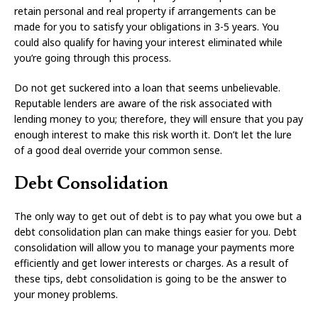
retain personal and real property if arrangements can be
made for you to satisfy your obligations in 3-5 years. You
could also qualify for having your interest eliminated while
you’re going through this process.
Do not get suckered into a loan that seems unbelievable.
Reputable lenders are aware of the risk associated with
lending money to you; therefore, they will ensure that you pay
enough interest to make this risk worth it. Don’t let the lure
of a good deal override your common sense.
Debt Consolidation
The only way to get out of debt is to pay what you owe but a
debt consolidation plan can make things easier for you. Debt
consolidation will allow you to manage your payments more
efficiently and get lower interests or charges. As a result of
these tips, debt consolidation is going to be the answer to
your money problems.