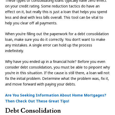
These types of consolidating loans typically have zero effect
on your credit rating. Some reduction tactics do have an
effect on it, but really this is just a loan that helps you spend
less and deal with less bills overall. This tool can be vital to
help you clear off all payments.
When you’re filling out the paperwork for a debt consolidation
loan, make sure you do it correctly. You don’t want to make
any mistakes. A single error can hold up the process
indefinitely.
Why have you ended up in a financial hole? Before you even
consider debt consolidation, you must be able to pinpoint why
you’re in this situation. If the cause is still there, a loan will not
fix the initial problem. Determine what the problem was, fix it,
and move forward with paying your debts.
Are You Seeking Information About Home Mortgages?
Then Check Out These Great Tips!
Debt Consolidation