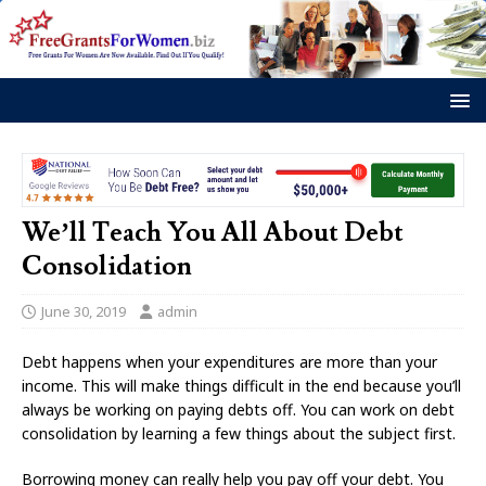
We’ll Teach You All About Debt
Consolidation
June 30, 2019
admin
Debt happens when your expenditures are more than your
income. This will make things difficult in the end because you’ll
always be working on paying debts off. You can work on debt
consolidation by learning a few things about the subject first.
Borrowing money can really help you pay off your debt. You