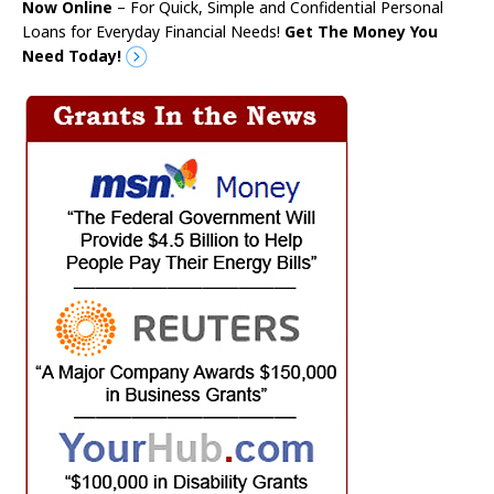
Now Online
– For Quick, Simple and Confidential Personal
Loans for Everyday Financial Needs!
Get The Money You
Need Today!