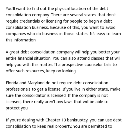
You’ll want to find out the physical location of the debt
consolidation company. There are several states that don’t
require credentials or licensing for people to begin a debt
consolidation business. Because of this, you want to avoid
companies who do business in those states. It’s easy to learn
this information.
A great debt consolidation company will help you better your
entire financial situation. You can also attend classes that will
help you with this matter. If a prospective counselor fails to
offer such resources, keep on looking.
Florida and Maryland do not require debt consolidation
professionals to get a license. If you live in either state, make
sure the consolidator is licensed. If the company is not
licensed, there really aren’t any laws that will be able to
protect you.
If you’re dealing with Chapter 13 bankruptcy, you can use debt
consolidation to keep real property. You are permitted to