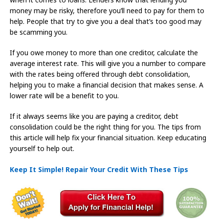
money may be risky, therefore you’ll need to pay for them to
help. People that try to give you a deal that’s too good may
be scamming you.
If you owe money to more than one creditor, calculate the
average interest rate. This will give you a number to compare
with the rates being offered through debt consolidation,
helping you to make a financial decision that makes sense. A
lower rate will be a benefit to you.
If it always seems like you are paying a creditor, debt
consolidation could be the right thing for you. The tips from
this article will help fix your financial situation. Keep educating
yourself to help out.
Keep It Simple! Repair Your Credit With These Tips