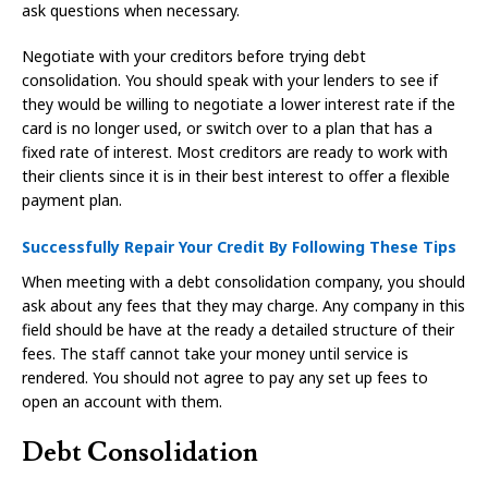
ask questions when necessary.
Negotiate with your creditors before trying debt
consolidation. You should speak with your lenders to see if
they would be willing to negotiate a lower interest rate if the
card is no longer used, or switch over to a plan that has a
fixed rate of interest. Most creditors are ready to work with
their clients since it is in their best interest to offer a flexible
payment plan.
Successfully Repair Your Credit By Following These Tips
When meeting with a debt consolidation company, you should
ask about any fees that they may charge. Any company in this
field should be have at the ready a detailed structure of their
fees. The staff cannot take your money until service is
rendered. You should not agree to pay any set up fees to
open an account with them.
Debt Consolidation