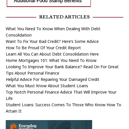
RELATED ARTICLES
What You Need To Know When Dealing With Debt
Consolidation
Want To Fix Your Bad Credit? Here’s Some Advice
How To Be Proud Of Your Credit Report
Learn All You Can About Debt Consolidation Here
Home Mortgages 101: What You Need To Know
Looking To Improve Your Bank Balance? Read On For Great
Tips About Personal Finance
Helpful Advice For Repairing Your Damaged Credit
What You Must Know About Student Loans
Top Notch Personal Finance Advice That Will Improve Your
Life
Student Loans: Success Comes To Those Who Know How To
Attain It