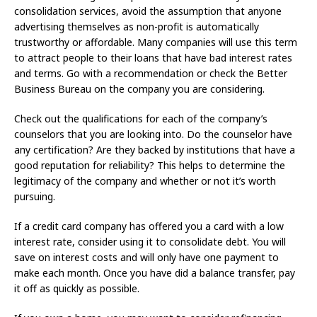
consolidation services, avoid the assumption that anyone
advertising themselves as non-profit is automatically
trustworthy or affordable. Many companies will use this term
to attract people to their loans that have bad interest rates
and terms. Go with a recommendation or check the Better
Business Bureau on the company you are considering.
Check out the qualifications for each of the company’s
counselors that you are looking into. Do the counselor have
any certification? Are they backed by institutions that have a
good reputation for reliability? This helps to determine the
legitimacy of the company and whether or not it’s worth
pursuing.
If a credit card company has offered you a card with a low
interest rate, consider using it to consolidate debt. You will
save on interest costs and will only have one payment to
make each month. Once you have did a balance transfer, pay
it off as quickly as possible.