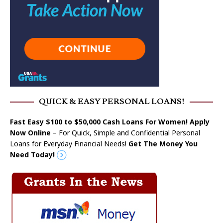
QUICK & EASY PERSONAL LOANS!
Fast Easy $100 to $50,000 Cash Loans For Women! Apply
Now Online
– For Quick, Simple and Confidential Personal
Loans for Everyday Financial Needs!
Get The Money You
Need Today!