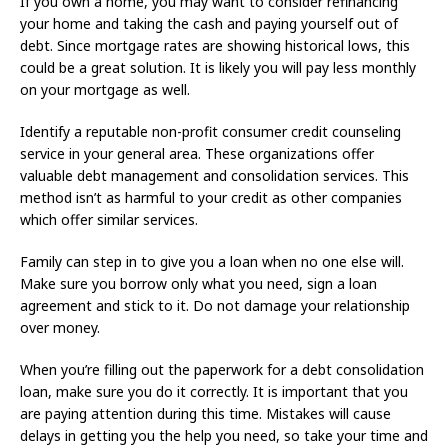
If you own a home, you may want to consider refinancing
your home and taking the cash and paying yourself out of
debt. Since mortgage rates are showing historical lows, this
could be a great solution. It is likely you will pay less monthly
on your mortgage as well.
Identify a reputable non-profit consumer credit counseling
service in your general area. These organizations offer
valuable debt management and consolidation services. This
method isn’t as harmful to your credit as other companies
which offer similar services.
Family can step in to give you a loan when no one else will.
Make sure you borrow only what you need, sign a loan
agreement and stick to it. Do not damage your relationship
over money.
When you’re filling out the paperwork for a debt consolidation
loan, make sure you do it correctly. It is important that you
are paying attention during this time. Mistakes will cause
delays in getting you the help you need, so take your time and