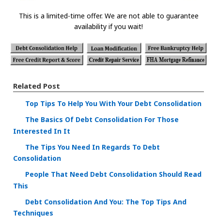
This is a limited-time offer. We are not able to guarantee
availability if you wait!
Related Post
Top Tips To Help You With Your Debt Consolidation
The Basics Of Debt Consolidation For Those
Interested In It
The Tips You Need In Regards To Debt
Consolidation
People That Need Debt Consolidation Should Read
This
Debt Consolidation And You: The Top Tips And
Techniques