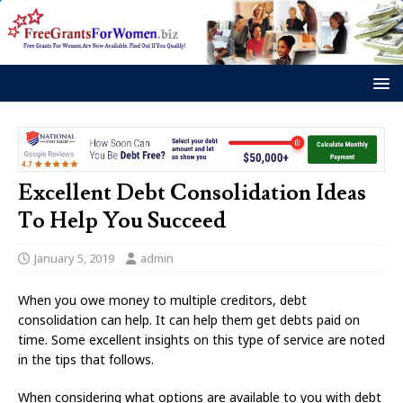
Excellent Debt Consolidation Ideas
To Help You Succeed
January 5, 2019
admin
When you owe money to multiple creditors, debt
consolidation can help. It can help them get debts paid on
time. Some excellent insights on this type of service are noted
in the tips that follows.
When considering what options are available to you with debt