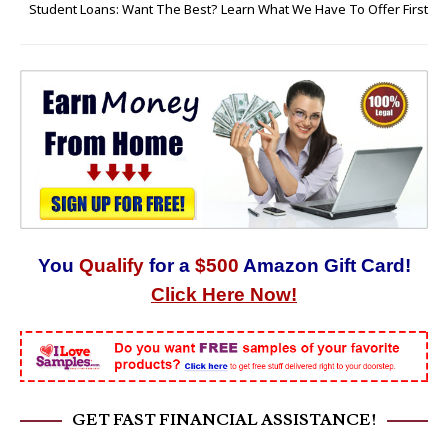
Student Loans: Want The Best? Learn What We Have To Offer First
You
Qualify
for a
$500
Amazon Gift Card!
Click Here Now!
GET FAST FINANCIAL ASSISTANCE!