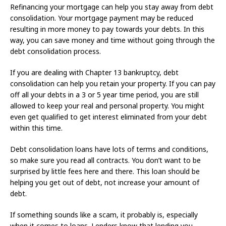
Refinancing your mortgage can help you stay away from debt
consolidation. Your mortgage payment may be reduced
resulting in more money to pay towards your debts. In this
way, you can save money and time without going through the
debt consolidation process.
If you are dealing with Chapter 13 bankruptcy, debt
consolidation can help you retain your property. If you can pay
off all your debts in a 3 or 5 year time period, you are still
allowed to keep your real and personal property. You might
even get qualified to get interest eliminated from your debt
within this time.
Debt consolidation loans have lots of terms and conditions,
so make sure you read all contracts. You don’t want to be
surprised by little fees here and there. This loan should be
helping you get out of debt, not increase your amount of
debt.
If something sounds like a scam, it probably is, especially
when it comes to loans. Lenders know that lending you