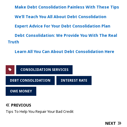
Make Debt Consolidation Painless With These Tips
We’ll Teach You All About Debt Consolidation
Expert Advice For Your Debt Consolidation Plan
Debt Consolidation: We Provide You With The Real
Truth
Learn All You Can About Debt Consolidation Here
CONSOLIDATION SERVICES
DEBT CONSOLIDATION
INTEREST RATE
OWE MONEY
PREVIOUS
Tips To Help You Repair Your Bad Credit
NEXT