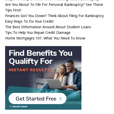
Are You About To File For Personal Bankruptcy? See These
Tips First!
Finances Got You Down? Think About Filing For Bankruptcy
Easy Ways To Fix Your Crediit
The Best Information Around About Student Loans
Tips To Help You Repair Credit Damage
Home Mortgages 101: What You Need To Know