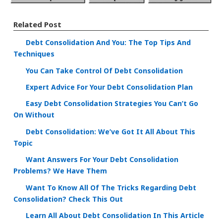
Related Post
Debt Consolidation And You: The Top Tips And
Techniques
You Can Take Control Of Debt Consolidation
Expert Advice For Your Debt Consolidation Plan
Easy Debt Consolidation Strategies You Can’t Go
On Without
Debt Consolidation: We’ve Got It All About This
Topic
Want Answers For Your Debt Consolidation
Problems? We Have Them
Want To Know All Of The Tricks Regarding Debt
Consolidation? Check This Out
Learn All About Debt Consolidation In This Article