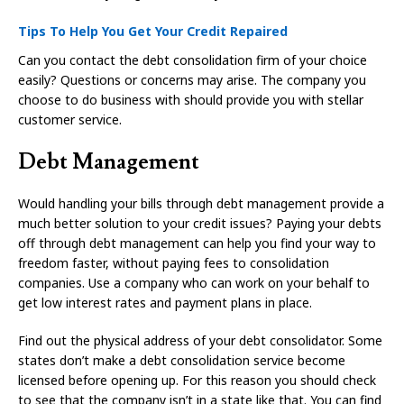
Tips To Help You Get Your Credit Repaired
Can you contact the debt consolidation firm of your choice
easily? Questions or concerns may arise. The company you
choose to do business with should provide you with stellar
customer service.
Debt Management
Would handling your bills through debt management provide a
much better solution to your credit issues? Paying your debts
off through debt management can help you find your way to
freedom faster, without paying fees to consolidation
companies. Use a company who can work on your behalf to
get low interest rates and payment plans in place.
Find out the physical address of your debt consolidator. Some
states don’t make a debt consolidation service become
licensed before opening up. For this reason you should check
to see that the company isn’t in a state like that. You can find