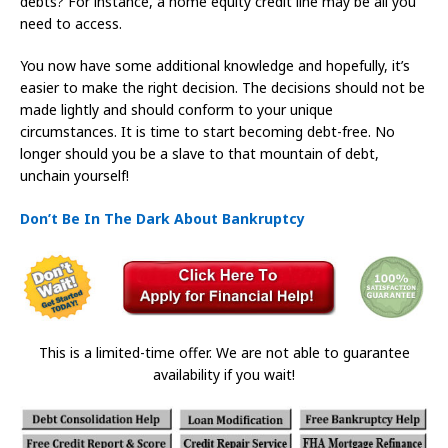
debts? For instance, a home equity credit line may be all you
need to access.
You now have some additional knowledge and hopefully, it’s
easier to make the right decision. The decisions should not be
made lightly and should conform to your unique
circumstances. It is time to start becoming debt-free. No
longer should you be a slave to that mountain of debt,
unchain yourself!
Don’t Be In The Dark About Bankruptcy
This is a limited-time offer. We are not able to guarantee
availability if you wait!