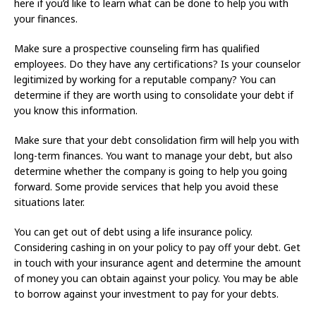
here if you’d like to learn what can be done to help you with
your finances.
Make sure a prospective counseling firm has qualified
employees. Do they have any certifications? Is your counselor
legitimized by working for a reputable company? You can
determine if they are worth using to consolidate your debt if
you know this information.
Make sure that your debt consolidation firm will help you with
long-term finances. You want to manage your debt, but also
determine whether the company is going to help you going
forward. Some provide services that help you avoid these
situations later.
You can get out of debt using a life insurance policy.
Considering cashing in on your policy to pay off your debt. Get
in touch with your insurance agent and determine the amount
of money you can obtain against your policy. You may be able
to borrow against your investment to pay for your debts.