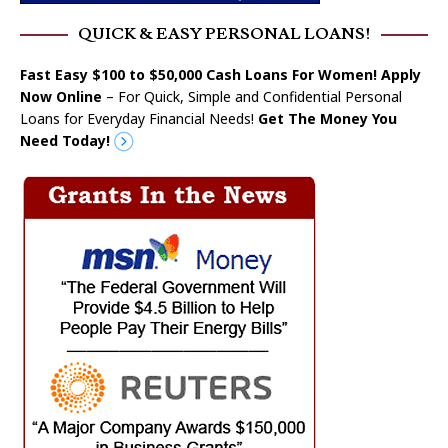
QUICK & EASY PERSONAL LOANS!
Fast Easy $100 to $50,000 Cash Loans For Women! Apply
Now Online
– For Quick, Simple and Confidential Personal
Loans for Everyday Financial Needs!
Get The Money You
Need Today!