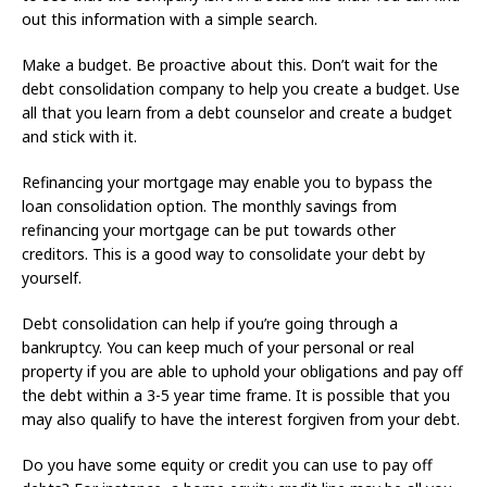
out this information with a simple search.
Make a budget. Be proactive about this. Don’t wait for the
debt consolidation company to help you create a budget. Use
all that you learn from a debt counselor and create a budget
and stick with it.
Refinancing your mortgage may enable you to bypass the
loan consolidation option. The monthly savings from
refinancing your mortgage can be put towards other
creditors. This is a good way to consolidate your debt by
yourself.
Debt consolidation can help if you’re going through a
bankruptcy. You can keep much of your personal or real
property if you are able to uphold your obligations and pay off
the debt within a 3-5 year time frame. It is possible that you
may also qualify to have the interest forgiven from your debt.
Do you have some equity or credit you can use to pay off