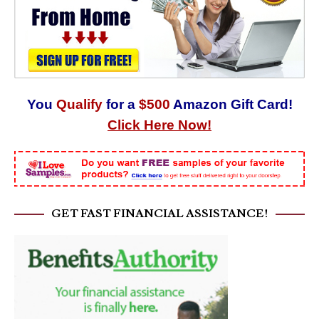
You
Qualify
for a
$500
Amazon Gift Card!
Click Here Now!
GET FAST FINANCIAL ASSISTANCE!