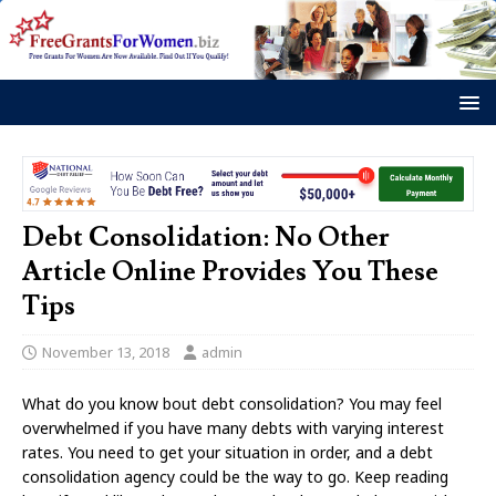
Debt Consolidation: No Other
Article Online Provides You These
Tips
November 13, 2018
admin
What do you know bout debt consolidation? You may feel
overwhelmed if you have many debts with varying interest
rates. You need to get your situation in order, and a debt
consolidation agency could be the way to go. Keep reading