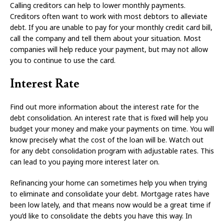
Calling creditors can help to lower monthly payments.
Creditors often want to work with most debtors to alleviate
debt. If you are unable to pay for your monthly credit card bill,
call the company and tell them about your situation. Most
companies will help reduce your payment, but may not allow
you to continue to use the card.
Interest Rate
Find out more information about the interest rate for the
debt consolidation. An interest rate that is fixed will help you
budget your money and make your payments on time. You will
know precisely what the cost of the loan will be. Watch out
for any debt consolidation program with adjustable rates. This
can lead to you paying more interest later on.
Refinancing your home can sometimes help you when trying
to eliminate and consolidate your debt. Mortgage rates have
been low lately, and that means now would be a great time if
you’d like to consolidate the debts you have this way. In