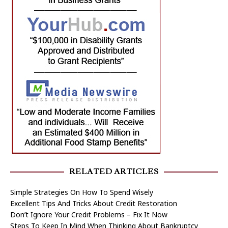
RELATED ARTICLES
Simple Strategies On How To Spend Wisely
Excellent Tips And Tricks About Credit Restoration
Don’t Ignore Your Credit Problems – Fix It Now
Steps To Keep In Mind When Thinking About Bankruptcy