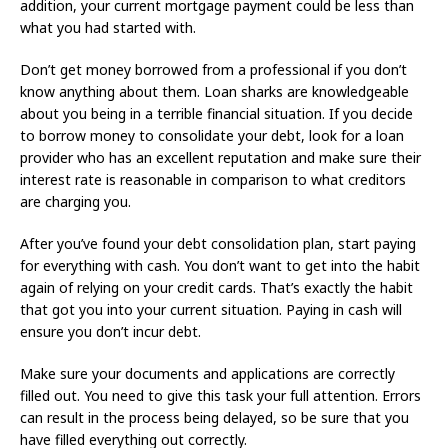
addition, your current mortgage payment could be less than
what you had started with.
Don’t get money borrowed from a professional if you don’t
know anything about them. Loan sharks are knowledgeable
about you being in a terrible financial situation. If you decide
to borrow money to consolidate your debt, look for a loan
provider who has an excellent reputation and make sure their
interest rate is reasonable in comparison to what creditors
are charging you.
After you’ve found your debt consolidation plan, start paying
for everything with cash. You don’t want to get into the habit
again of relying on your credit cards. That’s exactly the habit
that got you into your current situation. Paying in cash will
ensure you don’t incur debt.
Make sure your documents and applications are correctly
filled out. You need to give this task your full attention. Errors
can result in the process being delayed, so be sure that you
have filled everything out correctly.