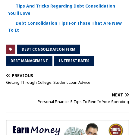
Tips And Tricks Regarding Debt Consolidation
You’ll Love
Debt Consolidation Tips For Those That Are New
To It
DEBT CONSOLIDATION FIRM
DEBT MANAGEMENT
INTEREST RATES
PREVIOUS
Getting Through College: Student Loan Advice
NEXT
Personal Finance: 5 Tips To Rein In Your Spending