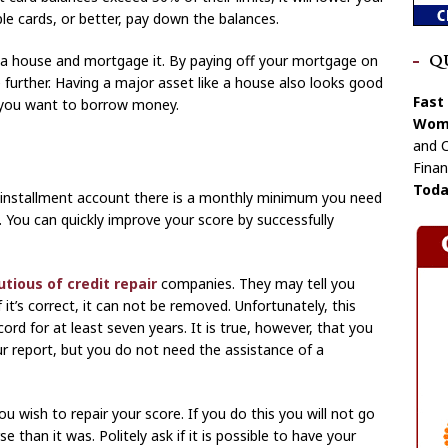
ple cards, or better, pay down the balances.
y a house and mortgage it. By paying off your mortgage on
Q
e further. Having a major asset like a house also looks good
Fast
se you want to borrow money.
Wome
and C
Finan
Toda
n installment account there is a monthly minimum you need
 You can quickly improve your score by successfully
tious of credit repair
companies. They may tell you
it’s correct, it can not be removed. Unfortunately, this
ord for at least seven years. It is true, however, that you
 report, but you do not need the assistance of a
ou wish to repair your score. If you do this you will not go
than it was. Politely ask if it is possible to have your