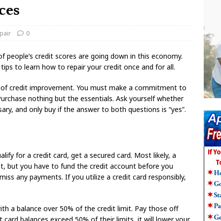
ces
pair
0
of people’s credit scores are going down in this economy.
 tips to learn how to repair your credit once and for all.
ed of credit improvement. You must make a commitment to
chase nothing but the essentials. Ask yourself whether
ary, and only buy if the answer to both questions is “yes”.
lify for a credit card, get a secured card. Most likely, a
get, but you have to fund the credit account before you
ss any payments. If you utilize a credit card responsibly,
th a balance over 50% of the credit limit. Pay those off
it card balances exceed 50% of their limits, it will lower your