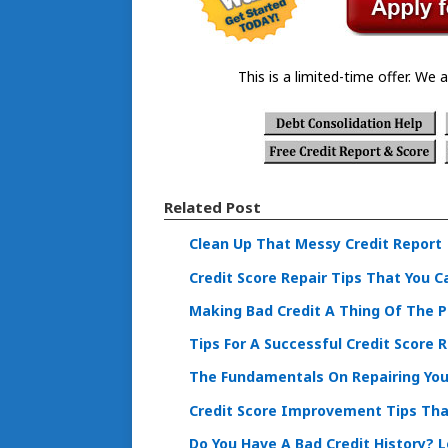
This is a limited-time offer. We a
Related Post
Clean Up That Messy Credit Report
Credit Score Repair Tips That You C
Making Bad Credit A Thing Of The 
Tips For A Successful Credit Score R
The Fundamentals On Repairing Your
Credit Score Improvement Tips Tha
Do You Have A Bad Credit History? 