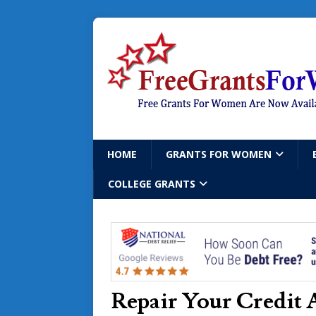
HOME
GRANTS FOR WOMEN
COLLEGE GRANTS
Repair Your Credit 