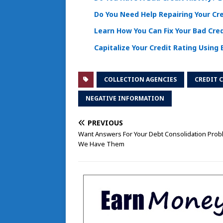
Do You Need Help Repairing Your Cr
Learn How You Can Fix Your Bad Cred
Capitalize Your Credit Rating Using 
COLLECTION AGENCIES
CREDIT 
NEGATIVE INFORMATION
PREVIOUS
Want Answers For Your Debt Consolidation Pro
We Have Them