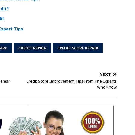
edit?
it
Expert Tips
CARD
CREDIT REPAIR
CREDIT SCORE REPAIR
NEXT
blems?
Credit Score Improvement Tips From The Experts
Who Know