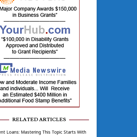
RELATED ARTICLES
nt Loans: Mastering This Topic Starts With