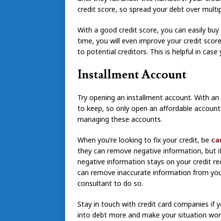
credit score, so spread your debt over multi
With a good credit score, you can easily bu
time, you will even improve your credit scor
to potential creditors. This is helpful in ca
Installment Account
Try opening an installment account. With a
to keep, so only open an affordable account.
managing these accounts.
When you’re looking to fix your credit, be
cau
they can remove negative information, but if 
negative information stays on your credit rec
can remove inaccurate information from your
consultant to do so.
Stay in touch with credit card companies if y
into debt more and make your situation worse 