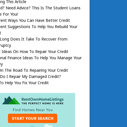
ng This Article
d? Need Advice? This Is The Student Loans
le For You!
rent Ways You Can Have Better Credit
lent Suggestions To Help You Rebuild Your
t
Long Does It Take To Recover From
ruptcy
 Ideas On How To Repair Your Credit
nal Finance Ideas To Help You Manage Your
ey
n The Road To Repairing Your Credit
Do I Repair My Damaged Credit?
To Help You Fix Your Credit