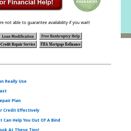
re not able to guarantee availability if you wait!
an Really Use
Past
epair Plan
 Credit Effectively
t Can Help You Out Of A Bind
Look At These Tips!