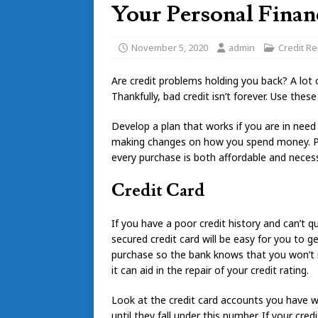
Your Personal Finan
November 5, 2020
admin
Credit Re
Are credit problems holding you back? A lot 
Thankfully, bad credit isn’t forever. Use these
Develop a plan that works if you are in ne
making changes on how you spend money. Pur
every purchase is both affordable and necess
Credit Card
If you have a poor credit history and can’t qua
secured credit card will be easy for you to 
purchase so the bank knows that you won’t mi
it can aid in the repair of your credit rating.
Look at the credit card accounts you have wi
until they fall under this number. If your cred