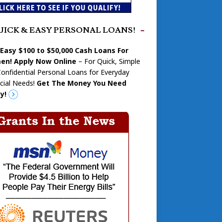
UICK & EASY PERSONAL LOANS!
 Easy $100 to $50,000 Cash Loans For
n! Apply Now Online
– For Quick, Simple
onfidential Personal Loans for Everyday
cial Needs!
Get The Money You Need
y!