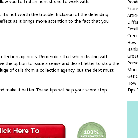
 allow you to find an honest one to work with.
Readi
Scare
o it’s not worth the trouble. Inclusion of the defending
Artic
ffect as it brings more attention to the fact that you
Diffe
Excel
Credi
How 
Bank
Great
e collection agencies. Remember that when dealing with
Perso
e the option to issue a cease and desist letter to stop the
Mon
uge of calls from a collection agency, but the debt must
Get O
How 
Tips 
d make it better. These tips will help your score stop