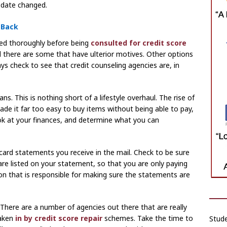
date changed.
 Back
ed thoroughly before being
consulted for credit score
d there are some that have ulterior motives. Other options
ys check to see that credit counseling agencies are, in
ns. This is nothing short of a lifestyle overhaul. The rise of
de it far too easy to buy items without being able to pay,
ook at your finances, and determine what you can
card statements you receive in the mail. Check to be sure
are listed on your statement, so that you are only paying
on that is responsible for making sure the statements are
 There are a number of agencies out there that are really
aken
in by credit score repair
schemes. Take the time to
Stude