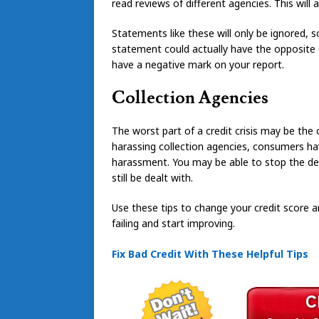
read reviews of different agencies. This will
Statements like these will only be ignored, s
statement could actually have the opposite e
have a negative mark on your report.
Collection Agencies
The worst part of a credit crisis may be th
harassing collection agencies, consumers hav
harassment. You may be able to stop the del
still be dealt with.
Use these tips to change your credit score an
failing and start improving.
Fix Bad Credit With These Helpful Tips