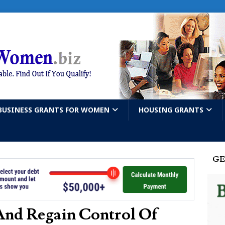
BUSINESS GRANTS FOR WOMEN
HOUSING GRANTS
GE
And Regain Control Of