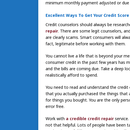
minimum monthly payment adjusted or due 
Excellent Ways To Get Your Credit Score
Credit counselors should always be research
repair
. There are some legit counselors, an
are clearly scams. Smart consumers will alwa
fact, legitimate before working with them.
You cannot live a life that is beyond your mea
consumer credit in the past few years has ma
and the bills are coming due. Take a deep l
realistically afford to spend.
You need to read and understand the credit 
that you actually purchased the things that 
for things you bought. You are the only pers
error free.
Work with
a credible credit repair
service.
not that helpful. Lots of people have been t