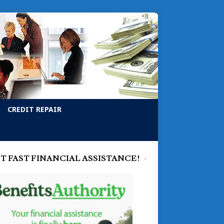
CREDIT REPAIR
T FAST FINANCIAL ASSISTANCE!