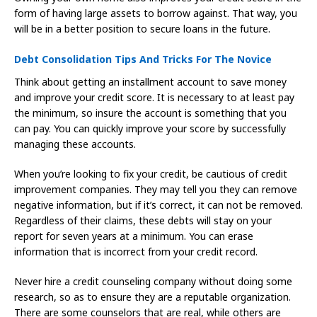
form of having large assets to borrow against. That way, you
will be in a better position to secure loans in the future.
Debt Consolidation Tips And Tricks For The Novice
Think about getting an installment account to save money
and improve your credit score. It is necessary to at least pay
the minimum, so insure the account is something that you
can pay. You can quickly improve your score by successfully
managing these accounts.
When you’re looking to fix your credit, be cautious of credit
improvement companies. They may tell you they can remove
negative information, but if it’s correct, it can not be removed.
Regardless of their claims, these debts will stay on your
report for seven years at a minimum. You can erase
information that is incorrect from your credit record.
Never hire a credit counseling company without doing some
research, so as to ensure they are a reputable organization.
There are some counselors that are real, while others are