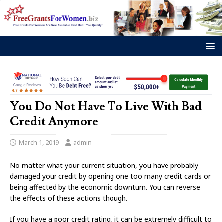
You Do Not Have To Live With Bad
Credit Anymore
March 1, 2019
admin
No matter what your current situation, you have probably
damaged your credit by opening one too many credit cards or
being affected by the economic downturn. You can reverse
the effects of these actions though.
If you have a poor credit rating, it can be extremely difficult to