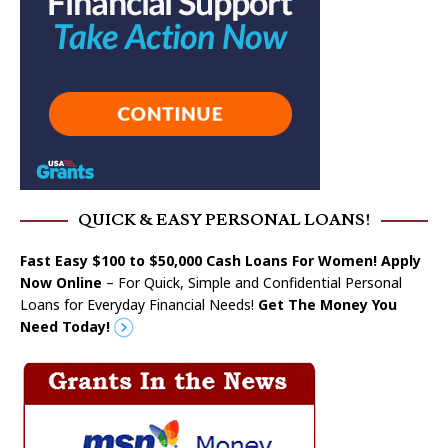
QUICK & EASY PERSONAL LOANS!
Fast Easy $100 to $50,000 Cash Loans For Women! Apply
Now Online
– For Quick, Simple and Confidential Personal
Loans for Everyday Financial Needs!
Get The Money You
Need Today!