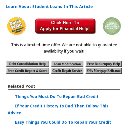
Learn About Student Loans In This Article
This is a limited-time offer. We are not able to guarantee
availability if you wait!
Related Post
Things You Must Do To Repair Bad Credit
If Your Credit History Is Bad Then Follow This
Advice
Easy Things You Could Do To Repair Your Credit