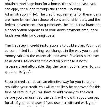
obtain a mortgage loan for a home. If this is the case, you
can apply for a loan through the Federal Housing
Administration (FHA). The credit requirements for these loans
are more lenient than those of conventional lenders, and the
federal government also guarantees the loans. FHA loans are
a good option regardless of your down payment amount or
funds available for closing costs.
The first step in credit restoration is to build a plan. You must
be committed to making real changes in the way you spend
money. Stick to the essentials, and avoid frivolous purchases
at all costs. Ask yourself if a certain purchase is both
necessary and affordable. Buy the item if your answer to this
question is “yes”.
Secured credit cards are an effective way for you to start
rebuilding your credit. You will most likely be approved for this
type of card, but you will have to add money to the card
before you can use it so the bank will know that you can pay
for all of your purchases. If you use a credit card well, your