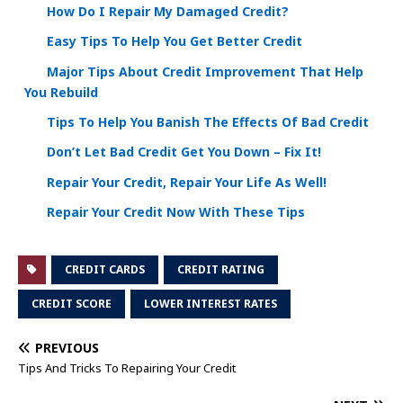
How Do I Repair My Damaged Credit?
Easy Tips To Help You Get Better Credit
Major Tips About Credit Improvement That Help
You Rebuild
Tips To Help You Banish The Effects Of Bad Credit
Don’t Let Bad Credit Get You Down – Fix It!
Repair Your Credit, Repair Your Life As Well!
Repair Your Credit Now With These Tips
CREDIT CARDS
CREDIT RATING
CREDIT SCORE
LOWER INTEREST RATES
PREVIOUS
Tips And Tricks To Repairing Your Credit