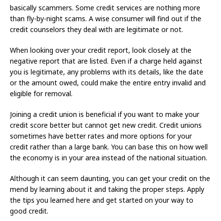
basically scammers. Some credit services are nothing more
than fly-by-night scams. A wise consumer will find out if the
credit counselors they deal with are legitimate or not.
When looking over your credit report, look closely at the
negative report that are listed. Even if a charge held against
you is legitimate, any problems with its details, like the date
or the amount owed, could make the entire entry invalid and
eligible for removal.
Joining a credit union is beneficial if you want to make your
credit score better but cannot get new credit. Credit unions
sometimes have better rates and more options for your
credit rather than a large bank. You can base this on how well
the economy is in your area instead of the national situation.
Although it can seem daunting, you can get your credit on the
mend by learning about it and taking the proper steps. Apply
the tips you learned here and get started on your way to
good credit.