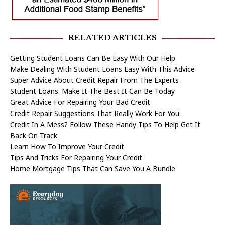
RELATED ARTICLES
Getting Student Loans Can Be Easy With Our Help
Make Dealing With Student Loans Easy With This Advice
Super Advice About Credit Repair From The Experts
Student Loans: Make It The Best It Can Be Today
Great Advice For Repairing Your Bad Credit
Credit Repair Suggestions That Really Work For You
Credit In A Mess? Follow These Handy Tips To Help Get It
Back On Track
Learn How To Improve Your Credit
Tips And Tricks For Repairing Your Credit
Home Mortgage Tips That Can Save You A Bundle