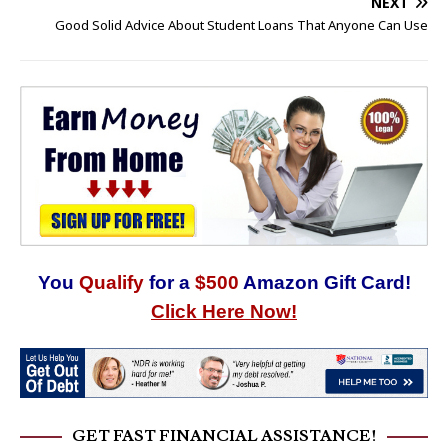
NEXT
Good Solid Advice About Student Loans That Anyone Can Use
You
Qualify
for a
$500
Amazon Gift Card!
Click Here Now!
GET FAST FINANCIAL ASSISTANCE!