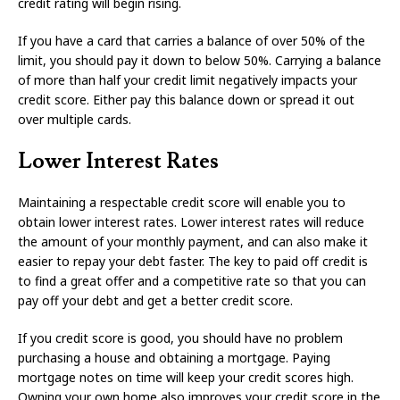
credit rating will begin rising.
If you have a card that carries a balance of over 50% of the
limit, you should pay it down to below 50%. Carrying a balance
of more than half your credit limit negatively impacts your
credit score. Either pay this balance down or spread it out
over multiple cards.
Lower Interest Rates
Maintaining a respectable credit score will enable you to
obtain lower interest rates. Lower interest rates will reduce
the amount of your monthly payment, and can also make it
easier to repay your debt faster. The key to paid off credit is
to find a great offer and a competitive rate so that you can
pay off your debt and get a better credit score.
If you credit score is good, you should have no problem
purchasing a house and obtaining a mortgage. Paying
mortgage notes on time will keep your credit scores high.
Owning your own home also improves your credit score in the