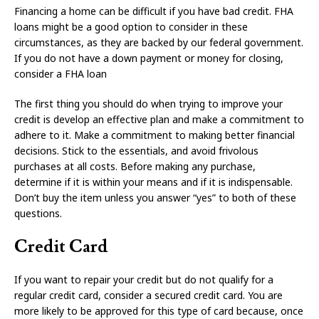
Financing a home can be difficult if you have bad credit. FHA
loans might be a good option to consider in these
circumstances, as they are backed by our federal government.
If you do not have a down payment or money for closing,
consider a FHA loan
The first thing you should do when trying to improve your
credit is develop an effective plan and make a commitment to
adhere to it. Make a commitment to making better financial
decisions. Stick to the essentials, and avoid frivolous
purchases at all costs. Before making any purchase,
determine if it is within your means and if it is indispensable.
Don’t buy the item unless you answer “yes” to both of these
questions.
Credit Card
If you want to repair your credit but do not qualify for a
regular credit card, consider a secured credit card. You are
more likely to be approved for this type of card because, once