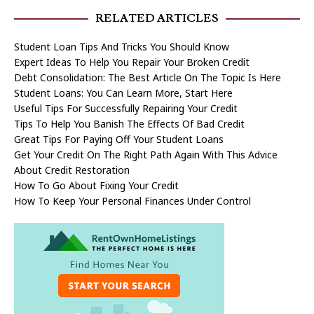
RELATED ARTICLES
Student Loan Tips And Tricks You Should Know
Expert Ideas To Help You Repair Your Broken Credit
Debt Consolidation: The Best Article On The Topic Is Here
Student Loans: You Can Learn More, Start Here
Useful Tips For Successfully Repairing Your Credit
Tips To Help You Banish The Effects Of Bad Credit
Great Tips For Paying Off Your Student Loans
Get Your Credit On The Right Path Again With This Advice
About Credit Restoration
How To Go About Fixing Your Credit
How To Keep Your Personal Finances Under Control