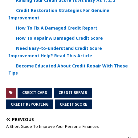
Raising Your Credit Score Is As Easy As 1, 2, 3
Credit Restoration Strategies For Genuine
Improvement
How To Fix A Damaged Credit Report
How To Repair A Damaged Credit Score
Need Easy-to-understand Credit Score
Improvement Help? Read This Article
Become Educated About Credit Repair With These
Tips
CREDIT CARD
CREDIT REPAIR
CREDIT REPORTING
CREDIT SCORE
PREVIOUS
A Short Guide To Improve Your Personal Finances