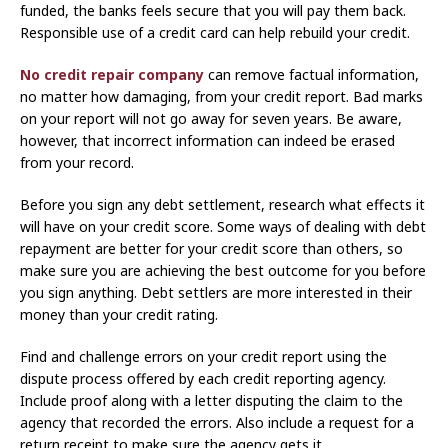
funded, the banks feels secure that you will pay them back.
Responsible use of a credit card can help rebuild your credit.
No credit repair company
can remove factual information,
no matter how damaging, from your credit report. Bad marks
on your report will not go away for seven years. Be aware,
however, that incorrect information can indeed be erased
from your record.
Before you sign any debt settlement, research what effects it
will have on your credit score. Some ways of dealing with debt
repayment are better for your credit score than others, so
make sure you are achieving the best outcome for you before
you sign anything. Debt settlers are more interested in their
money than your credit rating.
Find and challenge errors on your credit report using the
dispute process offered by each credit reporting agency.
Include proof along with a letter disputing the claim to the
agency that recorded the errors. Also include a request for a
return receipt to make sure the agency gets it.