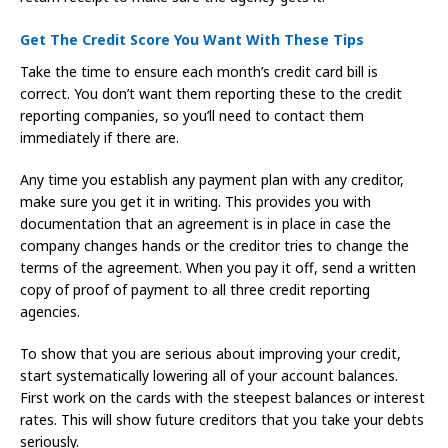
Get The Credit Score You Want With These Tips
Take the time to ensure each month’s credit card bill is
correct. You don’t want them reporting these to the credit
reporting companies, so you’ll need to contact them
immediately if there are.
Any time you establish any payment plan with any creditor,
make sure you get it in writing. This provides you with
documentation that an agreement is in place in case the
company changes hands or the creditor tries to change the
terms of the agreement. When you pay it off, send a written
copy of proof of payment to all three credit reporting
agencies.
To show that you are serious about improving your credit,
start systematically lowering all of your account balances.
First work on the cards with the steepest balances or interest
rates. This will show future creditors that you take your debts
seriously.