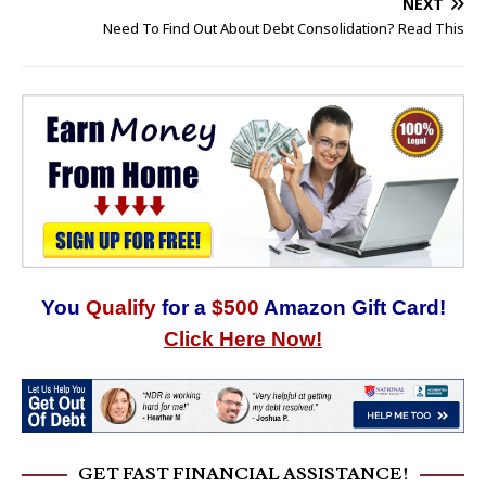
NEXT
Need To Find Out About Debt Consolidation? Read This
You
Qualify
for a
$500
Amazon Gift Card!
Click Here Now!
GET FAST FINANCIAL ASSISTANCE!