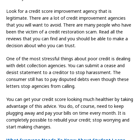
Look for a credit score improvement agency that is
legitimate. There are a lot of credit improvement agencies
that you will want to avoid. There are many people who have
been the victim of a credit restoration scam. Read all the
reviews that you can find and you should be able to make a
decision about who you can trust.
One of the most stressful things about poor credit is dealing
with debt collection agencies. You can submit a cease and
desist statement to a creditor to stop harassment. The
consumer still has to pay disputed debts even though these
letters stop agencies from calling.
You can get your credit score looking much healthier by taking
advantage of this advice. You do, of course, need to keep
plugging away and pay your bills on time every month. It is
completely possible to rebuild your credit; stop worrying and
start making changes.