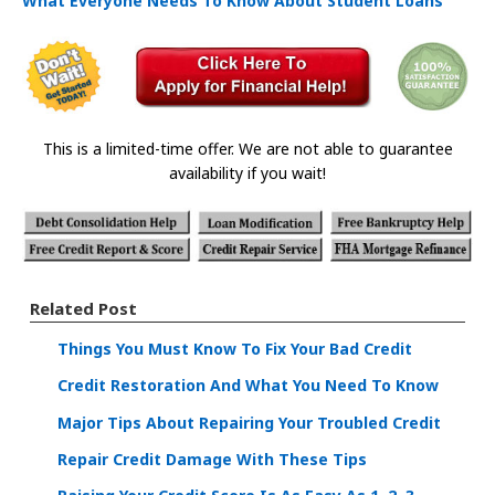
What Everyone Needs To Know About Student Loans
This is a limited-time offer. We are not able to guarantee
availability if you wait!
Related Post
Things You Must Know To Fix Your Bad Credit
Credit Restoration And What You Need To Know
Major Tips About Repairing Your Troubled Credit
Repair Credit Damage With These Tips