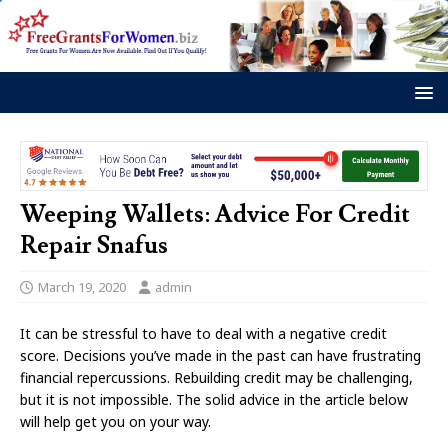
Weeping Wallets: Advice For Credit
Repair Snafus
March 19, 2020
admin
It can be stressful to have to deal with a negative credit
score. Decisions you’ve made in the past can have frustrating
financial repercussions. Rebuilding credit may be challenging,
but it is not impossible. The solid advice in the article below
will help get you on your way.