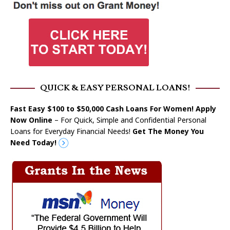
QUICK & EASY PERSONAL LOANS!
Fast Easy $100 to $50,000 Cash Loans For Women! Apply
Now Online
– For Quick, Simple and Confidential Personal
Loans for Everyday Financial Needs!
Get The Money You
Need Today!