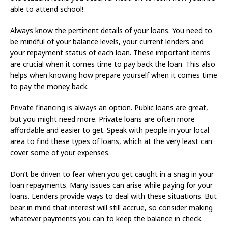
able to attend school!
Always know the pertinent details of your loans. You need to
be mindful of your balance levels, your current lenders and
your repayment status of each loan. These important items
are crucial when it comes time to pay back the loan. This also
helps when knowing how prepare yourself when it comes time
to pay the money back.
Private financing is always an option. Public loans are great,
but you might need more. Private loans are often more
affordable and easier to get. Speak with people in your local
area to find these types of loans, which at the very least can
cover some of your expenses.
Don’t be driven to fear when you get caught in a snag in your
loan repayments. Many issues can arise while paying for your
loans. Lenders provide ways to deal with these situations. But
bear in mind that interest will still accrue, so consider making
whatever payments you can to keep the balance in check.