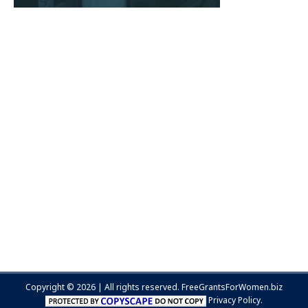
Copyright © 2026 | All rights reserved.
FreeGrantsForWomen.biz
Privacy Policy.