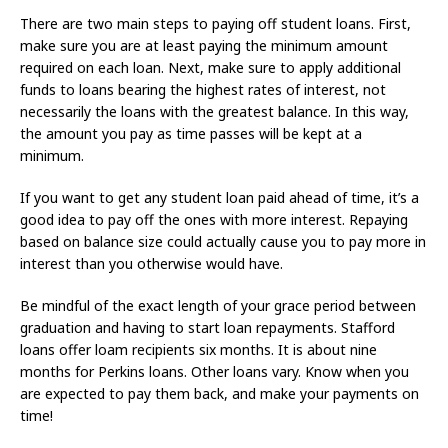
There are two main steps to paying off student loans. First,
make sure you are at least paying the minimum amount
required on each loan. Next, make sure to apply additional
funds to loans bearing the highest rates of interest, not
necessarily the loans with the greatest balance. In this way,
the amount you pay as time passes will be kept at a
minimum.
If you want to get any student loan paid ahead of time, it’s a
good idea to pay off the ones with more interest. Repaying
based on balance size could actually cause you to pay more in
interest than you otherwise would have.
Be mindful of the exact length of your grace period between
graduation and having to start loan repayments. Stafford
loans offer loam recipients six months. It is about nine
months for Perkins loans. Other loans vary. Know when you
are expected to pay them back, and make your payments on
time!