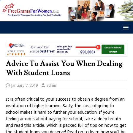
Advice To Assist You When Dealing
With Student Loans
January 7, 2019
admin
It is often critical to your success to obtain a degree from an
institution of higher learning. Sadly, the cost of going to
school makes it hard to further your education. If you’re
feeling anxious about paying for school, take a deep breath
and read this article, which is packed full of tips on how to get
the student loans you deserve! Read on to learn how you’ll be