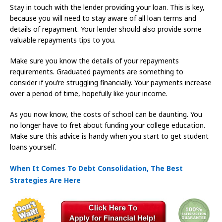
Stay in touch with the lender providing your loan. This is key,
because you will need to stay aware of all loan terms and
details of repayment. Your lender should also provide some
valuable repayments tips to you.
Make sure you know the details of your repayments
requirements. Graduated payments are something to
consider if you’re struggling financially. Your payments increase
over a period of time, hopefully like your income.
As you now know, the costs of school can be daunting. You
no longer have to fret about funding your college education.
Make sure this advice is handy when you start to get student
loans yourself.
When It Comes To Debt Consolidation, The Best
Strategies Are Here