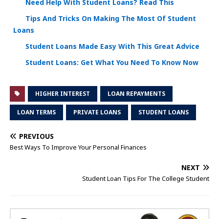
Need Help With Student Loans? Read This
Tips And Tricks On Making The Most Of Student
Loans
Student Loans Made Easy With This Great Advice
Student Loans: Get What You Need To Know Now
HIGHER INTEREST
LOAN REPAYMENTS
LOAN TERMS
PRIVATE LOANS
STUDENT LOANS
PREVIOUS
Best Ways To Improve Your Personal Finances
NEXT
Student Loan Tips For The College Student