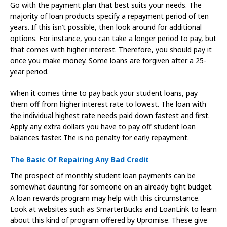
Go with the payment plan that best suits your needs. The
majority of loan products specify a repayment period of ten
years. If this isn’t possible, then look around for additional
options. For instance, you can take a longer period to pay, but
that comes with higher interest. Therefore, you should pay it
once you make money. Some loans are forgiven after a 25-
year period.
When it comes time to pay back your student loans, pay
them off from higher interest rate to lowest. The loan with
the individual highest rate needs paid down fastest and first.
Apply any extra dollars you have to pay off student loan
balances faster. The is no penalty for early repayment.
The Basic Of Repairing Any Bad Credit
The prospect of monthly student loan payments can be
somewhat daunting for someone on an already tight budget.
A loan rewards program may help with this circumstance.
Look at websites such as SmarterBucks and LoanLink to learn
about this kind of program offered by Upromise. These give