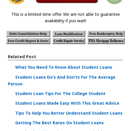
This is a limited-time offer. We are not able to guarantee
availability if you wait!
Related Post
What You Need To Know About Student Loans
Student Loans Do’s And Don’ts For The Average
Person
Student Loan Tips For The College Student
Student Loans Made Easy With This Great Advice
Tips To Help You Better Understand Student Loans
Getting The Best Rates On Student Loans