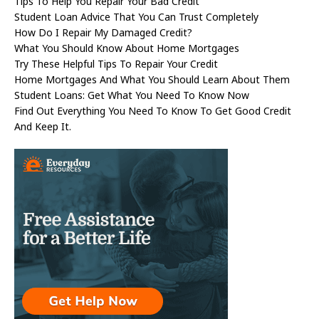
Tips To Help You Repair Your Bad Credit
Student Loan Advice That You Can Trust Completely
How Do I Repair My Damaged Credit?
What You Should Know About Home Mortgages
Try These Helpful Tips To Repair Your Credit
Home Mortgages And What You Should Learn About Them
Student Loans: Get What You Need To Know Now
Find Out Everything You Need To Know To Get Good Credit
And Keep It.