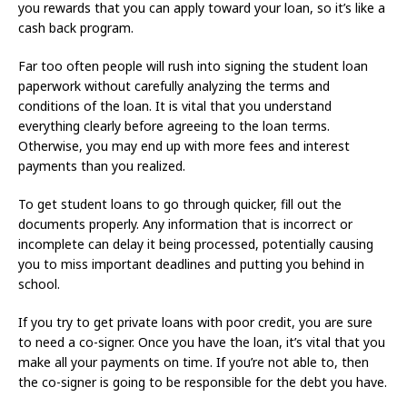
you rewards that you can apply toward your loan, so it’s like a
cash back program.
Far too often people will rush into signing the student loan
paperwork without carefully analyzing the terms and
conditions of the loan. It is vital that you understand
everything clearly before agreeing to the loan terms.
Otherwise, you may end up with more fees and interest
payments than you realized.
To get student loans to go through quicker, fill out the
documents properly. Any information that is incorrect or
incomplete can delay it being processed, potentially causing
you to miss important deadlines and putting you behind in
school.
If you try to get private loans with poor credit, you are sure
to need a co-signer. Once you have the loan, it’s vital that you
make all your payments on time. If you’re not able to, then
the co-signer is going to be responsible for the debt you have.