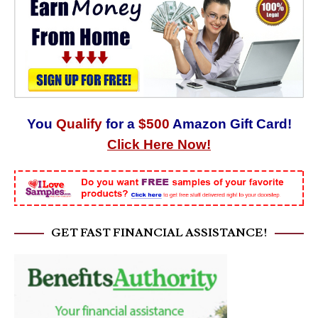
You
Qualify
for a
$500
Amazon Gift Card!
Click Here Now!
GET FAST FINANCIAL ASSISTANCE!