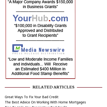
RELATED ARTICLES
Great Ways To Fix Your Bad Credit
The Best Advice On Working With Home Mortgages