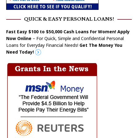
QUICK & EASY PERSONAL LOANS!
Fast Easy $100 to $50,000 Cash Loans For Women! Apply
Now Online
– For Quick, Simple and Confidential Personal
Loans for Everyday Financial Needs!
Get The Money You
Need Today!